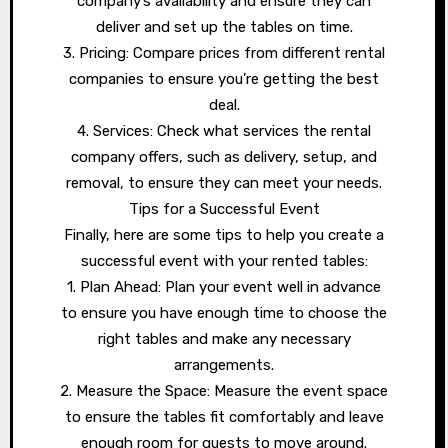
company’s availability and ensure they can
deliver and set up the tables on time.
3. Pricing: Compare prices from different rental
companies to ensure you’re getting the best
deal.
4. Services: Check what services the rental
company offers, such as delivery, setup, and
removal, to ensure they can meet your needs.
Tips for a Successful Event
Finally, here are some tips to help you create a
successful event with your rented tables:
1. Plan Ahead: Plan your event well in advance
to ensure you have enough time to choose the
right tables and make any necessary
arrangements.
2. Measure the Space: Measure the event space
to ensure the tables fit comfortably and leave
enough room for guests to move around.