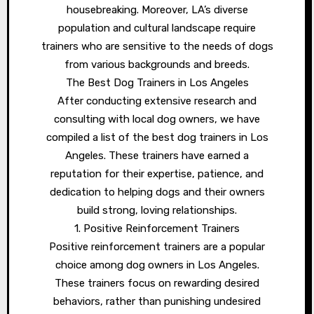
housebreaking. Moreover, LA’s diverse
population and cultural landscape require
trainers who are sensitive to the needs of dogs
from various backgrounds and breeds.
The Best Dog Trainers in Los Angeles
After conducting extensive research and
consulting with local dog owners, we have
compiled a list of the best dog trainers in Los
Angeles. These trainers have earned a
reputation for their expertise, patience, and
dedication to helping dogs and their owners
build strong, loving relationships.
1. Positive Reinforcement Trainers
Positive reinforcement trainers are a popular
choice among dog owners in Los Angeles.
These trainers focus on rewarding desired
behaviors, rather than punishing undesired