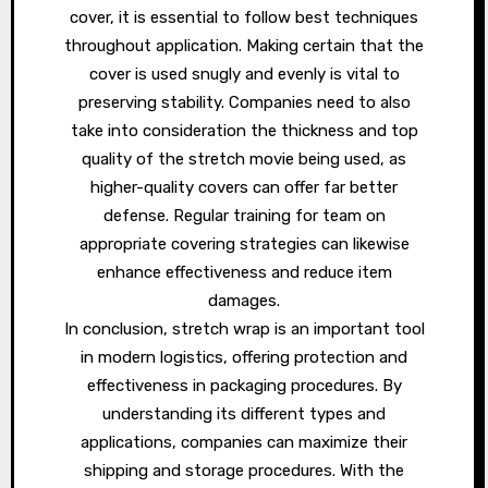
cover, it is essential to follow best techniques
throughout application. Making certain that the
cover is used snugly and evenly is vital to
preserving stability. Companies need to also
take into consideration the thickness and top
quality of the stretch movie being used, as
higher-quality covers can offer far better
defense. Regular training for team on
appropriate covering strategies can likewise
enhance effectiveness and reduce item
damages.
In conclusion, stretch wrap is an important tool
in modern logistics, offering protection and
effectiveness in packaging procedures. By
understanding its different types and
applications, companies can maximize their
shipping and storage procedures. With the