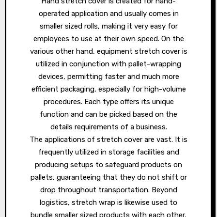
Hand stretch cover is created for hand-
operated application and usually comes in
smaller sized rolls, making it very easy for
employees to use at their own speed. On the
various other hand, equipment stretch cover is
utilized in conjunction with pallet-wrapping
devices, permitting faster and much more
efficient packaging, especially for high-volume
procedures. Each type offers its unique
function and can be picked based on the
details requirements of a business.
The applications of stretch cover are vast. It is
frequently utilized in storage facilities and
producing setups to safeguard products on
pallets, guaranteeing that they do not shift or
drop throughout transportation. Beyond
logistics, stretch wrap is likewise used to
bundle smaller sized products with each other,