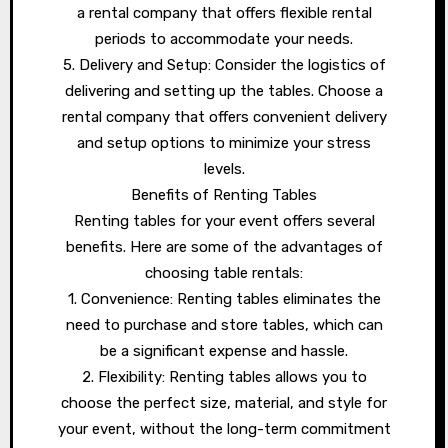
a rental company that offers flexible rental
periods to accommodate your needs.
5. Delivery and Setup: Consider the logistics of
delivering and setting up the tables. Choose a
rental company that offers convenient delivery
and setup options to minimize your stress
levels.
Benefits of Renting Tables
Renting tables for your event offers several
benefits. Here are some of the advantages of
choosing table rentals:
1. Convenience: Renting tables eliminates the
need to purchase and store tables, which can
be a significant expense and hassle.
2. Flexibility: Renting tables allows you to
choose the perfect size, material, and style for
your event, without the long-term commitment