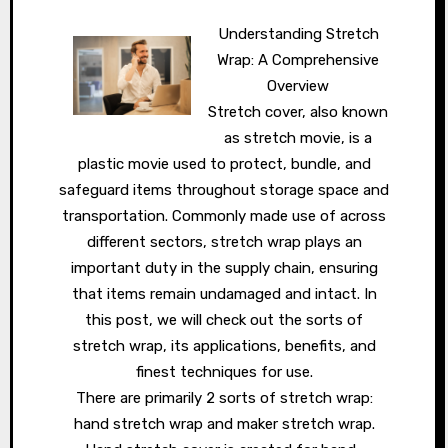
Understanding Stretch
Wrap: A Comprehensive
Overview
Stretch cover, also known
as stretch movie, is a
plastic movie used to protect, bundle, and
safeguard items throughout storage space and
transportation. Commonly made use of across
different sectors, stretch wrap plays an
important duty in the supply chain, ensuring
that items remain undamaged and intact. In
this post, we will check out the sorts of
stretch wrap, its applications, benefits, and
finest techniques for use.
There are primarily 2 sorts of stretch wrap:
hand stretch wrap and maker stretch wrap.