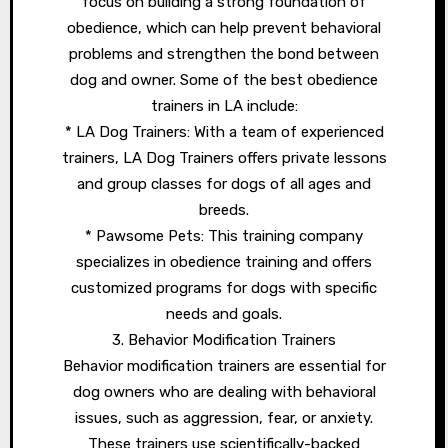
focus on building a strong foundation of
obedience, which can help prevent behavioral
problems and strengthen the bond between
dog and owner. Some of the best obedience
trainers in LA include:
* LA Dog Trainers: With a team of experienced
trainers, LA Dog Trainers offers private lessons
and group classes for dogs of all ages and
breeds.
* Pawsome Pets: This training company
specializes in obedience training and offers
customized programs for dogs with specific
needs and goals.
3. Behavior Modification Trainers
Behavior modification trainers are essential for
dog owners who are dealing with behavioral
issues, such as aggression, fear, or anxiety.
These trainers use scientifically-backed