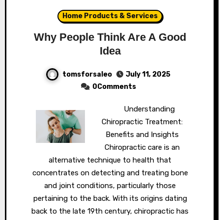
Home Products & Services
Why People Think Are A Good
Idea
tomsforsaleo
July 11, 2025
0Comments
Understanding
Chiropractic Treatment:
Benefits and Insights
Chiropractic care is an
alternative technique to health that
concentrates on detecting and treating bone
and joint conditions, particularly those
pertaining to the back. With its origins dating
back to the late 19th century, chiropractic has