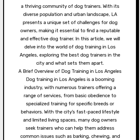
a thriving community of dog trainers. With its
diverse population and urban landscape, LA
presents a unique set of challenges for dog
owners, making it essential to find a reputable
and effective dog trainer. In this article, we will
delve into the world of dog training in Los
Angeles, exploring the best dog trainers in the
city and what sets them apart.
A Brief Overview of Dog Training in Los Angeles
Dog training in Los Angeles is a booming
industry, with numerous trainers offering a
range of services, from basic obedience to
specialized training for specific breeds or
behaviors. With the city’s fast-paced lifestyle
and limited living spaces, many dog owners
seek trainers who can help them address
common issues such as barking, chewing, and