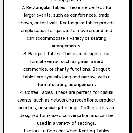
2. Rectangular Tables: These are perfect for
larger events, such as conferences, trade
shows, or festivals. Rectangular tables provide
ample space for guests to move around and
can accommodate a variety of seating
arrangements.
3. Banquet Tables: These are designed for
formal events, such as galas, award
ceremonies, or charity functions. Banquet
tables are typically long and narrow, with a
formal seating arrangement.
4. Coffee Tables: These are perfect for casual
events, such as networking receptions, product
launches, or social gatherings. Coffee tables are
designed for relaxed conversation and can be
used in a variety of settings.
Factors to Consider When Renting Tables