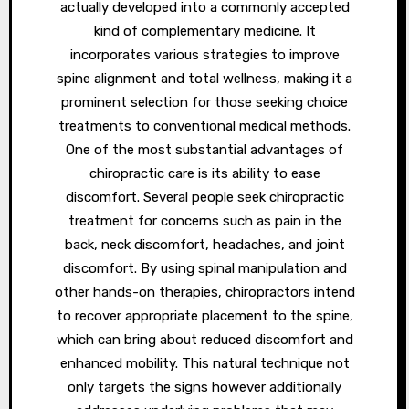
actually developed into a commonly accepted
kind of complementary medicine. It
incorporates various strategies to improve
spine alignment and total wellness, making it a
prominent selection for those seeking choice
treatments to conventional medical methods.
One of the most substantial advantages of
chiropractic care is its ability to ease
discomfort. Several people seek chiropractic
treatment for concerns such as pain in the
back, neck discomfort, headaches, and joint
discomfort. By using spinal manipulation and
other hands-on therapies, chiropractors intend
to recover appropriate placement to the spine,
which can bring about reduced discomfort and
enhanced mobility. This natural technique not
only targets the signs however additionally