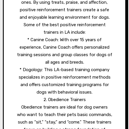
ones. By using treats, praise, and affection,
positive reinforcement trainers create a safe
and enjoyable learning environment for dogs.
Some of the best positive reinforcement
trainers in LA include:
* Canine Coach: With over 15 years of
experience, Canine Coach offers personalized
training sessions and group classes for dogs of
all ages and breeds.
* Dogology: This LA-based training company
specializes in positive reinforcement methods
and offers customized training programs for
dogs with behavioral issues.
2. Obedience Trainers
Obedience trainers are ideal for dog owners
who want to teach their pets basic commands,
such as “sit,” “stay,” and “come.” These trainers