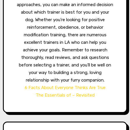
approaches, you can make an informed decision
about which trainer is best for you and your
dog. Whether you’re looking for positive
reinforcement, obedience, or behavior
modification training, there are numerous
excellent trainers in LA who can help you
achieve your goals. Remember to research
thoroughly, read reviews, and ask questions
before selecting a trainer, and you’ll be well on
your way to building a strong, loving
relationship with your furry companion.
6 Facts About Everyone Thinks Are True
The Essentials of – Revisited