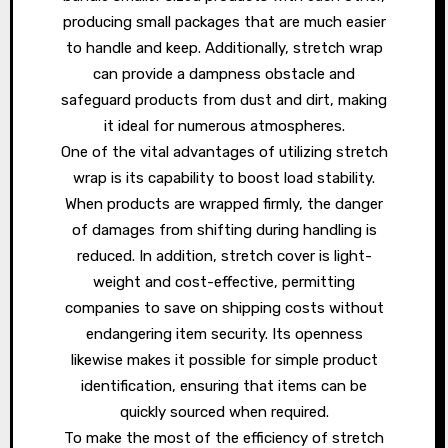
producing small packages that are much easier
to handle and keep. Additionally, stretch wrap
can provide a dampness obstacle and
safeguard products from dust and dirt, making
it ideal for numerous atmospheres.
One of the vital advantages of utilizing stretch
wrap is its capability to boost load stability.
When products are wrapped firmly, the danger
of damages from shifting during handling is
reduced. In addition, stretch cover is light-
weight and cost-effective, permitting
companies to save on shipping costs without
endangering item security. Its openness
likewise makes it possible for simple product
identification, ensuring that items can be
quickly sourced when required.
To make the most of the efficiency of stretch