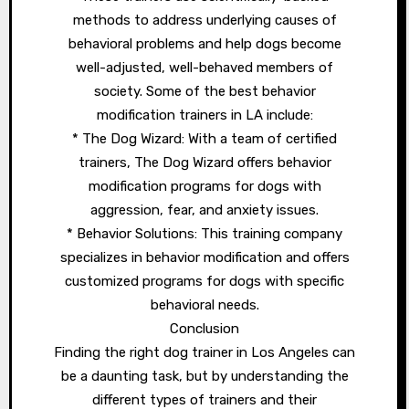
methods to address underlying causes of
behavioral problems and help dogs become
well-adjusted, well-behaved members of
society. Some of the best behavior
modification trainers in LA include:
* The Dog Wizard: With a team of certified
trainers, The Dog Wizard offers behavior
modification programs for dogs with
aggression, fear, and anxiety issues.
* Behavior Solutions: This training company
specializes in behavior modification and offers
customized programs for dogs with specific
behavioral needs.
Conclusion
Finding the right dog trainer in Los Angeles can
be a daunting task, but by understanding the
different types of trainers and their