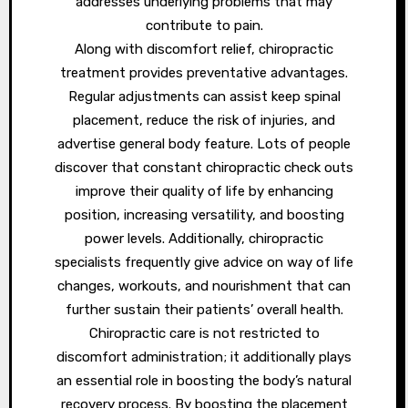
addresses underlying problems that may
contribute to pain.
Along with discomfort relief, chiropractic
treatment provides preventative advantages.
Regular adjustments can assist keep spinal
placement, reduce the risk of injuries, and
advertise general body feature. Lots of people
discover that constant chiropractic check outs
improve their quality of life by enhancing
position, increasing versatility, and boosting
power levels. Additionally, chiropractic
specialists frequently give advice on way of life
changes, workouts, and nourishment that can
further sustain their patients’ overall health.
Chiropractic care is not restricted to
discomfort administration; it additionally plays
an essential role in boosting the body’s natural
recovery process. By boosting the placement