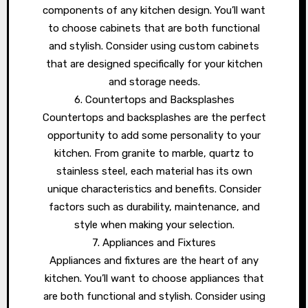
components of any kitchen design. You’ll want
to choose cabinets that are both functional
and stylish. Consider using custom cabinets
that are designed specifically for your kitchen
and storage needs.
6. Countertops and Backsplashes
Countertops and backsplashes are the perfect
opportunity to add some personality to your
kitchen. From granite to marble, quartz to
stainless steel, each material has its own
unique characteristics and benefits. Consider
factors such as durability, maintenance, and
style when making your selection.
7. Appliances and Fixtures
Appliances and fixtures are the heart of any
kitchen. You’ll want to choose appliances that
are both functional and stylish. Consider using