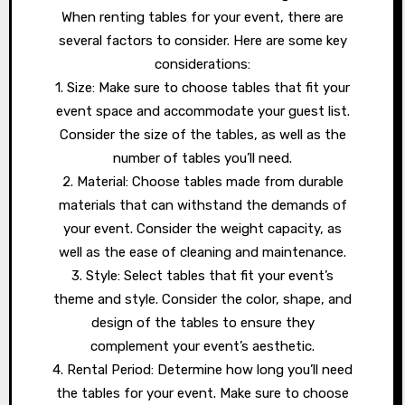
When renting tables for your event, there are
several factors to consider. Here are some key
considerations:
1. Size: Make sure to choose tables that fit your
event space and accommodate your guest list.
Consider the size of the tables, as well as the
number of tables you’ll need.
2. Material: Choose tables made from durable
materials that can withstand the demands of
your event. Consider the weight capacity, as
well as the ease of cleaning and maintenance.
3. Style: Select tables that fit your event’s
theme and style. Consider the color, shape, and
design of the tables to ensure they
complement your event’s aesthetic.
4. Rental Period: Determine how long you’ll need
the tables for your event. Make sure to choose