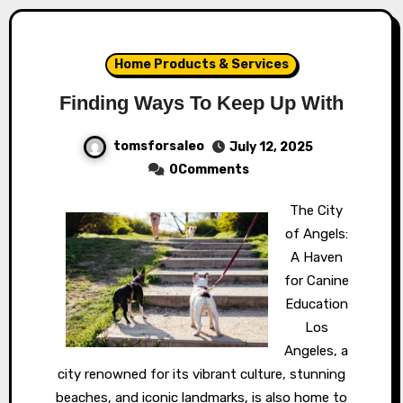
Home Products & Services
Finding Ways To Keep Up With
tomsforsaleo
July 12, 2025
0Comments
The City
of Angels:
A Haven
for Canine
Education
Los
Angeles, a
city renowned for its vibrant culture, stunning
beaches, and iconic landmarks, is also home to