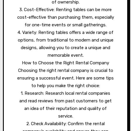
of ownership.
3. Cost-Effective: Renting tables can be more
cost-effective than purchasing them, especially
for one-time events or small gatherings.
4. Variety: Renting tables offers a wide range of
options, from traditional to modern and unique
designs, allowing you to create a unique and
memorable event.
How to Choose the Right Rental Company
Choosing the right rental company is crucial to
ensuring a successful event. Here are some tips
to help you make the right choice:
1. Research: Research local rental companies
and read reviews from past customers to get
an idea of their reputation and quality of
service.
2. Check Availability: Confirm the rental