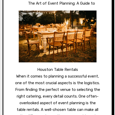
The Art of Event Planning: A Guide to
Houston Table Rentals
When it comes to planning a successful event,
one of the most crucial aspects is the logistics.
From finding the perfect venue to selecting the
right catering, every detail counts. One often-
overlooked aspect of event planning is the
table rentals. A well-chosen table can make all