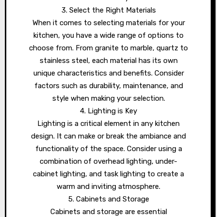
3. Select the Right Materials
When it comes to selecting materials for your
kitchen, you have a wide range of options to
choose from. From granite to marble, quartz to
stainless steel, each material has its own
unique characteristics and benefits. Consider
factors such as durability, maintenance, and
style when making your selection.
4. Lighting is Key
Lighting is a critical element in any kitchen
design. It can make or break the ambiance and
functionality of the space. Consider using a
combination of overhead lighting, under-
cabinet lighting, and task lighting to create a
warm and inviting atmosphere.
5. Cabinets and Storage
Cabinets and storage are essential