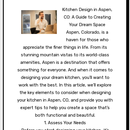
Kitchen Design in Aspen,
CO: A Guide to Creating
Your Dream Space
Aspen, Colorado, is a
haven for those who
appreciate the finer things in life. From its
stunning mountain vistas to its world-class
amenities, Aspen is a destination that offers
something for everyone. And when it comes to
designing your dream kitchen, you’ll want to
work with the best. In this article, we’ll explore
the key elements to consider when designing
your kitchen in Aspen, CO, and provide you with
expert tips to help you create a space that’s
both functional and beautiful.
1. Assess Your Needs