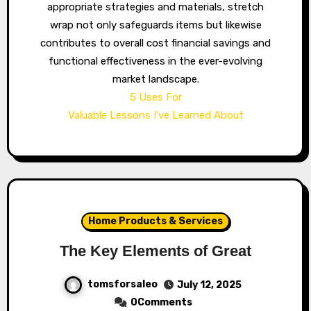
appropriate strategies and materials, stretch
wrap not only safeguards items but likewise
contributes to overall cost financial savings and
functional effectiveness in the ever-evolving
market landscape.
5 Uses For
Valuable Lessons I’ve Learned About
Home Products & Services
The Key Elements of Great
tomsforsaleo
July 12, 2025
0Comments