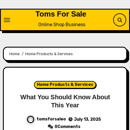
Skip
to
Toms For Sale
content
Online Shop Business
Home
Home Products & Services
Home Products & Services
What You Should Know About
This Year
tomsforsaleo
July 13, 2025
0Comments