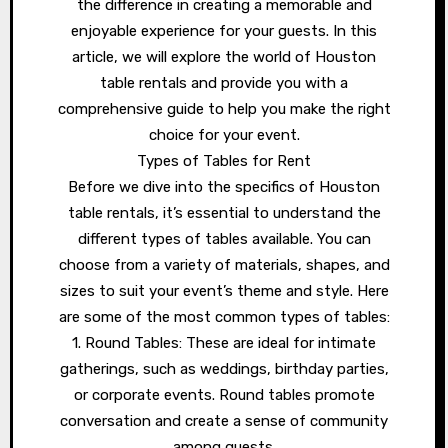
the difference in creating a memorable and
enjoyable experience for your guests. In this
article, we will explore the world of Houston
table rentals and provide you with a
comprehensive guide to help you make the right
choice for your event.
Types of Tables for Rent
Before we dive into the specifics of Houston
table rentals, it’s essential to understand the
different types of tables available. You can
choose from a variety of materials, shapes, and
sizes to suit your event’s theme and style. Here
are some of the most common types of tables:
1. Round Tables: These are ideal for intimate
gatherings, such as weddings, birthday parties,
or corporate events. Round tables promote
conversation and create a sense of community
among guests.