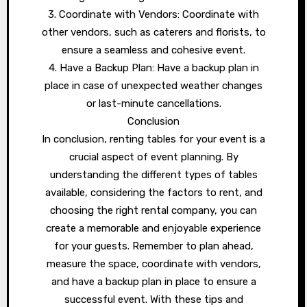
3. Coordinate with Vendors: Coordinate with
other vendors, such as caterers and florists, to
ensure a seamless and cohesive event.
4. Have a Backup Plan: Have a backup plan in
place in case of unexpected weather changes
or last-minute cancellations.
Conclusion
In conclusion, renting tables for your event is a
crucial aspect of event planning. By
understanding the different types of tables
available, considering the factors to rent, and
choosing the right rental company, you can
create a memorable and enjoyable experience
for your guests. Remember to plan ahead,
measure the space, coordinate with vendors,
and have a backup plan in place to ensure a
successful event. With these tips and