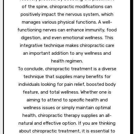
of the spine, chiropractic modifications can
positively impact the nervous system, which
manages various physical functions. A well-
functioning nerves can enhance immunity, food
digestion, and even emotional wellness. This
integrative technique makes chiropractic care
an important addition to any wellness and
health regimen.
To conclude, chiropractic treatment is a diverse
technique that supplies many benefits for
individuals looking for pain relief, boosted body
feature, and total wellness. Whether one is
aiming to attend to specific health and
wellness issues or simply maintain optimal
health, chiropractic therapy supplies an all-
natural and effective option. If you are thinking
about chiropractic treatment, it is essential to