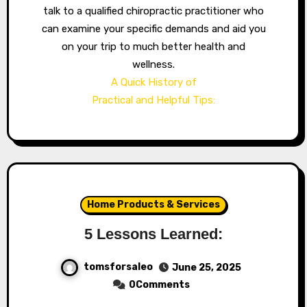
talk to a qualified chiropractic practitioner who
can examine your specific demands and aid you
on your trip to much better health and
wellness.
A Quick History of
Practical and Helpful Tips:
Home Products & Services
5 Lessons Learned:
tomsforsaleo
June 25, 2025
0Comments