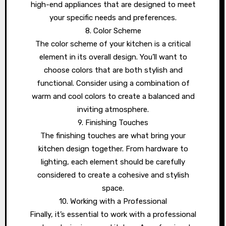
high-end appliances that are designed to meet
your specific needs and preferences.
8. Color Scheme
The color scheme of your kitchen is a critical
element in its overall design. You’ll want to
choose colors that are both stylish and
functional. Consider using a combination of
warm and cool colors to create a balanced and
inviting atmosphere.
9. Finishing Touches
The finishing touches are what bring your
kitchen design together. From hardware to
lighting, each element should be carefully
considered to create a cohesive and stylish
space.
10. Working with a Professional
Finally, it’s essential to work with a professional