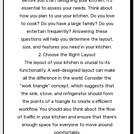
Before you start designing your kitchen, it’s
essential to assess your needs. Think about
how you plan to use your kitchen. Do you love
to cook? Do you have a large family? Do you
entertain frequently? Answering these
questions will help you determine the layout,
size, and features you need in your kitchen.
2. Choose the Right Layout
The layout of your kitchen is crucial to its
functionality. A well-designed layout can make
all the difference in the world. Consider the
“work triangle” concept, which suggests that
the sink, stove, and refrigerator should form
the points of a triangle to create a efficient
workflow. You should also think about the flow
of traffic in your kitchen and ensure that there’s
enough space for everyone to move around
comfortably.