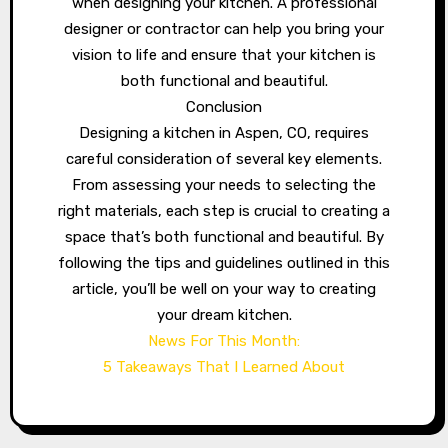
when designing your kitchen. A professional
designer or contractor can help you bring your
vision to life and ensure that your kitchen is
both functional and beautiful.
Conclusion
Designing a kitchen in Aspen, CO, requires
careful consideration of several key elements.
From assessing your needs to selecting the
right materials, each step is crucial to creating a
space that’s both functional and beautiful. By
following the tips and guidelines outlined in this
article, you’ll be well on your way to creating
your dream kitchen.
News For This Month:
5 Takeaways That I Learned About