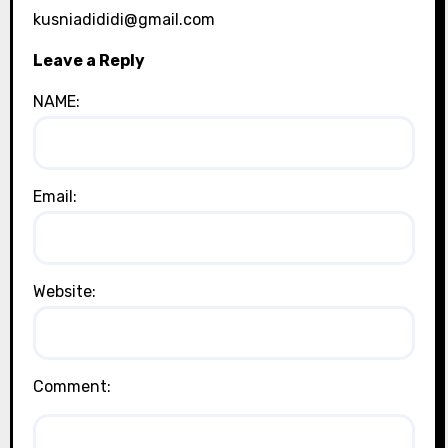
kusniadididi@gmail.com
Leave a Reply
NAME:
Email:
Website:
Comment: