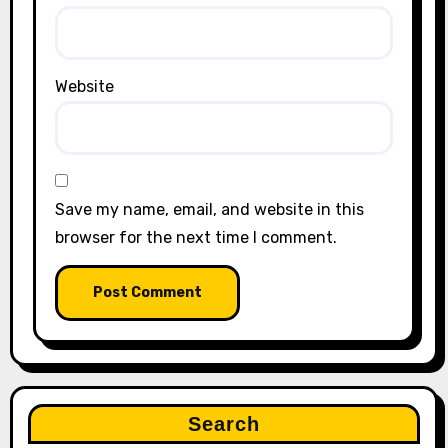
Website
Save my name, email, and website in this
browser for the next time I comment.
Search