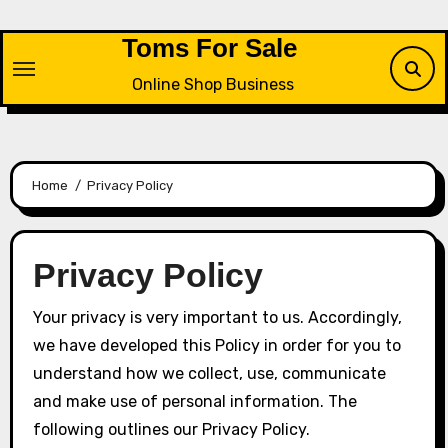
Skip
to
Toms For Sale
content
Online Shop Business
Home
Privacy Policy
Privacy Policy
Your privacy is very important to us. Accordingly,
we have developed this Policy in order for you to
understand how we collect, use, communicate
and make use of personal information. The
following outlines our Privacy Policy.