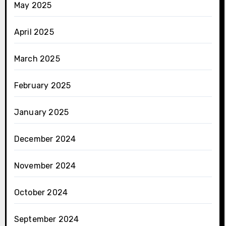
May 2025
April 2025
March 2025
February 2025
January 2025
December 2024
November 2024
October 2024
September 2024