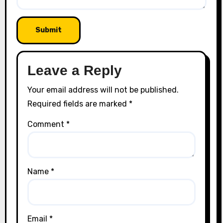
Leave a Reply
Your email address will not be published.
Required fields are marked
*
Comment
*
Name
*
Email
*