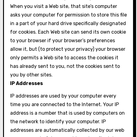
When you visit a Web site, that site’s computer
asks your computer for permission to store this file
in a part of your hard drive specifically designated
for cookies. Each Web site can send its own cookie
to your browser if your browser’s preferences
allow it, but (to protect your privacy) your browser
only permits a Web site to access the cookies it
has already sent to you, not the cookies sent to
you by other sites.
IP Addresses
IP addresses are used by your computer every
time you are connected to the Internet. Your IP
address is a number that is used by computers on
the network to identify your computer. IP
addresses are automatically collected by our web