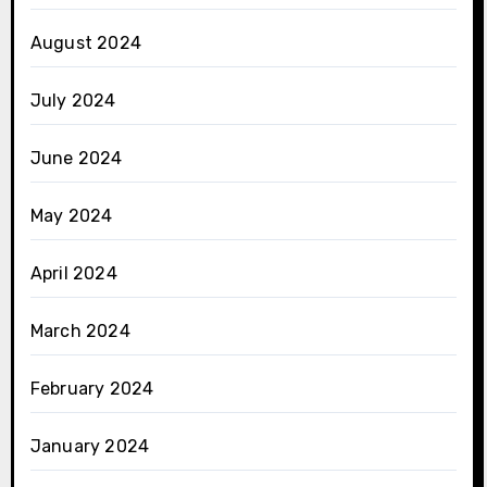
August 2024
July 2024
June 2024
May 2024
April 2024
March 2024
February 2024
January 2024