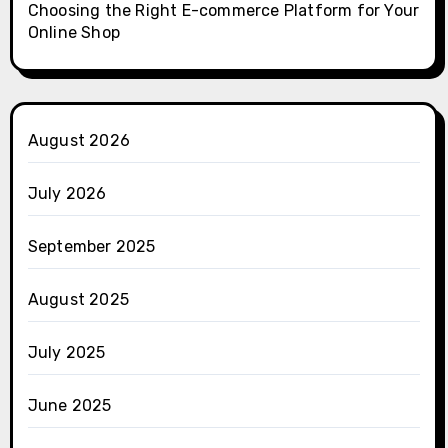
Choosing the Right E-commerce Platform for Your
Online Shop
August 2026
July 2026
September 2025
August 2025
July 2025
June 2025