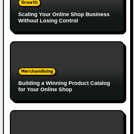
Growth
Scaling Your Online Shop Business
Without Losing Control
Merchandising
Building a Winning Product Catalog
for Your Online Shop