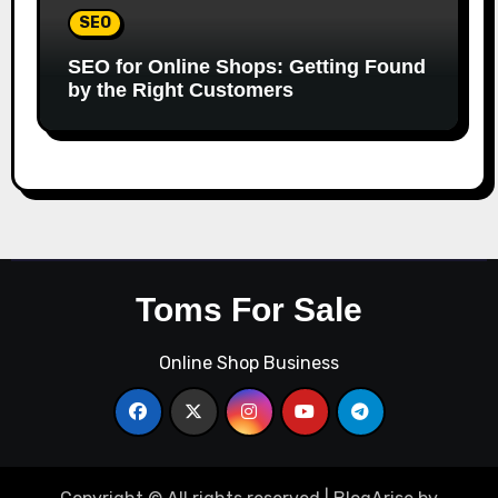
SEO
SEO for Online Shops: Getting Found
by the Right Customers
Toms For Sale
Online Shop Business