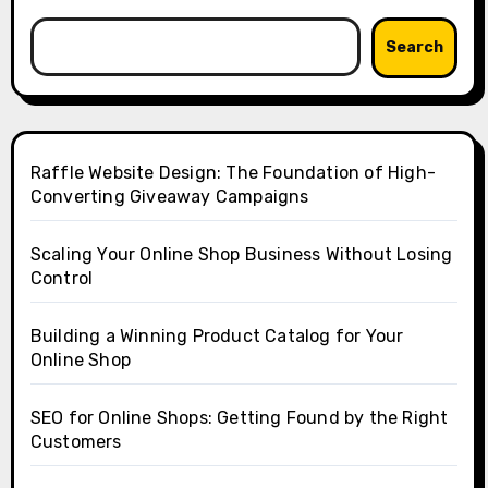
Search
Raffle Website Design: The Foundation of High-
Converting Giveaway Campaigns
Scaling Your Online Shop Business Without Losing
Control
Building a Winning Product Catalog for Your
Online Shop
SEO for Online Shops: Getting Found by the Right
Customers