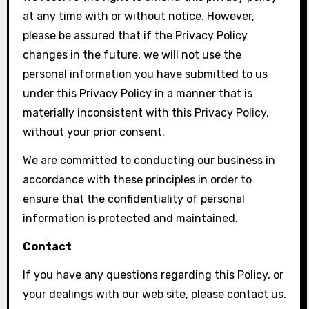
at any time with or without notice. However,
please be assured that if the Privacy Policy
changes in the future, we will not use the
personal information you have submitted to us
under this Privacy Policy in a manner that is
materially inconsistent with this Privacy Policy,
without your prior consent.
We are committed to conducting our business in
accordance with these principles in order to
ensure that the confidentiality of personal
information is protected and maintained.
Contact
If you have any questions regarding this Policy, or
your dealings with our web site, please contact us.