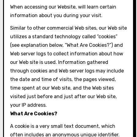
When accessing our Website, will learn certain
information about you during your visit.
Similar to other commercial Web sites, our Web site
utilizes a standard technology called “cookies”
(see explanation below, “What Are Cookies?”) and
Web server logs to collect information about how
our Web site is used. Information gathered
through cookies and Web server logs may include
the date and time of visits, the pages viewed,
time spent at our Web site, and the Web sites
visited just before and just after our Web site,
your IP address.
What Are Cookies?
A cookie is a very small text document, which
often includes an anonymous unique identifier.