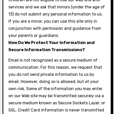
services and we ask that minors (under the age of
13) do not submit any personal information to us.
If you are a minor, you can use this site only in
conjunction with permission and guidance from
your parents or guardians.
How Do We Protect Your Information and
Secure Information Transmissions?
Email is not recognized as a secure medium of
communication. For this reason, we request that
you do not send private information to us by
email. However, doing so is allowed, but at your
own risk. Some of the information you may enter
on our Web site may be transmitted securely via a
secure medium known as Secure Sockets Layer, or
SSL. Credit Card information is never transmitted