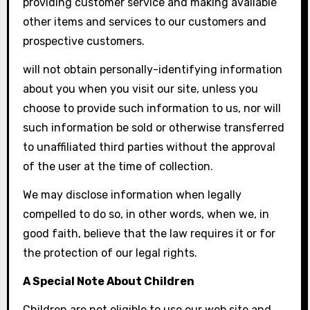
providing customer service and making available
other items and services to our customers and
prospective customers.
will not obtain personally-identifying information
about you when you visit our site, unless you
choose to provide such information to us, nor will
such information be sold or otherwise transferred
to unaffiliated third parties without the approval
of the user at the time of collection.
We may disclose information when legally
compelled to do so, in other words, when we, in
good faith, believe that the law requires it or for
the protection of our legal rights.
A Special Note About Children
Children are not eligible to use our web site and