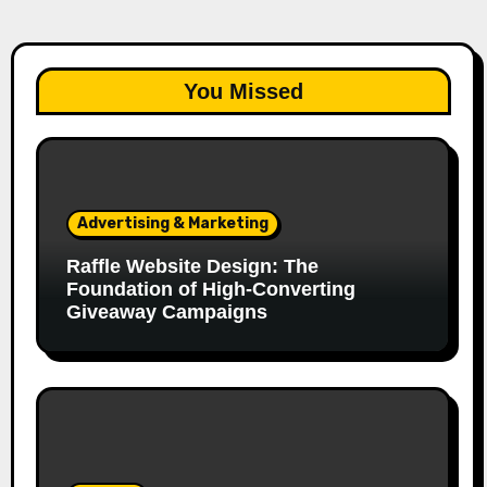
You Missed
Advertising & Marketing
Raffle Website Design: The
Foundation of High-Converting
Giveaway Campaigns