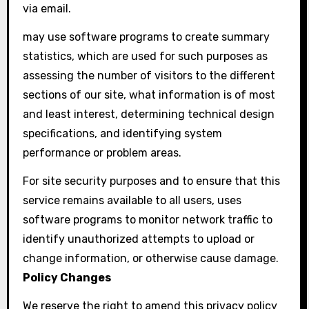
via email.
may use software programs to create summary
statistics, which are used for such purposes as
assessing the number of visitors to the different
sections of our site, what information is of most
and least interest, determining technical design
specifications, and identifying system
performance or problem areas.
For site security purposes and to ensure that this
service remains available to all users, uses
software programs to monitor network traffic to
identify unauthorized attempts to upload or
change information, or otherwise cause damage.
Policy Changes
We reserve the right to amend this privacy policy