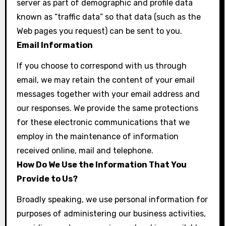
server as part of demographic and profile data
known as “traffic data” so that data (such as the
Web pages you request) can be sent to you.
Email Information
If you choose to correspond with us through
email, we may retain the content of your email
messages together with your email address and
our responses. We provide the same protections
for these electronic communications that we
employ in the maintenance of information
received online, mail and telephone.
How Do We Use the Information That You
Provide to Us?
Broadly speaking, we use personal information for
purposes of administering our business activities,