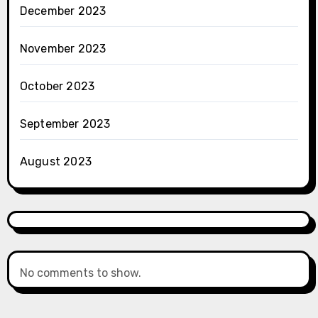
December 2023
November 2023
October 2023
September 2023
August 2023
No comments to show.