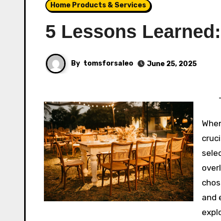
Home Products & Services
5 Lessons Learned:
By
tomsforsaleo
June 25, 2025
When
cruci
sele
over
chos
and e
expl