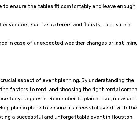
 to ensure the tables fit comfortably and leave enough
er vendors, such as caterers and florists, to ensure a
place in case of unexpected weather changes or last-min
 a crucial aspect of event planning. By understanding the
g the factors to rent, and choosing the right rental comp
nce for your guests. Remember to plan ahead, measure 
kup plan in place to ensure a successful event. With the
osting a successful and unforgettable event in Houston.