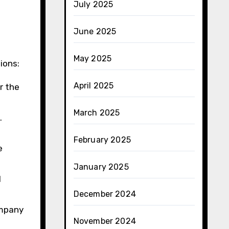
July 2025
June 2025
May 2025
ions:
April 2025
r the
March 2025
.
February 2025
e
January 2025
l
December 2024
ompany
November 2024