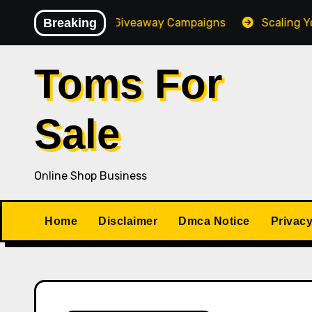
Skip
gh-Converting Giveaway Campaigns
Breaking
Scaling Your Onli
to
content
Toms For
Sale
Online Shop Business
Home
Disclaimer
Dmca Notice
Privacy