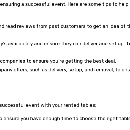
 ensuring a successful event. Here are some tips to help
nd read reviews from past customers to get an idea of t
y’s availability and ensure they can deliver and set up t
l companies to ensure you’re getting the best deal.
pany offers, such as delivery, setup, and removal, to en
a successful event with your rented tables:
 to ensure you have enough time to choose the right tabl