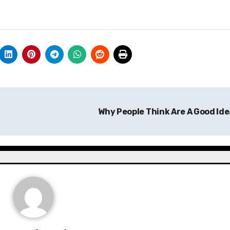
Why People Think Are A Good Id