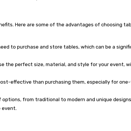
enefits. Here are some of the advantages of choosing tab
need to purchase and store tables, which can be a signif
ose the perfect size, material, and style for your event, 
cost-effective than purchasing them, especially for one
of options, from traditional to modern and unique designs
 event.