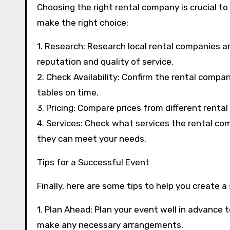
Choosing the right rental company is crucial to
make the right choice:
1. Research: Research local rental companies a
reputation and quality of service.
2. Check Availability: Confirm the rental compan
tables on time.
3. Pricing: Compare prices from different renta
4. Services: Check what services the rental com
they can meet your needs.
Tips for a Successful Event
Finally, here are some tips to help you create 
1. Plan Ahead: Plan your event well in advance
make any necessary arrangements.