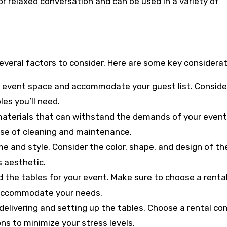
or relaxed conversation and can be used in a variety of
everal factors to consider. Here are some key considerat
our event space and accommodate your guest list. Conside
les you’ll need.
materials that can withstand the demands of your event
ase of cleaning and maintenance.
eme and style. Consider the color, shape, and design of th
 aesthetic.
d the tables for your event. Make sure to choose a renta
o accommodate your needs.
f delivering and setting up the tables. Choose a rental c
ns to minimize your stress levels.