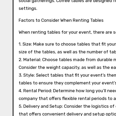
social gatherings. Coffee tables are designed f
settings.
Factors to Consider When Renting Tables
When renting tables for your event, there are s
1. Size: Make sure to choose tables that fit y
size of the tables, as well as the number of tab
2. Material: Choose tables made from durable 
Consider the weight capacity, as well as the e
3. Style: Select tables that fit your event’s th
tables to ensure they complement your event’s
4. Rental Period: Determine how long you’ll nee
company that offers flexible rental periods t
5. Delivery and Setup: Consider the logistics o
that offers convenient delivery and setup optio