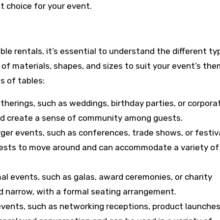
 choice for your event.
le rentals, it’s essential to understand the different ty
 of materials, shapes, and sizes to suit your event’s th
 of tables:
atherings, such as weddings, birthday parties, or corpora
nd create a sense of community among guests.
rger events, such as conferences, trade shows, or festiv
uests to move around and can accommodate a variety of
al events, such as galas, award ceremonies, or charity
nd narrow, with a formal seating arrangement.
 events, such as networking receptions, product launches