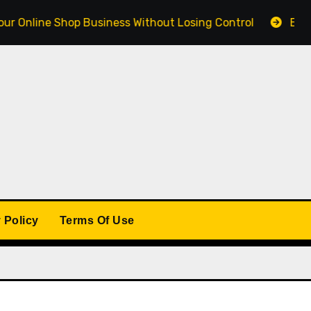
ne Shop Business Without Losing Control
Building a W
 Policy
Terms Of Use