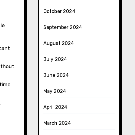
October 2024
le
September 2024
August 2024
icant
July 2024
without
June 2024
-time
May 2024
,
April 2024
March 2024