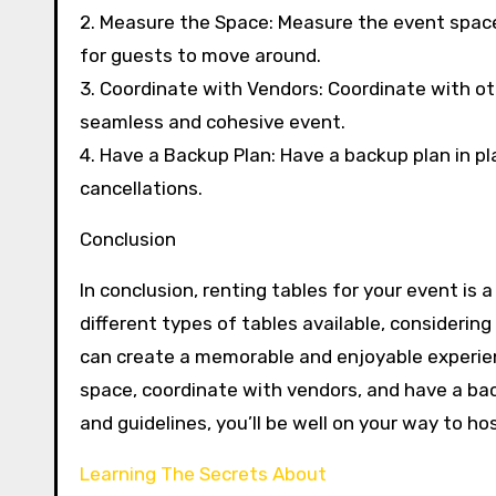
2. Measure the Space: Measure the event space
for guests to move around.
3. Coordinate with Vendors: Coordinate with oth
seamless and cohesive event.
4. Have a Backup Plan: Have a backup plan in 
cancellations.
Conclusion
In conclusion, renting tables for your event is
different types of tables available, considerin
can create a memorable and enjoyable experie
space, coordinate with vendors, and have a bac
and guidelines, you’ll be well on your way to h
Learning The Secrets About