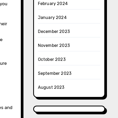
 you
February 2024
January 2024
heir
December 2023
he
November 2023
October 2023
sure
September 2023
August 2023
es and