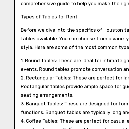
comprehensive guide to help you make the right
Types of Tables for Rent
Before we dive into the specifics of Houston tab
tables available. You can choose from a variety
style. Here are some of the most common types
1. Round Tables: These are ideal for intimate g
events. Round tables promote conversation a
2. Rectangular Tables: These are perfect for la
Rectangular tables provide ample space for g
seating arrangements.
3. Banquet Tables: These are designed for form
functions. Banquet tables are typically long a
4. Coffee Tables: These are perfect for casual