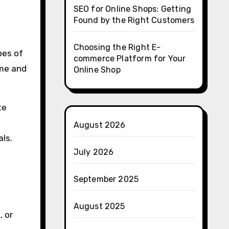
SEO for Online Shops: Getting
Found by the Right Customers
Choosing the Right E-
pes of
commerce Platform for Your
eme and
Online Shop
te
August 2026
als.
July 2026
September 2025
August 2025
, or