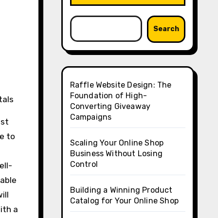
Search
Raffle Website Design: The
Foundation of High-
tals
Converting Giveaway
Campaigns
ost
ue to
Scaling Your Online Shop
Business Without Losing
Control
ell-
rable
Building a Winning Product
ill
Catalog for Your Online Shop
ith a