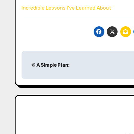
Incredible Lessons I’ve Learned About
Post
A Simple Plan:
navigation