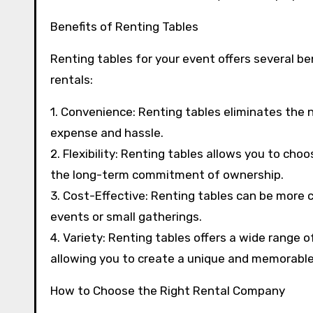
Benefits of Renting Tables
Renting tables for your event offers several b
rentals:
1. Convenience: Renting tables eliminates the 
expense and hassle.
2. Flexibility: Renting tables allows you to cho
the long-term commitment of ownership.
3. Cost-Effective: Renting tables can be more 
events or small gatherings.
4. Variety: Renting tables offers a wide range 
allowing you to create a unique and memorable
How to Choose the Right Rental Company