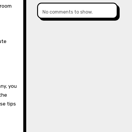
 room
No comments to show.
ute
any, you
the
se tips