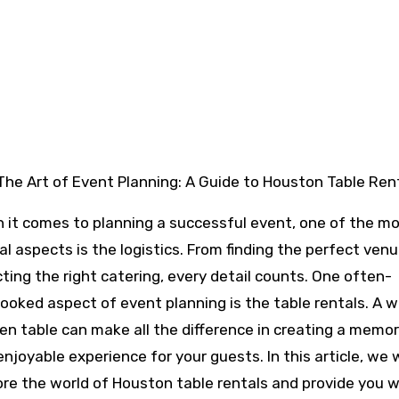
The Art of Event Planning: A Guide to Houston Table Ren
 it comes to planning a successful event, one of the m
al aspects is the logistics. From finding the perfect ven
cting the right catering, every detail counts. One often-
looked aspect of event planning is the table rentals. A w
en table can make all the difference in creating a memo
njoyable experience for your guests. In this article, we w
ore the world of Houston table rentals and provide you w