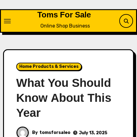
Skip
to
Toms For Sale
content
Online Shop Business
Home Products & Services
What You Should
Know About This
Year
By
tomsforsaleo
July 13, 2025