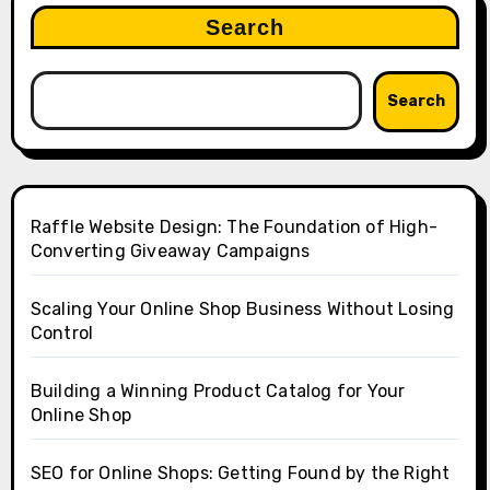
Search
Search
Raffle Website Design: The Foundation of High-
Converting Giveaway Campaigns
Scaling Your Online Shop Business Without Losing
Control
Building a Winning Product Catalog for Your
Online Shop
SEO for Online Shops: Getting Found by the Right