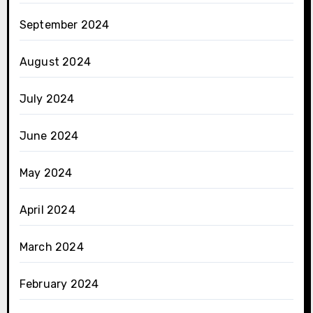
September 2024
August 2024
July 2024
June 2024
May 2024
April 2024
March 2024
February 2024