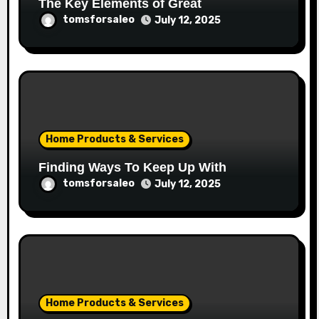
The Key Elements of Great
tomsforsaleo
July 12, 2025
Home Products & Services
Finding Ways To Keep Up With
tomsforsaleo
July 12, 2025
Home Products & Services