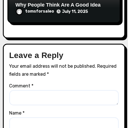
Why People Think Are A Good Idea
tomsforsaleo
July 11, 2025
Leave a Reply
Your email address will not be published.
Required
fields are marked
*
Comment
*
Name
*