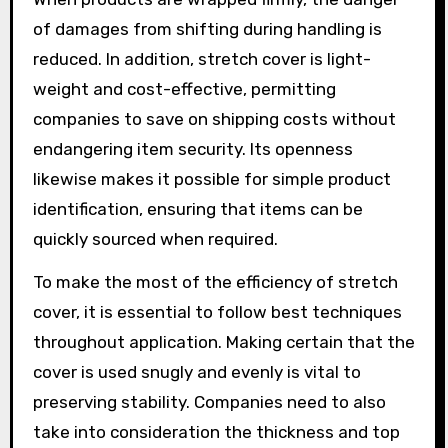
of damages from shifting during handling is
reduced. In addition, stretch cover is light-
weight and cost-effective, permitting
companies to save on shipping costs without
endangering item security. Its openness
likewise makes it possible for simple product
identification, ensuring that items can be
quickly sourced when required.
To make the most of the efficiency of stretch
cover, it is essential to follow best techniques
throughout application. Making certain that the
cover is used snugly and evenly is vital to
preserving stability. Companies need to also
take into consideration the thickness and top