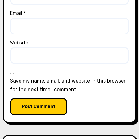
Email
*
Website
Save my name, email, and website in this browser
for the next time I comment.