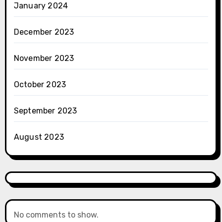
January 2024
December 2023
November 2023
October 2023
September 2023
August 2023
No comments to show.