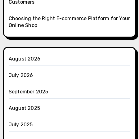
Customers
Choosing the Right E-commerce Platform for Your
Online Shop
August 2026
July 2026
September 2025
August 2025
July 2025