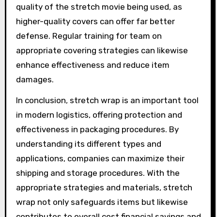
quality of the stretch movie being used, as
higher-quality covers can offer far better
defense. Regular training for team on
appropriate covering strategies can likewise
enhance effectiveness and reduce item
damages.
In conclusion, stretch wrap is an important tool
in modern logistics, offering protection and
effectiveness in packaging procedures. By
understanding its different types and
applications, companies can maximize their
shipping and storage procedures. With the
appropriate strategies and materials, stretch
wrap not only safeguards items but likewise
contributes to overall cost financial savings and