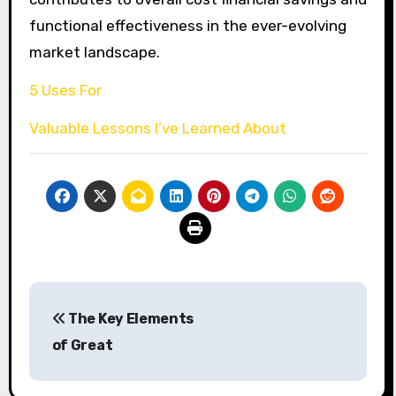
functional effectiveness in the ever-evolving
market landscape.
5 Uses For
Valuable Lessons I’ve Learned About
Post
The Key Elements
navigation
of Great