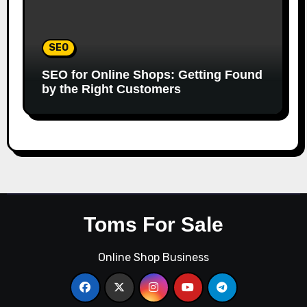
SEO
SEO for Online Shops: Getting Found
by the Right Customers
Toms For Sale
Online Shop Business