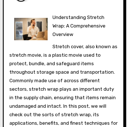
Understanding Stretch
Wrap: A Comprehensive
Overview
Stretch cover, also known as
stretch movie, is a plastic movie used to
protect, bundle, and safeguard items
throughout storage space and transportation.
Commonly made use of across different
sectors, stretch wrap plays an important duty
in the supply chain, ensuring that items remain
undamaged and intact. In this post, we will
check out the sorts of stretch wrap, its
applications, benefits, and finest techniques for