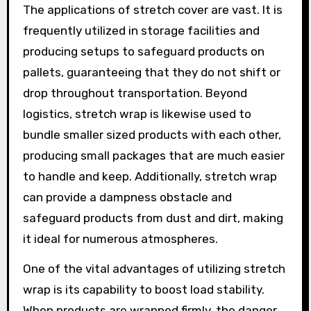
The applications of stretch cover are vast. It is
frequently utilized in storage facilities and
producing setups to safeguard products on
pallets, guaranteeing that they do not shift or
drop throughout transportation. Beyond
logistics, stretch wrap is likewise used to
bundle smaller sized products with each other,
producing small packages that are much easier
to handle and keep. Additionally, stretch wrap
can provide a dampness obstacle and
safeguard products from dust and dirt, making
it ideal for numerous atmospheres.
One of the vital advantages of utilizing stretch
wrap is its capability to boost load stability.
When products are wrapped firmly, the danger