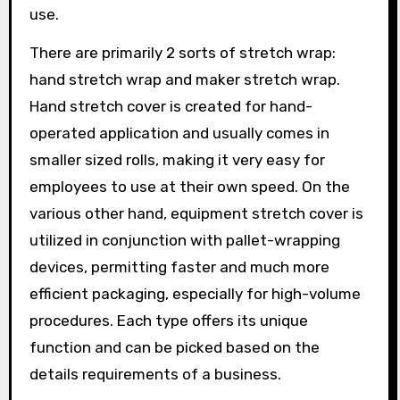
use.
There are primarily 2 sorts of stretch wrap:
hand stretch wrap and maker stretch wrap.
Hand stretch cover is created for hand-
operated application and usually comes in
smaller sized rolls, making it very easy for
employees to use at their own speed. On the
various other hand, equipment stretch cover is
utilized in conjunction with pallet-wrapping
devices, permitting faster and much more
efficient packaging, especially for high-volume
procedures. Each type offers its unique
function and can be picked based on the
details requirements of a business.