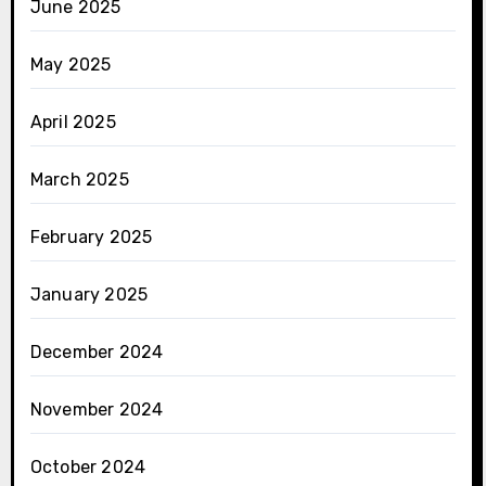
June 2025
May 2025
April 2025
March 2025
February 2025
January 2025
December 2024
November 2024
October 2024