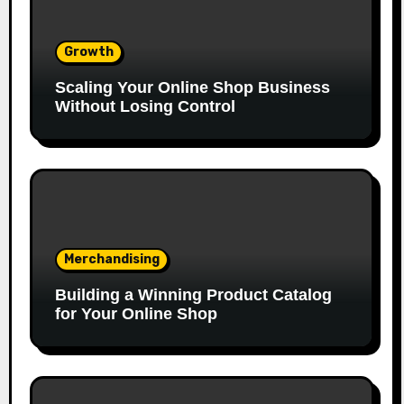
Growth
Scaling Your Online Shop Business
Without Losing Control
Merchandising
Building a Winning Product Catalog
for Your Online Shop