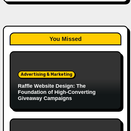
You Missed
Advertising & Marketing
Raffle Website Design: The
Foundation of High-Converting
Giveaway Campaigns