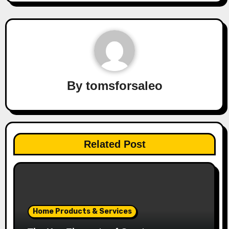
By
tomsforsaleo
Related Post
Home Products & Services