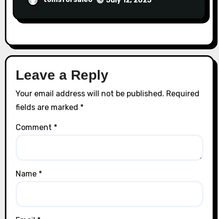
July 12, 2025
Leave a Reply
Your email address will not be published.
Required
fields are marked
*
Comment
*
Name
*