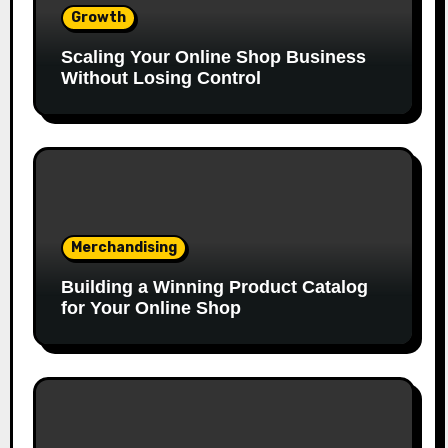
Growth
Scaling Your Online Shop Business
Without Losing Control
Merchandising
Building a Winning Product Catalog
for Your Online Shop