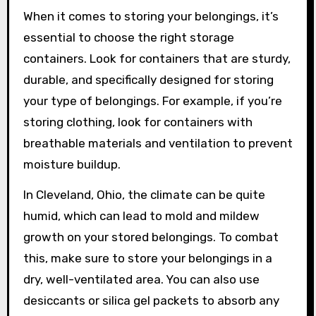
When it comes to storing your belongings, it’s
essential to choose the right storage
containers. Look for containers that are sturdy,
durable, and specifically designed for storing
your type of belongings. For example, if you’re
storing clothing, look for containers with
breathable materials and ventilation to prevent
moisture buildup.
In Cleveland, Ohio, the climate can be quite
humid, which can lead to mold and mildew
growth on your stored belongings. To combat
this, make sure to store your belongings in a
dry, well-ventilated area. You can also use
desiccants or silica gel packets to absorb any