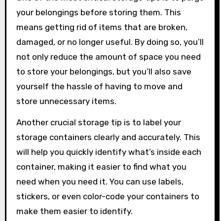
your belongings before storing them. This
means getting rid of items that are broken,
damaged, or no longer useful. By doing so, you’ll
not only reduce the amount of space you need
to store your belongings, but you’ll also save
yourself the hassle of having to move and
store unnecessary items.
Another crucial storage tip is to label your
storage containers clearly and accurately. This
will help you quickly identify what’s inside each
container, making it easier to find what you
need when you need it. You can use labels,
stickers, or even color-code your containers to
make them easier to identify.