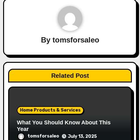
By
tomsforsaleo
Related Post
Home Products & Services
What You Should Know About This
Year
tomsforsaleo
July 13, 2025