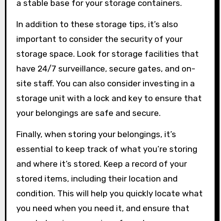
a stable base for your storage containers.
In addition to these storage tips, it’s also
important to consider the security of your
storage space. Look for storage facilities that
have 24/7 surveillance, secure gates, and on-
site staff. You can also consider investing in a
storage unit with a lock and key to ensure that
your belongings are safe and secure.
Finally, when storing your belongings, it’s
essential to keep track of what you’re storing
and where it’s stored. Keep a record of your
stored items, including their location and
condition. This will help you quickly locate what
you need when you need it, and ensure that