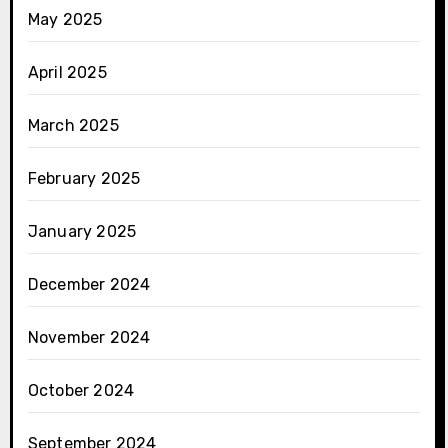
May 2025
April 2025
March 2025
February 2025
January 2025
December 2024
November 2024
October 2024
September 2024