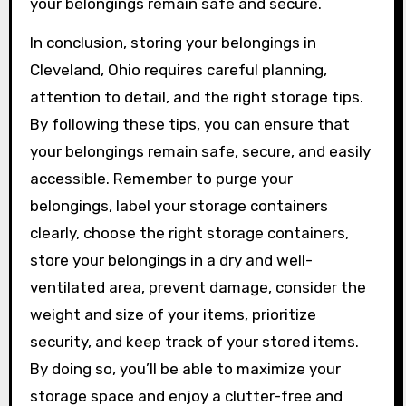
your belongings remain safe and secure.
In conclusion, storing your belongings in
Cleveland, Ohio requires careful planning,
attention to detail, and the right storage tips.
By following these tips, you can ensure that
your belongings remain safe, secure, and easily
accessible. Remember to purge your
belongings, label your storage containers
clearly, choose the right storage containers,
store your belongings in a dry and well-
ventilated area, prevent damage, consider the
weight and size of your items, prioritize
security, and keep track of your stored items.
By doing so, you’ll be able to maximize your
storage space and enjoy a clutter-free and