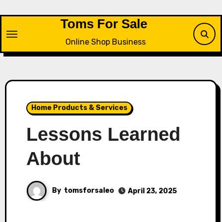
Skip
to
Toms For Sale
content
Online Shop Business
Home Products & Services
Lessons Learned
About
By
tomsforsaleo
April 23, 2025