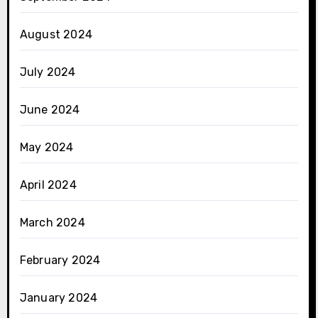
August 2024
July 2024
June 2024
May 2024
April 2024
March 2024
February 2024
January 2024