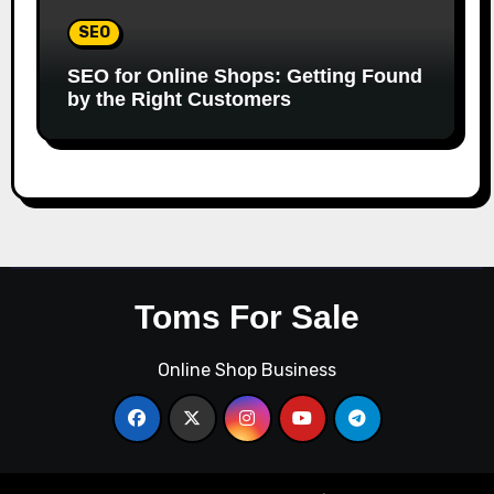
SEO
SEO for Online Shops: Getting Found
by the Right Customers
Toms For Sale
Online Shop Business