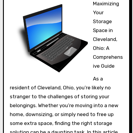
Maximizing
Your
Storage
Space in
Cleveland,
Ohio: A
Comprehens
ive Guide
As a
resident of Cleveland, Ohio, you’re likely no
stranger to the challenges of storing your
belongings. Whether you’re moving into a new
home, downsizing, or simply need to free up
some extra space, finding the right storage
solution can be a daunting task. In this article,