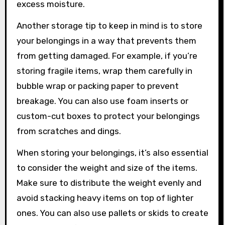
excess moisture.
Another storage tip to keep in mind is to store
your belongings in a way that prevents them
from getting damaged. For example, if you’re
storing fragile items, wrap them carefully in
bubble wrap or packing paper to prevent
breakage. You can also use foam inserts or
custom-cut boxes to protect your belongings
from scratches and dings.
When storing your belongings, it’s also essential
to consider the weight and size of the items.
Make sure to distribute the weight evenly and
avoid stacking heavy items on top of lighter
ones. You can also use pallets or skids to create