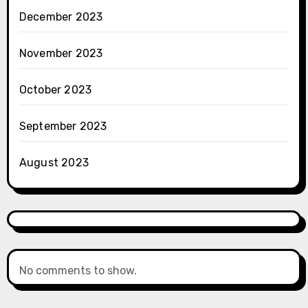
December 2023
November 2023
October 2023
September 2023
August 2023
No comments to show.