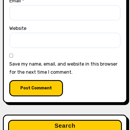
Email
*
Website
Save my name, email, and website in this browser
for the next time I comment.
Search