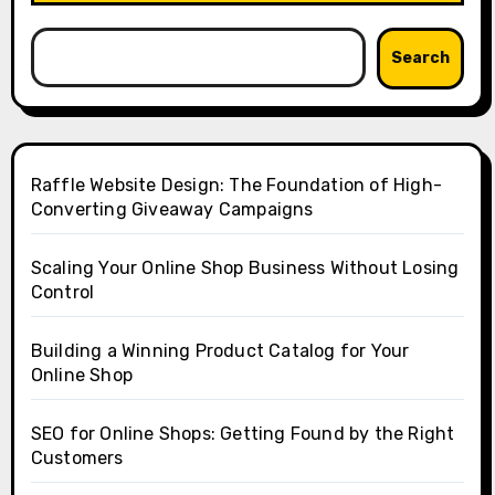
Search
Raffle Website Design: The Foundation of High-
Converting Giveaway Campaigns
Scaling Your Online Shop Business Without Losing
Control
Building a Winning Product Catalog for Your
Online Shop
SEO for Online Shops: Getting Found by the Right
Customers