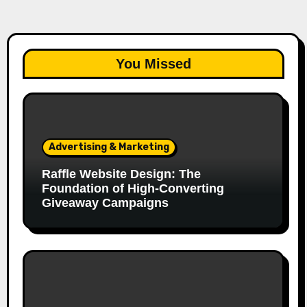
You Missed
Advertising & Marketing
Raffle Website Design: The
Foundation of High-Converting
Giveaway Campaigns