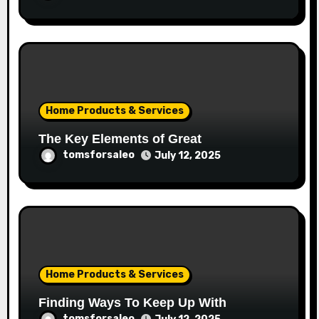
Home Products & Services
The Key Elements of Great
tomsforsaleo
July 12, 2025
Home Products & Services
Finding Ways To Keep Up With
tomsforsaleo