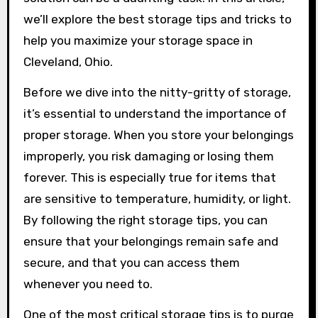
we’ll explore the best storage tips and tricks to
help you maximize your storage space in
Cleveland, Ohio.
Before we dive into the nitty-gritty of storage,
it’s essential to understand the importance of
proper storage. When you store your belongings
improperly, you risk damaging or losing them
forever. This is especially true for items that
are sensitive to temperature, humidity, or light.
By following the right storage tips, you can
ensure that your belongings remain safe and
secure, and that you can access them
whenever you need to.
One of the most critical storage tips is to purge