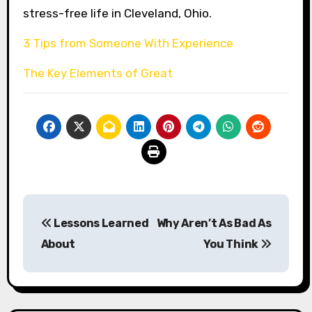
stress-free life in Cleveland, Ohio.
3 Tips from Someone With Experience
The Key Elements of Great
Post
Lessons Learned
Why Aren’t As Bad As
navigation
About
You Think