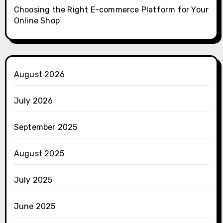
Choosing the Right E-commerce Platform for Your
Online Shop
August 2026
July 2026
September 2025
August 2025
July 2025
June 2025