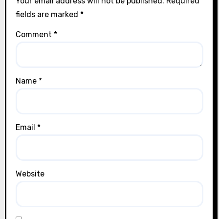
Your email address will not be published.
Required
fields are marked
*
Comment
*
Name
*
Email
*
Website