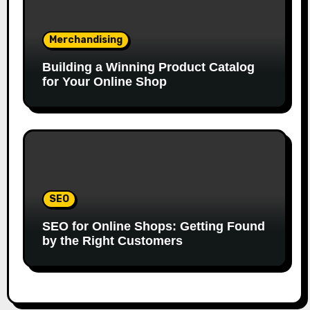
Merchandising
Building a Winning Product Catalog
for Your Online Shop
SEO
SEO for Online Shops: Getting Found
by the Right Customers