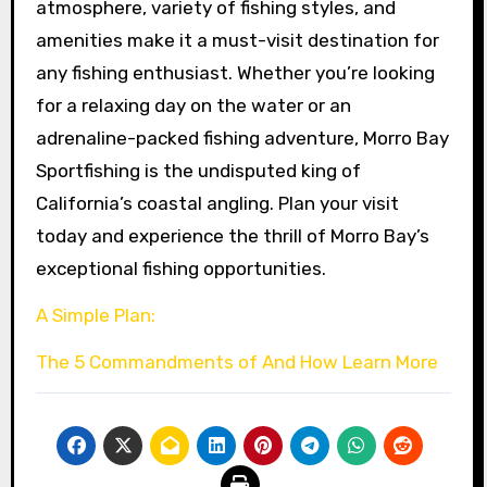
atmosphere, variety of fishing styles, and
amenities make it a must-visit destination for
any fishing enthusiast. Whether you’re looking
for a relaxing day on the water or an
adrenaline-packed fishing adventure, Morro Bay
Sportfishing is the undisputed king of
California’s coastal angling. Plan your visit
today and experience the thrill of Morro Bay’s
exceptional fishing opportunities.
A Simple Plan:
The 5 Commandments of And How Learn More