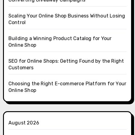
Scaling Your Online Shop Business Without Losing
Control
Building a Winning Product Catalog for Your
Online Shop
SEO for Online Shops: Getting Found by the Right
Customers
Choosing the Right E-commerce Platform for Your
Online Shop
August 2026