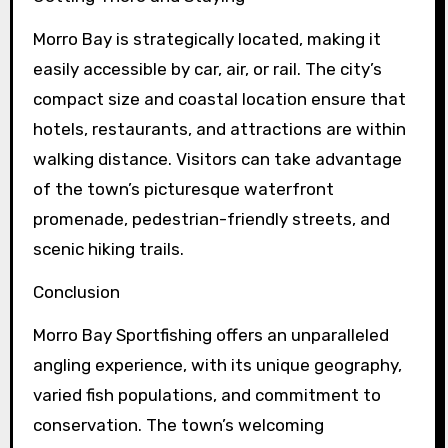
Morro Bay is strategically located, making it
easily accessible by car, air, or rail. The city’s
compact size and coastal location ensure that
hotels, restaurants, and attractions are within
walking distance. Visitors can take advantage
of the town’s picturesque waterfront
promenade, pedestrian-friendly streets, and
scenic hiking trails.
Conclusion
Morro Bay Sportfishing offers an unparalleled
angling experience, with its unique geography,
varied fish populations, and commitment to
conservation. The town’s welcoming