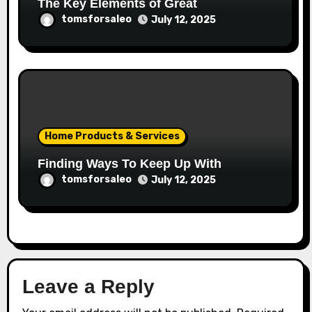
The Key Elements of Great
tomsforsaleo
July 12, 2025
Home Products & Services
Finding Ways To Keep Up With
tomsforsaleo
July 12, 2025
Leave a Reply