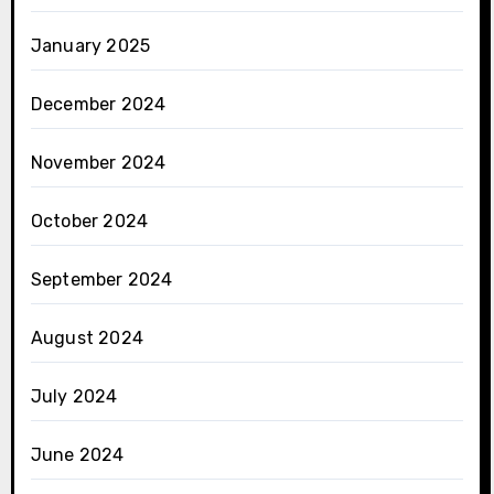
January 2025
December 2024
November 2024
October 2024
September 2024
August 2024
July 2024
June 2024