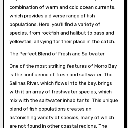
combination of warm and cold ocean currents,
which provides a diverse range of fish
populations. Here, you’ll find a variety of
species, from rockfish and halibut to bass and
yellowtail, all vying for their place in the catch.
The Perfect Blend of Fresh and Saltwater
One of the most striking features of Morro Bay
is the confluence of fresh and saltwater. The
Salinas River, which flows into the bay, brings
with it an array of freshwater species, which
mix with the saltwater inhabitants. This unique
blend of fish populations creates an
astonishing variety of species, many of which
are not found in other coastal regions. The