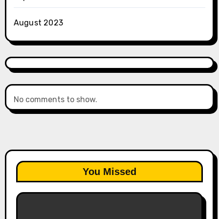
August 2023
No comments to show.
You Missed