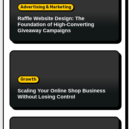
Advertising & Marketing
Raffle Website Design: The
Foundation of High-Converting
Giveaway Campaigns
Growth
Scaling Your Online Shop Business
Without Losing Control