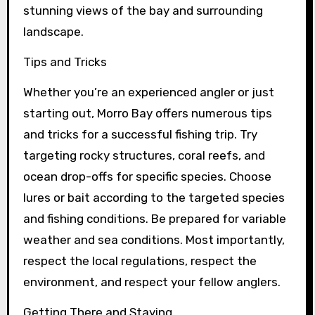
stunning views of the bay and surrounding
landscape.
Tips and Tricks
Whether you’re an experienced angler or just
starting out, Morro Bay offers numerous tips
and tricks for a successful fishing trip. Try
targeting rocky structures, coral reefs, and
ocean drop-offs for specific species. Choose
lures or bait according to the targeted species
and fishing conditions. Be prepared for variable
weather and sea conditions. Most importantly,
respect the local regulations, respect the
environment, and respect your fellow anglers.
Getting There and Staying