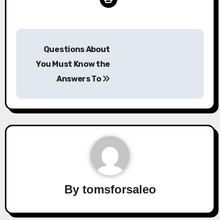
Post
Questions About
navigation
You Must Know the
Answers To
By
tomsforsaleo