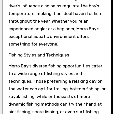
river’s influence also helps regulate the bay’s
temperature, making it an ideal haven for fish
throughout the year. Whether you’re an
experienced angler or a beginner, Morro Bay’s
exceptional aquatic environment offers
something for everyone.
Fishing Styles and Techniques
Morro Bay’s diverse fishing opportunities cater
to a wide range of fishing styles and
techniques. Those preferring a relaxing day on
the water can opt for trolling, bottom fishing, or
kayak fishing, while enthusiasts of more
dynamic fishing methods can try their hand at
pier fishing, shore fishing, or even surf fishing.