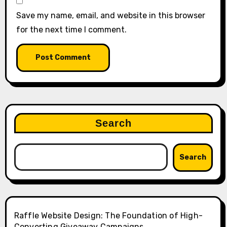
Save my name, email, and website in this browser
for the next time I comment.
Search
Search
Raffle Website Design: The Foundation of High-
Converting Giveaway Campaigns