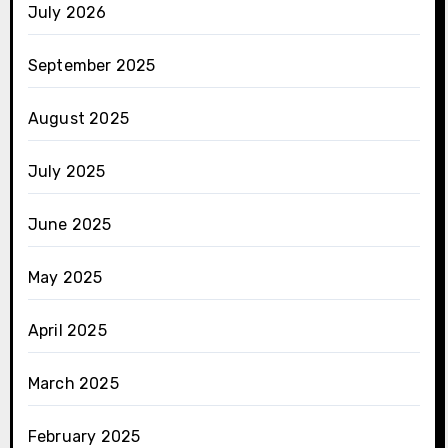
July 2026
September 2025
August 2025
July 2025
June 2025
May 2025
April 2025
March 2025
February 2025