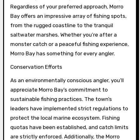
Regardless of your preferred approach, Morro
Bay offers an impressive array of fishing spots,
from the rugged coastline to the tranquil
saltwater marshes. Whether you’re after a
monster catch or a peaceful fishing experience,
Morro Bay has something for every angler.
Conservation Efforts
As an environmentally conscious angler, you’ll
appreciate Morro Bay’s commitment to
sustainable fishing practices. The town’s
leaders have implemented strict regulations to
protect the local marine ecosystem. Fishing
quotas have been established, and catch limits
are strictly enforced. Additionally, the Morro