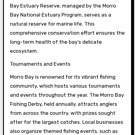
Bay Estuary Reserve, managed by the Morro
Bay National Estuary Program, serves as a
natural reserve for marine life. This
comprehensive conservation effort ensures the
long-term health of the bay’s delicate
ecosystem.
Tournaments and Events
Morro Bay is renowned for its vibrant fishing
community, which hosts various tournaments
and events throughout the year. The Morro Bay
Fishing Derby, held annually, attracts anglers
from across the country, with prizes sought
after for the largest catches. Local businesses
also organize themed fishing events, such as