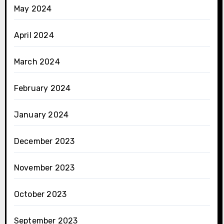
May 2024
April 2024
March 2024
February 2024
January 2024
December 2023
November 2023
October 2023
September 2023