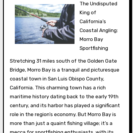
The Undisputed
King of
California’s
Coastal Angling:
Morro Bay
Sportfishing
Stretching 31 miles south of the Golden Gate
Bridge, Morro Bay is a tranquil and picturesque
coastal town in San Luis Obispo County,
California. This charming town has a rich
maritime history dating back to the early 19th
century, and its harbor has played a significant
role in the region’s economy. But Morro Bay is
more than just a quaint fishing village; it’s a
mecca for sportfishing enthusiasts, with its