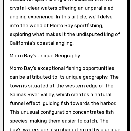
crystal-clear waters offering an unparalleled
angling experience. In this article, we’ll delve
into the world of Morro Bay sportfishing,
exploring what makes it the undisputed king of
California’s coastal angling.
Morro Bay’s Unique Geography
Morro Bay’s exceptional fishing opportunities
can be attributed to its unique geography. The
town is situated at the western edge of the
Salinas River Valley, which creates a natural
funnel effect, guiding fish towards the harbor.
This unusual configuration concentrates fish
species, making them easier to catch. The
bay’s waters are also characterized by a unique