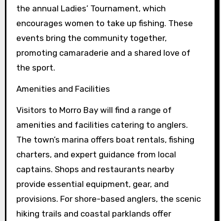
the annual Ladies’ Tournament, which
encourages women to take up fishing. These
events bring the community together,
promoting camaraderie and a shared love of
the sport.
Amenities and Facilities
Visitors to Morro Bay will find a range of
amenities and facilities catering to anglers.
The town’s marina offers boat rentals, fishing
charters, and expert guidance from local
captains. Shops and restaurants nearby
provide essential equipment, gear, and
provisions. For shore-based anglers, the scenic
hiking trails and coastal parklands offer