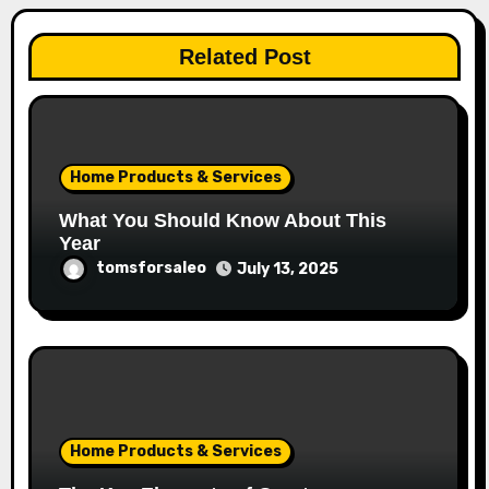
Related Post
Home Products & Services
What You Should Know About This
Year
tomsforsaleo
July 13, 2025
Home Products & Services