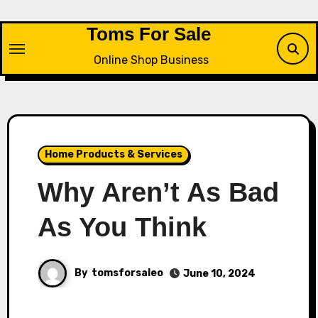
Skip
to
Toms For Sale
content
Online Shop Business
Home Products & Services
Why Aren’t As Bad
As You Think
By
tomsforsaleo
June 10, 2024