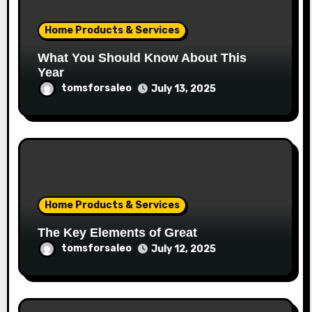
Home Products & Services
What You Should Know About This
Year
tomsforsaleo
July 13, 2025
Home Products & Services
The Key Elements of Great
tomsforsaleo
July 12, 2025