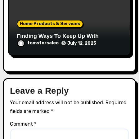
Home Products & Services
Finding Ways To Keep Up With
tomsforsaleo
July 12, 2025
Leave a Reply
Your email address will not be published.
Required
fields are marked
*
Comment
*