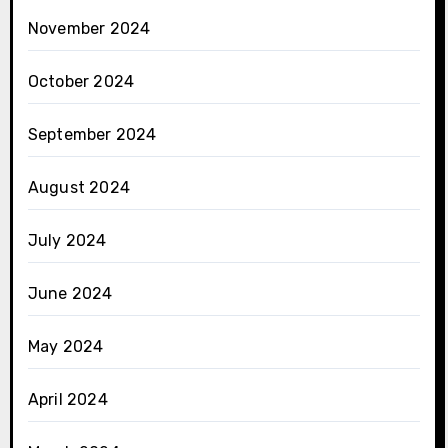
November 2024
October 2024
September 2024
August 2024
July 2024
June 2024
May 2024
April 2024