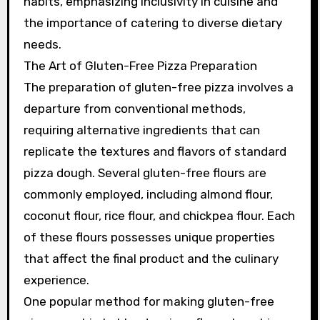
habits, emphasizing inclusivity in cuisine and
the importance of catering to diverse dietary
needs.
The Art of Gluten-Free Pizza Preparation
The preparation of gluten-free pizza involves a
departure from conventional methods,
requiring alternative ingredients that can
replicate the textures and flavors of standard
pizza dough. Several gluten-free flours are
commonly employed, including almond flour,
coconut flour, rice flour, and chickpea flour. Each
of these flours possesses unique properties
that affect the final product and the culinary
experience.
One popular method for making gluten-free