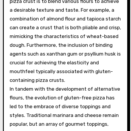
pizza crust is to blend various flours to achieve
a desirable texture and taste. For example, a
combination of almond flour and tapioca starch
can create a crust that is both pliable and crisp,
mimicking the characteristics of wheat-based
dough. Furthermore, the inclusion of binding
agents such as xanthan gum or psyllium husk is
crucial for achieving the elasticity and
mouthfeel typically associated with gluten-
containing pizza crusts.
In tandem with the development of alternative
flours, the evolution of gluten-free pizza has
led to the embrace of diverse toppings and
styles. Traditional marinara and cheese remain
popular, but an array of gourmet toppings,