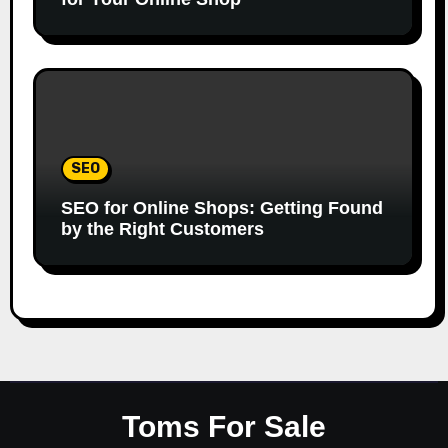
SEO
SEO for Online Shops: Getting Found
by the Right Customers
Toms For Sale