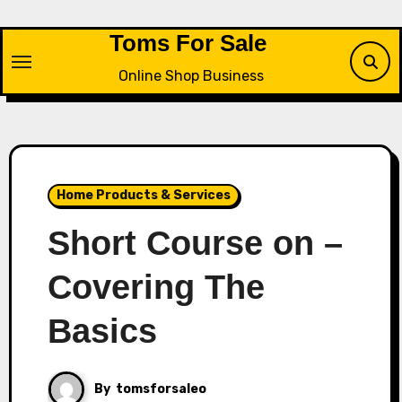
Skip
to
Toms For Sale
content
Online Shop Business
Home Products & Services
Short Course on –
Covering The
Basics
By
tomsforsaleo