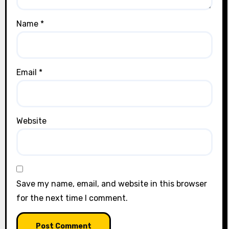
Name
*
Email
*
Website
Save my name, email, and website in this browser
for the next time I comment.