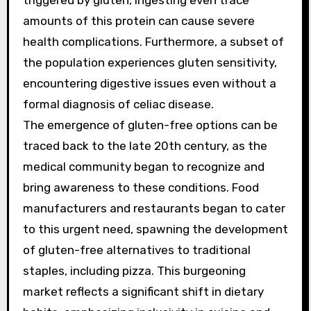
triggered by gluten, ingesting even trace
amounts of this protein can cause severe
health complications. Furthermore, a subset of
the population experiences gluten sensitivity,
encountering digestive issues even without a
formal diagnosis of celiac disease.
The emergence of gluten-free options can be
traced back to the late 20th century, as the
medical community began to recognize and
bring awareness to these conditions. Food
manufacturers and restaurants began to cater
to this urgent need, spawning the development
of gluten-free alternatives to traditional
staples, including pizza. This burgeoning
market reflects a significant shift in dietary