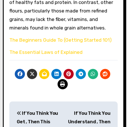
of healthy fats and protein. In contrast, other
flours, particularly those made from refined
grains, may lack the fiber, vitamins, and
minerals found in whole grain alternatives.
The Beginners Guide To (Getting Started 101)
The Essential Laws of Explained
Post
If You Think You
If You Think You
navigation
Get , Then This
Understand , Then