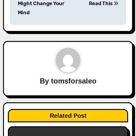
Might Change Your
Read This
Mind
By
tomsforsaleo
Related Post