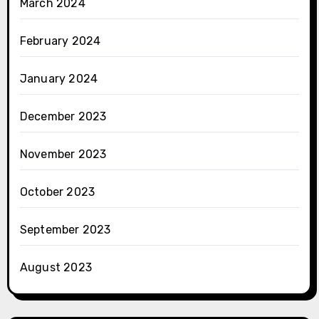
March 2024
February 2024
January 2024
December 2023
November 2023
October 2023
September 2023
August 2023