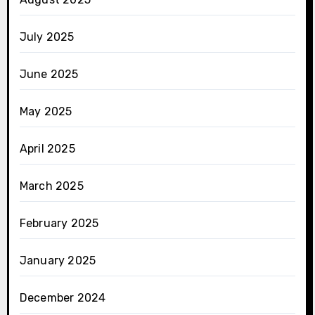
July 2025
June 2025
May 2025
April 2025
March 2025
February 2025
January 2025
December 2024