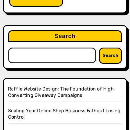
Search
Search
Raffle Website Design: The Foundation of High-
Converting Giveaway Campaigns
Scaling Your Online Shop Business Without Losing
Control