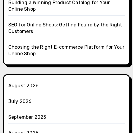
Building a Winning Product Catalog for Your
Online Shop
SEO for Online Shops: Getting Found by the Right
Customers
Choosing the Right E-commerce Platform for Your
Online Shop
August 2026
July 2026
September 2025
August 2025