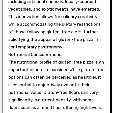
including artisanal cheeses, locally-sourced
vegetables, and exotic meats, have emerged.
This innovation allows for culinary creativity
while accommodating the dietary restrictions
of those following gluten-free diets, further
solidifying the appeal of gluten-free pizza in
contemporary gastronomy.
Nutritional Considerations
The nutritional profile of gluten-free pizza is an
important aspect to consider. While gluten-free
options can often be perceived as healthier, it
is essential to objectively evaluate their
nutritional value. Gluten-free flours can vary
significantly in nutrient density, with some
flours such as almond flour offering high levels