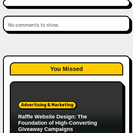
No comments to show.
You Missed
Advertising & Marketing
Raffle Website Design: The
Foundation of High-Converting
Giveaway Campaigns