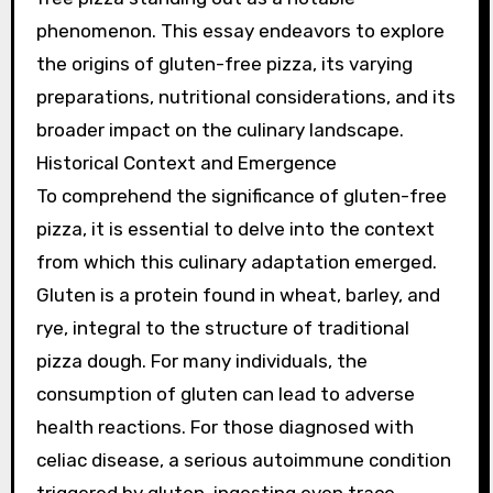
phenomenon. This essay endeavors to explore
the origins of gluten-free pizza, its varying
preparations, nutritional considerations, and its
broader impact on the culinary landscape.
Historical Context and Emergence
To comprehend the significance of gluten-free
pizza, it is essential to delve into the context
from which this culinary adaptation emerged.
Gluten is a protein found in wheat, barley, and
rye, integral to the structure of traditional
pizza dough. For many individuals, the
consumption of gluten can lead to adverse
health reactions. For those diagnosed with
celiac disease, a serious autoimmune condition