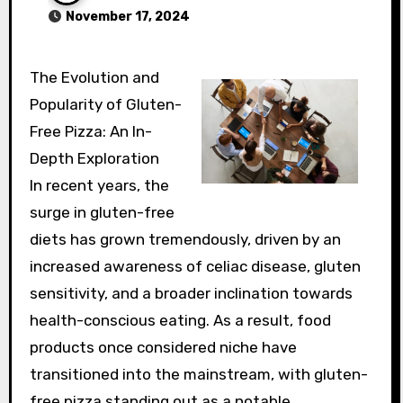
November 17, 2024
The Evolution and
Popularity of Gluten-
Free Pizza: An In-
Depth Exploration
In recent years, the
surge in gluten-free
diets has grown tremendously, driven by an
increased awareness of celiac disease, gluten
sensitivity, and a broader inclination towards
health-conscious eating. As a result, food
products once considered niche have
transitioned into the mainstream, with gluten-
free pizza standing out as a notable