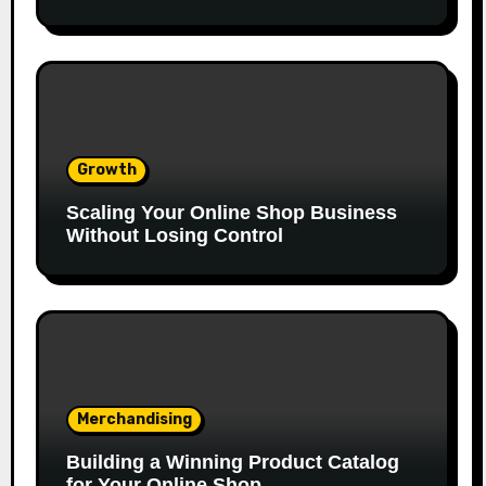
Growth
Scaling Your Online Shop Business
Without Losing Control
Merchandising
Building a Winning Product Catalog
for Your Online Shop