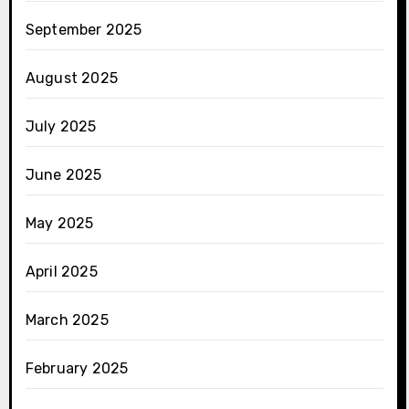
September 2025
August 2025
July 2025
June 2025
May 2025
April 2025
March 2025
February 2025