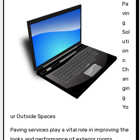
Pa
vin
g
Sol
uti
on
s:
Ch
an
gin
g
Yo
ur Outside Spaces
Paving services play a vital role in improving the
looks and performance of exterior rooms.