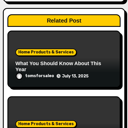
Related Post
Home Products & Services
What You Should Know About This
Year
tomsforsaleo
July 13, 2025
Home Products & Services