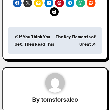
Post
If You Think You
The Key Elements of
navigation
Get , Then Read This
Great
By
tomsforsaleo