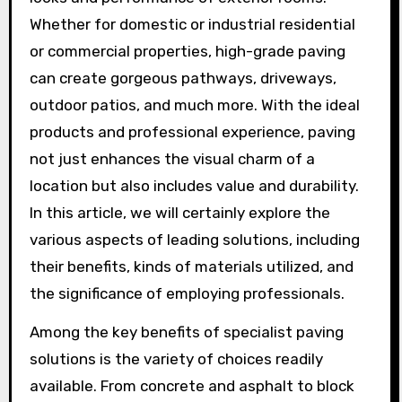
Whether for domestic or industrial residential
or commercial properties, high-grade paving
can create gorgeous pathways, driveways,
outdoor patios, and much more. With the ideal
products and professional experience, paving
not just enhances the visual charm of a
location but also includes value and durability.
In this article, we will certainly explore the
various aspects of leading solutions, including
their benefits, kinds of materials utilized, and
the significance of employing professionals.
Among the key benefits of specialist paving
solutions is the variety of choices readily
available. From concrete and asphalt to block