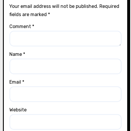
Your email address will not be published.
Required
fields are marked
*
Comment
*
Name
*
Email
*
Website