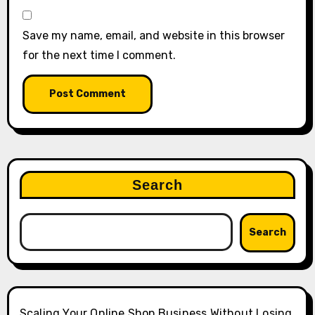
Save my name, email, and website in this browser
for the next time I comment.
Search
Search
Scaling Your Online Shop Business Without Losing