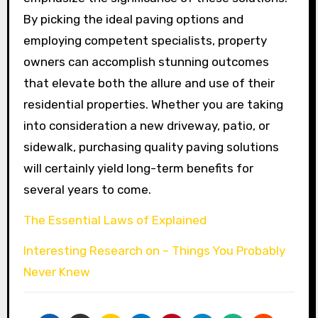
By picking the ideal paving options and
employing competent specialists, property
owners can accomplish stunning outcomes
that elevate both the allure and use of their
residential properties. Whether you are taking
into consideration a new driveway, patio, or
sidewalk, purchasing quality paving solutions
will certainly yield long-term benefits for
several years to come.
The Essential Laws of Explained
Interesting Research on – Things You Probably
Never Knew