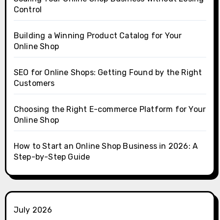
Control
Building a Winning Product Catalog for Your
Online Shop
SEO for Online Shops: Getting Found by the Right
Customers
Choosing the Right E-commerce Platform for Your
Online Shop
How to Start an Online Shop Business in 2026: A
Step-by-Step Guide
July 2026