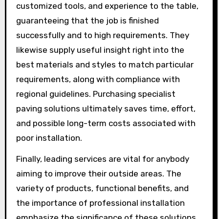
customized tools, and experience to the table,
guaranteeing that the job is finished
successfully and to high requirements. They
likewise supply useful insight right into the
best materials and styles to match particular
requirements, along with compliance with
regional guidelines. Purchasing specialist
paving solutions ultimately saves time, effort,
and possible long-term costs associated with
poor installation.
Finally, leading services are vital for anybody
aiming to improve their outside areas. The
variety of products, functional benefits, and
the importance of professional installation
emphasize the significance of these solutions.