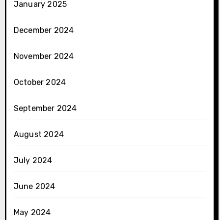
January 2025
December 2024
November 2024
October 2024
September 2024
August 2024
July 2024
June 2024
May 2024