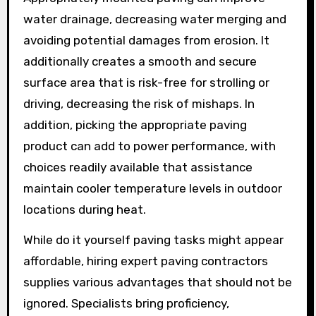
water drainage, decreasing water merging and
avoiding potential damages from erosion. It
additionally creates a smooth and secure
surface area that is risk-free for strolling or
driving, decreasing the risk of mishaps. In
addition, picking the appropriate paving
product can add to power performance, with
choices readily available that assistance
maintain cooler temperature levels in outdoor
locations during heat.
While do it yourself paving tasks might appear
affordable, hiring expert paving contractors
supplies various advantages that should not be
ignored. Specialists bring proficiency,