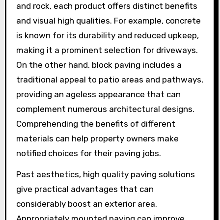
and rock, each product offers distinct benefits
and visual high qualities. For example, concrete
is known for its durability and reduced upkeep,
making it a prominent selection for driveways.
On the other hand, block paving includes a
traditional appeal to patio areas and pathways,
providing an ageless appearance that can
complement numerous architectural designs.
Comprehending the benefits of different
materials can help property owners make
notified choices for their paving jobs.
Past aesthetics, high quality paving solutions
give practical advantages that can
considerably boost an exterior area.
Appropriately mounted paving can improve