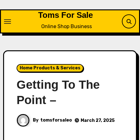
Skip
to
Toms For Sale
content
Online Shop Business
Home Products & Services
Getting To The
Point –
By
tomsforsaleo
March 27, 2025