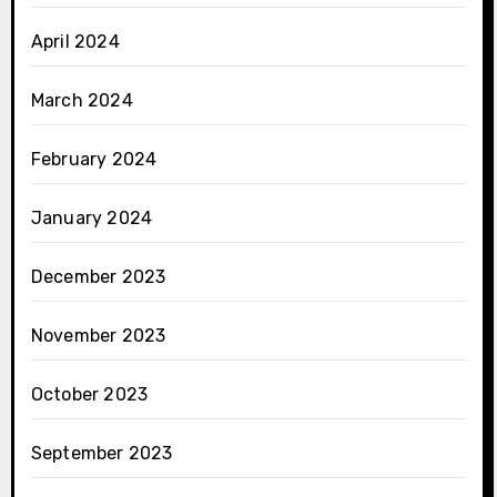
April 2024
March 2024
February 2024
January 2024
December 2023
November 2023
October 2023
September 2023