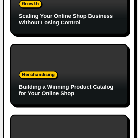
Growth
Scaling Your Online Shop Business
Without Losing Control
Merchandising
Building a Winning Product Catalog
for Your Online Shop