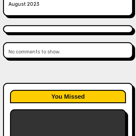
August 2023
No comments to show.
You Missed