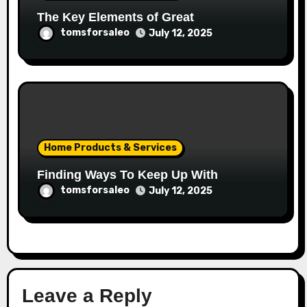
The Key Elements of Great
tomsforsaleo
July 12, 2025
Home Products & Services
Finding Ways To Keep Up With
tomsforsaleo
July 12, 2025
Leave a Reply