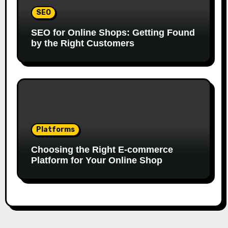
SEO
SEO for Online Shops: Getting Found
by the Right Customers
Platforms
Choosing the Right E-commerce
Platform for Your Online Shop