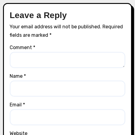
Leave a Reply
Your email address will not be published.
Required
fields are marked
*
Comment
*
Name
*
Email
*
Website