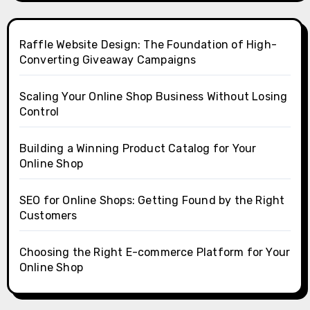
Raffle Website Design: The Foundation of High-
Converting Giveaway Campaigns
Scaling Your Online Shop Business Without Losing
Control
Building a Winning Product Catalog for Your
Online Shop
SEO for Online Shops: Getting Found by the Right
Customers
Choosing the Right E-commerce Platform for Your
Online Shop