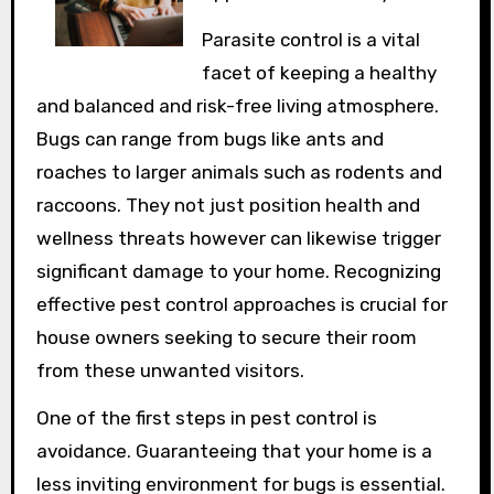
Parasite control is a vital
facet of keeping a healthy
and balanced and risk-free living atmosphere.
Bugs can range from bugs like ants and
roaches to larger animals such as rodents and
raccoons. They not just position health and
wellness threats however can likewise trigger
significant damage to your home. Recognizing
effective pest control approaches is crucial for
house owners seeking to secure their room
from these unwanted visitors.
One of the first steps in pest control is
avoidance. Guaranteeing that your home is a
less inviting environment for bugs is essential.