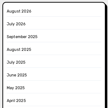
August 2026
July 2026
September 2025
August 2025
July 2025
June 2025
May 2025
April 2025