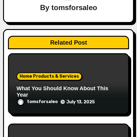
By
tomsforsaleo
Related Post
Home Products & Services
What You Should Know About This
Year
tomsforsaleo
July 13, 2025