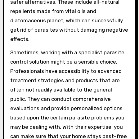
safer alternatives. These include all-natural
repellents made from vital oils and
diatomaceous planet, which can successfully
get rid of parasites without damaging negative
effects.
Sometimes, working with a specialist parasite
control solution might be a sensible choice.
Professionals have accessibility to advanced
treatment strategies and products that are
often not readily available to the general
public. They can conduct comprehensive
evaluations and provide personalized options
based upon the certain parasite problems you
may be dealing with. With their expertise, you
can make sure that your home stays pest-free