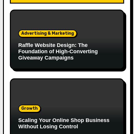
Advertising & Marketing
Raffle Website Design: The
Foundation of High-Converting
Giveaway Campaigns
Growth
Scaling Your Online Shop Business
Without Losing Control