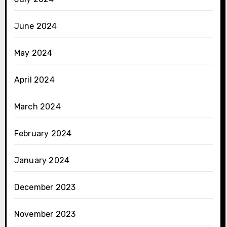
June 2024
May 2024
April 2024
March 2024
February 2024
January 2024
December 2023
November 2023