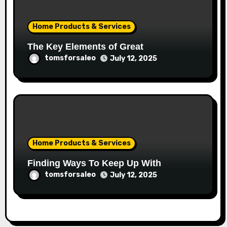
Home Products & Services
The Key Elements of Great
tomsforsaleo
July 12, 2025
Home Products & Services
Finding Ways To Keep Up With
tomsforsaleo
July 12, 2025