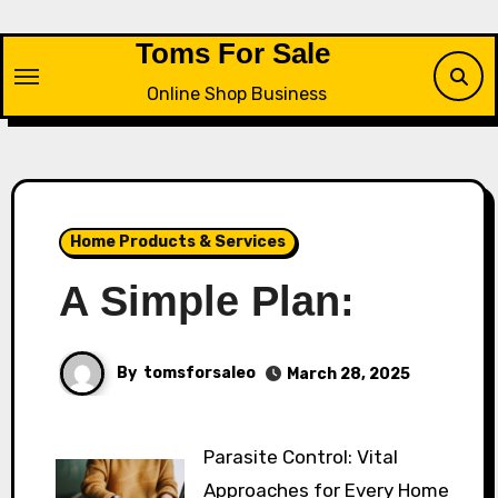
Skip
to
Toms For Sale
content
Online Shop Business
Home Products & Services
A Simple Plan:
By
tomsforsaleo
March 28, 2025
Parasite Control: Vital
Approaches for Every Home