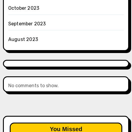
October 2023
September 2023
August 2023
No comments to show.
You Missed