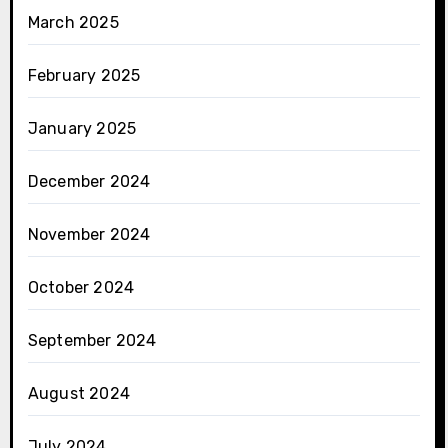
March 2025
February 2025
January 2025
December 2024
November 2024
October 2024
September 2024
August 2024
July 2024