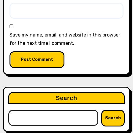
Save my name, email, and website in this browser
for the next time I comment.
Search
Search