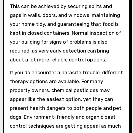
This can be achieved by securing splits and
gaps in walls, doors, and windows, maintaining
your home tidy, and guaranteeing that food is
kept in closed containers. Normal inspection of
your building for signs of problems is also
required, as very early detection can bring
about a lot more reliable control options.
If you do encounter a parasite trouble, different
therapy options are available. For many
property owners, chemical pesticides may
appear like the easiest option, yet they can
present health dangers to both people and pet
dogs. Environment-friendly and organic pest
control techniques are getting appeal as much