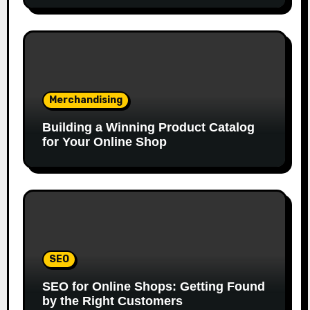
Merchandising
Building a Winning Product Catalog
for Your Online Shop
SEO
SEO for Online Shops: Getting Found
by the Right Customers