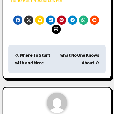
The 10 Best Resources For
Post
Where To Start
What No One Knows
navigation
with and More
About