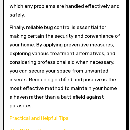
which any problems are handled effectively and
safely.
Finally, reliable bug control is essential for
making certain the security and convenience of
your home. By applying preventive measures,
exploring various treatment alternatives, and
considering professional aid when necessary,
you can secure your space from unwanted
insects. Remaining notified and positive is the
most effective method to maintain your home
a haven rather than a battlefield against
parasites.
Practical and Helpful Tips: