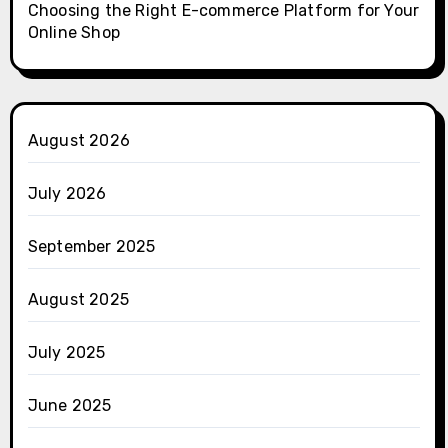
Choosing the Right E-commerce Platform for Your
Online Shop
August 2026
July 2026
September 2025
August 2025
July 2025
June 2025