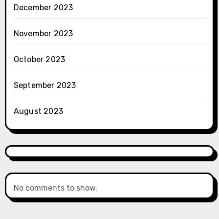
December 2023
November 2023
October 2023
September 2023
August 2023
No comments to show.