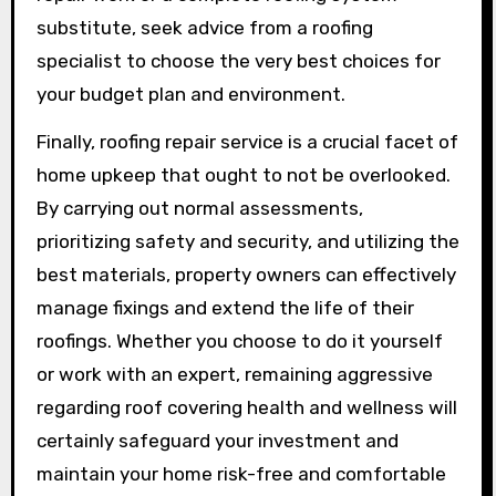
substitute, seek advice from a roofing
specialist to choose the very best choices for
your budget plan and environment.
Finally, roofing repair service is a crucial facet of
home upkeep that ought to not be overlooked.
By carrying out normal assessments,
prioritizing safety and security, and utilizing the
best materials, property owners can effectively
manage fixings and extend the life of their
roofings. Whether you choose to do it yourself
or work with an expert, remaining aggressive
regarding roof covering health and wellness will
certainly safeguard your investment and
maintain your home risk-free and comfortable