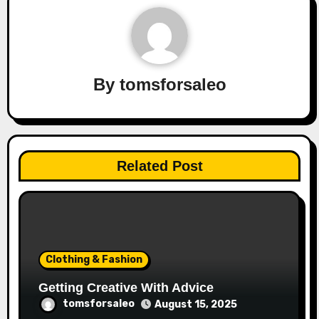
By
tomsforsaleo
Related Post
Clothing & Fashion
Getting Creative With Advice
tomsforsaleo
August 15, 2025