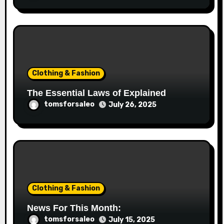
Clothing & Fashion
The Essential Laws of Explained
tomsforsaleo
July 26, 2025
Clothing & Fashion
News For This Month:
tomsforsaleo
July 15, 2025