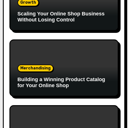
Growth
Scaling Your Online Shop Business
Without Losing Control
Merchandising
Building a Winning Product Catalog
for Your Online Shop