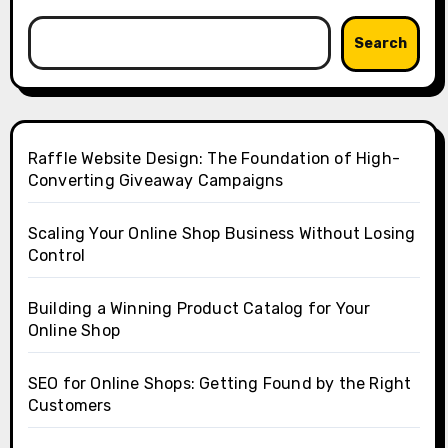
Search
Raffle Website Design: The Foundation of High-
Converting Giveaway Campaigns
Scaling Your Online Shop Business Without Losing
Control
Building a Winning Product Catalog for Your
Online Shop
SEO for Online Shops: Getting Found by the Right
Customers