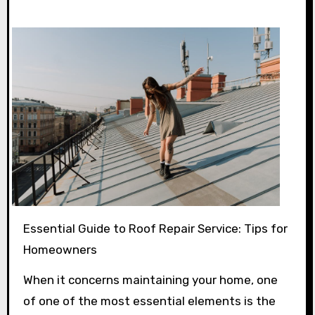
Essential Guide to Roof Repair Service: Tips for
Homeowners
When it concerns maintaining your home, one
of one of the most essential elements is the