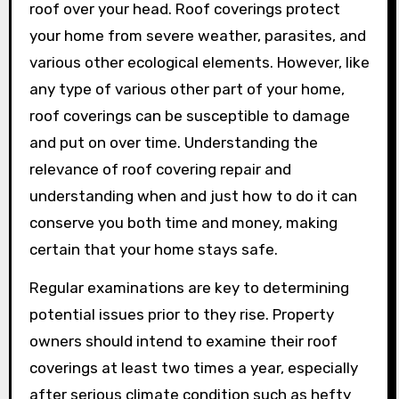
roof over your head. Roof coverings protect
your home from severe weather, parasites, and
various other ecological elements. However, like
any type of various other part of your home,
roof coverings can be susceptible to damage
and put on over time. Understanding the
relevance of roof covering repair and
understanding when and just how to do it can
conserve you both time and money, making
certain that your home stays safe.
Regular examinations are key to determining
potential issues prior to they rise. Property
owners should intend to examine their roof
coverings at least two times a year, especially
after serious climate condition such as hefty