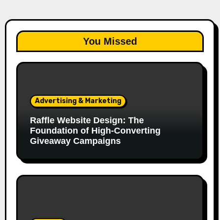
You Missed
Advertising & Marketing
Raffle Website Design: The
Foundation of High-Converting
Giveaway Campaigns