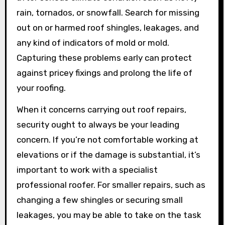
rain, tornados, or snowfall. Search for missing
out on or harmed roof shingles, leakages, and
any kind of indicators of mold or mold.
Capturing these problems early can protect
against pricey fixings and prolong the life of
your roofing.
When it concerns carrying out roof repairs,
security ought to always be your leading
concern. If you’re not comfortable working at
elevations or if the damage is substantial, it’s
important to work with a specialist
professional roofer. For smaller repairs, such as
changing a few shingles or securing small
leakages, you may be able to take on the task