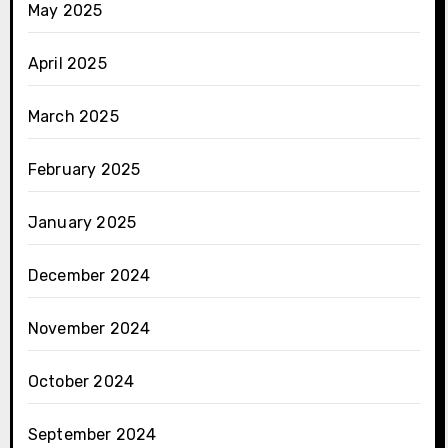
May 2025
April 2025
March 2025
February 2025
January 2025
December 2024
November 2024
October 2024
September 2024