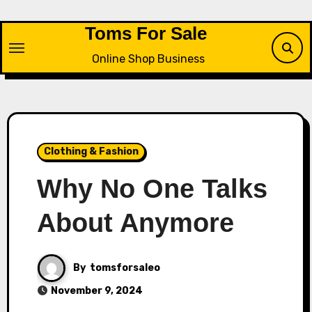
Skip
to
Toms For Sale
content
Online Shop Business
Clothing & Fashion
Why No One Talks
About Anymore
By
tomsforsaleo
November 9, 2024