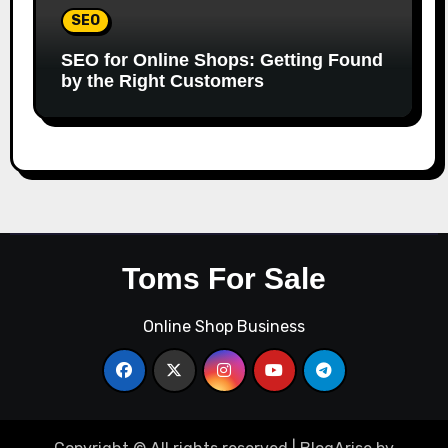
SEO
SEO for Online Shops: Getting Found
by the Right Customers
Toms For Sale
Online Shop Business