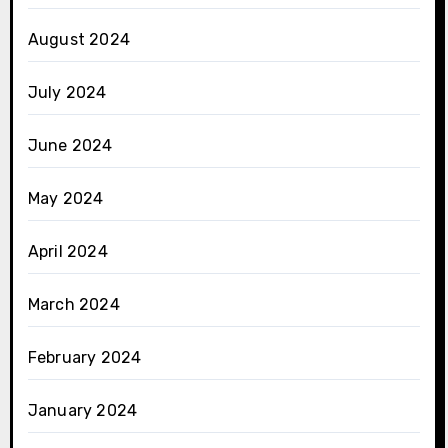
August 2024
July 2024
June 2024
May 2024
April 2024
March 2024
February 2024
January 2024