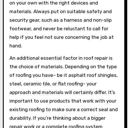
on your own with the right devices and
materials. Always put on suitable safety and
security gear, such as a harness and non-slip
footwear, and never be reluctant to call for
help if you feel not sure concerning the job at
hand.
An additional essential factor in roof repair is
the choice of materials. Depending on the type
of roofing you have– be it asphalt roof shingles,
steel, ceramic tile, or flat roofing– your
approach and materials will certainly differ. It’s
important to use products that work with your
existing roofing to make sure a correct seal and
durability. If you’re thinking about a bigger
repair work or a complete roofing system