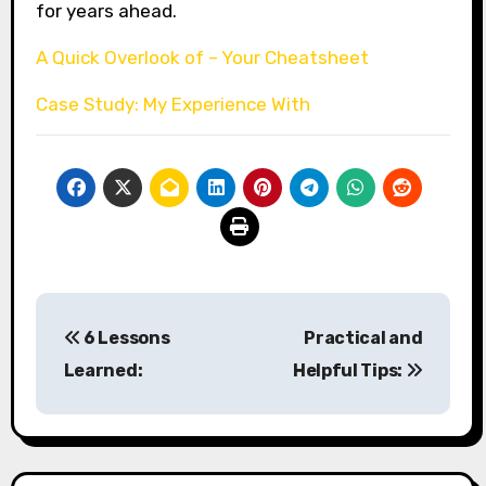
for years ahead.
A Quick Overlook of – Your Cheatsheet
Case Study: My Experience With
Post
6 Lessons
Practical and
navigation
Learned:
Helpful Tips: