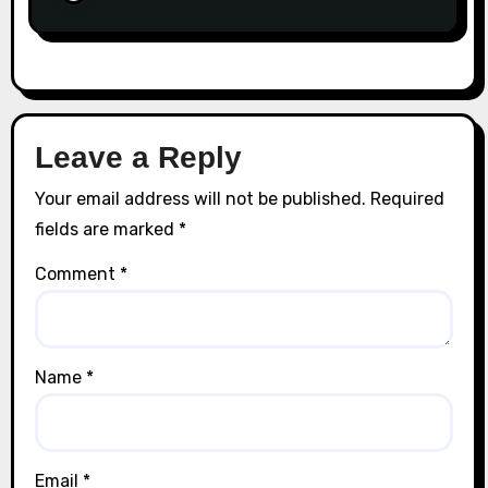
Leave a Reply
Your email address will not be published.
Required
fields are marked
*
Comment
*
Name
*
Email
*