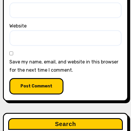
Website
Save my name, email, and website in this browser
for the next time I comment.
Search