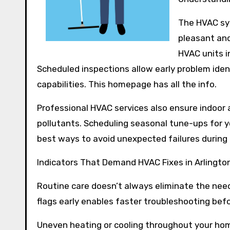
The HVAC sy
pleasant and
HVAC units i
Scheduled inspections allow early problem iden
capabilities. This homepage has all the info.
Professional HVAC services also ensure indoor a
pollutants. Scheduling seasonal tune-ups for y
best ways to avoid unexpected failures during
Indicators That Demand HVAC Fixes in Arlingto
Routine care doesn’t always eliminate the need
flags early enables faster troubleshooting befo
Uneven heating or cooling throughout your ho