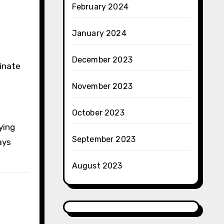
February 2024
January 2024
December 2023
minate
November 2023
October 2023
ying
September 2023
ays
August 2023