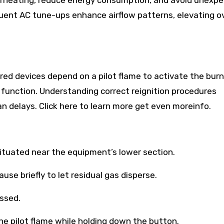
overheating, reduce energy consumption, and avoid unexp
nt AC tune-ups enhance airflow patterns, elevating ov
d devices depend on a pilot flame to activate the burne
function. Understanding correct reignition procedures
 delays. Click here to learn more get even moreinfo.
ituated near the equipment’s lower section.
use briefly to let residual gas disperse.
essed.
the pilot flame while holding down the button.