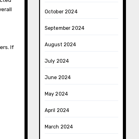
ected
erall
October 2024
September 2024
August 2024
rs. If
July 2024
June 2024
May 2024
April 2024
March 2024