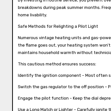
By investing in routine service, you prevent 
breakdowns during peak summer months. Freque
home livability.
Safe Methods for Relighting a Pilot Light
Numerous vintage heating units and gas-powere
the flame goes out, your heating system won’t 
maintains household warmth without technician
This cautious method ensures success:
Identify the ignition component – Most often s
Switch the gas regulator to the off position – Pa
Engage the pilot function – Keep the dial depr
Use a Long Match or Lighter – Carefully ignite 