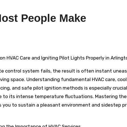
 Most People Make
 on HVAC Care and Igniting Pilot Lights Properly in Arlingt
te control system fails, the result is often instant unea
living space. Understanding fundamental HVAC care, cool
ing, and safe pilot ignition methods is especially crucial
e to its intense temperature fluctuations. Mastering th
s you to sustain a pleasant environment and sidestep pr
ng the Importance of HVAC Services