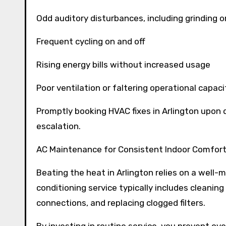
Odd auditory disturbances, including grinding o
Frequent cycling on and off
Rising energy bills without increased usage
Poor ventilation or faltering operational capaci
Promptly booking HVAC fixes in Arlington upon d
escalation.
AC Maintenance for Consistent Indoor Comfor
Beating the heat in Arlington relies on a well-
conditioning service typically includes cleaning 
connections, and replacing clogged filters.