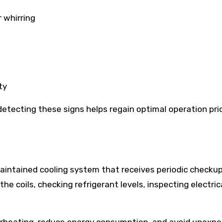
r whirring
ty
etecting these signs helps regain optimal operation prio
t
maintained cooling system that receives periodic checkup
the coils, checking refrigerant levels, inspecting electric