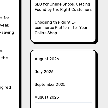
SEO for Online Shops: Getting
Found by the Right Customers
s for
Choosing the Right E-
year.
commerce Platform for Your
r-saving
Online Shop
nd
f the
August 2026
July 2026
September 2025
ng red
August 2025