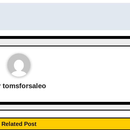
y
tomsforsaleo
Related Post