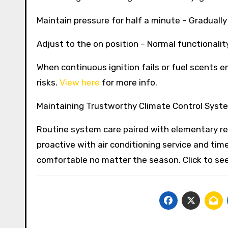
Maintain pressure for half a minute – Gradually 
Adjust to the on position – Normal functionali
When continuous ignition fails or fuel scents 
risks.
View here
for more info.
Maintaining Trustworthy Climate Control Syste
Routine system care paired with elementary rep
proactive with air conditioning service and tim
comfortable no matter the season. Click to se