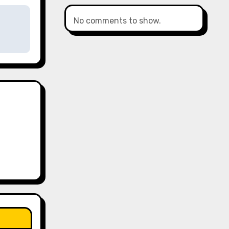
No comments to show.