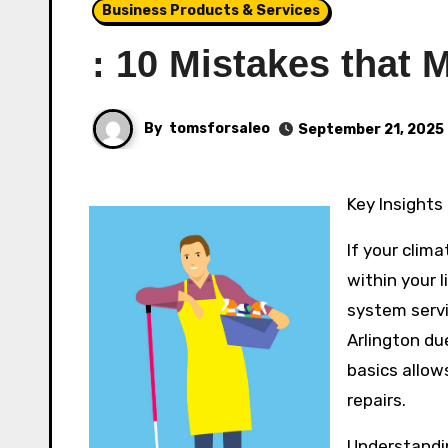
Business Products & Services
: 10 Mistakes that
By
tomsforsaleo
September 21, 2025
Key Insights
If your clima
within your 
system servic
Arlington du
basics allow
repairs.
Understandi