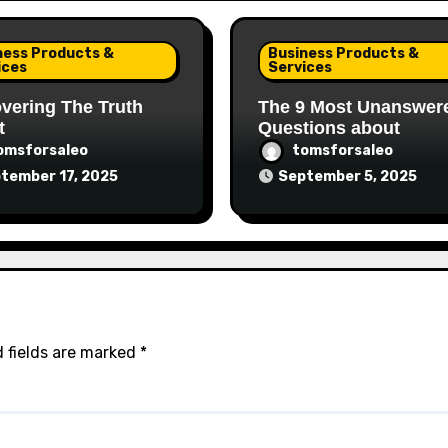
ness Products &
Business Products &
ices
Services
vering The Truth
The 9 Most Unanswer
t
Questions about
omsforsaleo
tomsforsaleo
tember 17, 2025
September 5, 2025
 fields are marked
*