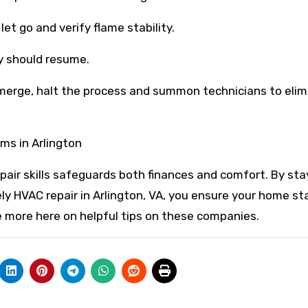
let go and verify flame stability.
ty should resume.
emerge, halt the process and summon technicians to eli
ms in Arlington
air skills safeguards both finances and comfort. By sta
ely HVAC repair in Arlington, VA, you ensure your home st
e more here on helpful tips on these companies.