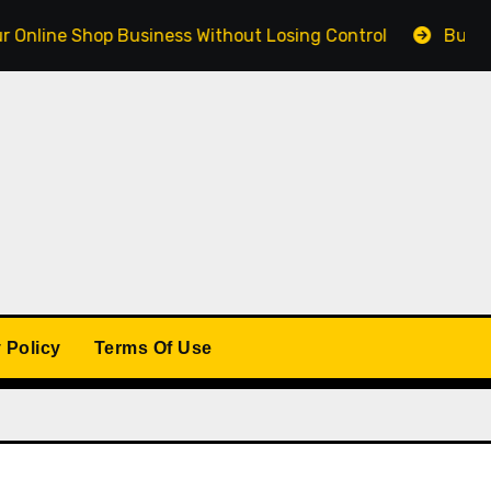
 Shop Business Without Losing Control
Building a Wi
 Policy
Terms Of Use