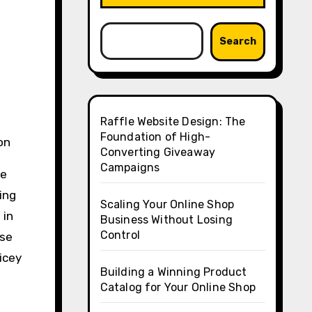
Search
Raffle Website Design: The
Foundation of High-
on
Converting Giveaway
Campaigns
se
ing
Scaling Your Online Shop
 in
Business Without Losing
Control
ese
icey
Building a Winning Product
Catalog for Your Online Shop