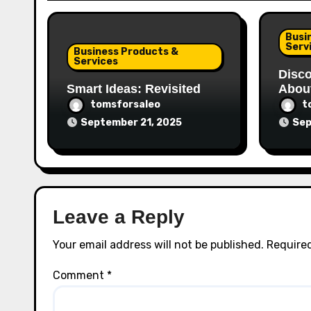
Busi
Serv
Business Products &
Services
Disco
Smart Ideas: Revisited
Abou
tomsforsaleo
t
September 21, 2025
Sep
Leave a Reply
Your email address will not be published.
Required
Comment
*