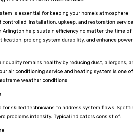
stem is essential for keeping your home’s atmosphere
 controlled. Installation, upkeep, and restoration service
n Arlington help sustain efficiency no matter the time of 
tification, prolong system durability, and enhance powe
ir quality remains healthy by reducing dust, allergens, a
our air conditioning service and heating system is one o
 extreme weather conditions.
n
 for skilled technicians to address system flaws. Spotti
re problems intensify. Typical indicators consist of:
me