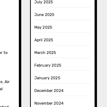
July 2025
June 2025
May 2025
April 2025
r to
March 2025
February 2025
January 2025
s. Air
al
December 2024
November 2024