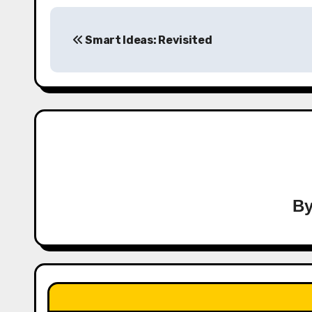
Post
Smart Ideas: Revisited
navigation
B