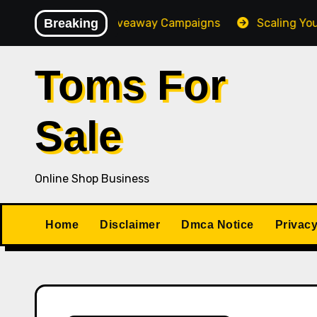
Skip
h-Converting Giveaway Campaigns
Breaking
Scaling Your Online
to
content
Toms For
Sale
Online Shop Business
Home
Disclaimer
Dmca Notice
Privacy