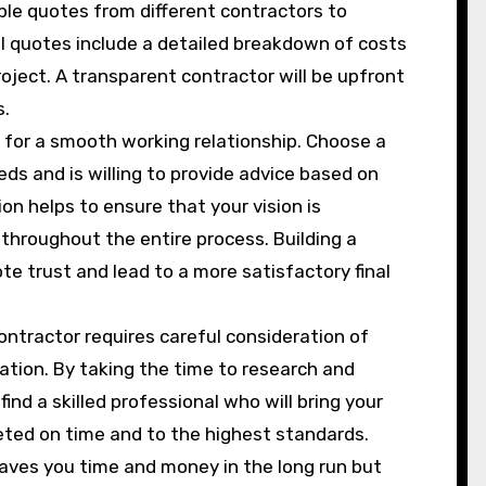
ple quotes from different contractors to
ll quotes include a detailed breakdown of costs
ject. A transparent contractor will be upfront
s.
l for a smooth working relationship. Choose a
ds and is willing to provide advice based on
on helps to ensure that your vision is
throughout the entire process. Building a
te trust and lead to a more satisfactory final
contractor requires careful consideration of
ation. By taking the time to research and
ind a skilled professional who will bring your
pleted on time and to the highest standards.
 saves you time and money in the long run but