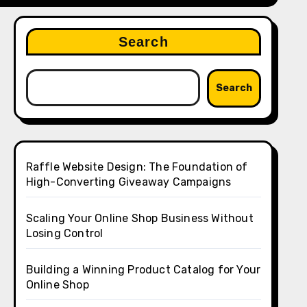
Search
Search
Raffle Website Design: The Foundation of
High-Converting Giveaway Campaigns
Scaling Your Online Shop Business Without
Losing Control
Building a Winning Product Catalog for Your
Online Shop