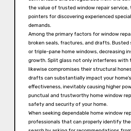
the value of trusted window repair service
pointers for discovering experienced specia
demands.
Among the primary factors for window repair
broken seals, fractures, and drafts. Buste
or triple-pane home windows, decreasing ins
growth. Split glass not only interferes wi
likewise compromises their structural hone
drafts can substantially impact your home’
effectiveness, inevitably causing higher pow
punctual and trustworthy home window repai
safety and security of your home.
When seeking dependable home window repair
professionals that can properly identify th
search by asking for recommendations from