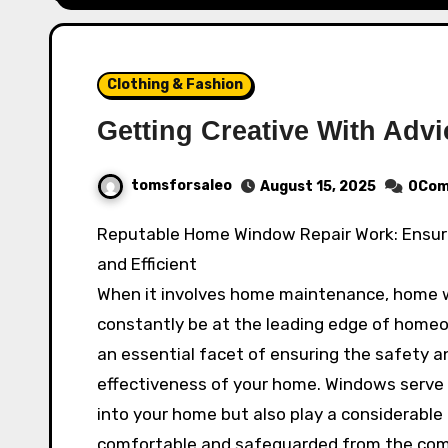
Clothing & Fashion
Getting Creative With Advi
tomsforsaleo
August 15, 2025
0Com
Reputable Home Window Repair Work: Ensuring Your Home Stays Secure
and Efficient
When it involves home maintenance, home w
constantly be at the leading edge of homeow
an essential facet of ensuring the safety a
effectiveness of your home. Windows serve no
into your home but also play a considerable
comfortable and safeguarded from the compo