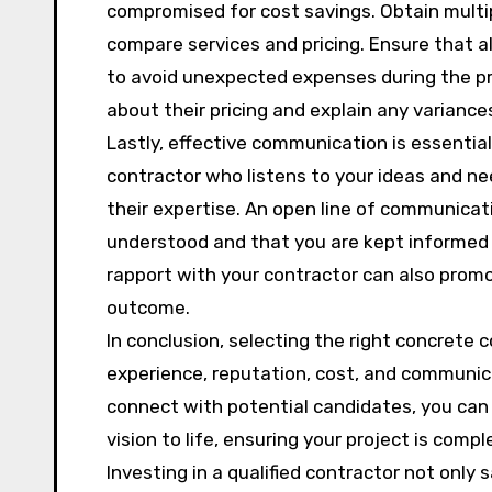
compromised for cost savings. Obtain multi
compare services and pricing. Ensure that a
to avoid unexpected expenses during the pro
about their pricing and explain any variance
Lastly, effective communication is essentia
contractor who listens to your ideas and nee
their expertise. An open line of communicati
understood and that you are kept informed 
rapport with your contractor can also promo
outcome.
In conclusion, selecting the right concrete 
experience, reputation, cost, and communic
connect with potential candidates, you can f
vision to life, ensuring your project is com
Investing in a qualified contractor not only