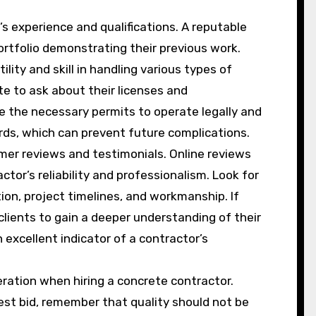
s experience and qualifications. A reputable
rtfolio demonstrating their previous work.
ility and skill in handling various types of
ate to ask about their licenses and
ave the necessary permits to operate legally and
rds, which can prevent future complications.
mer reviews and testimonials. Online reviews
ctor’s reliability and professionalism. Look for
on, project timelines, and workmanship. If
clients to gain a deeper understanding of their
 excellent indicator of a contractor’s
ration when hiring a concrete contractor.
est bid, remember that quality should not be