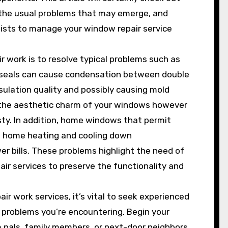
, the usual problems that may emerge, and
lists to manage your window repair service
 work is to resolve typical problems such as
d seals can cause condensation between double
ulation quality and possibly causing mold
th the aesthetic charm of your windows however
sty. In addition, home windows that permit
s home heating and cooling down
er bills. These problems highlight the need of
r services to preserve the functionality and
 work services, it’s vital to seek experienced
e problems you’re encountering. Begin your
 pals, family members, or next-door neighbors