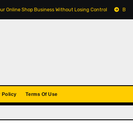
e Shop Business Without Losing Control
Building a Wi
 Policy
Terms Of Use