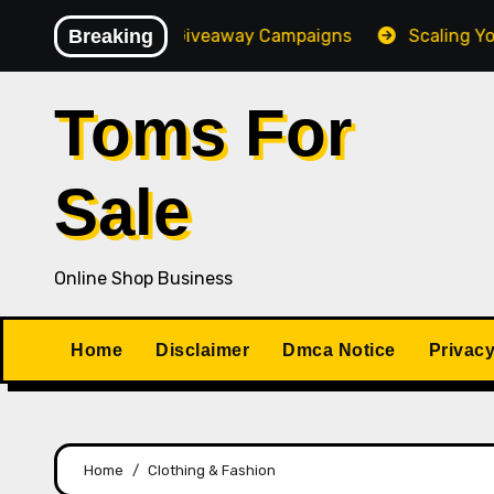
Skip
h-Converting Giveaway Campaigns
Breaking
Scaling Your Onlin
to
content
Toms For
Sale
Online Shop Business
Home
Disclaimer
Dmca Notice
Privacy
Home
Clothing & Fashion