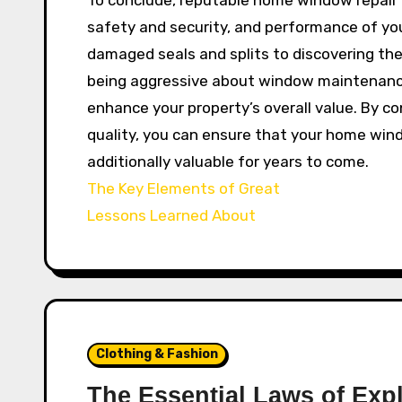
safety and security, and performance of you
damaged seals and splits to discovering the
being aggressive about window maintenance
enhance your property’s overall value. By c
quality, you can ensure that your home win
additionally valuable for years to come.
The Key Elements of Great
Lessons Learned About
Clothing & Fashion
The Essential Laws of Exp