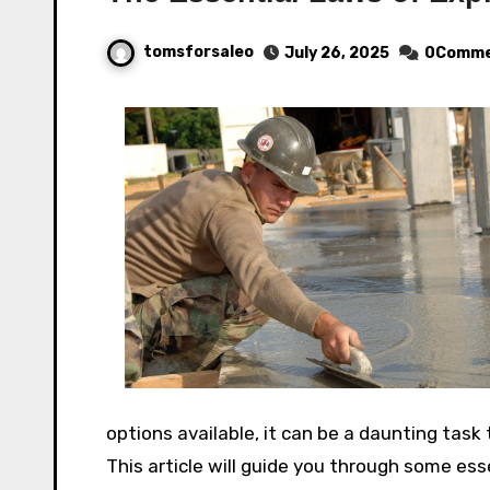
tomsforsaleo
July 26, 2025
0Comme
options available, it can be a daunting task 
This article will guide you through some es