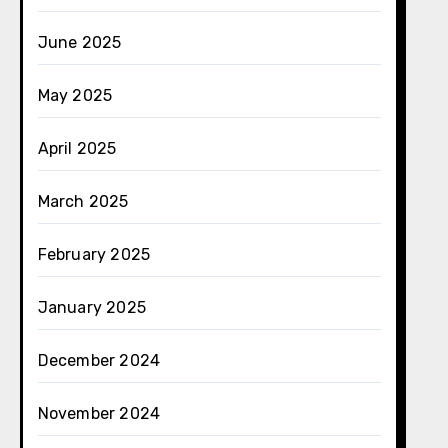
June 2025
May 2025
April 2025
March 2025
February 2025
January 2025
December 2024
November 2024