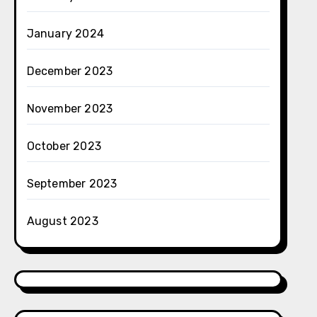
January 2024
December 2023
November 2023
October 2023
September 2023
August 2023