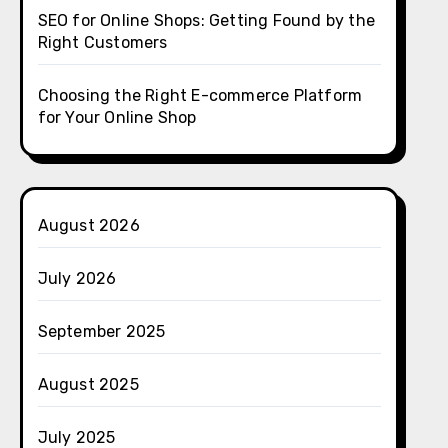
SEO for Online Shops: Getting Found by the
Right Customers
Choosing the Right E-commerce Platform
for Your Online Shop
August 2026
July 2026
September 2025
August 2025
July 2025