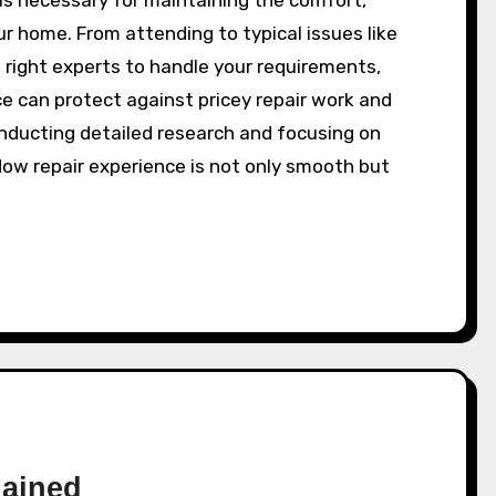
r home. From attending to typical issues like
 right experts to handle your requirements,
 can protect against pricey repair work and
onducting detailed research and focusing on
dow repair experience is not only smooth but
lained