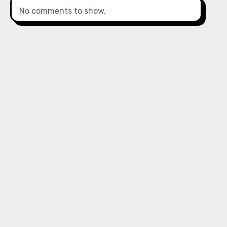
No comments to show.