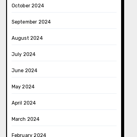
October 2024
September 2024
August 2024
July 2024
June 2024
May 2024
April 2024
March 2024
February 2024