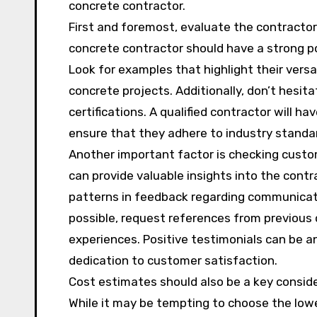
concrete contractor.
First and foremost, evaluate the contractor’
concrete contractor should have a strong po
Look for examples that highlight their versat
concrete projects. Additionally, don’t hesit
certifications. A qualified contractor will h
ensure that they adhere to industry standa
Another important factor is checking custo
can provide valuable insights into the contra
patterns in feedback regarding communicati
possible, request references from previous 
experiences. Positive testimonials can be an
dedication to customer satisfaction.
Cost estimates should also be a key conside
While it may be tempting to choose the low