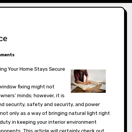
ce
ments
indow fixing might not
ners’ minds; however, it is
nd security, safety and security, and power
t only as a way of bringing natural light right
 duty in keeping your interior environment
nents. This article will certainly check out