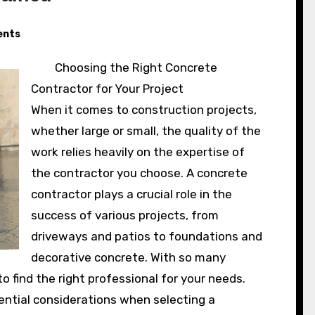
nts
Choosing the Right Concrete
Contractor for Your Project
When it comes to construction projects,
whether large or small, the quality of the
work relies heavily on the expertise of
the contractor you choose. A concrete
contractor plays a crucial role in the
success of various projects, from
driveways and patios to foundations and
decorative concrete. With so many
to find the right professional for your needs.
sential considerations when selecting a