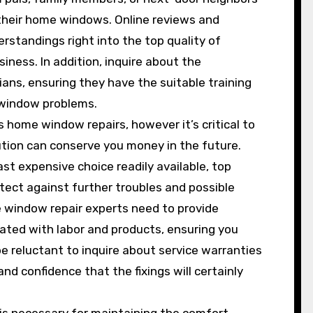
 their home windows. Online reviews and
standings right into the top quality of
iness. In addition, inquire about the
ians, ensuring they have the suitable training
 window problems.
 home window repairs, however it’s critical to
tion can conserve you money in the future.
st expensive choice readily available, top
tect against further troubles and possible
 window repair experts need to provide
ated with labor and products, ensuring you
 reluctant to inquire about service warranties
d confidence that the fixings will certainly
is necessary for maintaining the comfort,