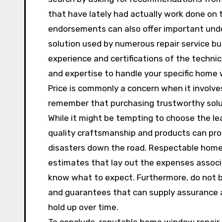
that have lately had actually work done on
endorsements can also offer important under
solution used by numerous repair service bus
experience and certifications of the technic
and expertise to handle your specific home
Price is commonly a concern when it involves
remember that purchasing trustworthy solu
While it might be tempting to choose the lea
quality craftsmanship and products can pro
disasters down the road. Respectable home
estimates that lay out the expenses associ
know what to expect. Furthermore, do not be
and guarantees that can supply assurance an
hold up over time.
To conclude, reputable home window repair 