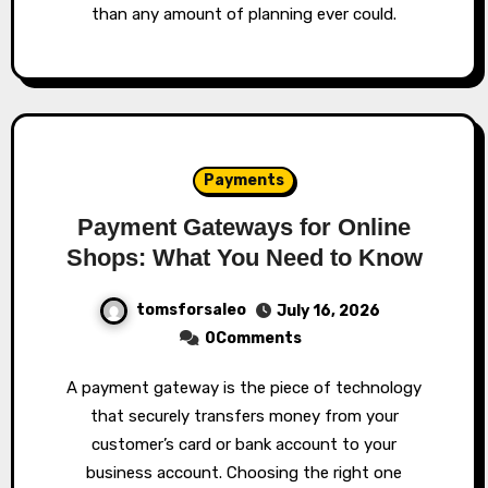
than any amount of planning ever could.
Payments
Payment Gateways for Online
Shops: What You Need to Know
tomsforsaleo
July 16, 2026
0Comments
A payment gateway is the piece of technology
that securely transfers money from your
customer’s card or bank account to your
business account. Choosing the right one