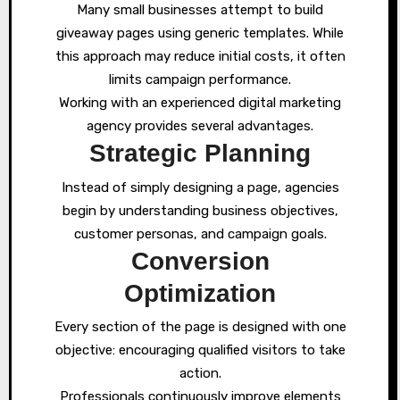
Many small businesses attempt to build
giveaway pages using generic templates. While
this approach may reduce initial costs, it often
limits campaign performance.
Working with an experienced digital marketing
agency provides several advantages.
Strategic Planning
Instead of simply designing a page, agencies
begin by understanding business objectives,
customer personas, and campaign goals.
Conversion
Optimization
Every section of the page is designed with one
objective: encouraging qualified visitors to take
action.
Professionals continuously improve elements