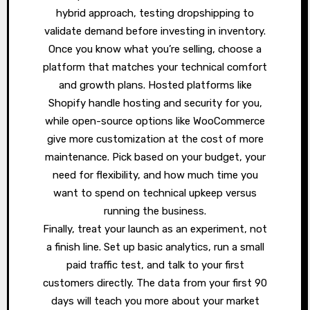
hybrid approach, testing dropshipping to
validate demand before investing in inventory.
Once you know what you’re selling, choose a
platform that matches your technical comfort
and growth plans. Hosted platforms like
Shopify handle hosting and security for you,
while open-source options like WooCommerce
give more customization at the cost of more
maintenance. Pick based on your budget, your
need for flexibility, and how much time you
want to spend on technical upkeep versus
running the business.
Finally, treat your launch as an experiment, not
a finish line. Set up basic analytics, run a small
paid traffic test, and talk to your first
customers directly. The data from your first 90
days will teach you more about your market