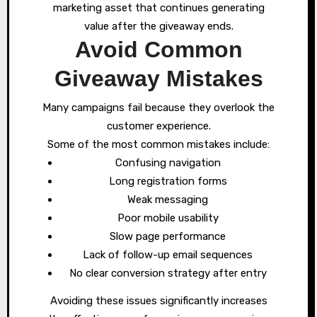
marketing asset that continues generating
value after the giveaway ends.
Avoid Common
Giveaway Mistakes
Many campaigns fail because they overlook the
customer experience.
Some of the most common mistakes include:
Confusing navigation
Long registration forms
Weak messaging
Poor mobile usability
Slow page performance
Lack of follow-up email sequences
No clear conversion strategy after entry
Avoiding these issues significantly increases