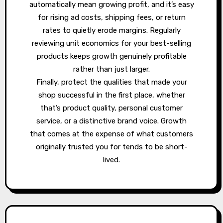
automatically mean growing profit, and it’s easy
for rising ad costs, shipping fees, or return
rates to quietly erode margins. Regularly
reviewing unit economics for your best-selling
products keeps growth genuinely profitable
rather than just larger.
Finally, protect the qualities that made your
shop successful in the first place, whether
that’s product quality, personal customer
service, or a distinctive brand voice. Growth
that comes at the expense of what customers
originally trusted you for tends to be short-
lived.