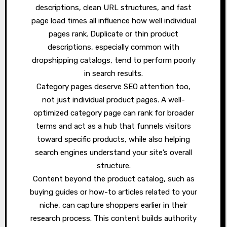
descriptions, clean URL structures, and fast
page load times all influence how well individual
pages rank. Duplicate or thin product
descriptions, especially common with
dropshipping catalogs, tend to perform poorly
in search results.
Category pages deserve SEO attention too,
not just individual product pages. A well-
optimized category page can rank for broader
terms and act as a hub that funnels visitors
toward specific products, while also helping
search engines understand your site’s overall
structure.
Content beyond the product catalog, such as
buying guides or how-to articles related to your
niche, can capture shoppers earlier in their
research process. This content builds authority