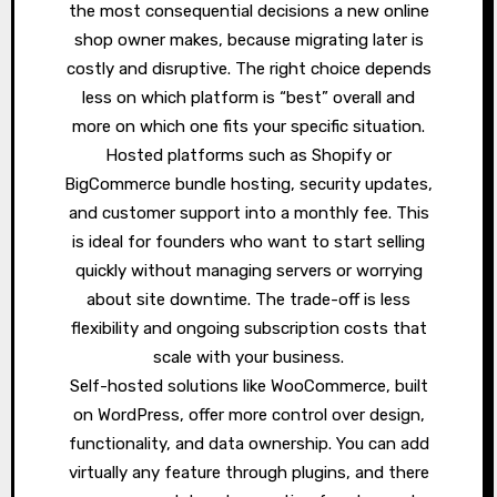
the most consequential decisions a new online
shop owner makes, because migrating later is
costly and disruptive. The right choice depends
less on which platform is “best” overall and
more on which one fits your specific situation.
Hosted platforms such as Shopify or
BigCommerce bundle hosting, security updates,
and customer support into a monthly fee. This
is ideal for founders who want to start selling
quickly without managing servers or worrying
about site downtime. The trade-off is less
flexibility and ongoing subscription costs that
scale with your business.
Self-hosted solutions like WooCommerce, built
on WordPress, offer more control over design,
functionality, and data ownership. You can add
virtually any feature through plugins, and there