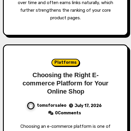
over time and often earns links naturally, which
further strengthens the ranking of your core
product pages.
Platforms
Choosing the Right E-
commerce Platform for Your
Online Shop
tomsforsaleo
July 17, 2026
0Comments
Choosing an e-commerce platform is one of