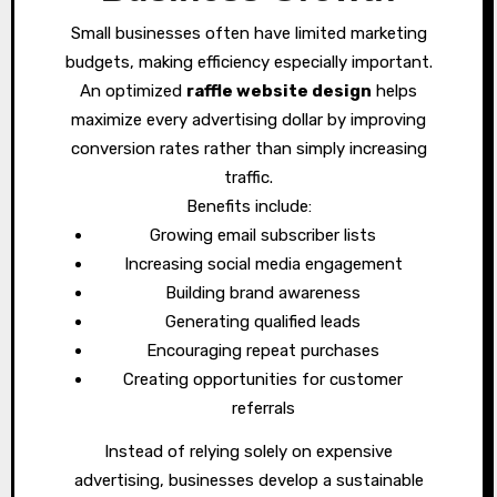
Small businesses often have limited marketing
budgets, making efficiency especially important.
An optimized
raffle website design
helps
maximize every advertising dollar by improving
conversion rates rather than simply increasing
traffic.
Benefits include:
Growing email subscriber lists
Increasing social media engagement
Building brand awareness
Generating qualified leads
Encouraging repeat purchases
Creating opportunities for customer
referrals
Instead of relying solely on expensive
advertising, businesses develop a sustainable