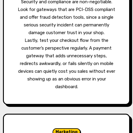
Security and compliance are non-negotiable.
Look for gateways that are PCI-DSS compliant
and offer fraud detection tools, since a single
serious security incident can permanently
damage customer trust in your shop.
Lastly, test your checkout flow from the
customer’s perspective regularly. A payment
gateway that adds unnecessary steps,
redirects awkwardly, or fails silently on mobile
devices can quietly cost you sales without ever
showing up as an obvious error in your
dashboard.
Marketing