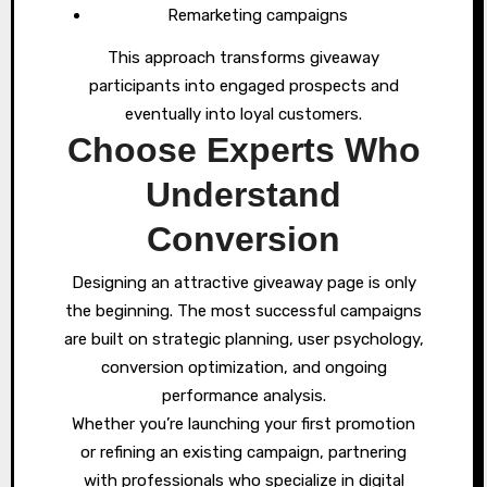
Remarketing campaigns
This approach transforms giveaway
participants into engaged prospects and
eventually into loyal customers.
Choose Experts Who
Understand
Conversion
Designing an attractive giveaway page is only
the beginning. The most successful campaigns
are built on strategic planning, user psychology,
conversion optimization, and ongoing
performance analysis.
Whether you’re launching your first promotion
or refining an existing campaign, partnering
with professionals who specialize in digital