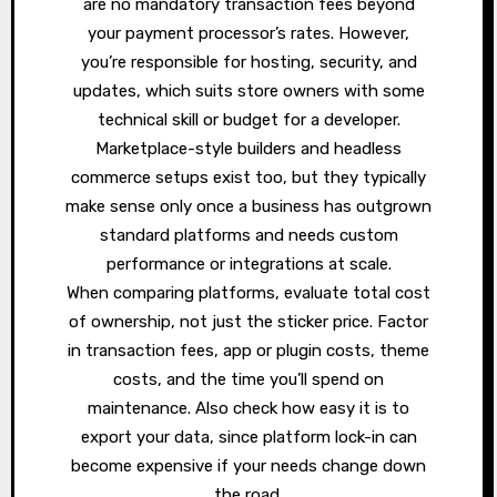
are no mandatory transaction fees beyond
your payment processor’s rates. However,
you’re responsible for hosting, security, and
updates, which suits store owners with some
technical skill or budget for a developer.
Marketplace-style builders and headless
commerce setups exist too, but they typically
make sense only once a business has outgrown
standard platforms and needs custom
performance or integrations at scale.
When comparing platforms, evaluate total cost
of ownership, not just the sticker price. Factor
in transaction fees, app or plugin costs, theme
costs, and the time you’ll spend on
maintenance. Also check how easy it is to
export your data, since platform lock-in can
become expensive if your needs change down
the road.