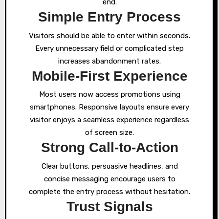
end.
Simple Entry Process
Visitors should be able to enter within seconds.
Every unnecessary field or complicated step
increases abandonment rates.
Mobile-First Experience
Most users now access promotions using
smartphones. Responsive layouts ensure every
visitor enjoys a seamless experience regardless
of screen size.
Strong Call-to-Action
Clear buttons, persuasive headlines, and
concise messaging encourage users to
complete the entry process without hesitation.
Trust Signals