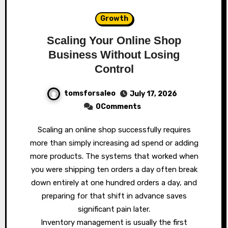
Growth
Scaling Your Online Shop
Business Without Losing
Control
tomsforsaleo
July 17, 2026
0Comments
Scaling an online shop successfully requires
more than simply increasing ad spend or adding
more products. The systems that worked when
you were shipping ten orders a day often break
down entirely at one hundred orders a day, and
preparing for that shift in advance saves
significant pain later.
Inventory management is usually the first