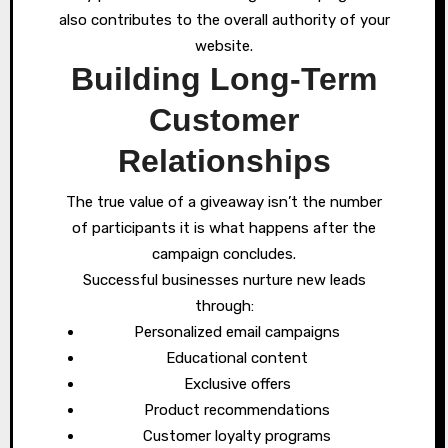
also contributes to the overall authority of your
website.
Building Long-Term
Customer
Relationships
The true value of a giveaway isn’t the number
of participants it is what happens after the
campaign concludes.
Successful businesses nurture new leads
through:
Personalized email campaigns
Educational content
Exclusive offers
Product recommendations
Customer loyalty programs