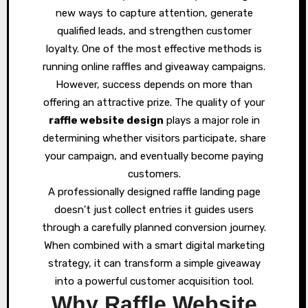
new ways to capture attention, generate
qualified leads, and strengthen customer
loyalty. One of the most effective methods is
running online raffles and giveaway campaigns.
However, success depends on more than
offering an attractive prize. The quality of your
raffle website design
plays a major role in
determining whether visitors participate, share
your campaign, and eventually become paying
customers.
A professionally designed raffle landing page
doesn’t just collect entries it guides users
through a carefully planned conversion journey.
When combined with a smart digital marketing
strategy, it can transform a simple giveaway
into a powerful customer acquisition tool.
Why Raffle Website