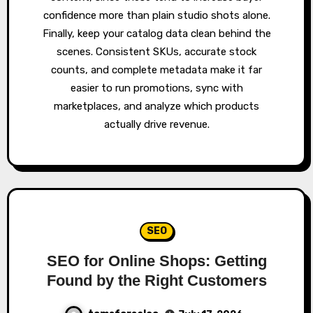
confidence more than plain studio shots alone.
Finally, keep your catalog data clean behind the
scenes. Consistent SKUs, accurate stock
counts, and complete metadata make it far
easier to run promotions, sync with
marketplaces, and analyze which products
actually drive revenue.
SEO
SEO for Online Shops: Getting
Found by the Right Customers