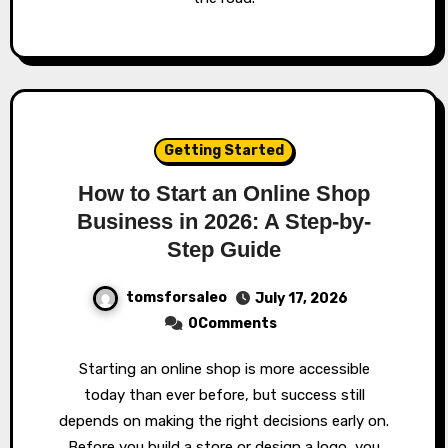
Getting Started
How to Start an Online Shop
Business in 2026: A Step-by-
Step Guide
tomsforsaleo
July 17, 2026
0Comments
Starting an online shop is more accessible
today than ever before, but success still
depends on making the right decisions early on.
Before you build a store or design a logo, you