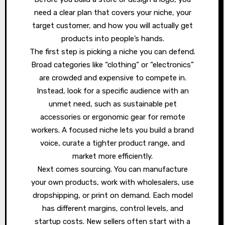
need a clear plan that covers your niche, your
target customer, and how you will actually get
products into people’s hands.
The first step is picking a niche you can defend.
Broad categories like “clothing” or “electronics”
are crowded and expensive to compete in.
Instead, look for a specific audience with an
unmet need, such as sustainable pet
accessories or ergonomic gear for remote
workers. A focused niche lets you build a brand
voice, curate a tighter product range, and
market more efficiently.
Next comes sourcing. You can manufacture
your own products, work with wholesalers, use
dropshipping, or print on demand. Each model
has different margins, control levels, and
startup costs. New sellers often start with a