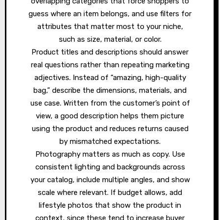
overlapping categories that force shoppers to
guess where an item belongs, and use filters for
attributes that matter most to your niche,
such as size, material, or color.
Product titles and descriptions should answer
real questions rather than repeating marketing
adjectives. Instead of “amazing, high-quality
bag,” describe the dimensions, materials, and
use case. Written from the customer’s point of
view, a good description helps them picture
using the product and reduces returns caused
by mismatched expectations.
Photography matters as much as copy. Use
consistent lighting and backgrounds across
your catalog, include multiple angles, and show
scale where relevant. If budget allows, add
lifestyle photos that show the product in
context, since these tend to increase buyer