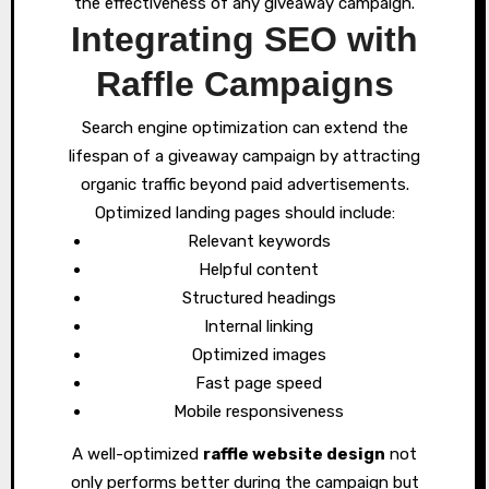
the effectiveness of any giveaway campaign.
Integrating SEO with
Raffle Campaigns
Search engine optimization can extend the
lifespan of a giveaway campaign by attracting
organic traffic beyond paid advertisements.
Optimized landing pages should include:
Relevant keywords
Helpful content
Structured headings
Internal linking
Optimized images
Fast page speed
Mobile responsiveness
A well-optimized
raffle website design
not
only performs better during the campaign but