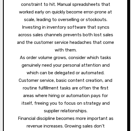
constraint to hit. Manual spreadsheets that
worked early on quickly become error-prone at
scale, leading to overselling or stockouts.
Investing in inventory software that syncs
across sales channels prevents both lost sales
and the customer service headaches that come
with them.
As order volume grows, consider which tasks
genuinely need your personal attention and
which can be delegated or automated.
Customer service, basic content creation, and
routine fulfillment tasks are often the first
areas where hiring or automation pays for
itself, freeing you to focus on strategy and
supplier relationships.
Financial discipline becomes more important as
revenue increases. Growing sales don’t