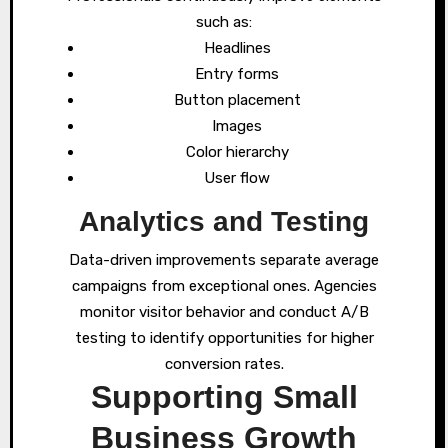
such as:
Headlines
Entry forms
Button placement
Images
Color hierarchy
User flow
Analytics and Testing
Data-driven improvements separate average
campaigns from exceptional ones. Agencies
monitor visitor behavior and conduct A/B
testing to identify opportunities for higher
conversion rates.
Supporting Small
Business Growth