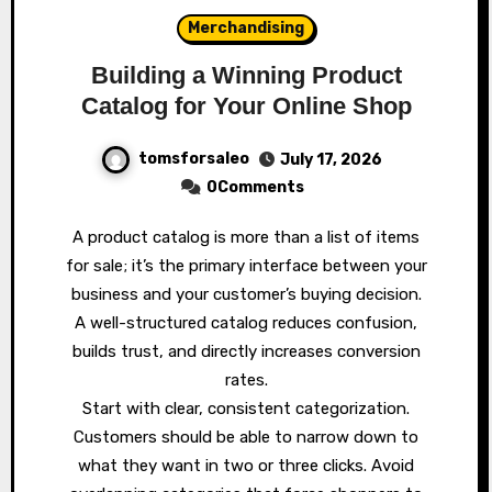
Merchandising
Building a Winning Product
Catalog for Your Online Shop
tomsforsaleo
July 17, 2026
0Comments
A product catalog is more than a list of items
for sale; it’s the primary interface between your
business and your customer’s buying decision.
A well-structured catalog reduces confusion,
builds trust, and directly increases conversion
rates.
Start with clear, consistent categorization.
Customers should be able to narrow down to
what they want in two or three clicks. Avoid