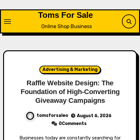
Skip
to
Toms For Sale
content
Online Shop Business
Advertising & Marketing
Raffle Website Design: The
Foundation of High-Converting
Giveaway Campaigns
tomsforsaleo
August 6, 2026
0Comments
Businesses today are constantly searching for