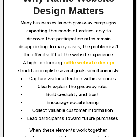
Design Matters
Many businesses launch giveaway campaigns
expecting thousands of entries, only to
discover that participation rates remain
disappointing. In many cases, the problem isn’t
the offer itself but the website experience.
A high-performing
raffle website design
should accomplish several goals simultaneously:
Capture visitor attention within seconds
Clearly explain the giveaway rules
Build credibility and trust
Encourage social sharing
Collect valuable customer information
Lead participants toward future purchases
When these elements work together,