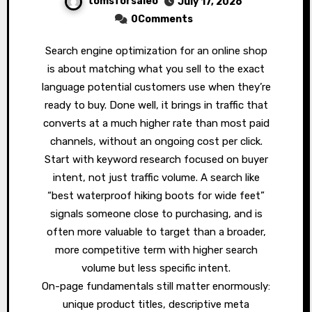
tomsforsaleo
July 17, 2026
0Comments
Search engine optimization for an online shop
is about matching what you sell to the exact
language potential customers use when they’re
ready to buy. Done well, it brings in traffic that
converts at a much higher rate than most paid
channels, without an ongoing cost per click.
Start with keyword research focused on buyer
intent, not just traffic volume. A search like
“best waterproof hiking boots for wide feet”
signals someone close to purchasing, and is
often more valuable to target than a broader,
more competitive term with higher search
volume but less specific intent.
On-page fundamentals still matter enormously:
unique product titles, descriptive meta