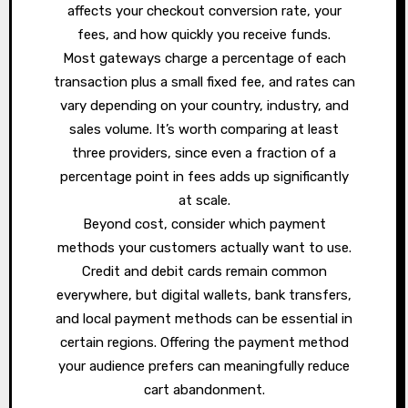
affects your checkout conversion rate, your
fees, and how quickly you receive funds.
Most gateways charge a percentage of each
transaction plus a small fixed fee, and rates can
vary depending on your country, industry, and
sales volume. It’s worth comparing at least
three providers, since even a fraction of a
percentage point in fees adds up significantly
at scale.
Beyond cost, consider which payment
methods your customers actually want to use.
Credit and debit cards remain common
everywhere, but digital wallets, bank transfers,
and local payment methods can be essential in
certain regions. Offering the payment method
your audience prefers can meaningfully reduce
cart abandonment.