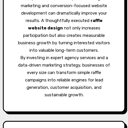
marketing and conversion-focused website
development can dramatically improve your
results. A thoughtfully executed
raffle
website design
not only increases
participation but also creates measurable
business growth by turning interested visitors
into valuable long-term customers.
By investing in expert agency services and a
data-driven marketing strategy, businesses of
every size can transform simple raffle
campaigns into reliable engines for lead
generation, customer acquisition, and
sustainable growth.