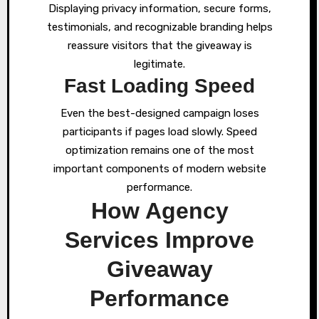
Displaying privacy information, secure forms,
testimonials, and recognizable branding helps
reassure visitors that the giveaway is
legitimate.
Fast Loading Speed
Even the best-designed campaign loses
participants if pages load slowly. Speed
optimization remains one of the most
important components of modern website
performance.
How Agency
Services Improve
Giveaway
Performance