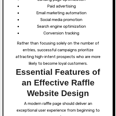
Paid advertising
Email marketing automation
Social media promotion
Search engine optimization
Conversion tracking
Rather than focusing solely on the number of
entries, successful campaigns prioritize
attracting high-intent prospects who are more
likely to become loyal customers.
Essential Features of
an Effective Raffle
Website Design
A modern raffle page should deliver an
exceptional user experience from beginning to