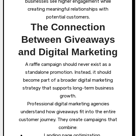
businesses see higher engagement while
creating meaningful relationships with
potential customers.
The Connection
Between Giveaways
and Digital Marketing
A raffle campaign should never exist as a
standalone promotion. Instead, it should
become part of a broader digital marketing
strategy that supports long-term business
growth.
Professional digital marketing agencies
understand how giveaways fit into the entire
customer journey. They create campaigns that
combine:
Landing page optimization