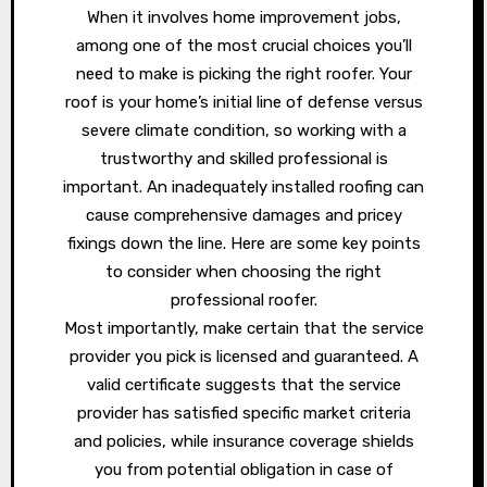
When it involves home improvement jobs,
among one of the most crucial choices you’ll
need to make is picking the right roofer. Your
roof is your home’s initial line of defense versus
severe climate condition, so working with a
trustworthy and skilled professional is
important. An inadequately installed roofing can
cause comprehensive damages and pricey
fixings down the line. Here are some key points
to consider when choosing the right
professional roofer.
Most importantly, make certain that the service
provider you pick is licensed and guaranteed. A
valid certificate suggests that the service
provider has satisfied specific market criteria
and policies, while insurance coverage shields
you from potential obligation in case of