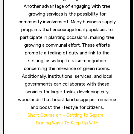
Another advantage of engaging with tree
growing services is the possibility for
community involvement. Many business supply
programs that encourage local populaces to
participate in planting occasions, making tree
growing a communal effort. These efforts
promote a feeling of duty and link to the
setting, assisting to raise recognition
concerning the relevance of green rooms.
Additionally, institutions, services, and local
governments can collaborate with these
services for larger tasks, developing city
woodlands that boost land usage performance
and boost the lifestyle for citizens.
Short Course on – Getting to Square 1
Finding Ways To Keep Up With