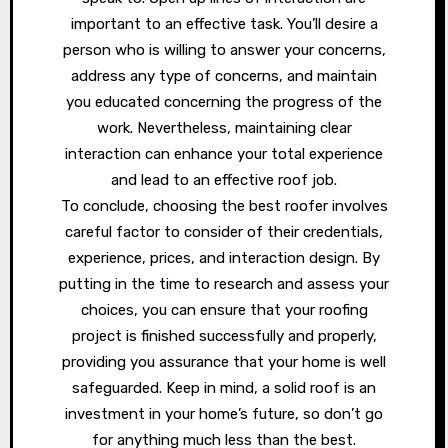
important to an effective task. You’ll desire a
person who is willing to answer your concerns,
address any type of concerns, and maintain
you educated concerning the progress of the
work. Nevertheless, maintaining clear
interaction can enhance your total experience
and lead to an effective roof job.
To conclude, choosing the best roofer involves
careful factor to consider of their credentials,
experience, prices, and interaction design. By
putting in the time to research and assess your
choices, you can ensure that your roofing
project is finished successfully and properly,
providing you assurance that your home is well
safeguarded. Keep in mind, a solid roof is an
investment in your home’s future, so don’t go
for anything much less than the best.