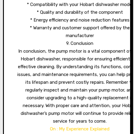
* Compatibility with your Hobart dishwasher model
* Quality and durability of the component
* Energy efficiency and noise reduction features
* Warranty and customer support offered by the
manufacturer
9. Conclusion
In conclusion, the pump motor is a vital component of 
Hobart dishwasher, responsible for ensuring efficient 
effective cleaning. By understanding its functions, co
issues, and maintenance requirements, you can help pro
its lifespan and prevent costly repairs. Remember t
regularly inspect and maintain your pump motor, an
consider upgrading to a high-quality replacement if
necessary. With proper care and attention, your Hoba
dishwasher’s pump motor will continue to provide relia
service for years to come.
On : My Experience Explained