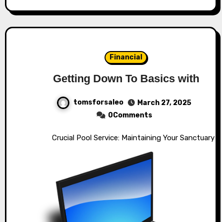
Financial
Getting Down To Basics with
tomsforsaleo
March 27, 2025
0Comments
Crucial Pool Service: Maintaining Your Sanctuary