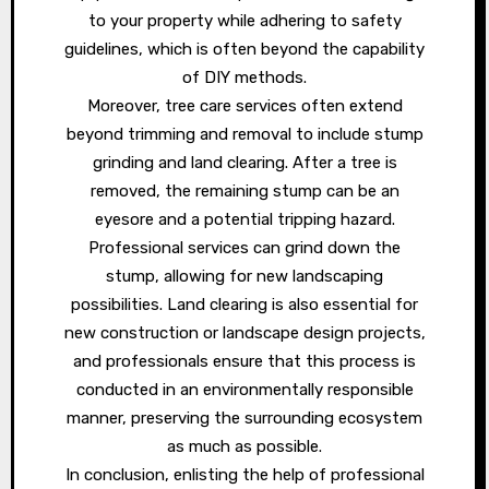
to your property while adhering to safety
guidelines, which is often beyond the capability
of DIY methods.
Moreover, tree care services often extend
beyond trimming and removal to include stump
grinding and land clearing. After a tree is
removed, the remaining stump can be an
eyesore and a potential tripping hazard.
Professional services can grind down the
stump, allowing for new landscaping
possibilities. Land clearing is also essential for
new construction or landscape design projects,
and professionals ensure that this process is
conducted in an environmentally responsible
manner, preserving the surrounding ecosystem
as much as possible.
In conclusion, enlisting the help of professional