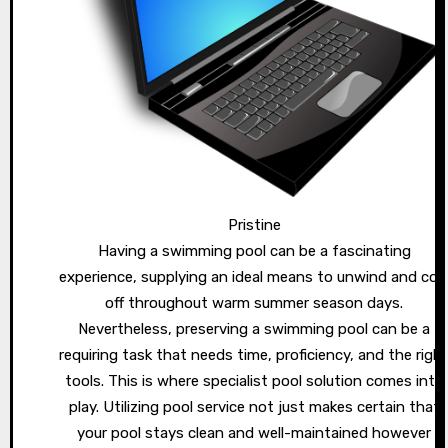
Pristine
Having a swimming pool can be a fascinating
experience, supplying an ideal means to unwind and coo
off throughout warm summer season days.
Nevertheless, preserving a swimming pool can be a
requiring task that needs time, proficiency, and the righ
tools. This is where specialist pool solution comes into
play. Utilizing pool service not just makes certain that
your pool stays clean and well-maintained however