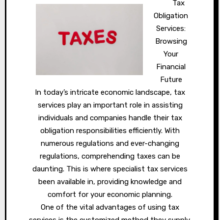
Tax
Obligation
Services:
Browsing
Your
Financial
Future
In today’s intricate economic landscape, tax
services play an important role in assisting
individuals and companies handle their tax
obligation responsibilities efficiently. With
numerous regulations and ever-changing
regulations, comprehending taxes can be
daunting. This is where specialist tax services
been available in, providing knowledge and
comfort for your economic planning.
One of the vital advantages of using tax
services is the customized method they supply.