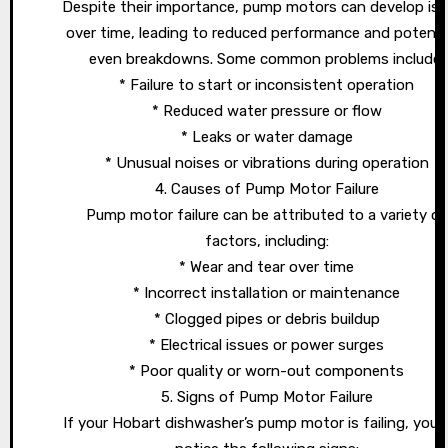
Despite their importance, pump motors can develop is
over time, leading to reduced performance and potentia
even breakdowns. Some common problems include:
* Failure to start or inconsistent operation
* Reduced water pressure or flow
* Leaks or water damage
* Unusual noises or vibrations during operation
4. Causes of Pump Motor Failure
Pump motor failure can be attributed to a variety of
factors, including:
* Wear and tear over time
* Incorrect installation or maintenance
* Clogged pipes or debris buildup
* Electrical issues or power surges
* Poor quality or worn-out components
5. Signs of Pump Motor Failure
If your Hobart dishwasher’s pump motor is failing, you