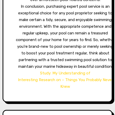
In conclusion, purchasing expert pool service is an
exceptional choice for any pool proprietor seeking to
make certain a tidy, secure, and enjoyable swimming
environment. With the appropriate competence and
regular upkeep, your pool can remain a treasured
component of your home for years to find. So, whether
you’re brand-new to pool ownership or merely seeking
to boost your pool treatment regular, think about
partnering with a trusted swimming pool solution to
maintain your marine hideaway in beautiful condition.
Study: My Understanding of
Interesting Research on – Things You Probably Never
Knew