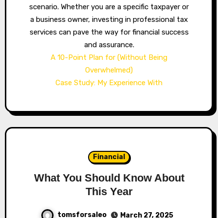
scenario. Whether you are a specific taxpayer or
a business owner, investing in professional tax
services can pave the way for financial success
and assurance.
A 10-Point Plan for (Without Being
Overwhelmed)
Case Study: My Experience With
Financial
What You Should Know About
This Year
tomsforsaleo
March 27, 2025