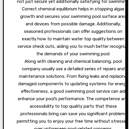
not just secure yet additionally satisfying for swimming
Correct chemical equilibrium helps in stopping algae
growth and secures your swimming pool surface area
and devices from possible damage. Additionally,
seasoned professionals can offer suggestions on
exactly how to maintain water top quality between
service check outs, aiding you to much better recognize
the demands of your swimming pool.
Along with cleaning and chemical balancing, pool
company usually use a detailed series of repairs and
maintenance solutions. From fixing leaks and replacing
damaged components to updating systems for energy
effectiveness, a good swimming pool service can aid
enhance your pool’s performance. The competence and
accessibility to top quality parts that these
professionals bring can save you significant problem,
permitting you to enjoy your free time without stressin
over unforeseen pool-related concerns.