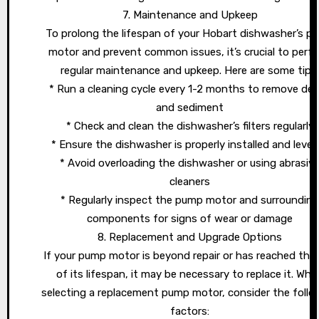
7. Maintenance and Upkeep
To prolong the lifespan of your Hobart dishwasher’s p
motor and prevent common issues, it’s crucial to perf
regular maintenance and upkeep. Here are some tips
* Run a cleaning cycle every 1-2 months to remove deb
and sediment
* Check and clean the dishwasher’s filters regularly
* Ensure the dishwasher is properly installed and level
* Avoid overloading the dishwasher or using abrasiv
cleaners
* Regularly inspect the pump motor and surroundin
components for signs of wear or damage
8. Replacement and Upgrade Options
If your pump motor is beyond repair or has reached the
of its lifespan, it may be necessary to replace it. Whe
selecting a replacement pump motor, consider the follo
factors: