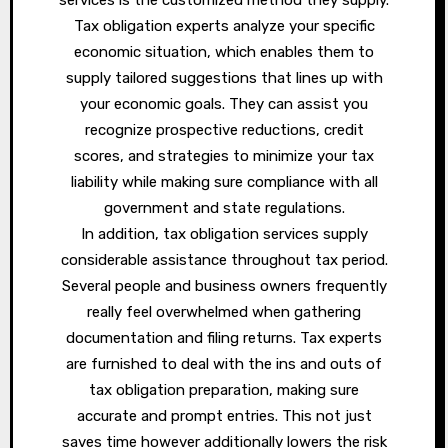
Tax obligation experts analyze your specific
economic situation, which enables them to
supply tailored suggestions that lines up with
your economic goals. They can assist you
recognize prospective reductions, credit
scores, and strategies to minimize your tax
liability while making sure compliance with all
government and state regulations.
In addition, tax obligation services supply
considerable assistance throughout tax period.
Several people and business owners frequently
really feel overwhelmed when gathering
documentation and filing returns. Tax experts
are furnished to deal with the ins and outs of
tax obligation preparation, making sure
accurate and prompt entries. This not just
saves time however additionally lowers the risk