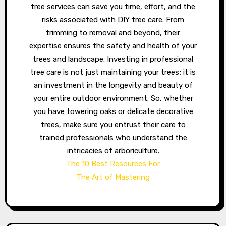
tree services can save you time, effort, and the
risks associated with DIY tree care. From
trimming to removal and beyond, their
expertise ensures the safety and health of your
trees and landscape. Investing in professional
tree care is not just maintaining your trees; it is
an investment in the longevity and beauty of
your entire outdoor environment. So, whether
you have towering oaks or delicate decorative
trees, make sure you entrust their care to
trained professionals who understand the
intricacies of arboriculture.
The 10 Best Resources For
The Art of Mastering