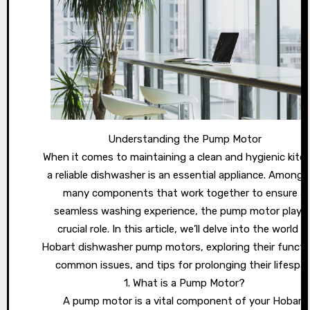
Understanding the Pump Motor
When it comes to maintaining a clean and hygienic kitc
a reliable dishwasher is an essential appliance. Among 
many components that work together to ensure a
seamless washing experience, the pump motor plays
crucial role. In this article, we’ll delve into the world o
Hobart dishwasher pump motors, exploring their functi
common issues, and tips for prolonging their lifespan
1. What is a Pump Motor?
A pump motor is a vital component of your Hobart