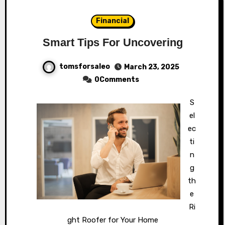
Financial
Smart Tips For Uncovering
tomsforsaleo
March 23, 2025
0Comments
S
el
ec
ti
n
g
th
e
Ri
ght Roofer for Your Home