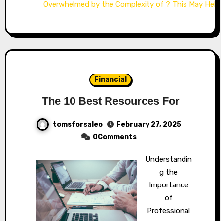
Overwhelmed by the Complexity of ? This May Help
Financial
The 10 Best Resources For
tomsforsaleo
February 27, 2025
0Comments
Understandin
g the
Importance
of
Professional