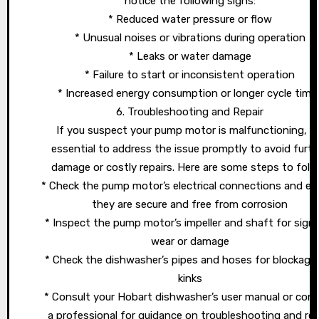
notice the following signs:
* Reduced water pressure or flow
* Unusual noises or vibrations during operation
* Leaks or water damage
* Failure to start or inconsistent operation
* Increased energy consumption or longer cycle time
6. Troubleshooting and Repair
If you suspect your pump motor is malfunctioning, it’
essential to address the issue promptly to avoid furth
damage or costly repairs. Here are some steps to follo
* Check the pump motor’s electrical connections and en
they are secure and free from corrosion
* Inspect the pump motor’s impeller and shaft for sign
wear or damage
* Check the dishwasher’s pipes and hoses for blockage
kinks
* Consult your Hobart dishwasher’s user manual or con
a professional for guidance on troubleshooting and rep