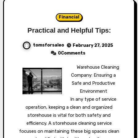
Financial
Practical and Helpful Tips:
tomsforsaleo
February 27, 2025
0Comments
Warehouse Cleaning
Company: Ensuring a
Safe and Productive
Environment
In any type of service
operation, keeping a clean and organized
storehouse is vital for both safety and
efficiency. A storehouse cleaning service
focuses on maintaining these big spaces clean