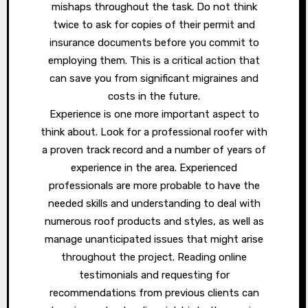
mishaps throughout the task. Do not think
twice to ask for copies of their permit and
insurance documents before you commit to
employing them. This is a critical action that
can save you from significant migraines and
costs in the future.
Experience is one more important aspect to
think about. Look for a professional roofer with
a proven track record and a number of years of
experience in the area. Experienced
professionals are more probable to have the
needed skills and understanding to deal with
numerous roof products and styles, as well as
manage unanticipated issues that might arise
throughout the project. Reading online
testimonials and requesting for
recommendations from previous clients can