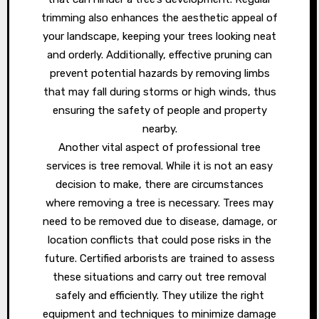
trimming also enhances the aesthetic appeal of
your landscape, keeping your trees looking neat
and orderly. Additionally, effective pruning can
prevent potential hazards by removing limbs
that may fall during storms or high winds, thus
ensuring the safety of people and property
nearby.
Another vital aspect of professional tree
services is tree removal. While it is not an easy
decision to make, there are circumstances
where removing a tree is necessary. Trees may
need to be removed due to disease, damage, or
location conflicts that could pose risks in the
future. Certified arborists are trained to assess
these situations and carry out tree removal
safely and efficiently. They utilize the right
equipment and techniques to minimize damage