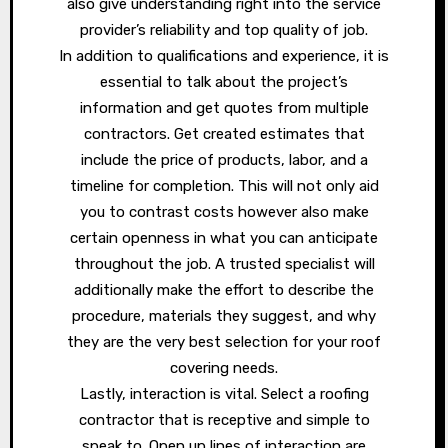
also give understanding right into the service
provider’s reliability and top quality of job.
In addition to qualifications and experience, it is
essential to talk about the project’s
information and get quotes from multiple
contractors. Get created estimates that
include the price of products, labor, and a
timeline for completion. This will not only aid
you to contrast costs however also make
certain openness in what you can anticipate
throughout the job. A trusted specialist will
additionally make the effort to describe the
procedure, materials they suggest, and why
they are the very best selection for your roof
covering needs.
Lastly, interaction is vital. Select a roofing
contractor that is receptive and simple to
speak to. Open up lines of interaction are