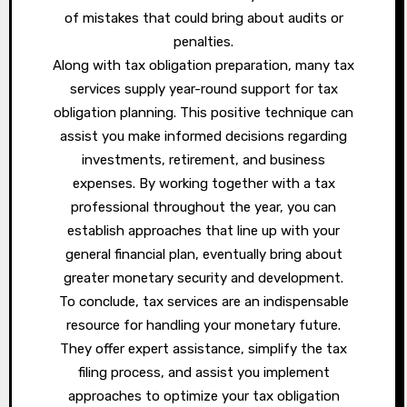
of mistakes that could bring about audits or
penalties.
Along with tax obligation preparation, many tax
services supply year-round support for tax
obligation planning. This positive technique can
assist you make informed decisions regarding
investments, retirement, and business
expenses. By working together with a tax
professional throughout the year, you can
establish approaches that line up with your
general financial plan, eventually bring about
greater monetary security and development.
To conclude, tax services are an indispensable
resource for handling your monetary future.
They offer expert assistance, simplify the tax
filing process, and assist you implement
approaches to optimize your tax obligation