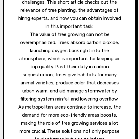
challenges. This short article checks out the
relevance of tree planting, the advantages of
hiring experts, and how you can obtain involved
in this important task.
The value of tree growing can not be
overemphasized. Trees absorb carbon dioxide,
launching oxygen back right into the
atmosphere, which is important for keeping air
top quality. Past their duty in carbon
sequestration, trees give habitats for many
animal varieties, produce color that decreases
urban warm, and aid manage stormwater by
filtering system rainfall and lowering overflow.
As metropolitan areas continue to increase, the
demand for more eco-friendly areas boosts,
making the role of tree growing services a lot
more crucial. These solutions not only purpose