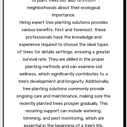
to plant trees but also to inform
neighborhoods about their ecological
importance.
Hiring expert tree planting solutions provides
various benefits. First and foremost, these
professionals have the knowledge and
experience required to choose the ideal types
of trees for details settings, ensuring a greater
survival rate. They are skilled in the proper
planting methods and can examine soil
wellness, which significantly contributes to a
tree’s development and longevity. Additionally,
tree planting solutions commonly provide
ongoing care and maintenance, making sure the
recently planted trees prosper gradually. This
recurring support can include watering,
trimming, and pest monitoring, which are
essential in the beginning of a tree’s life.