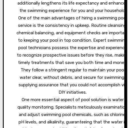
additionally lengthens its life expectancy and enhances
the swimming experience for you and your household.
One of the main advantages of hiring a swimming pool
service is the consistency in upkeep. Routine cleansing,
chemical balancing, and equipment checks are importan
to keeping your pool in top condition. Expert swimming
pool technicians possess the expertise and experience
to recognize prospective issues before they rise, makin
timely treatments that save you both time and money.
They follow a stringent regular to maintain your pool
water clear, without debris, and secure for swimming,
supplying assurance that you could not accomplish via
DIY initiatives.
One more essential aspect of pool solution is water
quality monitoring. Specialists meticulously examination
and adjust swimming pool chemicals, such as chlorine,
pH levels, and alkalinity, guaranteeing that the water is