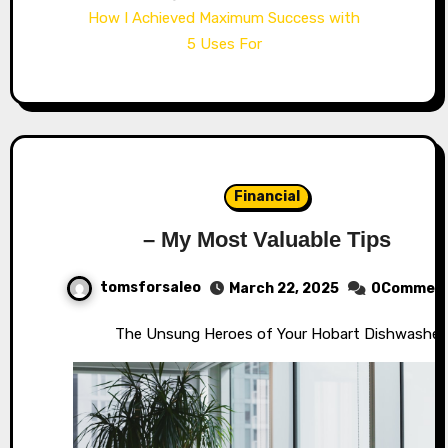
How I Achieved Maximum Success with
5 Uses For
Financial
– My Most Valuable Tips
tomsforsaleo
March 22, 2025
0Commen
The Unsung Heroes of Your Hobart Dishwasher