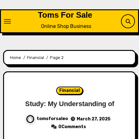
Skip
to
Toms For Sale
content
Online Shop Business
Home
Financial
Page 2
Financial
Study: My Understanding of
tomsforsaleo
March 27, 2025
0Comments