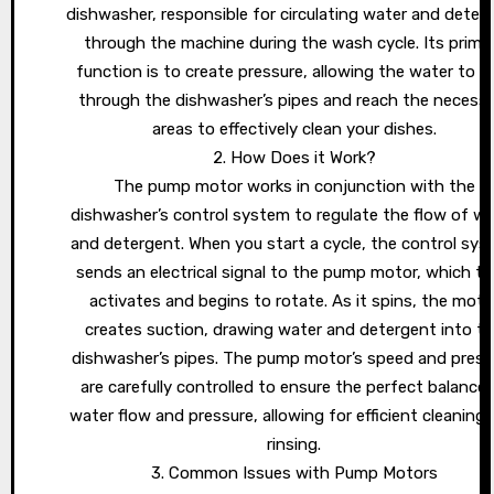
dishwasher, responsible for circulating water and deter
through the machine during the wash cycle. Its prima
function is to create pressure, allowing the water to f
through the dishwasher’s pipes and reach the necess
areas to effectively clean your dishes.
2. How Does it Work?
The pump motor works in conjunction with the
dishwasher’s control system to regulate the flow of wa
and detergent. When you start a cycle, the control sy
sends an electrical signal to the pump motor, which t
activates and begins to rotate. As it spins, the moto
creates suction, drawing water and detergent into t
dishwasher’s pipes. The pump motor’s speed and press
are carefully controlled to ensure the perfect balance 
water flow and pressure, allowing for efficient cleaning
rinsing.
3. Common Issues with Pump Motors