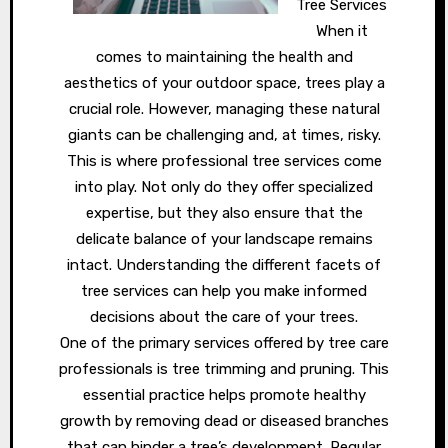
Tree Services
When it
comes to maintaining the health and
aesthetics of your outdoor space, trees play a
crucial role. However, managing these natural
giants can be challenging and, at times, risky.
This is where professional tree services come
into play. Not only do they offer specialized
expertise, but they also ensure that the
delicate balance of your landscape remains
intact. Understanding the different facets of
tree services can help you make informed
decisions about the care of your trees.
One of the primary services offered by tree care
professionals is tree trimming and pruning. This
essential practice helps promote healthy
growth by removing dead or diseased branches
that can hinder a tree’s development. Regular