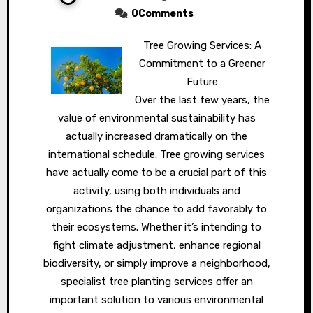
0Comments
Tree Growing Services: A
Commitment to a Greener
Future
Over the last few years, the
value of environmental sustainability has
actually increased dramatically on the
international schedule. Tree growing services
have actually come to be a crucial part of this
activity, using both individuals and
organizations the chance to add favorably to
their ecosystems. Whether it’s intending to
fight climate adjustment, enhance regional
biodiversity, or simply improve a neighborhood,
specialist tree planting services offer an
important solution to various environmental