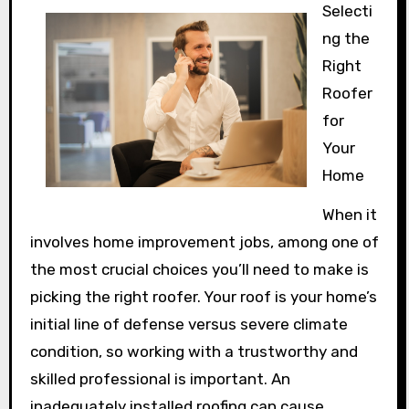
Selecti
ng the
Right
Roofer
for
Your
Home
When it
involves home improvement jobs, among one of
the most crucial choices you’ll need to make is
picking the right roofer. Your roof is your home’s
initial line of defense versus severe climate
condition, so working with a trustworthy and
skilled professional is important. An
inadequately installed roofing can cause