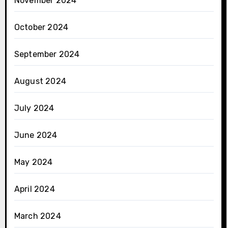
November 2024
October 2024
September 2024
August 2024
July 2024
June 2024
May 2024
April 2024
March 2024