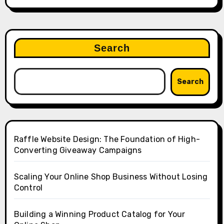
Search
Search
Raffle Website Design: The Foundation of High-
Converting Giveaway Campaigns
Scaling Your Online Shop Business Without Losing
Control
Building a Winning Product Catalog for Your