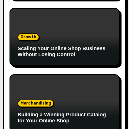
Growth
Scaling Your Online Shop Business
Without Losing Control
Merchandising
Building a Winning Product Catalog
for Your Online Shop