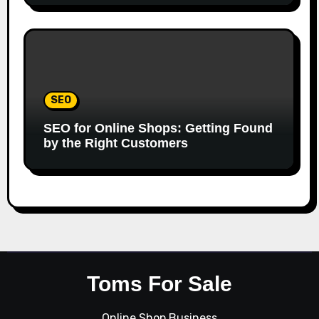
SEO
SEO for Online Shops: Getting Found
by the Right Customers
Toms For Sale
Online Shop Business