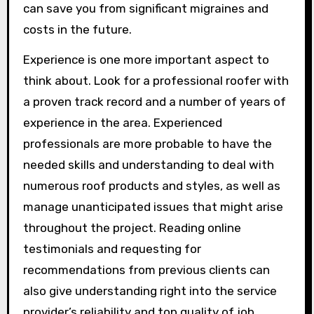
can save you from significant migraines and
costs in the future.
Experience is one more important aspect to
think about. Look for a professional roofer with
a proven track record and a number of years of
experience in the area. Experienced
professionals are more probable to have the
needed skills and understanding to deal with
numerous roof products and styles, as well as
manage unanticipated issues that might arise
throughout the project. Reading online
testimonials and requesting for
recommendations from previous clients can
also give understanding right into the service
provider’s reliability and top quality of job.