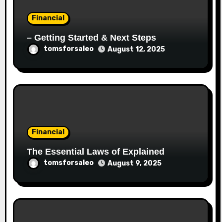
Financial
– Getting Started & Next Steps
tomsforsaleo
August 12, 2025
Financial
The Essential Laws of Explained
tomsforsaleo
August 9, 2025