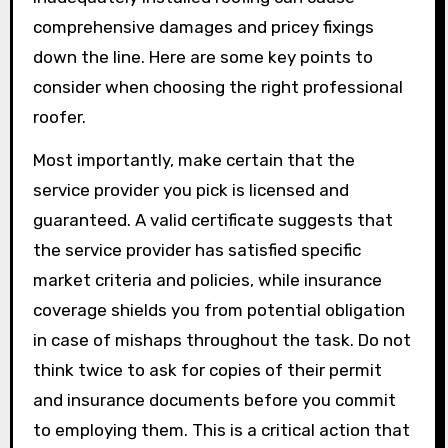
comprehensive damages and pricey fixings
down the line. Here are some key points to
consider when choosing the right professional
roofer.
Most importantly, make certain that the
service provider you pick is licensed and
guaranteed. A valid certificate suggests that
the service provider has satisfied specific
market criteria and policies, while insurance
coverage shields you from potential obligation
in case of mishaps throughout the task. Do not
think twice to ask for copies of their permit
and insurance documents before you commit
to employing them. This is a critical action that