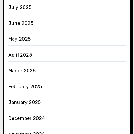
July 2025
June 2025
May 2025
April 2025
March 2025
February 2025
January 2025
December 2024