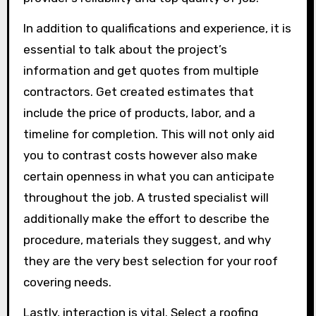
In addition to qualifications and experience, it is
essential to talk about the project’s
information and get quotes from multiple
contractors. Get created estimates that
include the price of products, labor, and a
timeline for completion. This will not only aid
you to contrast costs however also make
certain openness in what you can anticipate
throughout the job. A trusted specialist will
additionally make the effort to describe the
procedure, materials they suggest, and why
they are the very best selection for your roof
covering needs.
Lastly, interaction is vital. Select a roofing