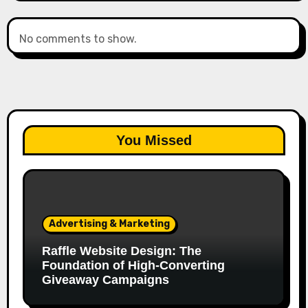
No comments to show.
You Missed
Advertising & Marketing
Raffle Website Design: The
Foundation of High-Converting
Giveaway Campaigns