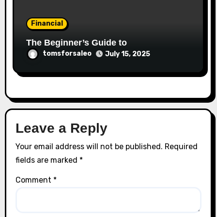
Financial
The Beginner’s Guide to
tomsforsaleo
July 15, 2025
Leave a Reply
Your email address will not be published.
Required
fields are marked
*
Comment
*