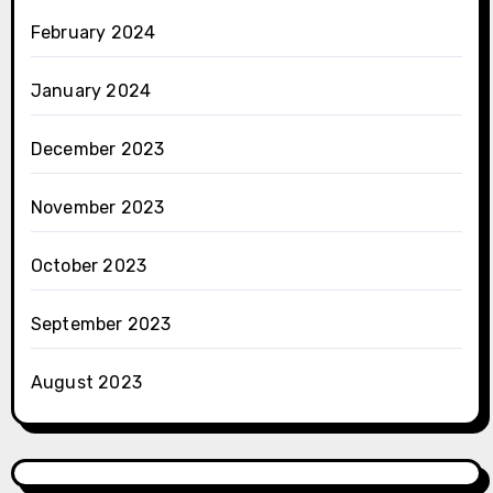
February 2024
January 2024
December 2023
November 2023
October 2023
September 2023
August 2023