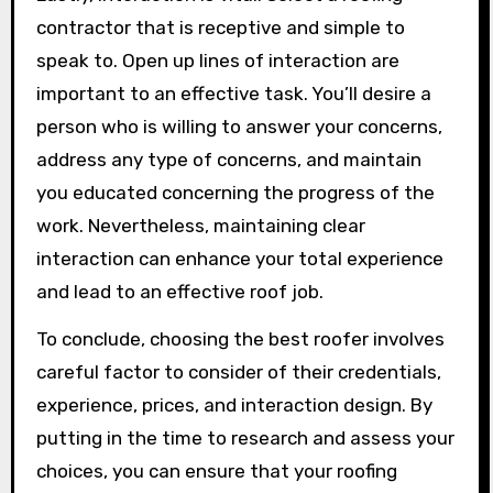
contractor that is receptive and simple to
speak to. Open up lines of interaction are
important to an effective task. You’ll desire a
person who is willing to answer your concerns,
address any type of concerns, and maintain
you educated concerning the progress of the
work. Nevertheless, maintaining clear
interaction can enhance your total experience
and lead to an effective roof job.
To conclude, choosing the best roofer involves
careful factor to consider of their credentials,
experience, prices, and interaction design. By
putting in the time to research and assess your
choices, you can ensure that your roofing