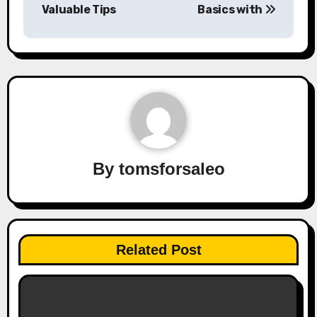
navigation
Valuable Tips
Basics with
By
tomsforsaleo
Related Post