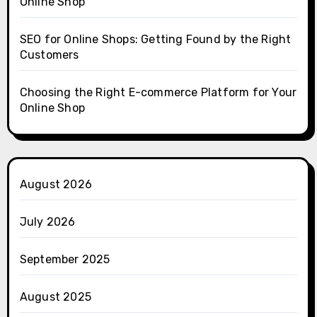
Online Shop
SEO for Online Shops: Getting Found by the Right
Customers
Choosing the Right E-commerce Platform for Your
Online Shop
August 2026
July 2026
September 2025
August 2025