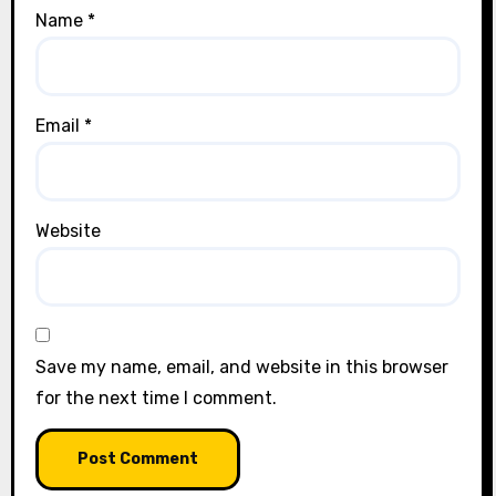
Name
*
Email
*
Website
Save my name, email, and website in this browser
for the next time I comment.