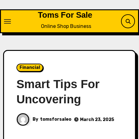
Skip
to
Toms For Sale
content
Online Shop Business
Financial
Smart Tips For
Uncovering
By
tomsforsaleo
March 23, 2025