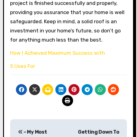
project is finished successfully and properly,
providing you assurance that your home is well
safeguarded. Keep in mind, a solid roof is an
investment in your home’s future, so don’t go
for anything much less than the best.
How I Achieved Maximum Success with
5 Uses For
Post
– My Most
Getting Down To