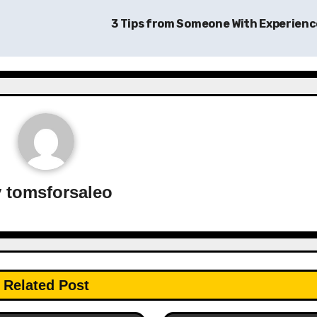
3 Tips from Someone With Experien
y
tomsforsaleo
Related Post