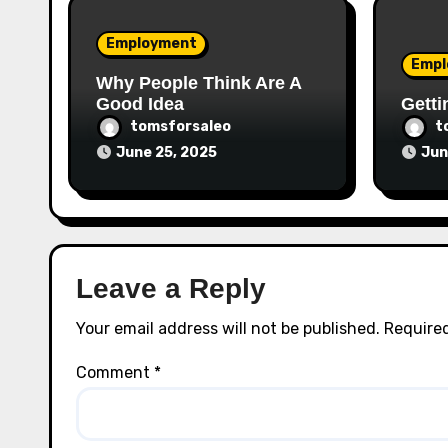
Employment
Empl
Why People Think Are A
Good Idea
Getti
tomsforsaleo
t
June 25, 2025
Jun
Leave a Reply
Your email address will not be published.
Required
Comment
*