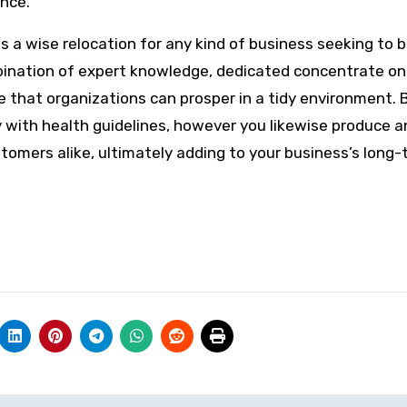
ence.
s is a wise relocation for any kind of business seeking to 
mbination of expert knowledge, dedicated concentrate on
 that organizations can prosper in a tidy environment. 
y with health guidelines, however you likewise produce a
omers alike, ultimately adding to your business’s long