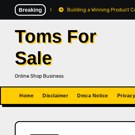
Skip
 Losing Control
Breaking
Building a Winning Product Catalog 
to
content
Toms For
Sale
Online Shop Business
Home
Disclaimer
Dmca Notice
Privacy