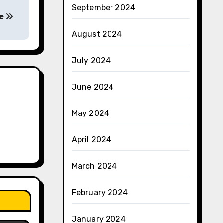
September 2024
ce
August 2024
July 2024
June 2024
May 2024
April 2024
March 2024
February 2024
January 2024