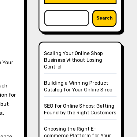
Search
Scaling Your Online Shop
Business Without Losing
n Your
Control
Building a Winning Product
uch
Catalog for Your Online Shop
ion for
 but
SEO for Online Shops: Getting
Found by the Right Customers
s,
Choosing the Right E-
commerce Platform for Your
ience