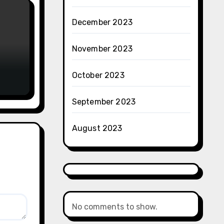
December 2023
November 2023
October 2023
September 2023
August 2023
No comments to show.