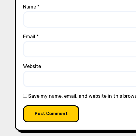
Name
*
Email
*
Website
Save my name, email, and website in this brow