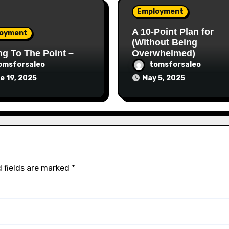
Employment
A 10-Point Plan for
oyment
(Without Being
ng To The Point –
Overwhelmed)
omsforsaleo
tomsforsaleo
e 19, 2025
May 5, 2025
 fields are marked
*