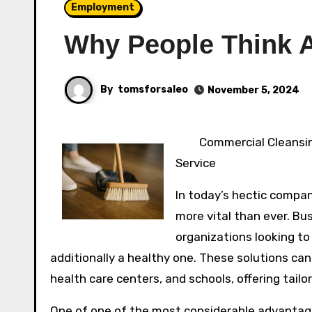
Employment
Why People Think 
By
tomsforsaleo
November 5, 2024
Commercial Cleansin
Service
In today’s hectic compan
more vital than ever. Bu
organizations looking t
additionally a healthy one. These solutions can 
health care centers, and schools, offering tailo
One of one of the most considerable advantage