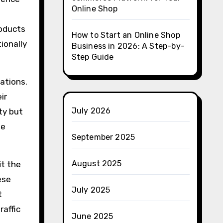
Online Shop
roducts
How to Start an Online Shop
ionally
Business in 2026: A Step-by-
Step Guide
rations.
ir
July 2026
ty but
ee
September 2025
August 2025
it the
ese
July 2025
t
raffic
June 2025