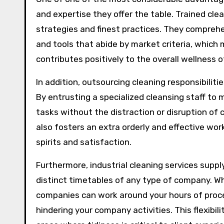
and expertise they offer the table. Trained cle
strategies and finest practices. They comprehe
and tools that abide by market criteria, which 
contributes positively to the overall wellness 
In addition, outsourcing cleaning responsibilit
By entrusting a specialized cleansing staff t
tasks without the distraction or disruption of 
also fosters an extra orderly and effective w
spirits and satisfaction.
Furthermore, industrial cleaning services suppl
distinct timetables of any type of company. Whe
companies can work around your hours of proc
hindering your company activities. This flexibili