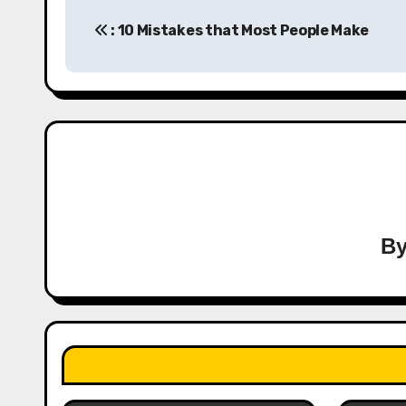
Post
: 10 Mistakes that Most People Make
navigation
B