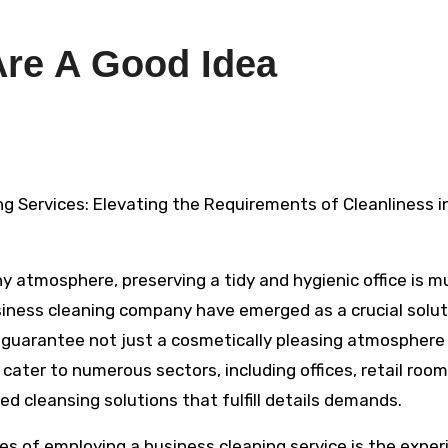
Are A Good Idea
g Services: Elevating the Requirements of Cleanliness i
y atmosphere, preserving a tidy and hygienic office is m
siness cleaning company have emerged as a crucial solut
o guarantee not just a cosmetically pleasing atmosphere
cater to numerous sectors, including offices, retail room
red cleansing solutions that fulfill details demands.
s of employing a business cleaning service is the exper