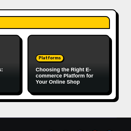
Platforms
s:
Choosing the Right E-
commerce Platform for
Your Online Shop