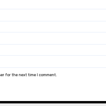
ser for the next time I comment.