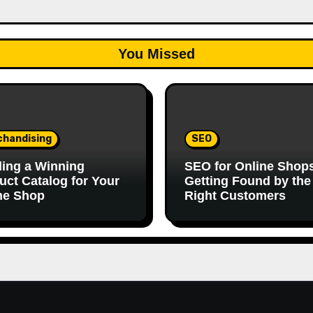
You Missed
chandising
SEO
ding a Winning
SEO for Online Shop
uct Catalog for Your
Getting Found by the
ne Shop
Right Customers