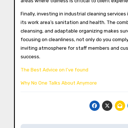
areas where tidiness is critical to client experi
Finally, investing in industrial cleaning service
its work area’s sanitation and health. The co
cleansing, and adaptable organizing makes sure
focusing on cleanliness, not only do you compl
inviting atmosphere for staff members and cust
success.
The Best Advice on I’ve found
Why No One Talks About Anymore