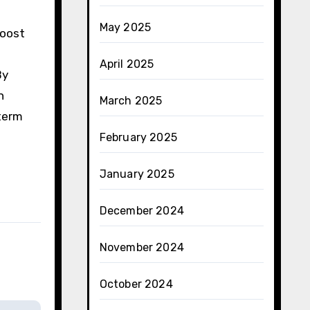
May 2025
boost
April 2025
By
n
March 2025
-term
February 2025
January 2025
December 2024
November 2024
October 2024