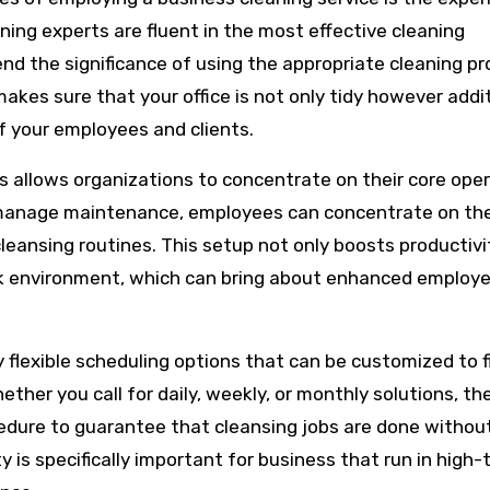
aning experts are fluent in the most effective cleaning
nd the significance of using the appropriate cleaning p
makes sure that your office is not only tidy however addit
of your employees and clients.
ies allows organizations to concentrate on their core ope
o manage maintenance, employees can concentrate on the
cleansing routines. This setup not only boosts productivi
ork environment, which can bring about enhanced employ
y flexible scheduling options that can be customized to f
ther you call for daily, weekly, or monthly solutions, th
edure to guarantee that cleansing jobs are done withou
ty is specifically important for business that run in high-t