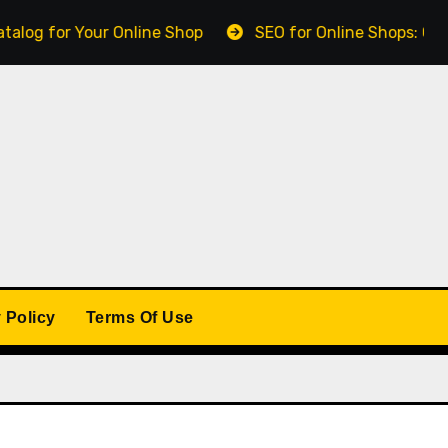
for Your Online Shop
SEO for Online Shops: Getting F
 Policy
Terms Of Use