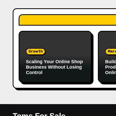
Growth
Mer
Scaling Your Online Shop
Buil
Business Without Losing
Prod
Control
Onli
Toms For Sale