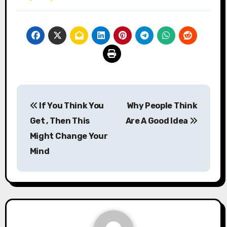
Post
If You Think You
Why People Think
navigation
Get , Then This
Are A Good Idea
Might Change Your
Mind