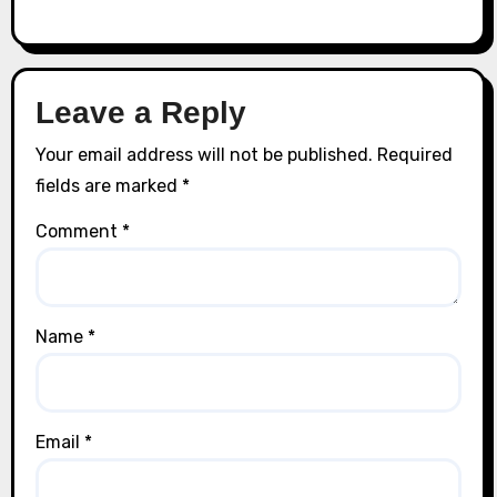
Leave a Reply
Your email address will not be published.
Required
fields are marked
*
Comment
*
Name
*
Email
*