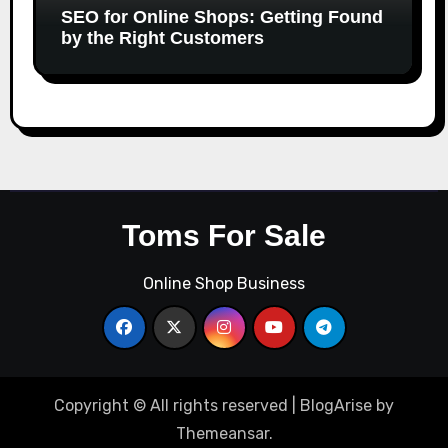
SEO for Online Shops: Getting Found
by the Right Customers
Toms For Sale
Online Shop Business
Copyright © All rights reserved
|
BlogArise
by
Themeansar
.