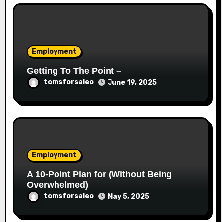
Employment
Getting To The Point –
tomsforsaleo
June 19, 2025
Employment
A 10-Point Plan for (Without Being
Overwhelmed)
tomsforsaleo
May 5, 2025