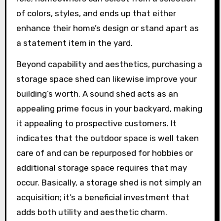
of colors, styles, and ends up that either
enhance their home’s design or stand apart as
a statement item in the yard.
Beyond capability and aesthetics, purchasing a
storage space shed can likewise improve your
building’s worth. A sound shed acts as an
appealing prime focus in your backyard, making
it appealing to prospective customers. It
indicates that the outdoor space is well taken
care of and can be repurposed for hobbies or
additional storage space requires that may
occur. Basically, a storage shed is not simply an
acquisition; it’s a beneficial investment that
adds both utility and aesthetic charm.