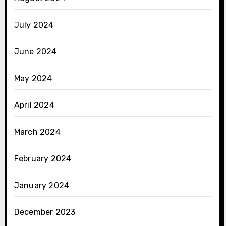
July 2024
June 2024
May 2024
April 2024
March 2024
February 2024
January 2024
December 2023