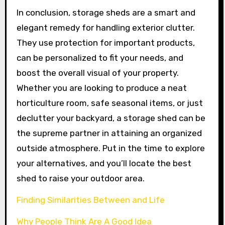
In conclusion, storage sheds are a smart and
elegant remedy for handling exterior clutter.
They use protection for important products,
can be personalized to fit your needs, and
boost the overall visual of your property.
Whether you are looking to produce a neat
horticulture room, safe seasonal items, or just
declutter your backyard, a storage shed can be
the supreme partner in attaining an organized
outside atmosphere. Put in the time to explore
your alternatives, and you’ll locate the best
shed to raise your outdoor area.
Finding Similarities Between and Life
Why People Think Are A Good Idea