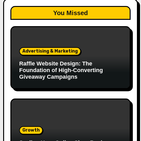
You Missed
Advertising & Marketing
Raffle Website Design: The
Foundation of High-Converting
Giveaway Campaigns
Growth