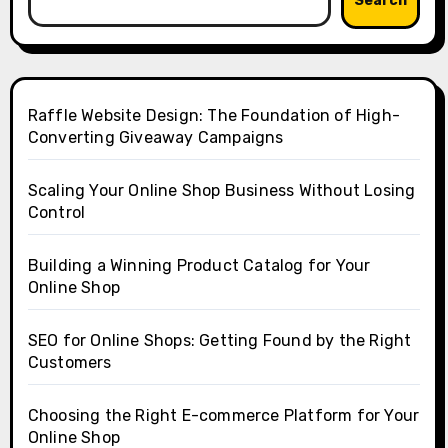
Search
Raffle Website Design: The Foundation of High-
Converting Giveaway Campaigns
Scaling Your Online Shop Business Without Losing
Control
Building a Winning Product Catalog for Your
Online Shop
SEO for Online Shops: Getting Found by the Right
Customers
Choosing the Right E-commerce Platform for Your
Online Shop