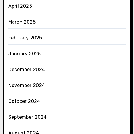
April 2025
March 2025
February 2025
January 2025
December 2024
November 2024
October 2024
September 2024
August 2024