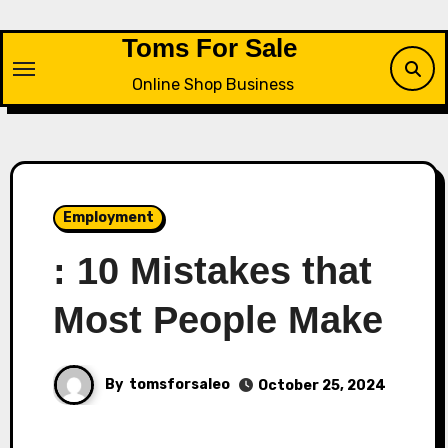
Skip
to
Toms For Sale
content
Online Shop Business
Employment
: 10 Mistakes that
Most People Make
By
tomsforsaleo
October 25, 2024