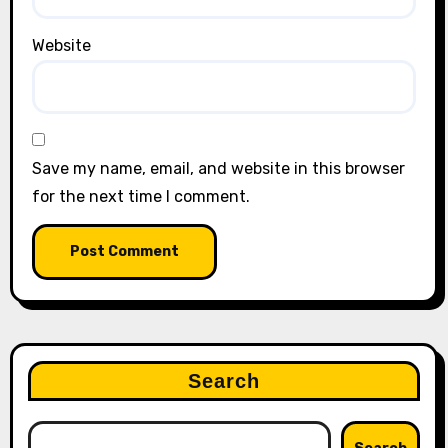
Website
Save my name, email, and website in this browser
for the next time I comment.
Search