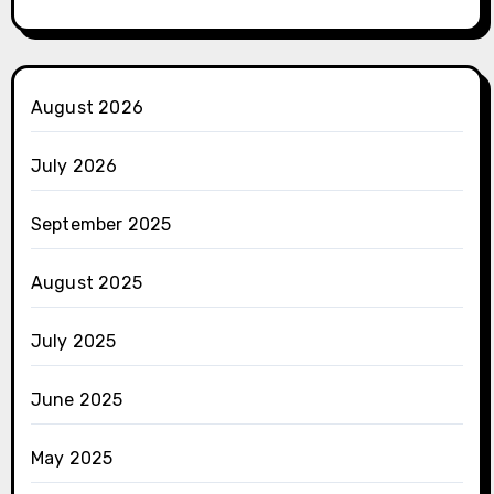
August 2026
July 2026
September 2025
August 2025
July 2025
June 2025
May 2025