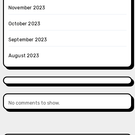
November 2023
October 2023
September 2023
August 2023
No comments to show.