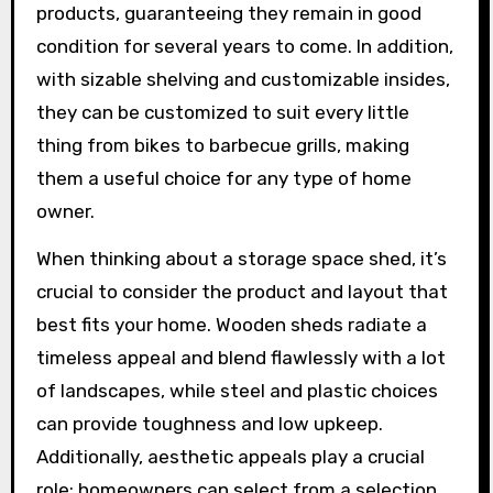
products, guaranteeing they remain in good
condition for several years to come. In addition,
with sizable shelving and customizable insides,
they can be customized to suit every little
thing from bikes to barbecue grills, making
them a useful choice for any type of home
owner.
When thinking about a storage space shed, it’s
crucial to consider the product and layout that
best fits your home. Wooden sheds radiate a
timeless appeal and blend flawlessly with a lot
of landscapes, while steel and plastic choices
can provide toughness and low upkeep.
Additionally, aesthetic appeals play a crucial
role; homeowners can select from a selection