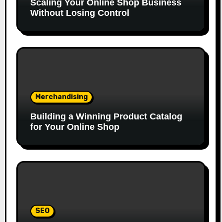
Scaling Your Online Shop Business
Without Losing Control
Merchandising
Building a Winning Product Catalog
for Your Online Shop
SEO