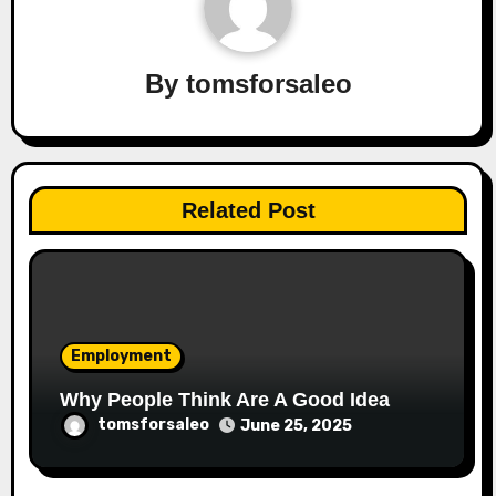
By
tomsforsaleo
Related Post
Employment
Why People Think Are A Good Idea
tomsforsaleo
June 25, 2025