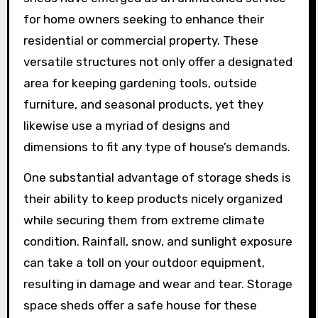
for home owners seeking to enhance their
residential or commercial property. These
versatile structures not only offer a designated
area for keeping gardening tools, outside
furniture, and seasonal products, yet they
likewise use a myriad of designs and
dimensions to fit any type of house’s demands.
One substantial advantage of storage sheds is
their ability to keep products nicely organized
while securing them from extreme climate
condition. Rainfall, snow, and sunlight exposure
can take a toll on your outdoor equipment,
resulting in damage and wear and tear. Storage
space sheds offer a safe house for these