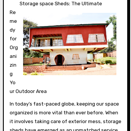
Storage space Sheds: The Ultimate
Re
me
dy
for
Org
ani
zin
g
Yo
ur Outdoor Area
In today’s fast-paced globe, keeping our space
organized is more vital than ever before. When
it involves taking care of exterior mess, storage
sheds have emerged as an unmatched service