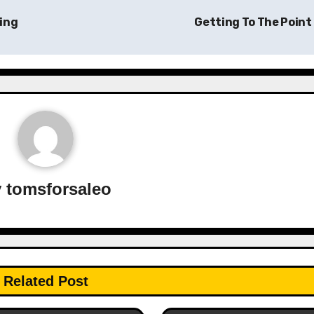
ing
Getting To The Point
y
tomsforsaleo
Related Post