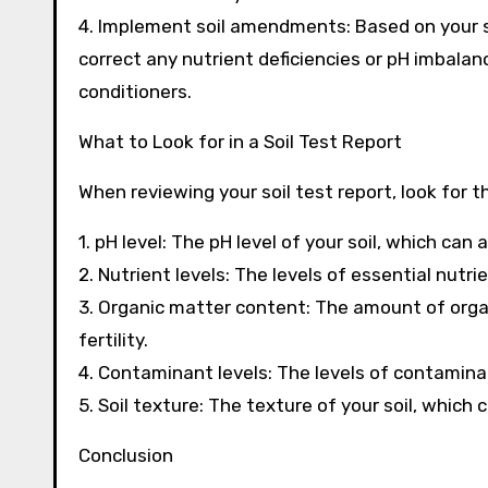
4. Implement soil amendments: Based on your s
correct any nutrient deficiencies or pH imbalance
conditioners.
What to Look for in a Soil Test Report
When reviewing your soil test report, look for t
1. pH level: The pH level of your soil, which can 
2. Nutrient levels: The levels of essential nut
3. Organic matter content: The amount of organi
fertility.
4. Contaminant levels: The levels of contamina
5. Soil texture: The texture of your soil, which
Conclusion