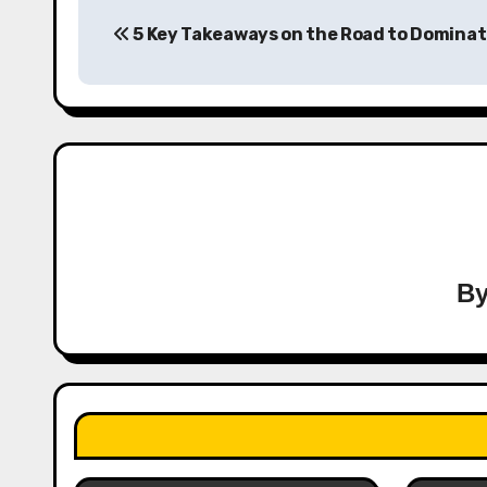
Post
5 Key Takeaways on the Road to Dominat
navigation
B