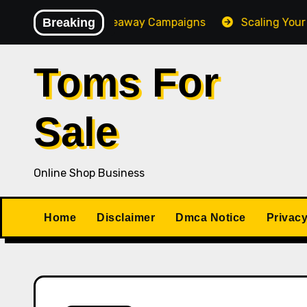
Skip
Converting Giveaway Campaigns
Breaking
Scaling Your Online 
to
content
Toms For
Sale
Online Shop Business
Home
Disclaimer
Dmca Notice
Privacy