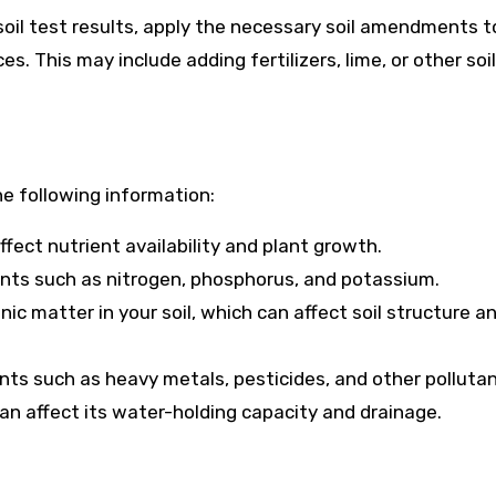
oil test results, apply the necessary soil amendments t
s. This may include adding fertilizers, lime, or other soil
he following information:
affect nutrient availability and plant growth.
rients such as nitrogen, phosphorus, and potassium.
c matter in your soil, which can affect soil structure a
nts such as heavy metals, pesticides, and other pollutan
 can affect its water-holding capacity and drainage.