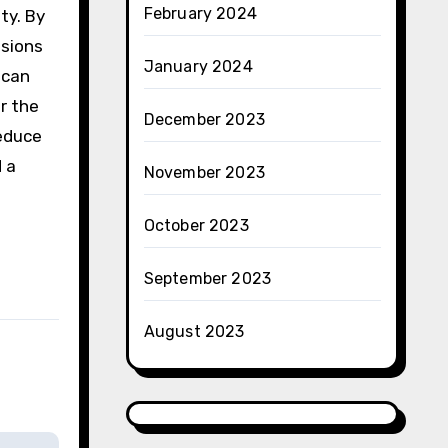
February 2024
ty. By
isions
January 2024
 can
or the
December 2023
reduce
 a
November 2023
October 2023
September 2023
August 2023