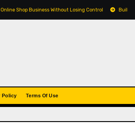
Shop Business Without Losing Control
Building a Winn
 Policy
Terms Of Use