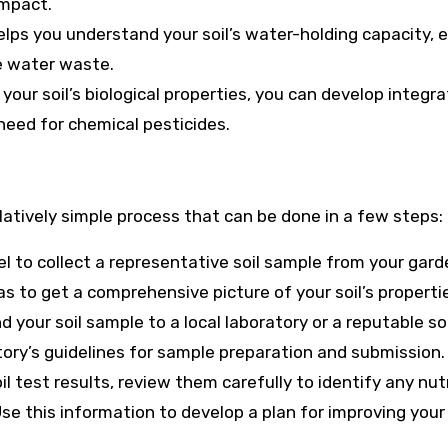
impact.
elps you understand your soil’s water-holding capacity, 
e water waste.
your soil’s biological properties, you can develop integr
eed for chemical pesticides.
elatively simple process that can be done in a few steps:
owel to collect a representative soil sample from your gard
s to get a comprehensive picture of your soil’s properti
 your soil sample to a local laboratory or a reputable soi
tory’s guidelines for sample preparation and submission.
il test results, review them carefully to identify any nut
se this information to develop a plan for improving your 