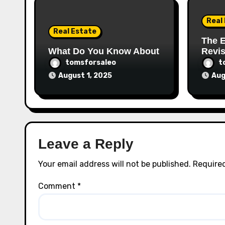
Real
Real Estate
The E
What Do You Know About
Revis
tomsforsaleo
t
August 1, 2025
Aug
Leave a Reply
Your email address will not be published.
Required
Comment
*