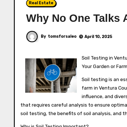
Real Estate
Why No One Talks 
By
tomsforsaleo
April 10, 2025
Soil Testing in Ventura County: Understanding the Importance of Soil Analysis for
Your Garden or Far
Soil testing is an e
farm in Ventura Cou
influence, and diver
that requires careful analysis to ensure optimal
soil testing, the benefits of soil analysis, and
Why is Soil Testing Important?