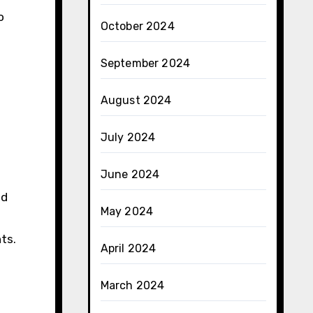
o
October 2024
September 2024
August 2024
July 2024
June 2024
nd
May 2024
ts.
April 2024
March 2024