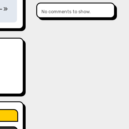
 –
No comments to show.