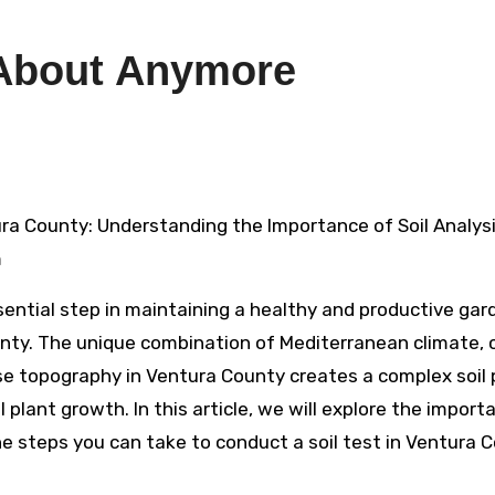
About Anymore
m
ssential step in maintaining a healthy and productive gar
nty. The unique combination of Mediterranean climate, 
se topography in Ventura County creates a complex soil p
 plant growth. In this article, we will explore the import
 the steps you can take to conduct a soil test in Ventura 