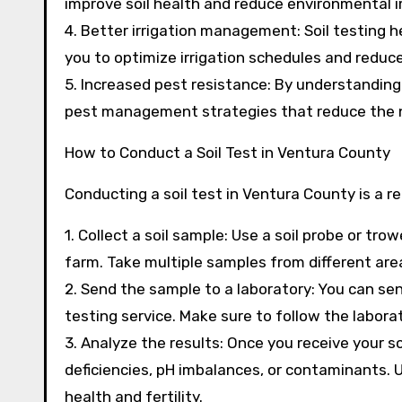
improve soil health and reduce environmental 
4. Better irrigation management: Soil testing h
you to optimize irrigation schedules and reduc
5. Increased pest resistance: By understanding 
pest management strategies that reduce the n
How to Conduct a Soil Test in Ventura County
Conducting a soil test in Ventura County is a r
1. Collect a soil sample: Use a soil probe or tr
farm. Take multiple samples from different area
2. Send the sample to a laboratory: You can send
testing service. Make sure to follow the labora
3. Analyze the results: Once you receive your so
deficiencies, pH imbalances, or contaminants. U
health and fertility.