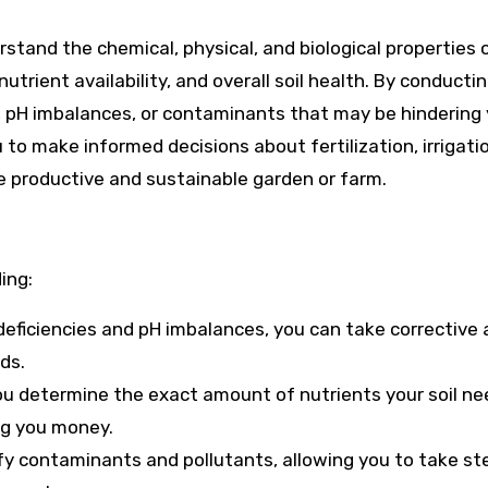
erstand the chemical, physical, and biological properties 
utrient availability, and overall soil health. By conductin
es, pH imbalances, or contaminants that may be hindering
 to make informed decisions about fertilization, irrigati
 productive and sustainable garden or farm.
ing:
t deficiencies and pH imbalances, you can take corrective 
ds.
 you determine the exact amount of nutrients your soil ne
ing you money.
tify contaminants and pollutants, allowing you to take st