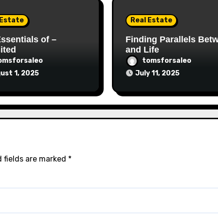
 Estate
Real Estate
ssentials of –
Finding Parallels Bet
ited
and Life
omsforsaleo
tomsforsaleo
ust 1, 2025
July 11, 2025
 fields are marked
*