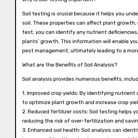
Soil testing is crucial because it helps you und
soil. These properties can affect plant growth, n
test, you can identify any nutrient deficienci
plants’ growth. This information will enable you
pest management, ultimately leading to a more
What are the Benefits of Soil Analysis?
Soil analysis provides numerous benefits, includ
1. Improved crop yields: By identifying nutrien
to optimize plant growth and increase crop yiel
2. Reduced fertilizer costs: Soil testing helps
reducing the risk of over-fertilization and sav
3. Enhanced soil health: Soil analysis can iden