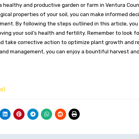
g a healthy and productive garden or farm in Ventura Coun
gical properties of your soil, you can make informed dec
ment. By following the steps outlined in this article, you
ving your soil’s health and fertility. Remember to look f
and take corrective action to optimize plant growth and 
g and management, you can enjoy a bountiful harvest and
ed)