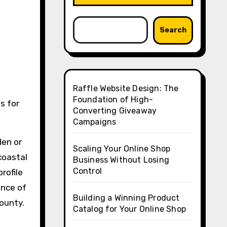
Search
Raffle Website Design: The
Foundation of High-
Converting Giveaway
Campaigns
den or
Scaling Your Online Shop
coastal
Business Without Losing
Control
rofile
ance of
Building a Winning Product
County.
Catalog for Your Online Shop