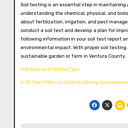
Soil testing is an essential step in maintainin
understanding the chemical, physical, and biolo
about fertilization, irrigation, and pest manage
conduct a soil test and develop a plan for impro
following information in your soil test report 
environmental impact. With proper soil testin
sustainable garden or farm in Ventura County.
Practical and Helpful Tips:
A 10-Point Plan for (Without Being Overwhelm