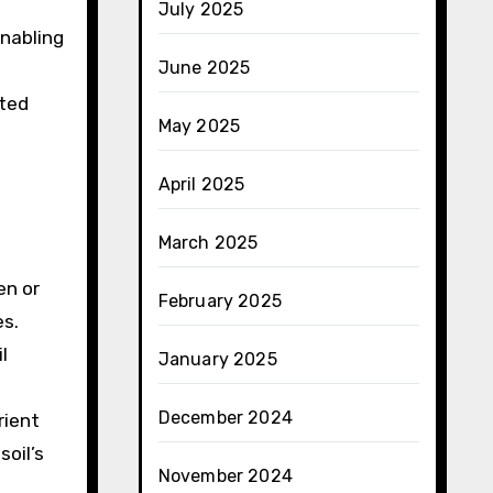
July 2025
enabling
June 2025
ated
May 2025
April 2025
March 2025
en or
February 2025
es.
l
January 2025
December 2024
rient
soil’s
November 2024