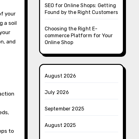
SEO for Online Shops: Getting
Found by the Right Customers
of your
g a soil
Choosing the Right E-
 your
commerce Platform for Your
on, and
Online Shop
August 2026
July 2026
action
September 2025
eds,
August 2025
eps to