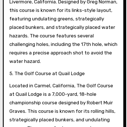
Livermore, California. Designed by Greg Norman,
this course is known for its links-style layout,
featuring undulating greens, strategically
placed bunkers, and strategically placed water
hazards. The course features several
challenging holes, including the 17th hole, which
requires a precise approach shot to avoid the
water hazard.
5. The Golf Course at Quail Lodge
Located in Carmel, California, The Golf Course
at Quail Lodge is a 7,000-yard, 18-hole
championship course designed by Robert Muir
Graves. This course is known for its rolling hills,
strategically placed bunkers, and undulating