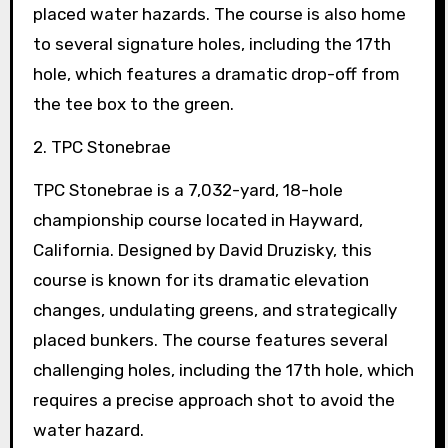
placed water hazards. The course is also home
to several signature holes, including the 17th
hole, which features a dramatic drop-off from
the tee box to the green.
2. TPC Stonebrae
TPC Stonebrae is a 7,032-yard, 18-hole
championship course located in Hayward,
California. Designed by David Druzisky, this
course is known for its dramatic elevation
changes, undulating greens, and strategically
placed bunkers. The course features several
challenging holes, including the 17th hole, which
requires a precise approach shot to avoid the
water hazard.