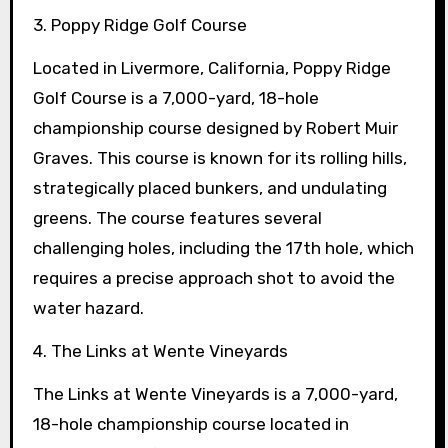
3. Poppy Ridge Golf Course
Located in Livermore, California, Poppy Ridge
Golf Course is a 7,000-yard, 18-hole
championship course designed by Robert Muir
Graves. This course is known for its rolling hills,
strategically placed bunkers, and undulating
greens. The course features several
challenging holes, including the 17th hole, which
requires a precise approach shot to avoid the
water hazard.
4. The Links at Wente Vineyards
The Links at Wente Vineyards is a 7,000-yard,
18-hole championship course located in