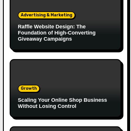
Advertising & Marketing
Raffle Website Design: The
Foundation of High-Converting
Giveaway Campaigns
Growth
Scaling Your Online Shop Business
Without Losing Control