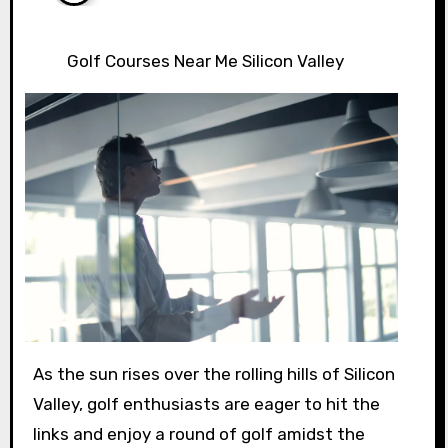
Golf Courses Near Me Silicon Valley
As the sun rises over the rolling hills of Silicon
Valley, golf enthusiasts are eager to hit the
links and enjoy a round of golf amidst the