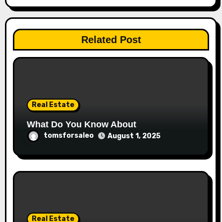
Related Post
Real Estate
What Do You Know About
tomsforsaleo
August 1, 2025
Real Estate