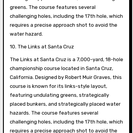
greens. The course features several
challenging holes, including the 17th hole, which
requires a precise approach shot to avoid the
water hazard.
10. The Links at Santa Cruz
The Links at Santa Cruz is a 7,000-yard, 18-hole
championship course located in Santa Cruz,
California. Designed by Robert Muir Graves, this
course is known for its links-style layout,
featuring undulating greens, strategically
placed bunkers, and strategically placed water
hazards. The course features several
challenging holes, including the 17th hole, which
requires a precise approach shot to avoid the