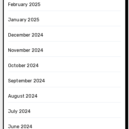
February 2025
January 2025
December 2024
November 2024
October 2024
September 2024
August 2024
July 2024
June 2024