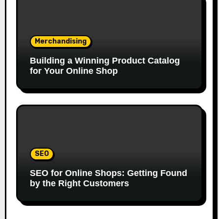
Merchandising
Building a Winning Product Catalog
for Your Online Shop
SEO
SEO for Online Shops: Getting Found
by the Right Customers