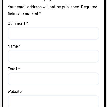
Your email address will not be published.
Required
fields are marked
*
Comment
*
Name
*
Email
*
Website