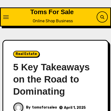
Skip
to
Toms For Sale
content
Online Shop Business
Real Estate
5 Key Takeaways
on the Road to
Dominating
By
tomsforsaleo
April 1, 2025