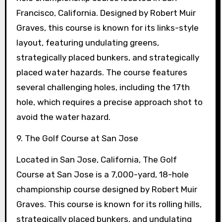
Francisco, California. Designed by Robert Muir
Graves, this course is known for its links-style
layout, featuring undulating greens,
strategically placed bunkers, and strategically
placed water hazards. The course features
several challenging holes, including the 17th
hole, which requires a precise approach shot to
avoid the water hazard.
9. The Golf Course at San Jose
Located in San Jose, California, The Golf
Course at San Jose is a 7,000-yard, 18-hole
championship course designed by Robert Muir
Graves. This course is known for its rolling hills,
strategically placed bunkers, and undulating