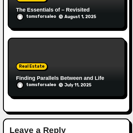
The Essentials of – Revisited
tomsforsaleo
August 1, 2025
Real Estate
Finding Parallels Between and Life
tomsforsaleo
July 11, 2025
Leave a Reply