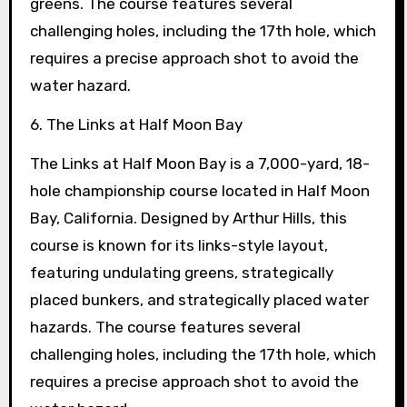
greens. The course features several
challenging holes, including the 17th hole, which
requires a precise approach shot to avoid the
water hazard.
6. The Links at Half Moon Bay
The Links at Half Moon Bay is a 7,000-yard, 18-
hole championship course located in Half Moon
Bay, California. Designed by Arthur Hills, this
course is known for its links-style layout,
featuring undulating greens, strategically
placed bunkers, and strategically placed water
hazards. The course features several
challenging holes, including the 17th hole, which
requires a precise approach shot to avoid the