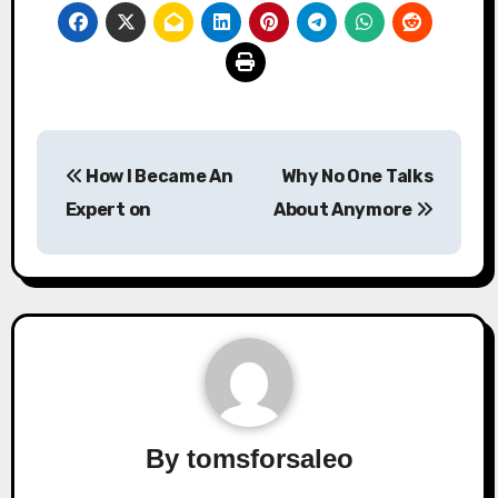
Post
How I Became An
Why No One Talks
navigation
Expert on
About Anymore
By
tomsforsaleo