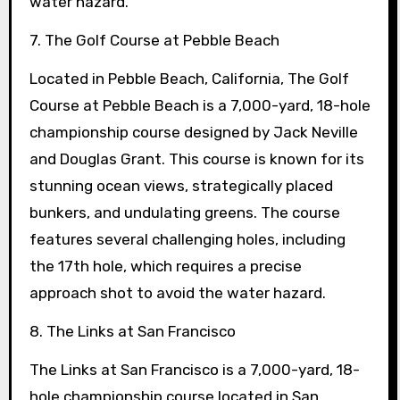
water hazard.
7. The Golf Course at Pebble Beach
Located in Pebble Beach, California, The Golf
Course at Pebble Beach is a 7,000-yard, 18-hole
championship course designed by Jack Neville
and Douglas Grant. This course is known for its
stunning ocean views, strategically placed
bunkers, and undulating greens. The course
features several challenging holes, including
the 17th hole, which requires a precise
approach shot to avoid the water hazard.
8. The Links at San Francisco
The Links at San Francisco is a 7,000-yard, 18-
hole championship course located in San