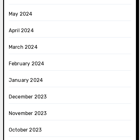
May 2024
April 2024
March 2024
February 2024
January 2024
December 2023
November 2023
October 2023