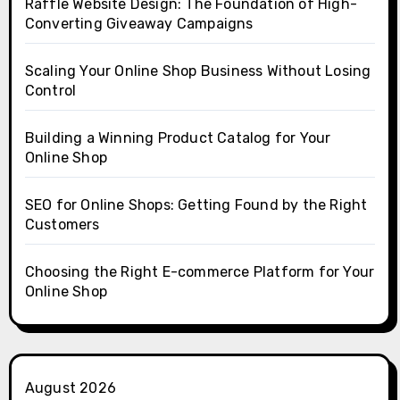
Raffle Website Design: The Foundation of High-
Converting Giveaway Campaigns
Scaling Your Online Shop Business Without Losing
Control
Building a Winning Product Catalog for Your
Online Shop
SEO for Online Shops: Getting Found by the Right
Customers
Choosing the Right E-commerce Platform for Your
Online Shop
August 2026