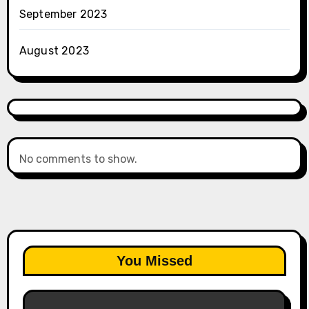
September 2023
August 2023
No comments to show.
You Missed