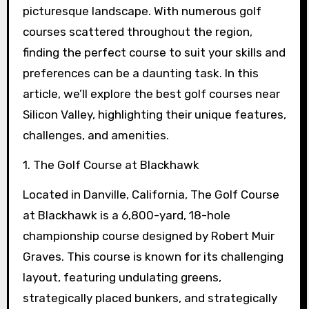
picturesque landscape. With numerous golf
courses scattered throughout the region,
finding the perfect course to suit your skills and
preferences can be a daunting task. In this
article, we’ll explore the best golf courses near
Silicon Valley, highlighting their unique features,
challenges, and amenities.
1. The Golf Course at Blackhawk
Located in Danville, California, The Golf Course
at Blackhawk is a 6,800-yard, 18-hole
championship course designed by Robert Muir
Graves. This course is known for its challenging
layout, featuring undulating greens,
strategically placed bunkers, and strategically