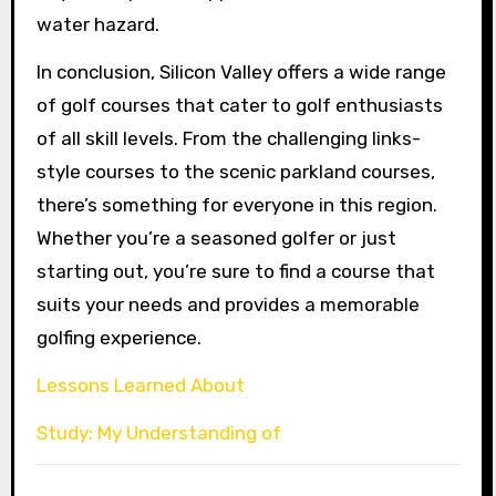
water hazard.
In conclusion, Silicon Valley offers a wide range
of golf courses that cater to golf enthusiasts
of all skill levels. From the challenging links-
style courses to the scenic parkland courses,
there’s something for everyone in this region.
Whether you’re a seasoned golfer or just
starting out, you’re sure to find a course that
suits your needs and provides a memorable
golfing experience.
Lessons Learned About
Study: My Understanding of