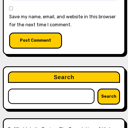
Save my name, email, and website in this browser
for the next time I comment.
Search
Search