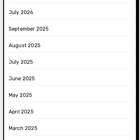
July 2026
September 2025
August 2025
July 2025
June 2025
May 2025
April 2025
March 2025