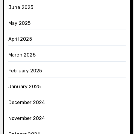
June 2025
May 2025
April 2025
March 2025
February 2025
January 2025
December 2024
November 2024