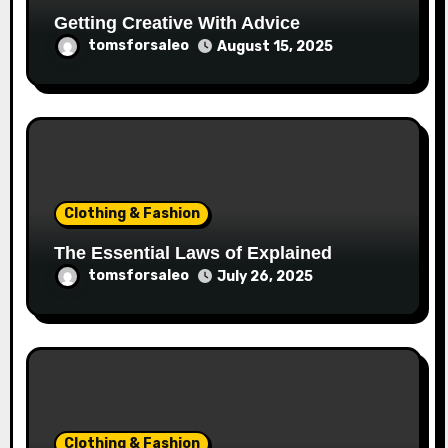
Getting Creative With Advice
tomsforsaleo
August 15, 2025
Clothing & Fashion
The Essential Laws of Explained
tomsforsaleo
July 26, 2025
Clothing & Fashion