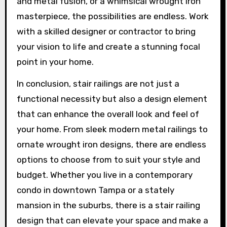
and metal fusion, or a whimsical wrought iron
masterpiece, the possibilities are endless. Work
with a skilled designer or contractor to bring
your vision to life and create a stunning focal
point in your home.
In conclusion, stair railings are not just a
functional necessity but also a design element
that can enhance the overall look and feel of
your home. From sleek modern metal railings to
ornate wrought iron designs, there are endless
options to choose from to suit your style and
budget. Whether you live in a contemporary
condo in downtown Tampa or a stately
mansion in the suburbs, there is a stair railing
design that can elevate your space and make a