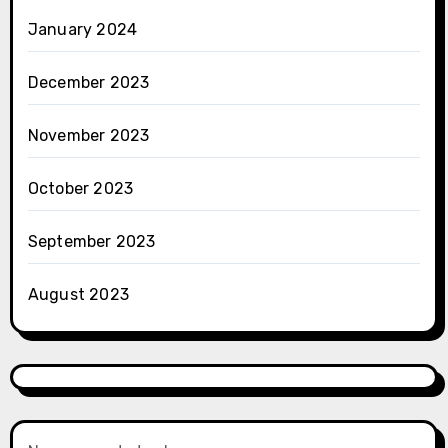
January 2024
December 2023
November 2023
October 2023
September 2023
August 2023