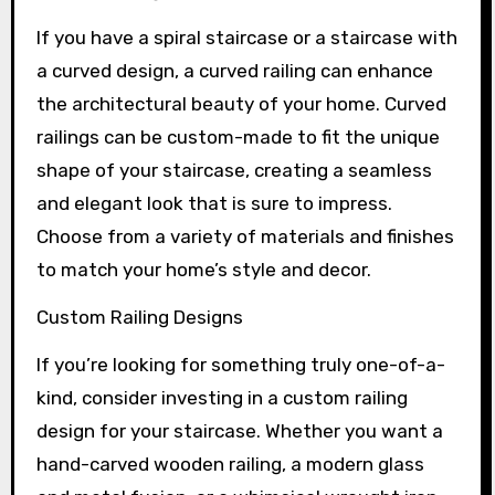
If you have a spiral staircase or a staircase with
a curved design, a curved railing can enhance
the architectural beauty of your home. Curved
railings can be custom-made to fit the unique
shape of your staircase, creating a seamless
and elegant look that is sure to impress.
Choose from a variety of materials and finishes
to match your home’s style and decor.
Custom Railing Designs
If you’re looking for something truly one-of-a-
kind, consider investing in a custom railing
design for your staircase. Whether you want a
hand-carved wooden railing, a modern glass