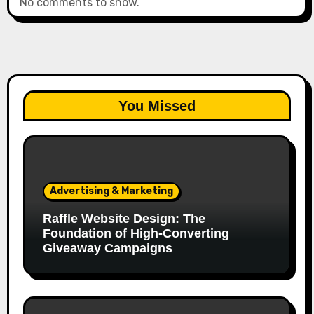
No comments to show.
You Missed
Advertising & Marketing
Raffle Website Design: The
Foundation of High-Converting
Giveaway Campaigns