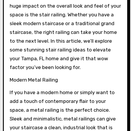
huge impact on the overall look and feel of your
space is the stair railing. Whether you have a
sleek modern staircase or a traditional grand
staircase, the right railing can take your home
to the next level. In this article, we’ll explore
some stunning stair railing ideas to elevate
your Tampa, FL home and give it that wow
factor you’ve been looking for.
Modern Metal Railing
If you have a modern home or simply want to
add a touch of contemporary flair to your
space, a metal railing is the perfect choice.
Sleek and minimalistic, metal railings can give
your staircase a clean, industrial look that is