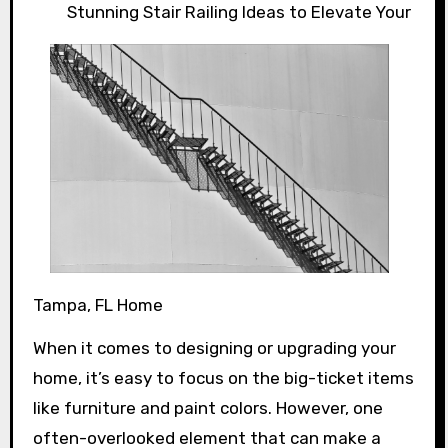
Stunning Stair Railing Ideas to Elevate Your
Tampa, FL Home
When it comes to designing or upgrading your
home, it’s easy to focus on the big-ticket items
like furniture and paint colors. However, one
often-overlooked element that can make a