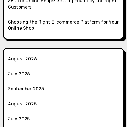
SEO for Online Shops: Getting Found by the Right
Customers
Choosing the Right E-commerce Platform for Your
Online Shop
August 2026
July 2026
September 2025
August 2025
July 2025