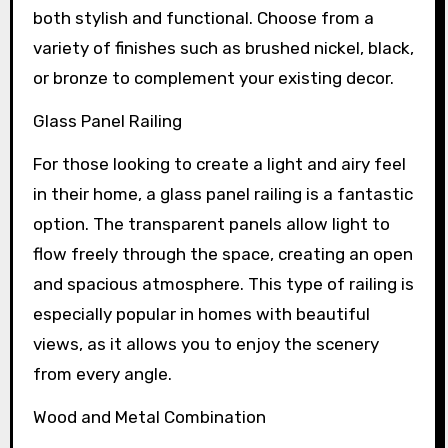
both stylish and functional. Choose from a
variety of finishes such as brushed nickel, black,
or bronze to complement your existing decor.
Glass Panel Railing
For those looking to create a light and airy feel
in their home, a glass panel railing is a fantastic
option. The transparent panels allow light to
flow freely through the space, creating an open
and spacious atmosphere. This type of railing is
especially popular in homes with beautiful
views, as it allows you to enjoy the scenery
from every angle.
Wood and Metal Combination