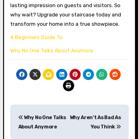
lasting impression on guests and visitors. So
why wait? Upgrade your staircase today and
transform your home into a true showpiece.
A Beginners Guide To
Why No One Talks About Anymore
Post
Why No One Talks
Why Aren’t As Bad As
navigation
About Anymore
You Think