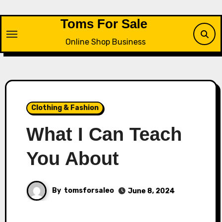
Skip
to
Toms For Sale
content
Online Shop Business
Clothing & Fashion
What I Can Teach
You About
By
tomsforsaleo
June 8, 2024