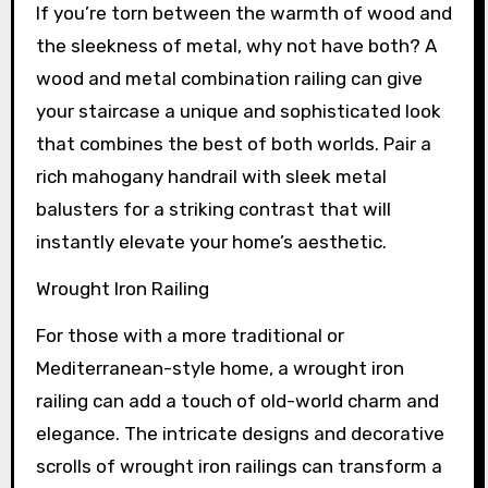
If you’re torn between the warmth of wood and
the sleekness of metal, why not have both? A
wood and metal combination railing can give
your staircase a unique and sophisticated look
that combines the best of both worlds. Pair a
rich mahogany handrail with sleek metal
balusters for a striking contrast that will
instantly elevate your home’s aesthetic.
Wrought Iron Railing
For those with a more traditional or
Mediterranean-style home, a wrought iron
railing can add a touch of old-world charm and
elegance. The intricate designs and decorative
scrolls of wrought iron railings can transform a