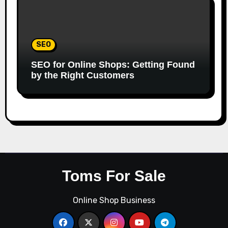
SEO
SEO for Online Shops: Getting Found
by the Right Customers
Toms For Sale
Online Shop Business