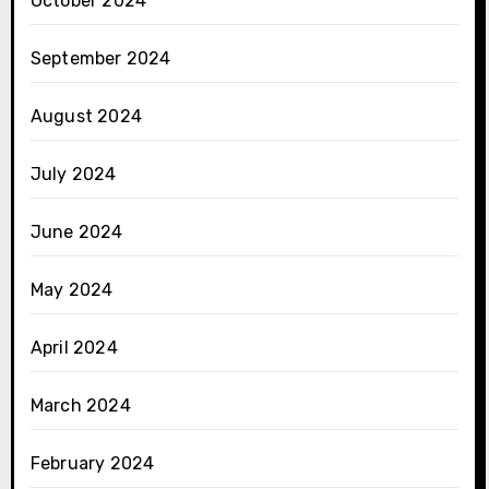
October 2024
September 2024
August 2024
July 2024
June 2024
May 2024
April 2024
March 2024
February 2024