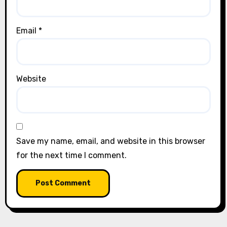
Email
*
Website
Save my name, email, and website in this browser
for the next time I comment.