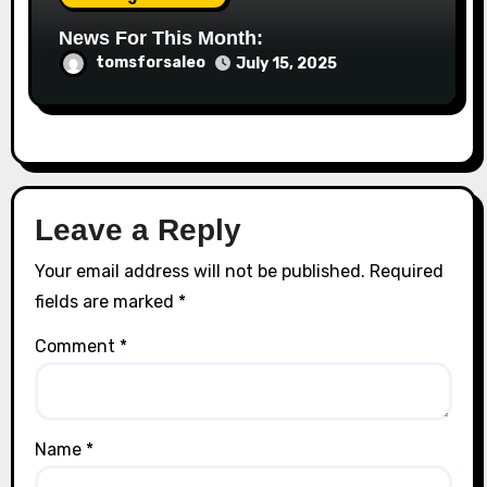
News For This Month:
tomsforsaleo
July 15, 2025
Leave a Reply
Your email address will not be published.
Required
fields are marked
*
Comment
*
Name
*