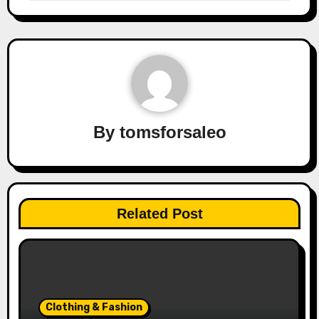
By
tomsforsaleo
Related Post
Clothing & Fashion