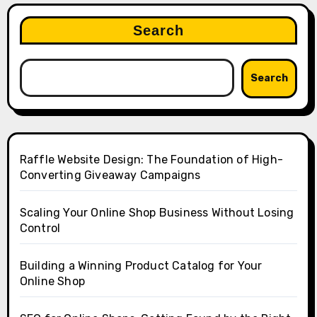
Search
Search
Raffle Website Design: The Foundation of High-
Converting Giveaway Campaigns
Scaling Your Online Shop Business Without Losing
Control
Building a Winning Product Catalog for Your
Online Shop