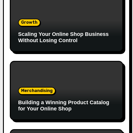
Growth
Scaling Your Online Shop Business
Without Losing Control
Merchandising
Building a Winning Product Catalog
for Your Online Shop