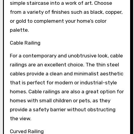
simple staircase into a work of art. Choose
from a variety of finishes such as black, copper,
or gold to complement your home’s color
palette.
Cable Railing
For a contemporary and unobtrusive look, cable
railings are an excellent choice. The thin steel
cables provide a clean and minimalist aesthetic
that is perfect for modern or industrial-style
homes. Cable railings are also a great option for
homes with small children or pets, as they
provide a safety barrier without obstructing
the view.
Curved Railing