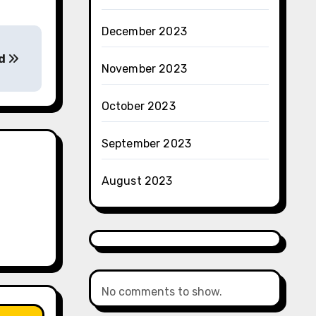
December 2023
ed
November 2023
October 2023
September 2023
August 2023
No comments to show.