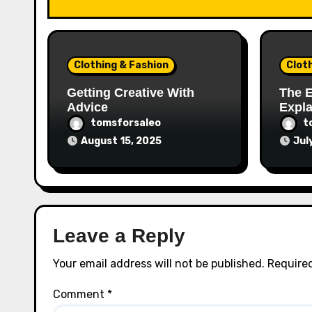
Clothing & Fashion
Clot
Getting Creative With
The E
Advice
Expl
tomsforsaleo
t
August 15, 2025
Jul
Leave a Reply
Your email address will not be published.
Required
Comment
*