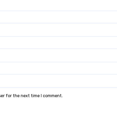
ser for the next time I comment.