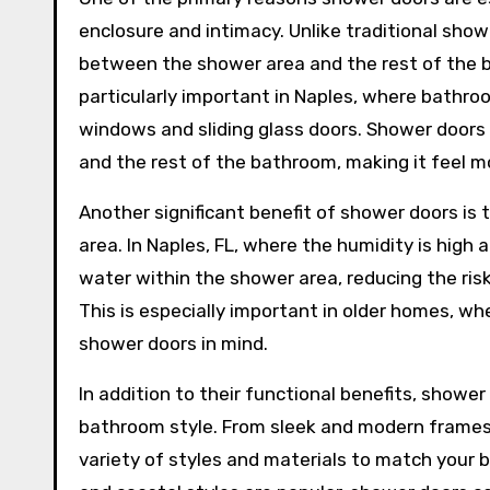
enclosure and intimacy. Unlike traditional sho
between the shower area and the rest of the ba
particularly important in Naples, where bathro
windows and sliding glass doors. Shower doors
and the rest of the bathroom, making it feel mo
Another significant benefit of shower doors is 
area. In Naples, FL, where the humidity is high
water within the shower area, reducing the ris
This is especially important in older homes, 
shower doors in mind.
In addition to their functional benefits, shower
bathroom style. From sleek and modern frames
variety of styles and materials to match your 