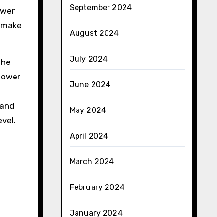
September 2024
ower
d make
August 2024
July 2024
the
shower
June 2024
 and
May 2024
vel.
April 2024
March 2024
February 2024
January 2024