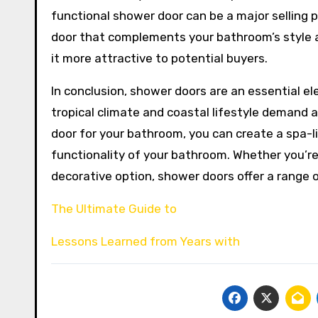
functional shower door can be a major selling p
door that complements your bathroom’s style 
it more attractive to potential buyers.
In conclusion, shower doors are an essential el
tropical climate and coastal lifestyle demand a
door for your bathroom, you can create a spa-l
functionality of your bathroom. Whether you’re
decorative option, shower doors offer a range o
The Ultimate Guide to
Lessons Learned from Years with