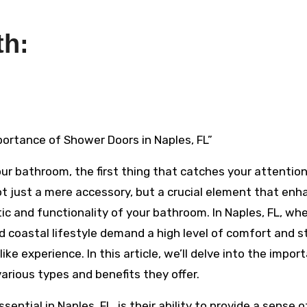
th:
mportance of Shower Doors in Naples, FL”
ur bathroom, the first thing that catches your attention
not just a mere accessory, but a crucial element that en
ic and functionality of your bathroom. In Naples, FL, wh
d coastal lifestyle demand a high level of comfort and st
like experience. In this article, we’ll delve into the impor
various types and benefits they offer.
ntial in Naples, FL, is their ability to provide a sense o