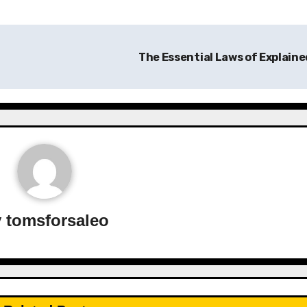
The Essential Laws of Explain
y
tomsforsaleo