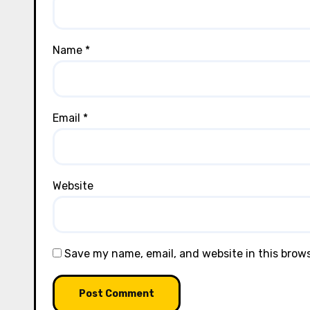
Name
*
Email
*
Website
Save my name, email, and website in this brow