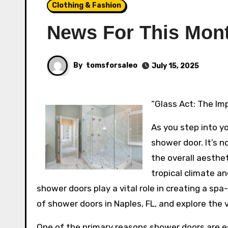
Clothing & Fashion
News For This Mon
By
tomsforsaleo
July 15, 2025
“Glass Act: The I
As you step into yo
shower door. It’s 
the overall aesthet
tropical climate an
shower doors play a vital role in creating a spa-
of shower doors in Naples, FL, and explore the 
One of the primary reasons shower doors are esse