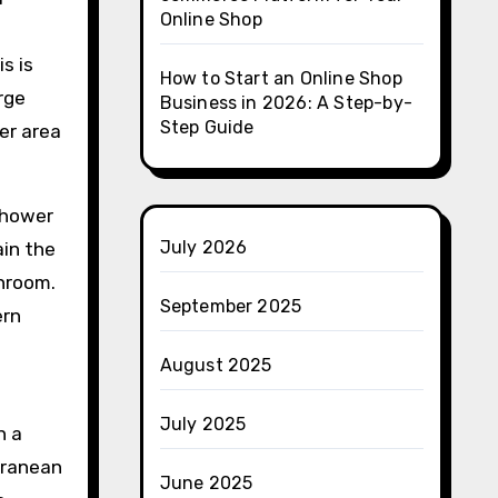
Online Shop
s is
How to Start an Online Shop
rge
Business in 2026: A Step-by-
Step Guide
er area
 shower
July 2026
ain the
throom.
September 2025
ern
August 2025
July 2025
n a
rranean
June 2025