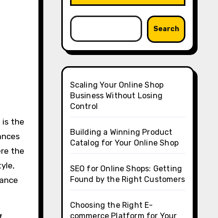
Search
Scaling Your Online Shop
Business Without Losing
Control
 is the
Building a Winning Product
hances
Catalog for Your Online Shop
ere the
yle,
SEO for Online Shops: Getting
Found by the Right Customers
tance
Choosing the Right E-
commerce Platform for Your
f