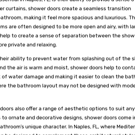
wer curtains, shower doors create a seamless transition
throom, making it feel more spacious and luxurious. Thi
oms are often designed to be more open and airy, with la
 help to create a sense of separation between the show
re private and relaxing.
their ability to prevent water from splashing out of the
 and the air is warm and moist, shower doors help to cont
k of water damage and making it easier to clean the ba
where the bathroom layout may not be designed with mod
 doors also offer a range of aesthetic options to suit any
 to ornate and decorative designs, shower doors come i
bathroom’s unique character. In Naples, FL, where Medite