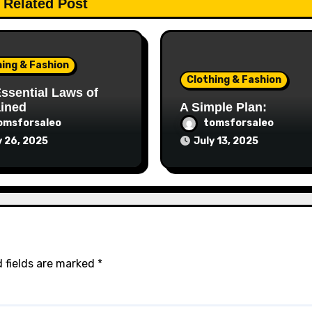
Related Post
hing & Fashion
Clothing & Fashion
ssential Laws of
ained
A Simple Plan:
omsforsaleo
tomsforsaleo
y 26, 2025
July 13, 2025
 fields are marked
*