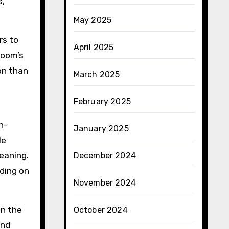
s,
May 2025
rs to
April 2025
room’s
on than
March 2025
February 2025
h-
January 2025
le
leaning.
December 2024
nding on
November 2024
on the
October 2024
and