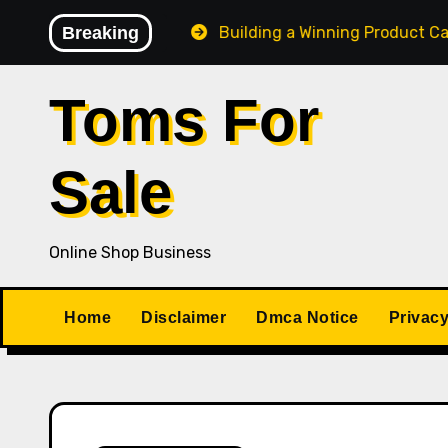
Skip
Losing Control
Breaking
Building a Winning Product Catalog fo
to
content
Toms For
Sale
Online Shop Business
Home
Disclaimer
Dmca Notice
Privacy