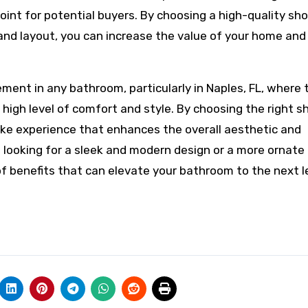
oint for potential buyers. By choosing a high-quality sh
and layout, you can increase the value of your home an
ement in any bathroom, particularly in Naples, FL, where 
 high level of comfort and style. By choosing the right 
ike experience that enhances the overall aesthetic and
 looking for a sleek and modern design or a more ornate
f benefits that can elevate your bathroom to the next le