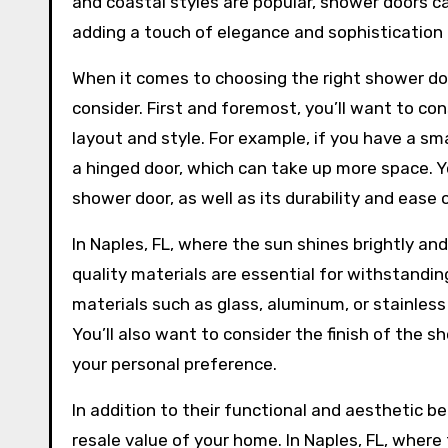
and coastal styles are popular, shower doors c
adding a touch of elegance and sophistication
When it comes to choosing the right shower doo
consider. First and foremost, you’ll want to co
layout and style. For example, if you have a sm
a hinged door, which can take up more space. Yo
shower door, as well as its durability and ease 
In Naples, FL, where the sun shines brightly a
quality materials are essential for withstand
materials such as glass, aluminum, or stainless
You’ll also want to consider the finish of the
your personal preference.
In addition to their functional and aesthetic b
resale value of your home. In Naples, FL, where