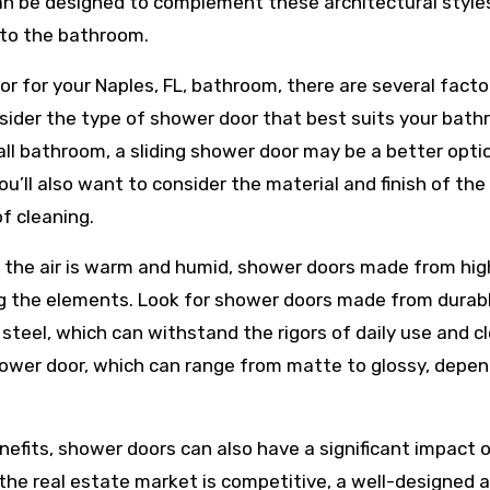
an be designed to complement these architectural style
 to the bathroom.
r for your Naples, FL, bathroom, there are several facto
nsider the type of shower door that best suits your bath
all bathroom, a sliding shower door may be a better opti
u’ll also want to consider the material and finish of the
of cleaning.
nd the air is warm and humid, shower doors made from hig
ing the elements. Look for shower doors made from durab
 steel, which can withstand the rigors of daily use and c
 shower door, which can range from matte to glossy, depe
enefits, shower doors can also have a significant impact 
 the real estate market is competitive, a well-designed 