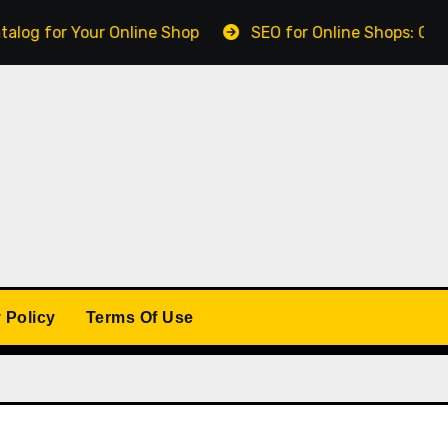
r Your Online Shop
SEO for Online Shops: Getting Fo
 Policy
Terms Of Use