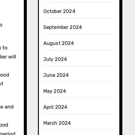
October 2024
to
September 2024
August 2024
u to
er will
July 2024
good
June 2024
of
May 2024
ke and
April 2024
March 2024
food
period.