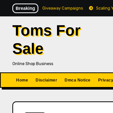
Skip
igh-Converting Giveaway Campaigns
Breaking
Scaling Your Onl
to
content
Toms For
Sale
Online Shop Business
Home
Disclaimer
Dmca Notice
Privacy