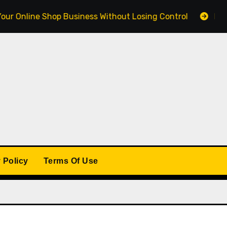
ine Shop Business Without Losing Control
Building a 
 Policy
Terms Of Use