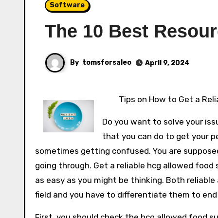
Software
The 10 Best Resour
By
tomsforsaleo
April 9, 2024
Tips on How to Get a Reli
Do you want to solve your iss
that you can do to get your p
sometimes getting confused. You are supposed 
going through. Get a reliable hcg allowed food 
as easy as you might be thinking. Both reliable
field and you have to differentiate them to end 
First, you should check the hcg allowed food s