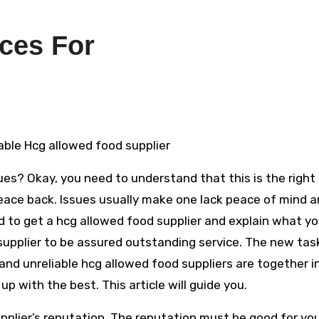
ces For
able Hcg allowed food supplier
ues? Okay, you need to understand that this is the right
eace back. Issues usually make one lack peace of mind 
to get a hcg allowed food supplier and explain what yo
supplier to be assured outstanding service. The new task
 and unreliable hcg allowed food suppliers are together i
up with the best. This article will guide you.
upplier’s reputation. The reputation must be good for yo