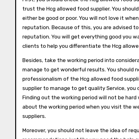
trust the Hcg allowed food supplier. You should
either be good or poor. You will not love it whe
reputation. Because of this, you are advised to
reputation. You will get everything good you 
clients to help you differentiate the Hcg allowe
Besides, take the working period into consider
manage to get wonderful results. You should n
professionalism of the Hcg allowed food suppl
supplier to manage to get quality Service, you 
Finding out the working period will not be hard
about the working period when you visit the we
suppliers.
Moreover, you should not leave the idea of re