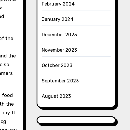
February 2024
w
od
January 2024
December 2023
of the
November 2023
and the
e so
October 2023
mmers
September 2023
d food
August 2023
ith the
pay. It
Hcg