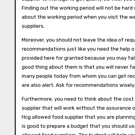
Finding out the working period will not be hard
about the working period when you visit the we
suppliers.
Moreover, you should not leave the idea of re
recommendations just like you need the help o
provided here for granted because you may fail
good thing about them is that you will never 
many people today from whom you can get re
are also alert. Ask for recommendations wisely
Furthermore, you need to think about the cost 
supplier that will work without the assurance o
Hcg allowed food supplier that you are planni
is good to prepare a budget that you should us