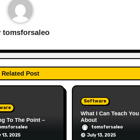
y
tomsforsaleo
Related Post
Software
ware
What I Can Teach You
ng To The Point –
About
omsforsaleo
tomsforsaleo
y 13, 2025
July 13, 2025