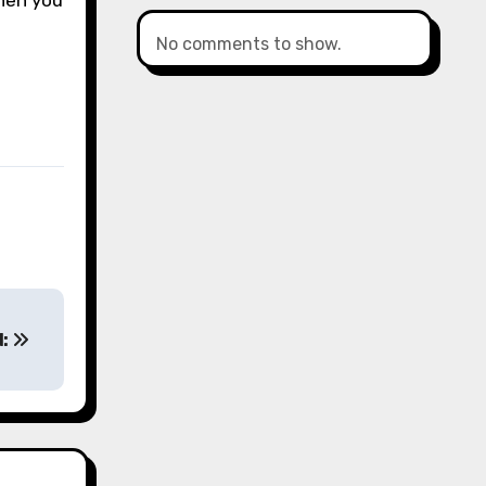
hen you
No comments to show.
d: