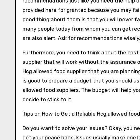
recommendations just like you need the help o
provided here for granted because you may fail
good thing about them is that you will never 
many people today from whom you can get re
are also alert. Ask for recommendations wisely
Furthermore, you need to think about the cost 
supplier that will work without the assurance o
Hcg allowed food supplier that you are planni
is good to prepare a budget that you should us
allowed food suppliers. The budget will help 
decide to stick to it.
Tips on How to Get a Reliable Hcg allowed food
Do you want to solve your issues? Okay, you nee
get your peace back. Issues usually make one 