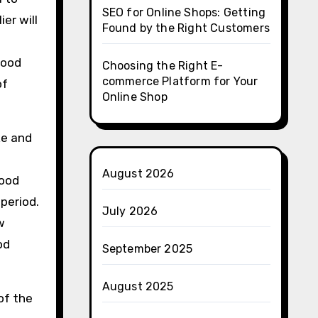
SEO for Online Shops: Getting
er will
Found by the Right Customers
good
Choosing the Right E-
commerce Platform for Your
of
Online Shop
ke and
August 2026
food
period.
July 2026
w
od
September 2025
August 2025
of the