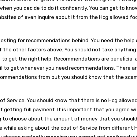
 when you decide to do it confidently. You can get to kno
bsites of even inquire about it from the Hcg allowed fo
questing for recommendations behind. You need the help 
f the other factors above. You should not take anything
 to get the right help. Recommendations are beneficial 
fail to get whenever you need recommendations. There ar
commendations from but you should know that the sca
.
of Service. You should know that there is no Hcg allowe
f getting full payment. It is important that you agree w
ng to choose about the amount of money that you should 
e while asking about the cost of Service from different 