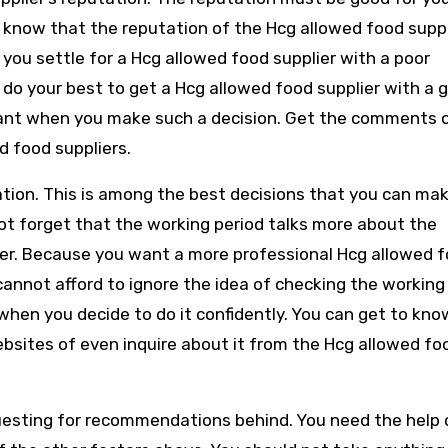
 know that the reputation of the Hcg allowed food suppli
n you settle for a Hcg allowed food supplier with a poor
 do your best to get a Hcg allowed food supplier with a 
want when you make such a decision. Get the comments 
d food suppliers.
ation. This is among the best decisions that you can ma
ot forget that the working period talks more about the
ier. Because you want a more professional Hcg allowed 
cannot afford to ignore the idea of checking the working 
 when you decide to do it confidently. You can get to kno
bsites of even inquire about it from the Hcg allowed fo
questing for recommendations behind. You need the help 