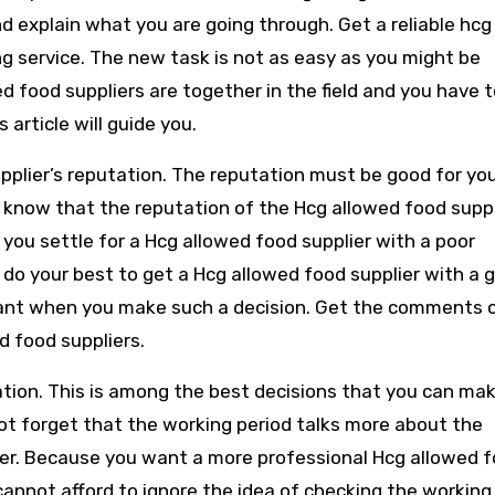
d explain what you are going through. Get a reliable hcg
g service. The new task is not as easy as you might be
ed food suppliers are together in the field and you have 
 article will guide you.
upplier’s reputation. The reputation must be good for yo
 know that the reputation of the Hcg allowed food suppli
n you settle for a Hcg allowed food supplier with a poor
 do your best to get a Hcg allowed food supplier with a 
want when you make such a decision. Get the comments 
d food suppliers.
ation. This is among the best decisions that you can ma
ot forget that the working period talks more about the
ier. Because you want a more professional Hcg allowed 
cannot afford to ignore the idea of checking the working 