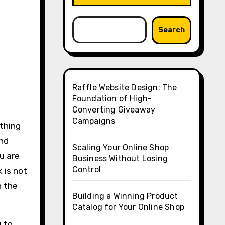
Search
Raffle Website Design: The
Foundation of High-
Converting Giveaway
Campaigns
 thing
and
Scaling Your Online Shop
u are
Business Without Losing
Control
 is not
n the
Building a Winning Product
Catalog for Your Online Shop
u to