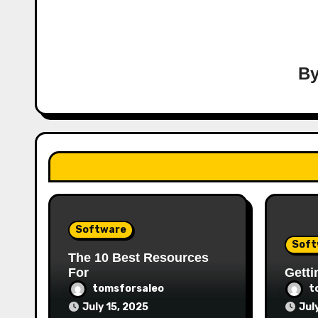
B
Software
Soft
The 10 Best Resources
For
Getti
tomsforsaleo
t
July 15, 2025
Jul