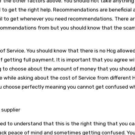
f the other factors above. You should not take anything
 to get the right help. Recommendations are beneficial 
fail to get whenever you need recommendations. There ar
commendations from but you should know that the sca
.
of Service. You should know that there is no Hcg allowe
f getting full payment. It is important that you agree w
ng to choose about the amount of money that you should 
e while asking about the cost of Service from different 
you choose perfectly meaning you cannot get confused w
 supplier
d to understand that this is the right thing that you ca
lack peace of mind and sometimes getting confused. You