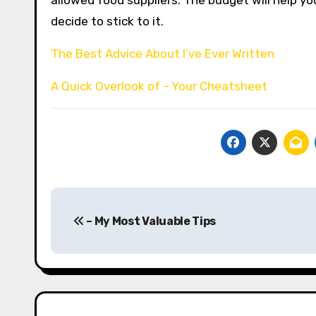
allowed food suppliers. The budget will help 
decide to stick to it.
The Best Advice About I’ve Ever Written
A Quick Overlook of – Your Cheatsheet
Post
– My Most Valuable Tips
navigation