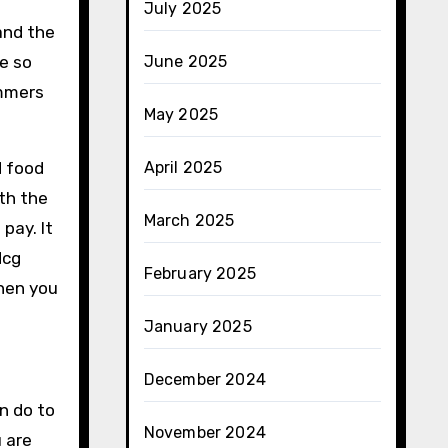
July 2025
and the
e so
June 2025
mmers
May 2025
d food
April 2025
ith the
March 2025
pay. It
Hcg
February 2025
hen you
January 2025
December 2024
n do to
November 2024
 are