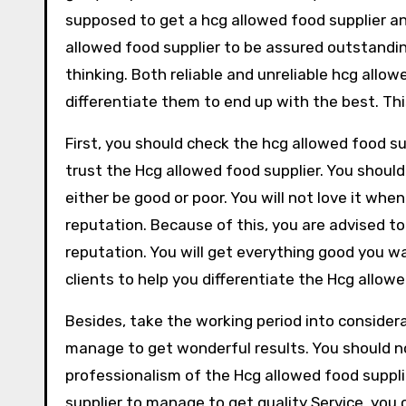
supposed to get a hcg allowed food supplier an
allowed food supplier to be assured outstandin
thinking. Both reliable and unreliable hcg allow
differentiate them to end up with the best. This
First, you should check the hcg allowed food s
trust the Hcg allowed food supplier. You should
either be good or poor. You will not love it whe
reputation. Because of this, you are advised to
reputation. You will get everything good you 
clients to help you differentiate the Hcg allowe
Besides, take the working period into consider
manage to get wonderful results. You should n
professionalism of the Hcg allowed food suppl
supplier to manage to get quality Service, you 