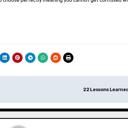
you choose perfectly meaning you cannot get confused w
22 Lessons Learne