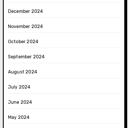
December 2024
November 2024
October 2024
September 2024
August 2024
July 2024
June 2024
May 2024