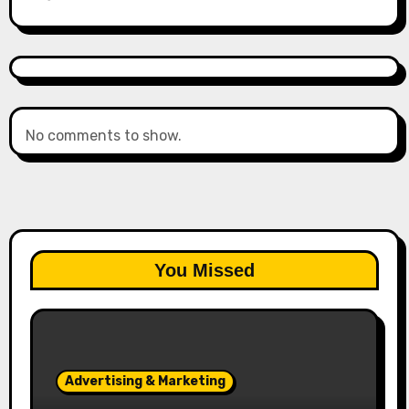
No comments to show.
You Missed
Advertising & Marketing