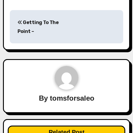
Post
Getting To The
navigation
Point –
By
tomsforsaleo
Related Post