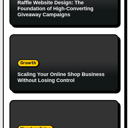
Raffle Website Design: The
Foundation of High-Converting
Giveaway Campaigns
Growth
Scaling Your Online Shop Business
Without Losing Control