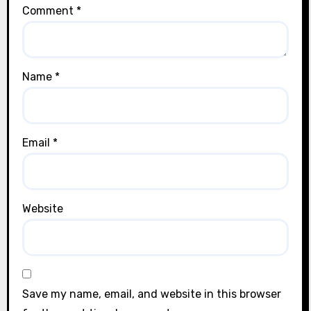
Comment
*
Name
*
Email
*
Website
Save my name, email, and website in this browser