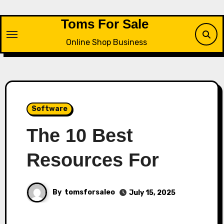
Skip
to
Toms For Sale
content
Online Shop Business
Software
The 10 Best
Resources For
By
tomsforsaleo
July 15, 2025