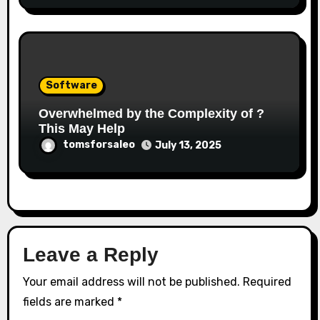
Software
Overwhelmed by the Complexity of ?
This May Help
tomsforsaleo
July 13, 2025
Leave a Reply
Your email address will not be published.
Required
fields are marked
*