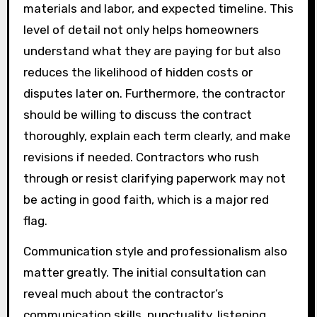
materials and labor, and expected timeline. This
level of detail not only helps homeowners
understand what they are paying for but also
reduces the likelihood of hidden costs or
disputes later on. Furthermore, the contractor
should be willing to discuss the contract
thoroughly, explain each term clearly, and make
revisions if needed. Contractors who rush
through or resist clarifying paperwork may not
be acting in good faith, which is a major red
flag.
Communication style and professionalism also
matter greatly. The initial consultation can
reveal much about the contractor’s
communication skills, punctuality, listening