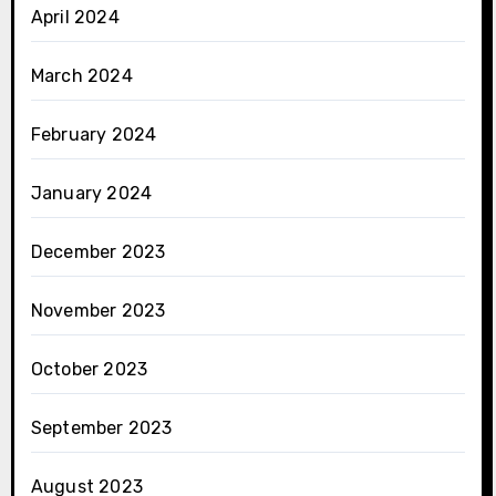
April 2024
March 2024
February 2024
January 2024
December 2023
November 2023
October 2023
September 2023
August 2023