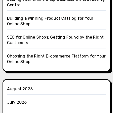
Control
Building a Winning Product Catalog for Your
Online Shop
SEO for Online Shops: Getting Found by the Right
Customers
Choosing the Right E-commerce Platform for Your
Online Shop
August 2026
July 2026