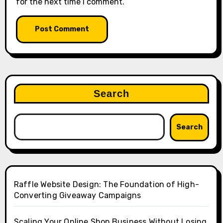
for the next time I comment.
Search
Search
Raffle Website Design: The Foundation of High-
Converting Giveaway Campaigns
Scaling Your Online Shop Business Without Losing