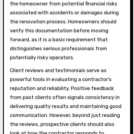
the homeowner from potential financial risks
associated with accidents or damages during
the renovation process. Homeowners should
verify this documentation before moving
forward, as it is a basic requirement that
distinguishes serious professionals from
potentially risky operators.
Client reviews and testimonials serve as
powerful tools in evaluating a contractor’s
reputation and reliability. Positive feedback
from past clients often signals consistency in
delivering quality results and maintaining good
communication. However, beyond just reading
the reviews, prospective clients should also
look at how the contractor responds to