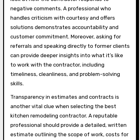
negative comments. A professional who
handles criticism with courtesy and offers
solutions demonstrates accountability and
customer commitment. Moreover, asking for
referrals and speaking directly to former clients
can provide deeper insights into what it’s like
to work with the contractor, including
timeliness, cleanliness, and problem-solving
skills.
Transparency in estimates and contracts is
another vital clue when selecting the best
kitchen remodeling contractor. A reputable
professional should provide a detailed, written
estimate outlining the scope of work, costs for