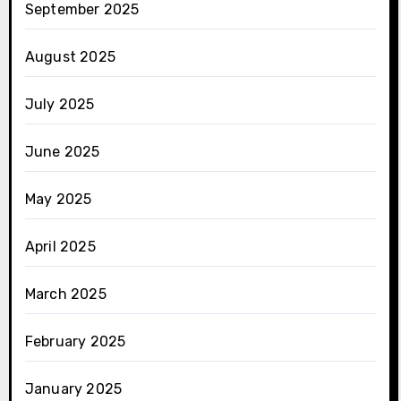
September 2025
August 2025
July 2025
June 2025
May 2025
April 2025
March 2025
February 2025
January 2025