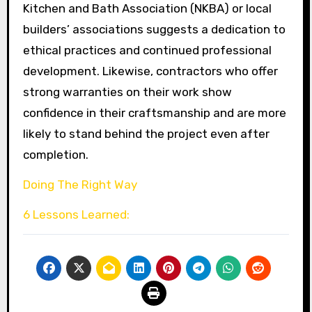
Kitchen and Bath Association (NKBA) or local
builders’ associations suggests a dedication to
ethical practices and continued professional
development. Likewise, contractors who offer
strong warranties on their work show
confidence in their craftsmanship and are more
likely to stand behind the project even after
completion.
Doing The Right Way
6 Lessons Learned: