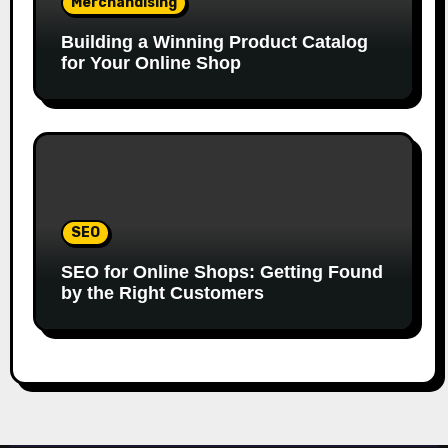
Merchandising
Building a Winning Product Catalog
for Your Online Shop
SEO
SEO for Online Shops: Getting Found
by the Right Customers