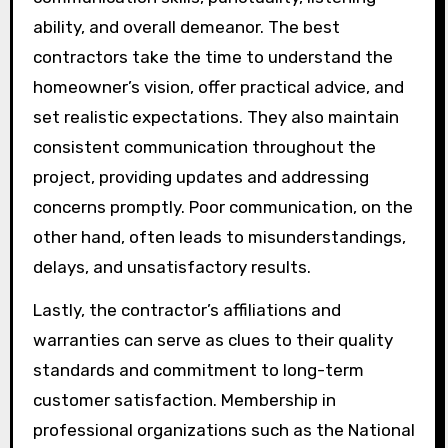
ability, and overall demeanor. The best
contractors take the time to understand the
homeowner’s vision, offer practical advice, and
set realistic expectations. They also maintain
consistent communication throughout the
project, providing updates and addressing
concerns promptly. Poor communication, on the
other hand, often leads to misunderstandings,
delays, and unsatisfactory results.
Lastly, the contractor’s affiliations and
warranties can serve as clues to their quality
standards and commitment to long-term
customer satisfaction. Membership in
professional organizations such as the National