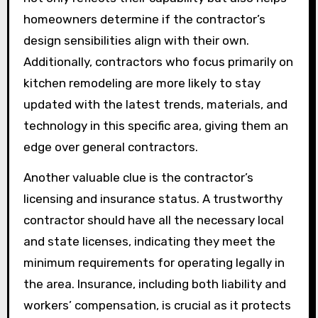
homeowners determine if the contractor’s
design sensibilities align with their own.
Additionally, contractors who focus primarily on
kitchen remodeling are more likely to stay
updated with the latest trends, materials, and
technology in this specific area, giving them an
edge over general contractors.
Another valuable clue is the contractor’s
licensing and insurance status. A trustworthy
contractor should have all the necessary local
and state licenses, indicating they meet the
minimum requirements for operating legally in
the area. Insurance, including both liability and
workers’ compensation, is crucial as it protects