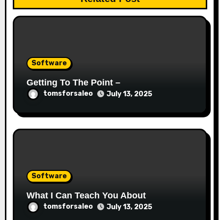
Software
Getting To The Point –
tomsforsaleo
July 13, 2025
Software
What I Can Teach You About
tomsforsaleo
July 13, 2025