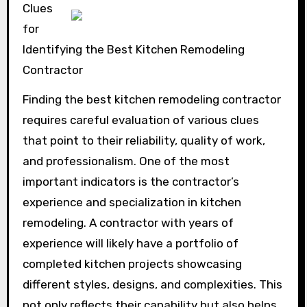
Clues
for
Identifying the Best Kitchen Remodeling
Contractor
Finding the best kitchen remodeling contractor
requires careful evaluation of various clues
that point to their reliability, quality of work,
and professionalism. One of the most
important indicators is the contractor’s
experience and specialization in kitchen
remodeling. A contractor with years of
experience will likely have a portfolio of
completed kitchen projects showcasing
different styles, designs, and complexities. This
not only reflects their capability but also helps