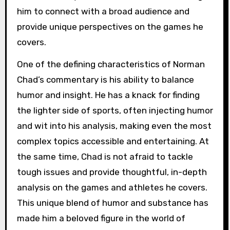
him to connect with a broad audience and
provide unique perspectives on the games he
covers.
One of the defining characteristics of Norman
Chad’s commentary is his ability to balance
humor and insight. He has a knack for finding
the lighter side of sports, often injecting humor
and wit into his analysis, making even the most
complex topics accessible and entertaining. At
the same time, Chad is not afraid to tackle
tough issues and provide thoughtful, in-depth
analysis on the games and athletes he covers.
This unique blend of humor and substance has
made him a beloved figure in the world of