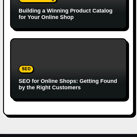
Building a Winning Product Catalog
for Your Online Shop
SEO
SEO for Online Shops: Getting Found
by the Right Customers