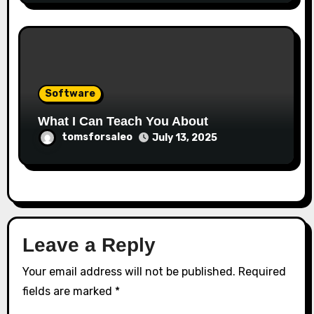
Software
What I Can Teach You About
tomsforsaleo
July 13, 2025
Leave a Reply
Your email address will not be published.
Required
fields are marked
*