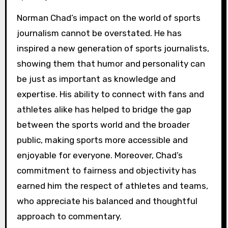
Norman Chad’s impact on the world of sports
journalism cannot be overstated. He has
inspired a new generation of sports journalists,
showing them that humor and personality can
be just as important as knowledge and
expertise. His ability to connect with fans and
athletes alike has helped to bridge the gap
between the sports world and the broader
public, making sports more accessible and
enjoyable for everyone. Moreover, Chad’s
commitment to fairness and objectivity has
earned him the respect of athletes and teams,
who appreciate his balanced and thoughtful
approach to commentary.