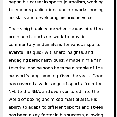
began his career in sports journalism, working
for various publications and networks, honing
his skills and developing his unique voice.
Chad’s big break came when he was hired by a
prominent sports network to provide
commentary and analysis for various sports
events. His quick wit, sharp insights, and
engaging personality quickly made him a fan
favorite, and he soon became a staple of the
network’s programming. Over the years, Chad
has covered a wide range of sports, from the
NFL to the NBA, and even ventured into the
world of boxing and mixed martial arts. His
ability to adapt to different sports and styles
has been a key factor in his success, allowing