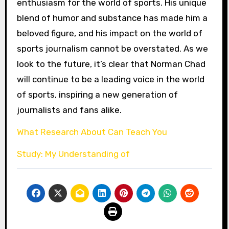
enthusiasm for the world of sports. His unique
blend of humor and substance has made him a
beloved figure, and his impact on the world of
sports journalism cannot be overstated. As we
look to the future, it’s clear that Norman Chad
will continue to be a leading voice in the world
of sports, inspiring a new generation of
journalists and fans alike.
What Research About Can Teach You
Study: My Understanding of