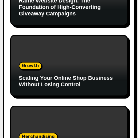
Raffle Website Design: The
Foundation of High-Converting
Giveaway Campaigns
Growth
Scaling Your Online Shop Business
Without Losing Control
Merchandising