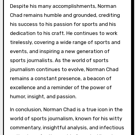
Despite his many accomplishments, Norman
Chad remains humble and grounded, crediting
his success to his passion for sports and his
dedication to his craft. He continues to work
tirelessly, covering a wide range of sports and
events, and inspiring a new generation of
sports journalists. As the world of sports
journalism continues to evolve, Norman Chad
remains a constant presence, a beacon of
excellence and a reminder of the power of
humor, insight, and passion.
In conclusion, Norman Chad is a true icon in the
world of sports journalism, known for his witty
commentary, insightful analysis, and infectious