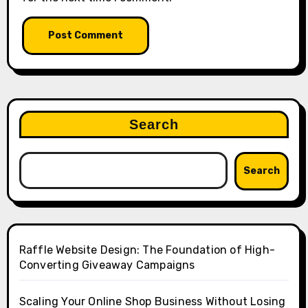
Search
Search
Raffle Website Design: The Foundation of High-
Converting Giveaway Campaigns
Scaling Your Online Shop Business Without Losing