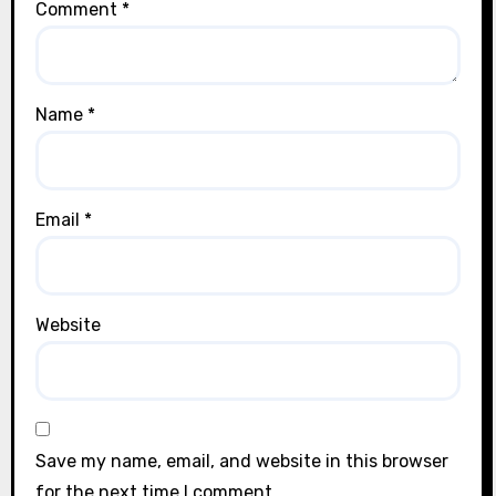
Comment
*
Name
*
Email
*
Website
Save my name, email, and website in this browser
for the next time I comment.