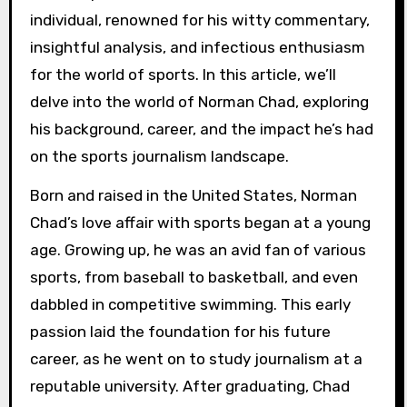
individual, renowned for his witty commentary,
insightful analysis, and infectious enthusiasm
for the world of sports. In this article, we’ll
delve into the world of Norman Chad, exploring
his background, career, and the impact he’s had
on the sports journalism landscape.
Born and raised in the United States, Norman
Chad’s love affair with sports began at a young
age. Growing up, he was an avid fan of various
sports, from baseball to basketball, and even
dabbled in competitive swimming. This early
passion laid the foundation for his future
career, as he went on to study journalism at a
reputable university. After graduating, Chad