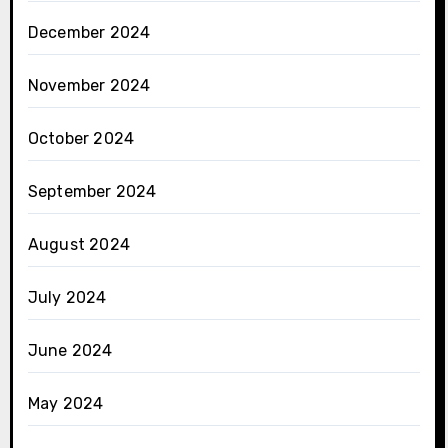
December 2024
November 2024
October 2024
September 2024
August 2024
July 2024
June 2024
May 2024