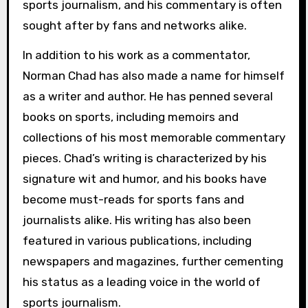
sports journalism, and his commentary is often
sought after by fans and networks alike.
In addition to his work as a commentator,
Norman Chad has also made a name for himself
as a writer and author. He has penned several
books on sports, including memoirs and
collections of his most memorable commentary
pieces. Chad’s writing is characterized by his
signature wit and humor, and his books have
become must-reads for sports fans and
journalists alike. His writing has also been
featured in various publications, including
newspapers and magazines, further cementing
his status as a leading voice in the world of
sports journalism.