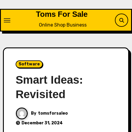
Skip
to
Toms For Sale
content
Online Shop Business
Software
Smart Ideas:
Revisited
By
tomsforsaleo
December 31, 2024