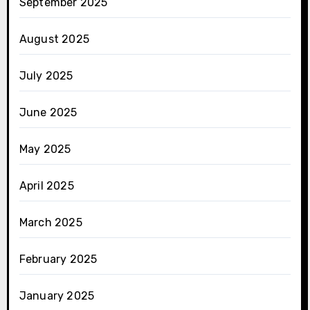
September 2025
August 2025
July 2025
June 2025
May 2025
April 2025
March 2025
February 2025
January 2025