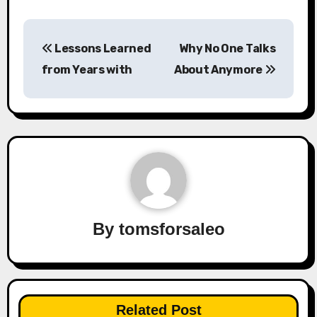
Post
Lessons Learned
Why No One Talks
navigation
from Years with
About Anymore
By
tomsforsaleo
Related Post