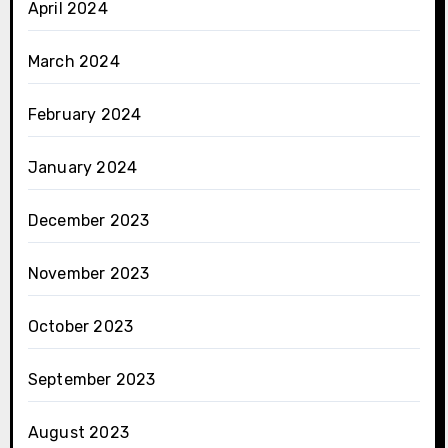
April 2024
March 2024
February 2024
January 2024
December 2023
November 2023
October 2023
September 2023
August 2023