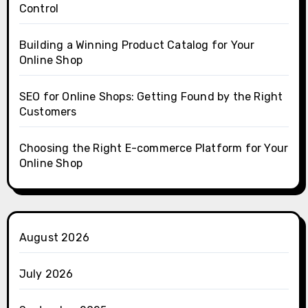
Control
Building a Winning Product Catalog for Your
Online Shop
SEO for Online Shops: Getting Found by the Right
Customers
Choosing the Right E-commerce Platform for Your
Online Shop
August 2026
July 2026