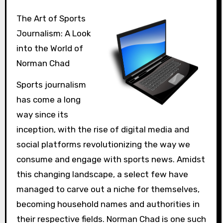
The Art of Sports
Journalism: A Look
into the World of
Norman Chad
Sports journalism
has come a long
way since its
inception, with the rise of digital media and
social platforms revolutionizing the way we
consume and engage with sports news. Amidst
this changing landscape, a select few have
managed to carve out a niche for themselves,
becoming household names and authorities in
their respective fields. Norman Chad is one such