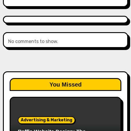
No comments to show.
You Missed
Advertising & Marketing