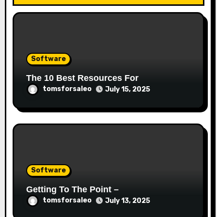
Software
The 10 Best Resources For
tomsforsaleo
July 15, 2025
Software
Getting To The Point –
tomsforsaleo
July 13, 2025