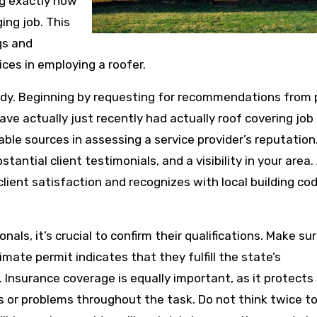
ng exactly how
ging job. This
gs and
ces in employing a roofer.
study. Beginning by requesting for recommendations from 
ve actually just recently had actually roof covering job
ble sources in assessing a service provider’s reputation.
stantial client testimonials, and a visibility in your area.
client satisfaction and recognizes with local building co
als, it’s crucial to confirm their qualifications. Make su
timate permit indicates that they fulfill the state’s
Insurance coverage is equally important, as it protects
ts or problems throughout the task. Do not think twice t