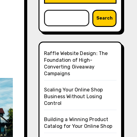
Search
Raffle Website Design: The
Foundation of High-
Converting Giveaway
Campaigns
Scaling Your Online Shop
Business Without Losing
Control
Building a Winning Product
Catalog for Your Online Shop