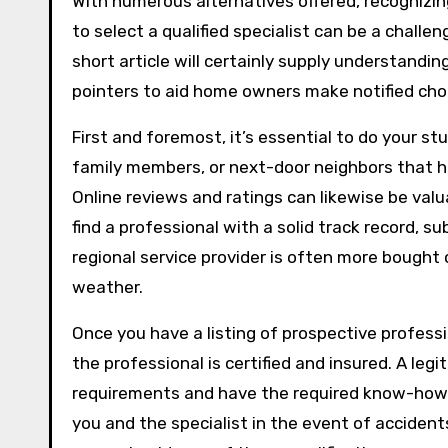
With numerous alternatives offered, recognizi
to select a qualified specialist can be a challen
short article will certainly supply understandin
pointers to aid home owners make notified choi
First and foremost, it’s essential to do your 
family members, or next-door neighbors that ha
Online reviews and ratings can likewise be valua
find a professional with a solid track record, sub
regional service provider is often more bought 
weather.
Once you have a listing of prospective profession
the professional is certified and insured. A legi
requirements and have the required know-how. 
you and the specialist in the event of acciden