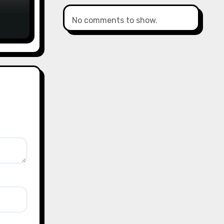
No comments to show.