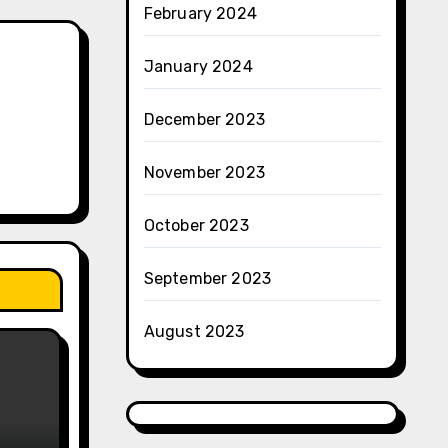
February 2024
January 2024
December 2023
November 2023
October 2023
September 2023
August 2023