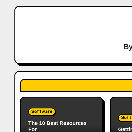
B
Software
Soft
The 10 Best Resources
For
Getti