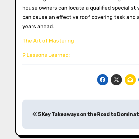
house owners can locate a qualified specialist 
can cause an effective roof covering task and
years ahead.
The Art of Mastering
9 Lessons Learned:
Post
5 Key Takeaways on the Road to Dominat
navigation