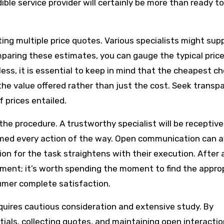
ible service provider will certainly be more than ready to
ing multiple price quotes. Various specialists might sup
omparing these estimates, you can gauge the typical pric
ss, it is essential to keep in mind that the cheapest ch
he value offered rather than just the cost. Seek transp
 prices entailed.
the procedure. A trustworthy specialist will be receptive
rmed every action of the way. Open communication can a
n for the task straightens with their execution. After al
stment; it’s worth spending the moment to find the appro
sumer complete satisfaction.
requires cautious consideration and extensive study. By
als, collecting quotes, and maintaining open interactio