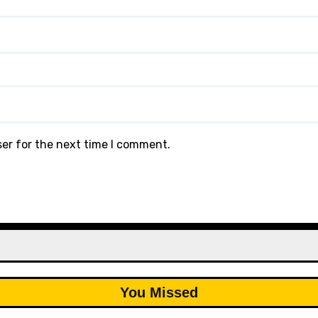
ser for the next time I comment.
You Missed