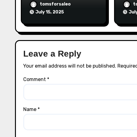
tomsforsaleo
t
July 15, 2025
Jul
Leave a Reply
Your email address will not be published.
Required
Comment
*
Name
*