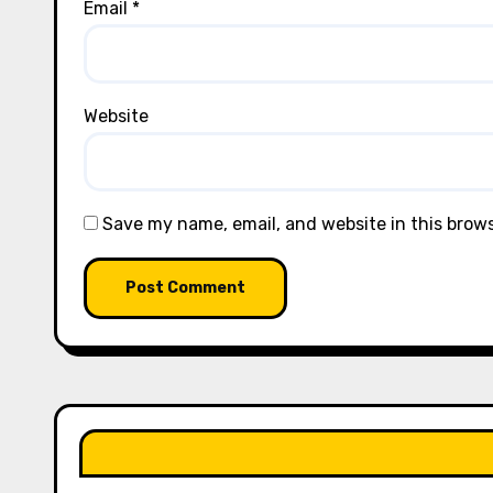
Email
*
Website
Save my name, email, and website in this brow