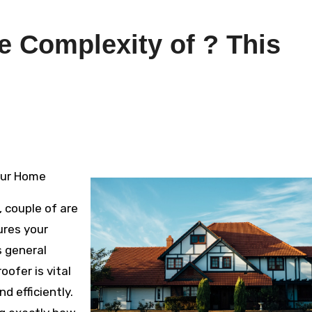
 Complexity of ? This
Your Home
 couple of are
ures your
s general
oofer is vital
d efficiently.