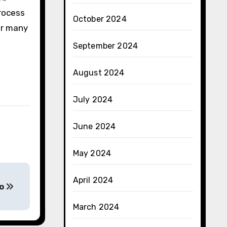
process
October 2024
or many
September 2024
August 2024
July 2024
June 2024
May 2024
April 2024
to
March 2024