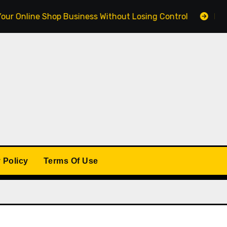
ine Shop Business Without Losing Control
Building a 
 Policy
Terms Of Use