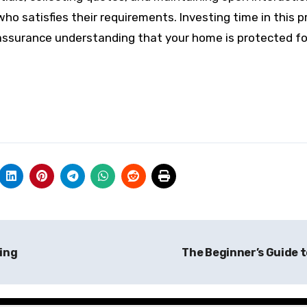
who satisfies their requirements. Investing time in this 
 assurance understanding that your home is protected f
ing
The Beginner’s Guide 