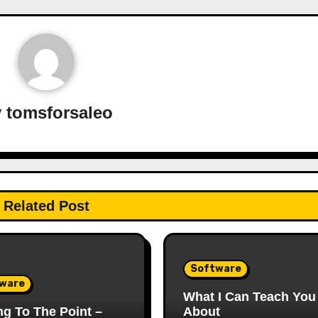
y
tomsforsaleo
Related Post
Software
ware
What I Can Teach You
ng To The Point –
About