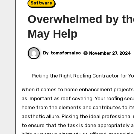
Software
Overwhelmed by the
May Help
By
tomsforsaleo
November 27, 2024
Picking the Right Roofing Contractor for 
When it comes to home enhancement projects,
as important as roof covering. Your roofing sec
home from the elements and contributes to it
aesthetic allure. Picking the ideal professional r
to ensure that the task is done appropriately an