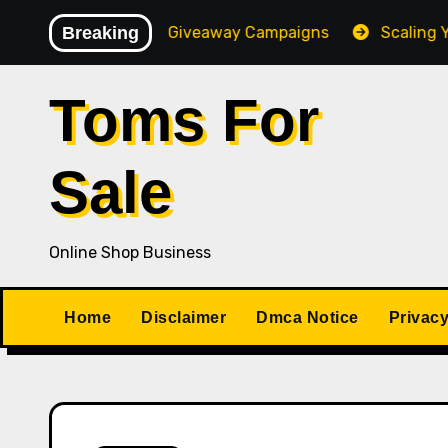
Skip
igh-Converting Giveaway Campaigns
Breaking
Scaling Your Onl
to
content
Toms For
Sale
Online Shop Business
Home
Disclaimer
Dmca Notice
Privacy