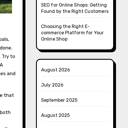
SEO for Online Shops: Getting
Found by the Right Customers
Choosing the Right E-
commerce Platform for Your
pals,
Online Shop
 done.
 Try to
 A
August 2026
des and
July 2026
re that
September 2025
 both
August 2025
o