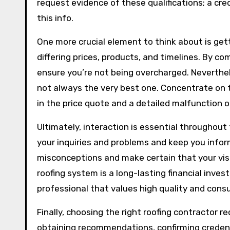
request evidence of these qualifications; a cred
this info.
One more crucial element to think about is gett
differing prices, products, and timelines. By c
ensure you’re not being overcharged. Neverthele
not always the very best one. Concentrate on t
in the price quote and a detailed malfunction of
Ultimately, interaction is essential throughout 
your inquiries and problems and keep you info
misconceptions and make certain that your visio
roofing system is a long-lasting financial inve
professional that values high quality and con
Finally, choosing the right roofing contractor 
obtaining recommendations, confirming credenti