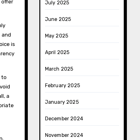
 offer
July 2025
June 2025
ply
e and
May 2025
oice is
April 2025
arency
March 2025
 to
February 2025
void
l, a
January 2025
priate
December 2024
November 2024
n,