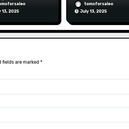
omsforsaleo
tomsforsaleo
y 13, 2025
July 13, 2025
 fields are marked
*