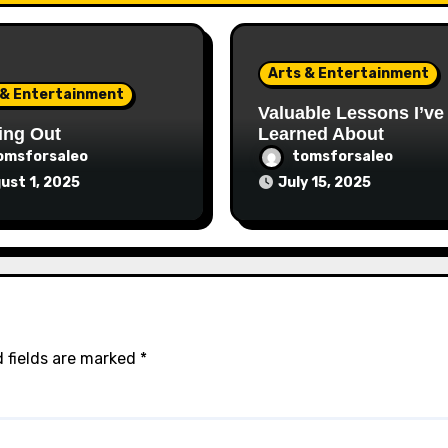
Arts & Entertainment
 & Entertainment
Valuable Lessons I’ve
ing Out
Learned About
omsforsaleo
tomsforsaleo
ust 1, 2025
July 15, 2025
 fields are marked
*