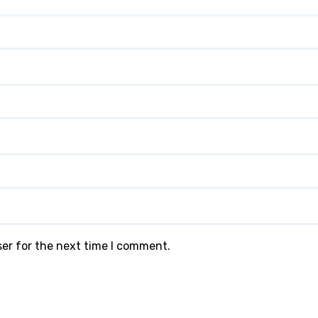
ser for the next time I comment.