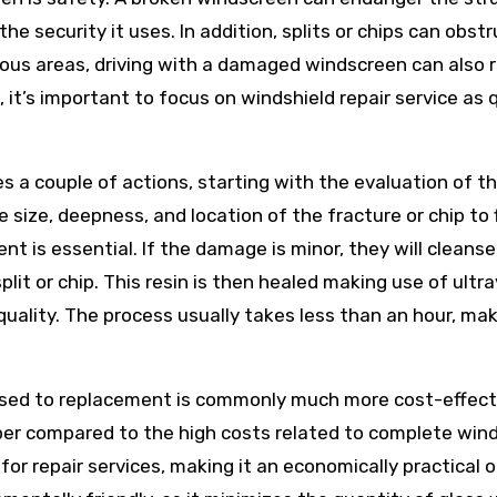
the security it uses. In addition, splits or chips can obst
erous areas, driving with a damaged windscreen can also r
 it’s important to focus on windshield repair service as 
s a couple of actions, starting with the evaluation of t
 size, deepness, and location of the fracture or chip to 
ent is essential. If the damage is minor, they will cleans
 split or chip. This resin is then healed making use of ultra
 quality. The process usually takes less than an hour, mak
osed to replacement is commonly much more cost-effect
aper compared to the high costs related to complete win
or repair services, making it an economically practical o