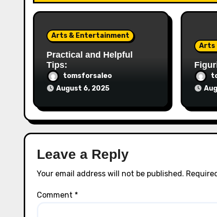
Arts & Entertainment
Arts
Practical and Helpful
Tips:
Figur
tomsforsaleo
t
August 6, 2025
Aug
Leave a Reply
Your email address will not be published.
Required
Comment
*