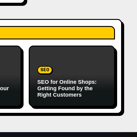
SEO
SEO for Online Shops:
Your
Getting Found by the
Right Customers