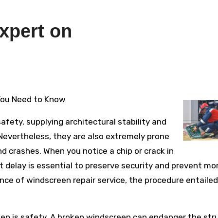
xpert on
 You Need to Know
afety, supplying architectural stability and
evertheless, they are also extremely prone
 crashes. When you notice a chip or crack in
t delay is essential to preserve security and prevent mo
nce of windscreen repair service, the procedure entailed
een is safety. A broken windscreen can endanger the str