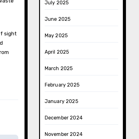
 waste
July 2025
June 2025
f sight
May 2025
nd
from
April 2025
March 2025
February 2025
January 2025
December 2024
November 2024