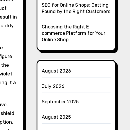
SEO for Online Shops: Getting
ruct
Found by the Right Customers
esult in
quickly
Choosing the Right E-
commerce Platform for Your
Online Shop
he
figure
e the
August 2026
violet
ing it a
July 2026
September 2025
ive.
dshield
August 2025
ption.