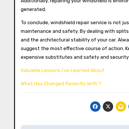
Additionally, repairing your windshield is envir
generated.
To conclude, windshield repair service is not j
maintenance and safety. By dealing with splits 
and the architectural stability of your car. A
suggest the most effective course of action. Ke
expensive substitutes and safety and security 
Valuable Lessons I’ve Learned About
What Has Changed Recently With ?