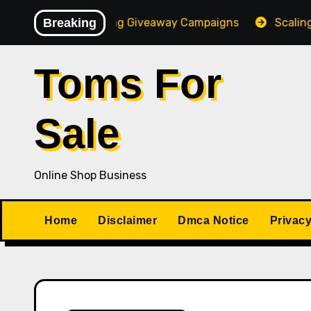
Skip
f High-Converting Giveaway Campaigns
Breaking
Scaling Your 
to
content
Toms For
Sale
Online Shop Business
Home
Disclaimer
Dmca Notice
Privacy