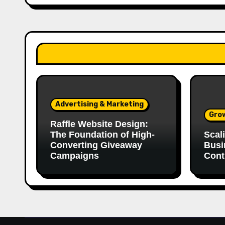
Advertising & Marketing
Gro
Raffle Website Design:
The Foundation of High-
Scal
Converting Giveaway
Busi
Campaigns
Cont