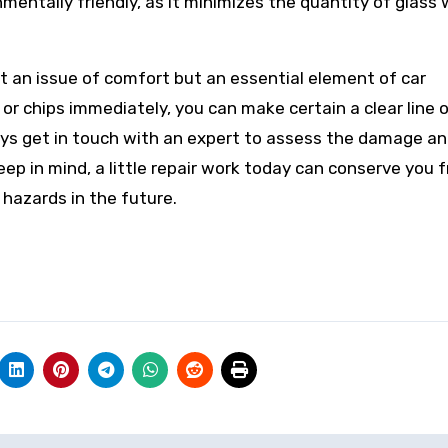
onmentally friendly, as it minimizes the quantity of glass
ust an issue of comfort but an essential element of car
or chips immediately, you can make certain a clear line o
lways get in touch with an expert to assess the damage a
ep in mind, a little repair work today can conserve you 
hazards in the future.