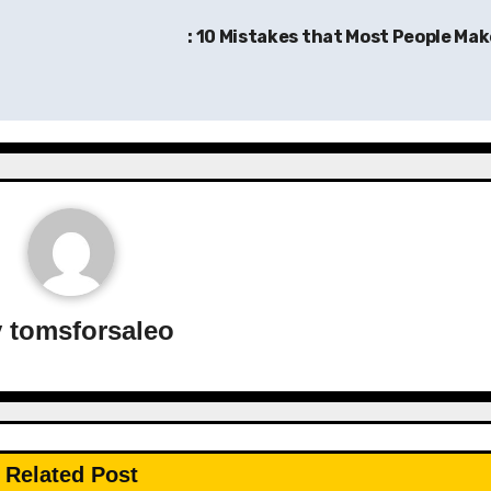
: 10 Mistakes that Most People Ma
y
tomsforsaleo
Related Post