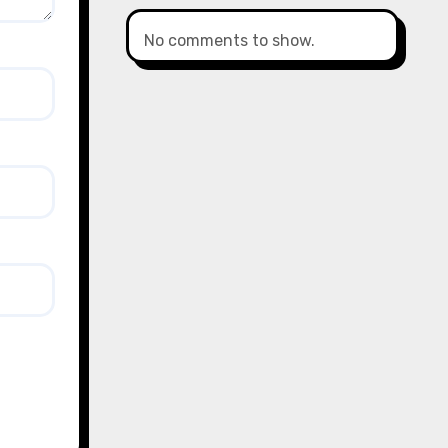
No comments to show.