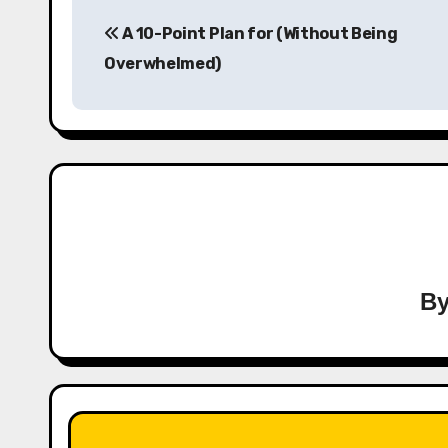
Post
A 10-Point Plan for (Without Being
navigation
Overwhelmed)
B