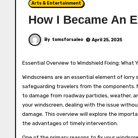
Arts & Entertainment
How I Became An E
By
tomsforsaleo
April 25, 2025
Essential Overview to Windshield Fixing: What
Windscreens are an essential element of lorry s
safeguarding travelers from the components. N
to damage from roadway particles, weather, and
your windscreen, dealing with the issue withou
damage. This overview will explore the importa
the advantages of timely intervention.
One of the primary reasons to fix your windscr