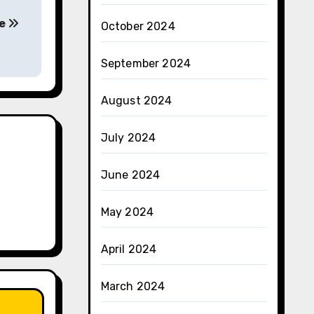
ke
October 2024
September 2024
August 2024
July 2024
June 2024
May 2024
April 2024
March 2024