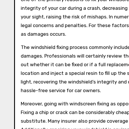
integrity of your car during a crash, decreasing 
your sight, raising the risk of mishaps. In num
legal concerns and penalties. For these factors,
as damages occurs.
The windshield fixing process commonly include
damages. Professionals will certainly review the
out whether it can be fixed or if a full replacem
location and inject a special resin to fill up the
light, recovering the windshield’s integrity and
hassle-free service for car owners.
Moreover, going with windscreen fixing as opp
Fixing a chip or crack can be considerably che
substitute. Many insurer also provide coverage f