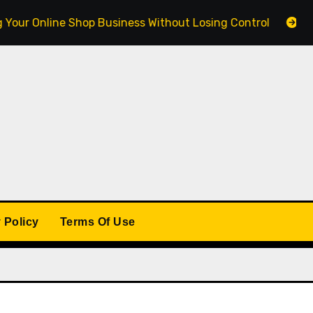
Online Shop Business Without Losing Control
Building
 Policy
Terms Of Use