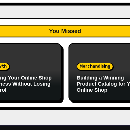
You Missed
wth
Merchandising
ing Your Online Shop
Building a Winning
ness Without Losing
Product Catalog for 
rol
Online Shop