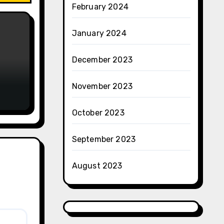
February 2024
January 2024
December 2023
November 2023
October 2023
September 2023
August 2023