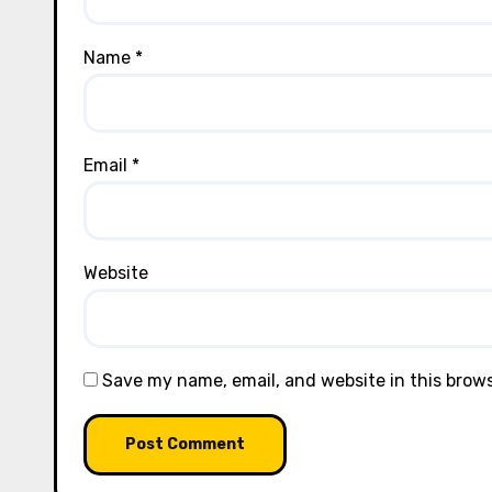
Name
*
Email
*
Website
Save my name, email, and website in this brow