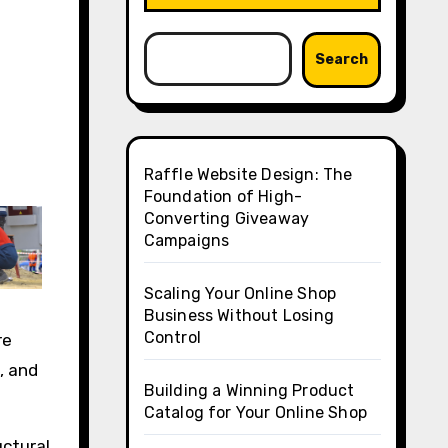
Search
Raffle Website Design: The
Foundation of High-
Converting Giveaway
Campaigns
Scaling Your Online Shop
Business Without Losing
Control
re
, and
Building a Winning Product
Catalog for Your Online Shop
uctural