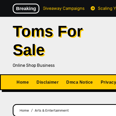
Skip
igh-Converting Giveaway Campaigns
Breaking
Scaling Your Onli
to
content
Toms For
Sale
Online Shop Business
Home
Disclaimer
Dmca Notice
Privacy
Home
Arts & Entertainment