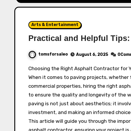
Arts & Entertainment
Practical and Helpful Tips:
tomsforsaleo
August 6, 2025
0Com
Choosing the Right Asphalt Contractor for
When it comes to paving projects, whether f
commercial properties, hiring the right aspha
to ensure the quality and longevity of the 
paving is not just about aesthetics; it involv
investment, and making an informed choice c
This article will guide you through the impo
asphalt contractor, ensuring your project is 