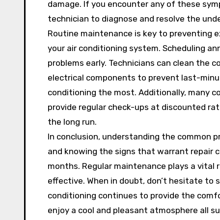
damage. If you encounter any of these sympt
technician to diagnose and resolve the unde
Routine maintenance is key to preventing ex
your air conditioning system. Scheduling ann
problems early. Technicians can clean the coi
electrical components to prevent last-min
conditioning the most. Additionally, many 
provide regular check-ups at discounted ra
the long run.
In conclusion, understanding the common pr
and knowing the signs that warrant repair 
months. Regular maintenance plays a vital r
effective. When in doubt, don’t hesitate to 
conditioning continues to provide the comfo
enjoy a cool and pleasant atmosphere all s