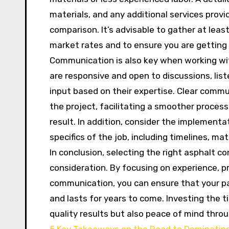
materials, and any additional services prov
comparison. It’s advisable to gather at lea
market rates and to ensure you are getting a
Communication is also key when working wit
are responsive and open to discussions, lis
input based on their expertise. Clear comm
the project, facilitating a smoother process 
result. In addition, consider the implementat
specifics of the job, including timelines, m
In conclusion, selecting the right asphalt c
consideration. By focusing on experience, pr
communication, you can ensure that your pa
and lasts for years to come. Investing the t
quality results but also peace of mind thro
5 Key Takeaways on the Road to Dominatin