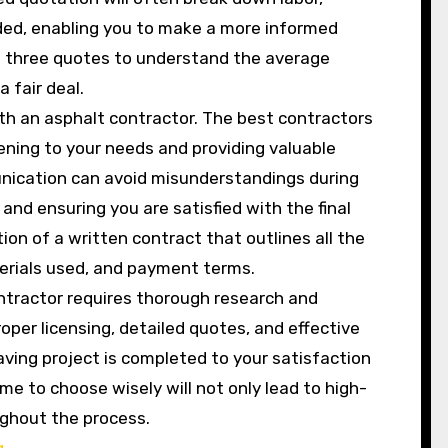
ided, enabling you to make a more informed
st three quotes to understand the average
 fair deal.
h an asphalt contractor. The best contractors
tening to your needs and providing valuable
unication can avoid misunderstandings during
and ensuring you are satisfied with the final
ion of a written contract that outlines all the
aterials used, and payment terms.
ontractor requires thorough research and
oper licensing, detailed quotes, and effective
ving project is completed to your satisfaction
ime to choose wisely will not only lead to high-
ughout the process.
g