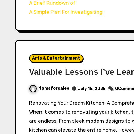
A Brief Rundown of
A Simple Plan For Investigating
Arts & Entertainment
Valuable Lessons I’ve Lea
tomsforsaleo
July 15, 2025
0Comme
Renovating Your Dream Kitchen: A Compreh
When it comes to renovating your kitchen, th
are endless. From sleek modern designs to wa
kitchen can elevate the entire home. Howeve