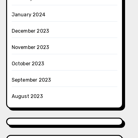
January 2024
December 2023
November 2023
October 2023
September 2023
August 2023