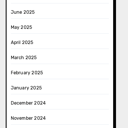
June 2025
May 2025
April 2025
March 2025
February 2025
January 2025
December 2024
November 2024