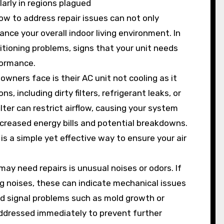
arly in regions plagued
w to address repair issues can not only
ance your overall indoor living environment. In
ditioning problems, signs that your unit needs
formance.
ners face is their AC unit not cooling as it
, including dirty filters, refrigerant leaks, or
lter can restrict airflow, causing your system
ncreased energy bills and potential breakdowns.
 is a simple yet effective way to ensure your air
may need repairs is unusual noises or odors. If
ing noises, these can indicate mechanical issues
uld signal problems such as mold growth or
dressed immediately to prevent further