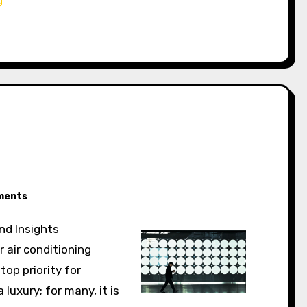
ments
and Insights
 air conditioning
top priority for
luxury; for many, it is