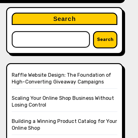
Search
Search
Raffle Website Design: The Foundation of
High-Converting Giveaway Campaigns
Scaling Your Online Shop Business Without
Losing Control
Building a Winning Product Catalog for Your
Online Shop