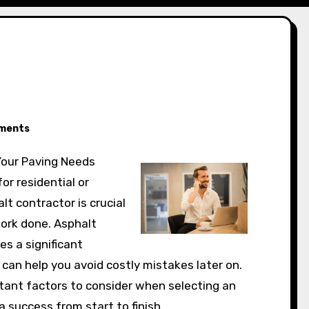
ments
 Your Paving Needs
or residential or
lt contractor is crucial
work done. Asphalt
es a significant
an help you avoid costly mistakes later on.
rtant factors to consider when selecting an
a success from start to finish.