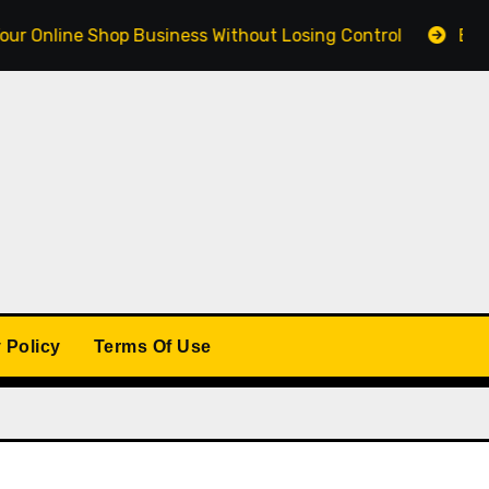
ne Shop Business Without Losing Control
Building a 
 Policy
Terms Of Use