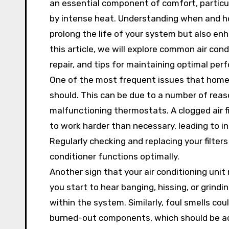
an essential component of comfort, particul
by intense heat. Understanding when and ho
prolong the life of your system but also enh
this article, we will explore common air con
repair, and tips for maintaining optimal per
One of the most frequent issues that homeow
should. This can be due to a number of reasons
malfunctioning thermostats. A clogged air fi
to work harder than necessary, leading to i
Regularly checking and replacing your filters
conditioner functions optimally.
Another sign that your air conditioning unit 
you start to hear banging, hissing, or grind
within the system. Similarly, foul smells co
burned-out components, which should be ad