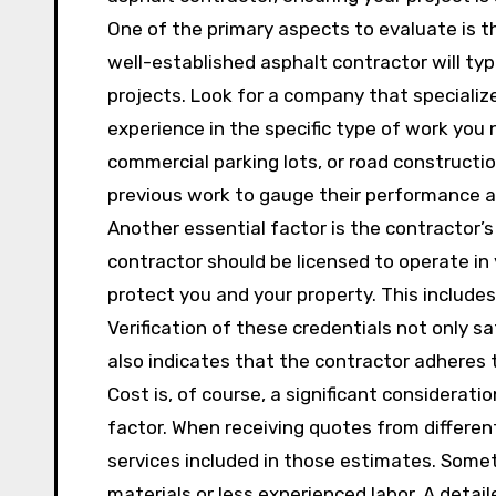
One of the primary aspects to evaluate is t
well-established asphalt contractor will typ
projects. Look for a company that specializ
experience in the specific type of work you 
commercial parking lots, or road constructi
previous work to gauge their performance a
Another essential factor is the contractor’s
contractor should be licensed to operate in
protect you and your property. This includes
Verification of these credentials not only sa
also indicates that the contractor adheres 
Cost is, of course, a significant considerati
factor. When receiving quotes from differe
services included in those estimates. Someti
materials or less experienced labor. A detai