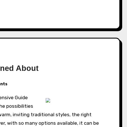
rned About
nts
ensive Guide
e possibilities
rm, inviting traditional styles, the right
r, with so many options available, it can be