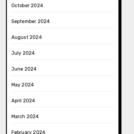
October 2024
September 2024
August 2024
July 2024
June 2024
May 2024
April 2024
March 2024
February 2024