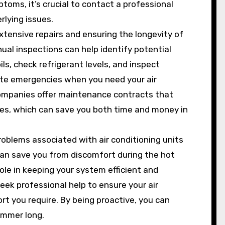
oms, it’s crucial to contact a professional
rlying issues.
tensive repairs and ensuring the longevity of
ual inspections can help identify potential
ls, check refrigerant levels, and inspect
ute emergencies when you need your air
companies offer maintenance contracts that
tes, which can save you both time and money in
oblems associated with air conditioning units
can save you from discomfort during the hot
ole in keeping your system efficient and
seek professional help to ensure your air
rt you require. By being proactive, you can
ummer long.