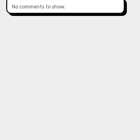
No comments to show.