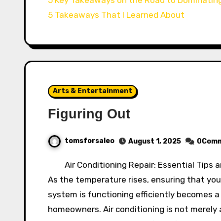
5 Takeaways That I Learned About
Arts & Entertainment
Figuring Out
tomsforsaleo
August 1, 2025
0Com
Air Conditioning Repair: Essential Tips 
As the temperature rises, ensuring that your
system is functioning efficiently becomes a 
homeowners. Air conditioning is not merely a 