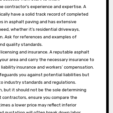
he contractor’s experience and expertise. A
ically have a solid track record of completed
es in asphalt paving and has extensive
need, whether it’s residential driveways,
on. Ask for references and examples of
nd quality standards.
 licensing and insurance. A reputable asphalt
 your area and carry the necessary insurance to
 liability insurance and workers’ compensation.
feguards you against potential liabilities but
to industry standards and regulations.
on, but it should not be the sole determining
nt contractors, ensure you compare the
mes a lower price may reflect inferior
led quotation will often break down labor,