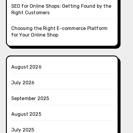
SEO for Online Shops: Getting Found by the
Right Customers
Choosing the Right E-commerce Platform
for Your Online Shop
August 2026
July 2026
September 2025
August 2025
July 2025