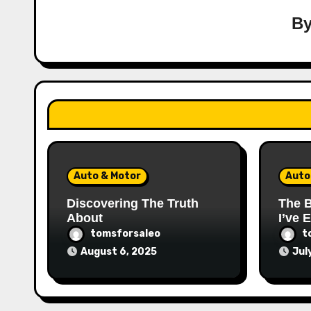
B
Auto & Motor
Auto
Discovering The Truth
The B
About
I’ve 
tomsforsaleo
t
August 6, 2025
Jul