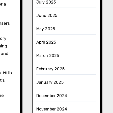
July 2025
er a
June 2025
ansers
May 2025
tory
April 2025
ning
 and
March 2025
February 2025
. With
t’s
January 2025
me
December 2024
November 2024