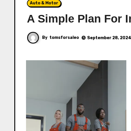
Auto & Motor
A Simple Plan For I
By
tomsforsaleo
September 28, 202