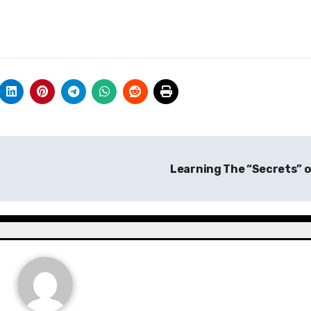
Learning The “Secrets” 