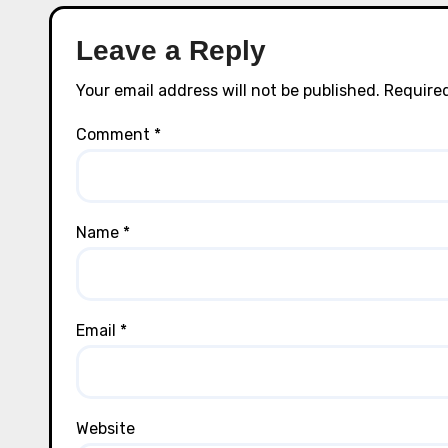
Leave a Reply
Your email address will not be published.
Required
Comment
*
Name
*
Email
*
Website