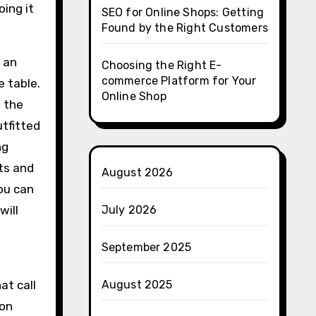
ing it
SEO for Online Shops: Getting
Found by the Right Customers
 an
Choosing the Right E-
commerce Platform for Your
 table.
Online Shop
 the
utfitted
ng
ots and
August 2026
you can
will
July 2026
September 2025
at call
August 2025
 on