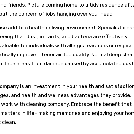
 and friends. Picture coming home to a tidy residence aft
out the concern of jobs hanging over your head.
ise add to a healthier living environment. Specialist cle
ing that dust, irritants, and bacteria are effectively
aluable for individuals with allergic reactions or respira
cally improve interior air top quality. Normal deep clea
d surface areas from damage caused by accumulated dust
company is an investment in your health and satisfaction
ges, and health and wellness advantages they provide, i
 work with cleaning company. Embrace the benefit that
 matters in life– making memories and enjoying your ho
 clean.