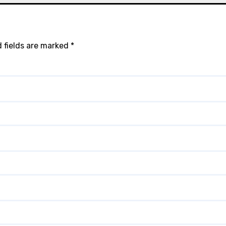
 fields are marked
*