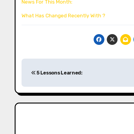
News For This Month:
What Has Changed Recently With ?
Post
5 Lessons Learned:
navigation