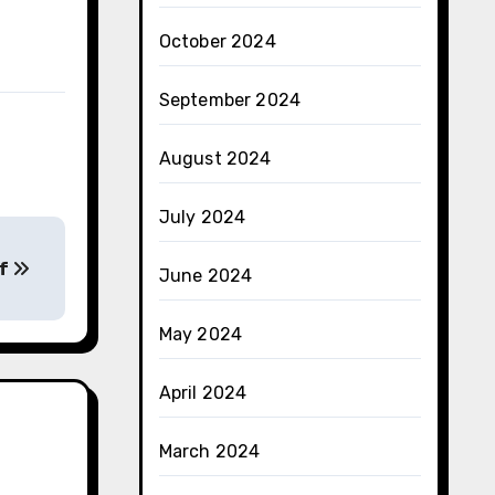
October 2024
September 2024
August 2024
July 2024
of
June 2024
May 2024
April 2024
March 2024