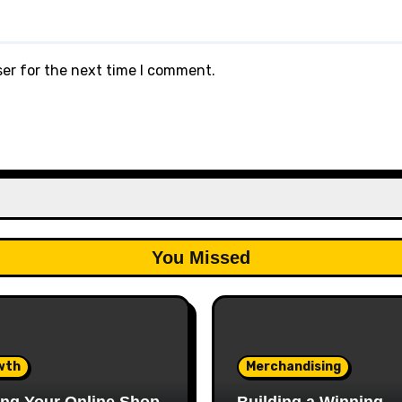
ser for the next time I comment.
You Missed
wth
Merchandising