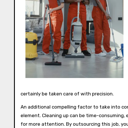
certainly be taken care of with precision.
An additional compelling factor to take into co
element. Cleaning up can be time-consuming, esp
for more attention. By outsourcing this job, yo