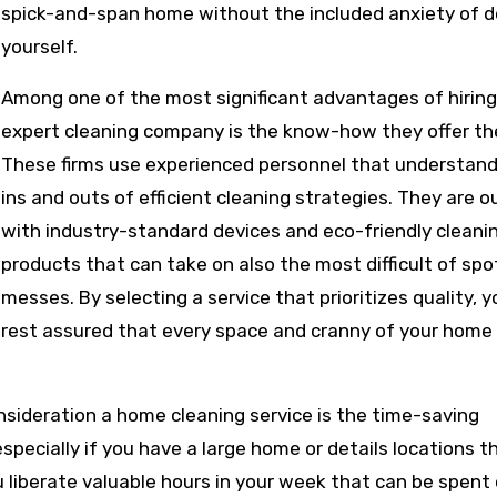
spick-and-span home without the included anxiety of do
yourself.
Among one of the most significant advantages of hiring
expert cleaning company is the know-how they offer the
These firms use experienced personnel that understand
ins and outs of efficient cleaning strategies. They are o
with industry-standard devices and eco-friendly cleani
products that can take on also the most difficult of sp
messes. By selecting a service that prioritizes quality, 
rest assured that every space and cranny of your home 
nsideration a home cleaning service is the time-saving
ecially if you have a large home or details locations th
u liberate valuable hours in your week that can be spent