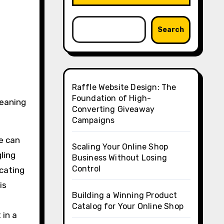
Search
Raffle Website Design: The
Foundation of High-
leaning
Converting Giveaway
Campaigns
me can
Scaling Your Online Shop
gling
Business Without Losing
Control
ocating
is
Building a Winning Product
Catalog for Your Online Shop
 in a