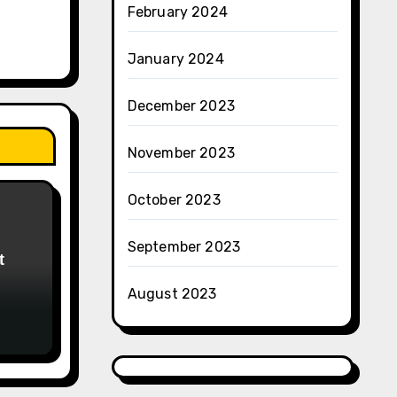
February 2024
January 2024
December 2023
November 2023
October 2023
September 2023
t
August 2023