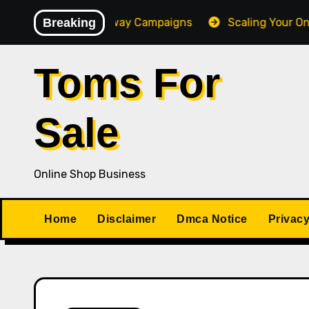
Skip
Converting Giveaway Campaigns
Breaking
Scaling Your Online 
to
content
Toms For
Sale
Online Shop Business
Home
Disclaimer
Dmca Notice
Privacy