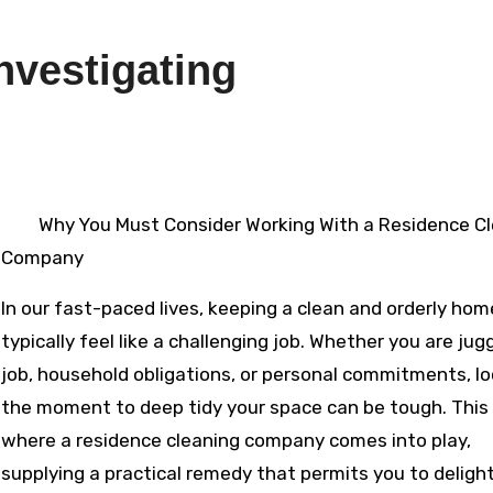
nvestigating
4
Why You Must Consider Working With a Residence C
Company
In our fast-paced lives, keeping a clean and orderly ho
typically feel like a challenging job. Whether you are jug
job, household obligations, or personal commitments, l
the moment to deep tidy your space can be tough. This 
where a residence cleaning company comes into play,
supplying a practical remedy that permits you to delight