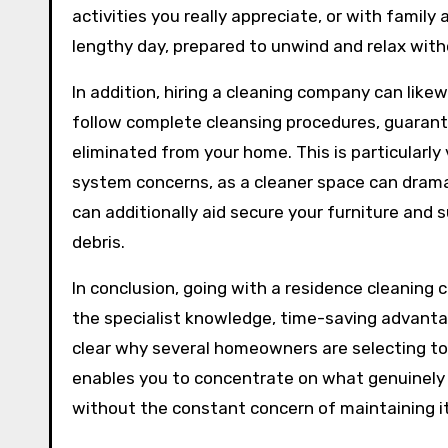
activities you really appreciate, or with family
lengthy day, prepared to unwind and relax with
In addition, hiring a cleaning company can likew
follow complete cleansing procedures, guarantee
eliminated from your home. This is particularly v
system concerns, as a cleaner space can dramati
can additionally aid secure your furniture an
debris.
In conclusion, going with a residence cleaning 
the specialist knowledge, time-saving advanta
clear why several homeowners are selecting to
enables you to concentrate on what genuinely
without the constant concern of maintaining it