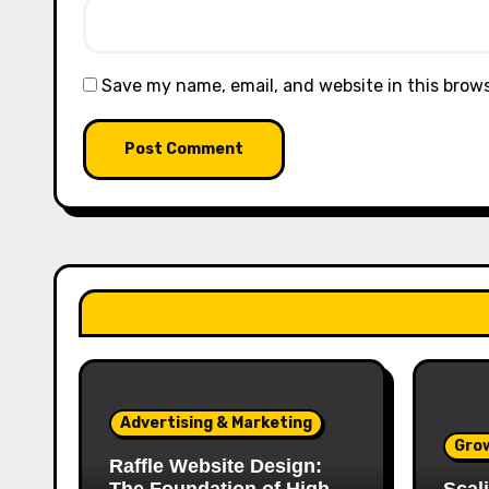
Save my name, email, and website in this brow
Advertising & Marketing
Gro
Raffle Website Design: