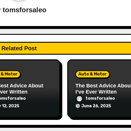
y
tomsforsaleo
Related Post
 & Motor
Auto & Motor
est Advice About
The Best Advice Abou
Ever Written
I’ve Ever Written
omsforsaleo
tomsforsaleo
y 12, 2025
June 26, 2025