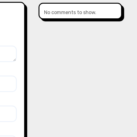
No comments to show.