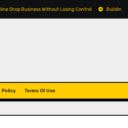
Shop Business Without Losing Control
Building a Winn
 Policy
Terms Of Use