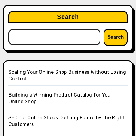
Search
Search
Scaling Your Online Shop Business Without Losing
Control
Building a Winning Product Catalog for Your
Online Shop
SEO for Online Shops: Getting Found by the Right
Customers