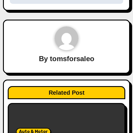
By
tomsforsaleo
Related Post
Auto & Motor