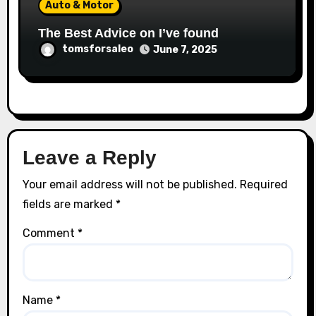
Auto & Motor
The Best Advice on I’ve found
tomsforsaleo
June 7, 2025
Leave a Reply
Your email address will not be published.
Required
fields are marked
*
Comment
*
Name
*