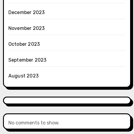
December 2023
November 2023
October 2023
September 2023
August 2023
No comments to show.