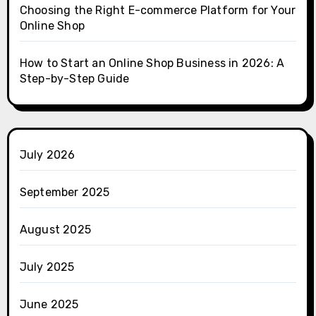
Choosing the Right E-commerce Platform for Your
Online Shop
How to Start an Online Shop Business in 2026: A
Step-by-Step Guide
July 2026
September 2025
August 2025
July 2025
June 2025