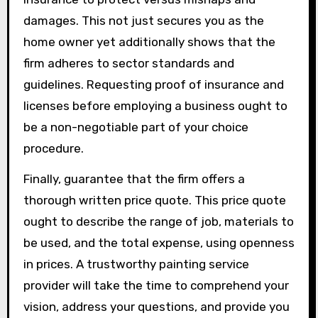
damages. This not just secures you as the
home owner yet additionally shows that the
firm adheres to sector standards and
guidelines. Requesting proof of insurance and
licenses before employing a business ought to
be a non-negotiable part of your choice
procedure.
Finally, guarantee that the firm offers a
thorough written price quote. This price quote
ought to describe the range of job, materials to
be used, and the total expense, using openness
in prices. A trustworthy painting service
provider will take the time to comprehend your
vision, address your questions, and provide you