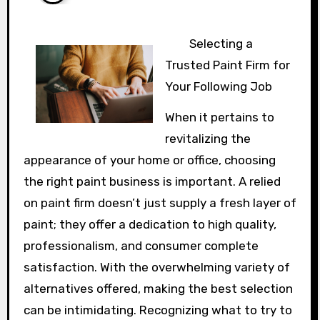
Selecting a
Trusted Paint Firm for
Your Following Job
When it pertains to
revitalizing the
appearance of your home or office, choosing
the right paint business is important. A relied
on paint firm doesn’t just supply a fresh layer of
paint; they offer a dedication to high quality,
professionalism, and consumer complete
satisfaction. With the overwhelming variety of
alternatives offered, making the best selection
can be intimidating. Recognizing what to try to