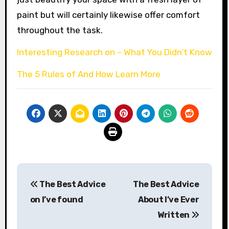
paint but will certainly likewise offer comfort
throughout the task.
Interesting Research on – What You Didn’t Know
The 5 Rules of And How Learn More
Post
The Best Advice
The Best Advice
navigation
on I’ve found
About I’ve Ever
Written