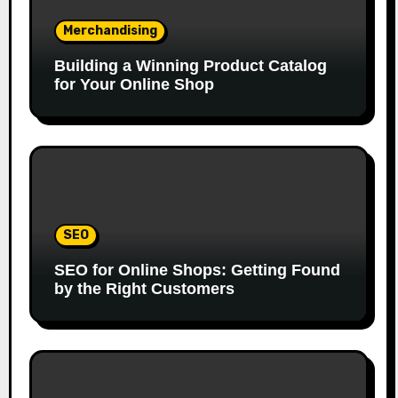
Merchandising
Building a Winning Product Catalog
for Your Online Shop
SEO
SEO for Online Shops: Getting Found
by the Right Customers