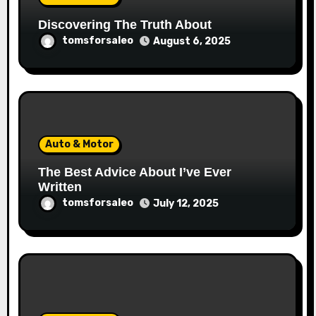
Discovering The Truth About
tomsforsaleo
August 6, 2025
Auto & Motor
The Best Advice About I’ve Ever
Written
tomsforsaleo
July 12, 2025