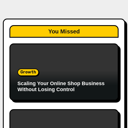
You Missed
Growth
Scaling Your Online Shop Business
Without Losing Control