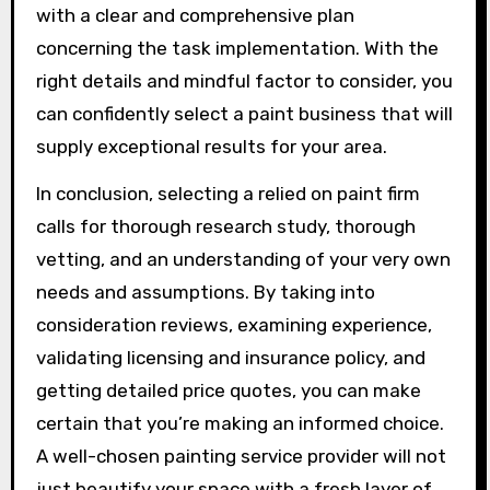
with a clear and comprehensive plan
concerning the task implementation. With the
right details and mindful factor to consider, you
can confidently select a paint business that will
supply exceptional results for your area.
In conclusion, selecting a relied on paint firm
calls for thorough research study, thorough
vetting, and an understanding of your very own
needs and assumptions. By taking into
consideration reviews, examining experience,
validating licensing and insurance policy, and
getting detailed price quotes, you can make
certain that you’re making an informed choice.
A well-chosen painting service provider will not
just beautify your space with a fresh layer of