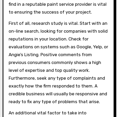
find in a reputable paint service provider is vital
to ensuring the success of your project.
First of all, research study is vital. Start with an
on-line search, looking for companies with solid
reputations in your location. Check for
evaluations on systems such as Google, Yelp, or
Angie’s Listing. Positive comments from
previous consumers commonly shows a high
level of expertise and top quality work.
Furthermore, seek any type of complaints and
exactly how the firm responded to them. A
credible business will usually be responsive and
ready to fix any type of problems that arise.
An additional vital factor to take into