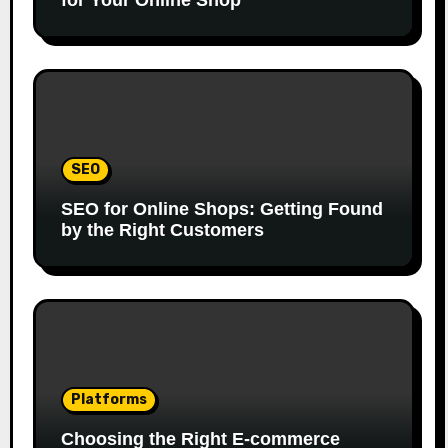
for Your Online Shop
SEO
SEO for Online Shops: Getting Found
by the Right Customers
Platforms
Choosing the Right E-commerce