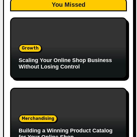
You Missed
Growth
Scaling Your Online Shop Business
Without Losing Control
Merchandising
Building a Winning Product Catalog