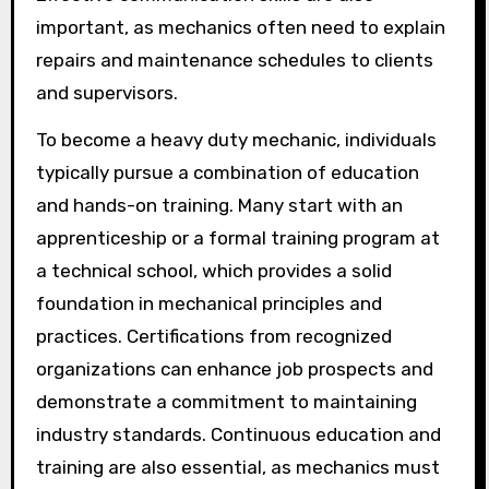
important, as mechanics often need to explain
repairs and maintenance schedules to clients
and supervisors.
To become a heavy duty mechanic, individuals
typically pursue a combination of education
and hands-on training. Many start with an
apprenticeship or a formal training program at
a technical school, which provides a solid
foundation in mechanical principles and
practices. Certifications from recognized
organizations can enhance job prospects and
demonstrate a commitment to maintaining
industry standards. Continuous education and
training are also essential, as mechanics must