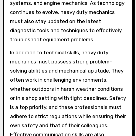
systems, and engine mechanics. As technology
continues to evolve, heavy duty mechanics
must also stay updated on the latest
diagnostic tools and techniques to effectively
troubleshoot equipment problems.
In addition to technical skills, heavy duty
mechanics must possess strong problem-
solving abilities and mechanical aptitude. They
often work in challenging environments,
whether outdoors in harsh weather conditions
or in a shop setting with tight deadlines. Safety
is a top priority, and these professionals must
adhere to strict regulations while ensuring their
own safety and that of their colleagues.
Effective communication skills are also