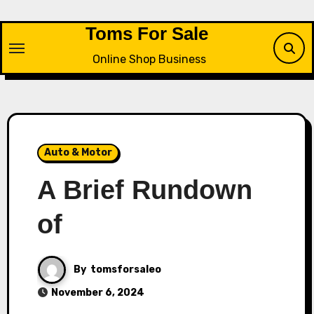
Skip
to
Toms For Sale
content
Online Shop Business
Auto & Motor
A Brief Rundown
of
By
tomsforsaleo
November 6, 2024