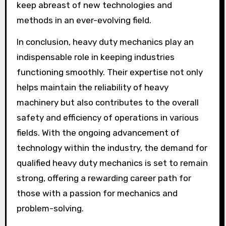
keep abreast of new technologies and
methods in an ever-evolving field.
In conclusion, heavy duty mechanics play an
indispensable role in keeping industries
functioning smoothly. Their expertise not only
helps maintain the reliability of heavy
machinery but also contributes to the overall
safety and efficiency of operations in various
fields. With the ongoing advancement of
technology within the industry, the demand for
qualified heavy duty mechanics is set to remain
strong, offering a rewarding career path for
those with a passion for mechanics and
problem-solving.