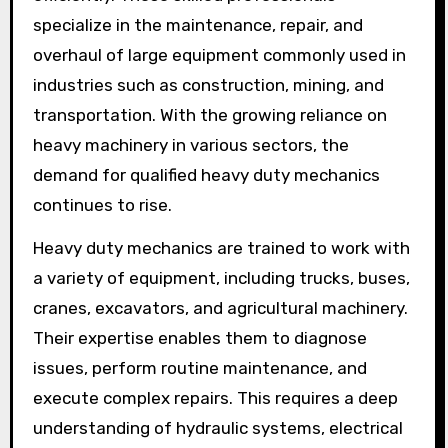
specialize in the maintenance, repair, and
overhaul of large equipment commonly used in
industries such as construction, mining, and
transportation. With the growing reliance on
heavy machinery in various sectors, the
demand for qualified heavy duty mechanics
continues to rise.
Heavy duty mechanics are trained to work with
a variety of equipment, including trucks, buses,
cranes, excavators, and agricultural machinery.
Their expertise enables them to diagnose
issues, perform routine maintenance, and
execute complex repairs. This requires a deep
understanding of hydraulic systems, electrical