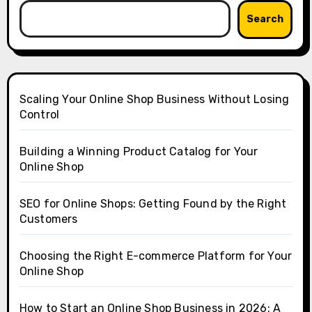
Search
Scaling Your Online Shop Business Without Losing
Control
Building a Winning Product Catalog for Your
Online Shop
SEO for Online Shops: Getting Found by the Right
Customers
Choosing the Right E-commerce Platform for Your
Online Shop
How to Start an Online Shop Business in 2026: A