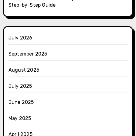
Step-by-Step Guide
July 2026
September 2025
August 2025
July 2025
June 2025
May 2025
April 2025