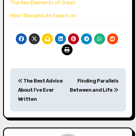
The Key Elements of Great
How I Became An Expert on
Post
The Best Advice
Finding Parallels
navigation
About I’ve Ever
Between and Life
Written