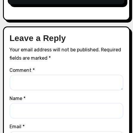
Leave a Reply
Your email address will not be published.
Required
fields are marked
*
Comment
*
Name
*
Email
*