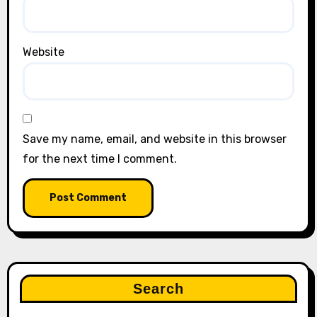
Website
Save my name, email, and website in this browser
for the next time I comment.
Search