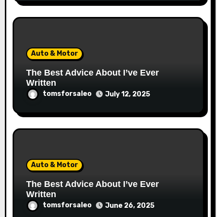
Auto & Motor
The Best Advice About I’ve Ever
Written
tomsforsaleo
July 12, 2025
Auto & Motor
The Best Advice About I’ve Ever
Written
tomsforsaleo
June 26, 2025