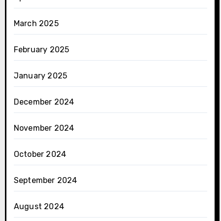
March 2025
February 2025
January 2025
December 2024
November 2024
October 2024
September 2024
August 2024