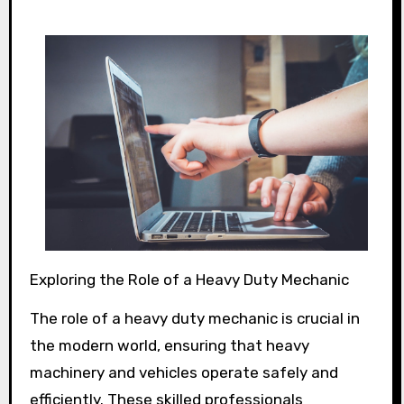
Exploring the Role of a Heavy Duty Mechanic
The role of a heavy duty mechanic is crucial in
the modern world, ensuring that heavy
machinery and vehicles operate safely and
efficiently. These skilled professionals