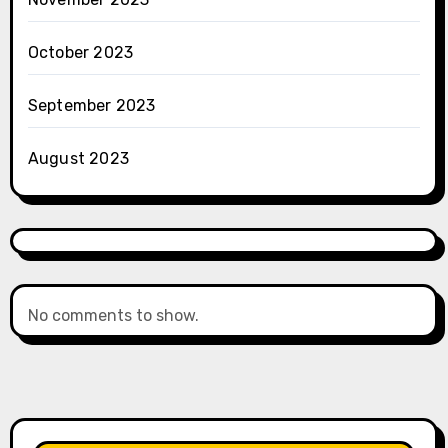
October 2023
September 2023
August 2023
No comments to show.