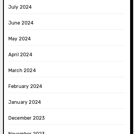
July 2024
June 2024
May 2024
April 2024
March 2024
February 2024
January 2024
December 2023
November 2023