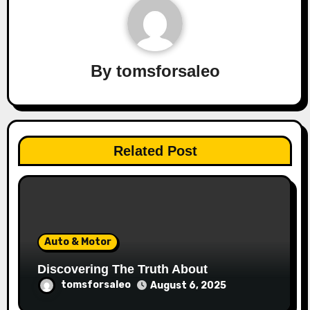
By
tomsforsaleo
Related Post
Auto & Motor
Discovering The Truth About
tomsforsaleo
August 6, 2025