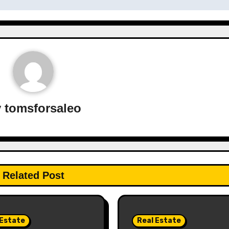
y
tomsforsaleo
Related Post
 Estate
Real Estate