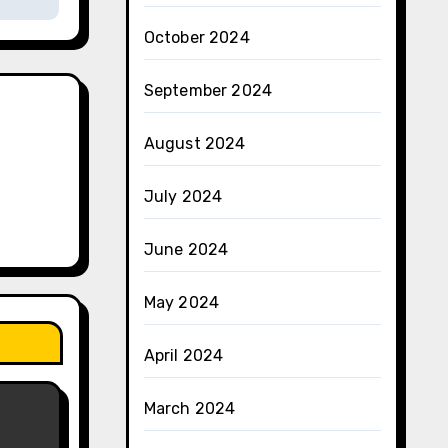
October 2024
September 2024
August 2024
July 2024
June 2024
May 2024
April 2024
March 2024