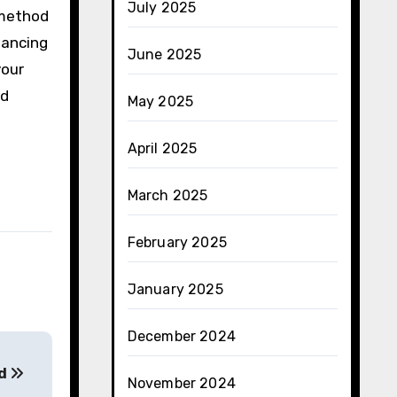
July 2025
l method
hancing
June 2025
your
nd
May 2025
April 2025
March 2025
February 2025
January 2025
December 2024
ed
November 2024