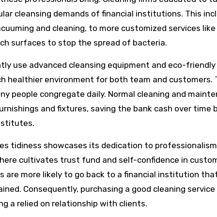
lar cleansing demands of financial institutions. This inc
acuuming and cleaning, to more customized services like
ch surfaces to stop the spread of bacteria.
uently use advanced cleansing equipment and eco-friendly
ch healthier environment for both team and customers. T
 many people congregate daily. Normal cleaning and maint
urnishings and fixtures, saving the bank cash over time 
stitutes.
itizes tidiness showcases its dedication to professionalis
phere cultivates trust fund and self-confidence in custo
 are more likely to go back to a financial institution tha
ained. Consequently, purchasing a good cleaning service 
g a relied on relationship with clients.