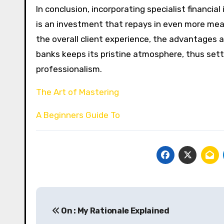
In conclusion, incorporating specialist financia
is an investment that repays in even more me
the overall client experience, the advantages a
banks keeps its pristine atmosphere, thus sett
professionalism.
The Art of Mastering
A Beginners Guide To
Post
On : My Rationale Explained
navigation