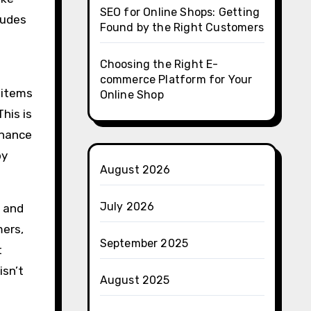
SEO for Online Shops: Getting
ludes
Found by the Right Customers
Choosing the Right E-
commerce Platform for Your
 items
Online Shop
his is
enance
by
August 2026
July 2026
m and
mers,
September 2025
t
isn’t
August 2025