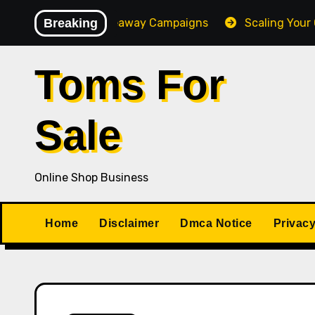
Skip
-Converting Giveaway Campaigns
Breaking
Scaling Your Online
to
content
Toms For
Sale
Online Shop Business
Home
Disclaimer
Dmca Notice
Privacy