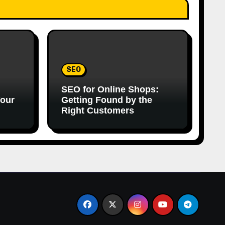
SEO
SEO for Online Shops:
Your
Getting Found by the
Right Customers