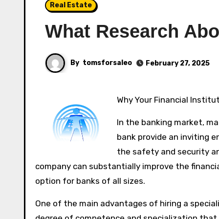
Real Estate
What Research Abo
By
tomsforsaleo
February 27, 2025
Why Your Financial Instit
In the banking market, main
bank provide an inviting 
the safety and security a
company can substantially improve the financial
option for banks of all sizes.
One of the main advantages of hiring a specializ
degree of competence and specialization that 