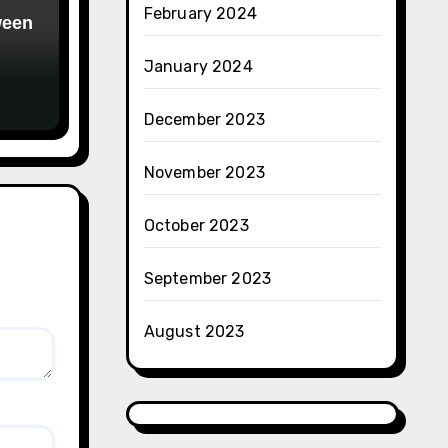
February 2024
ween
January 2024
December 2023
November 2023
October 2023
September 2023
August 2023