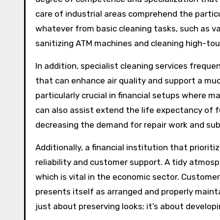
care of industrial areas comprehend the particu
whatever from basic cleaning tasks, such as v
sanitizing ATM machines and cleaning high-tou
In addition, specialist cleaning services freq
that can enhance air quality and support a mu
particularly crucial in financial setups where
can also assist extend the life expectancy of f
decreasing the demand for repair work and sub
Additionally, a financial institution that prior
reliability and customer support. A tidy atmos
which is vital in the economic sector. Customers
presents itself as arranged and properly maint
just about preserving looks; it’s about developin