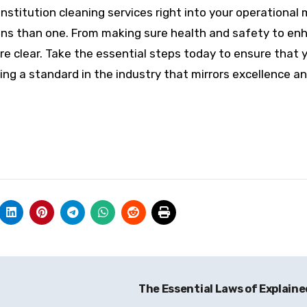
l institution cleaning services right into your operationa
ans than one. From making sure health and safety to en
re clear. Take the essential steps today to ensure that 
ing a standard in the industry that mirrors excellence a
The Essential Laws of Explain