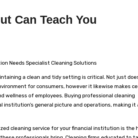
ut Can Teach You
ution Needs Specialist Cleaning Solutions
taining a clean and tidy setting is critical. Not just doe
environment for consumers, however it likewise makes ce
nd wellness of employees. Buying professional cleaning
 institution’s general picture and operations, making it
ed cleaning service for your financial institution is the 
these professionals bring. Cleaning firms educated to t