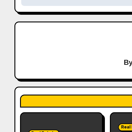
B
Real