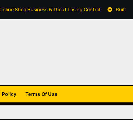
 Shop Business Without Losing Control
Building a Win
 Policy
Terms Of Use