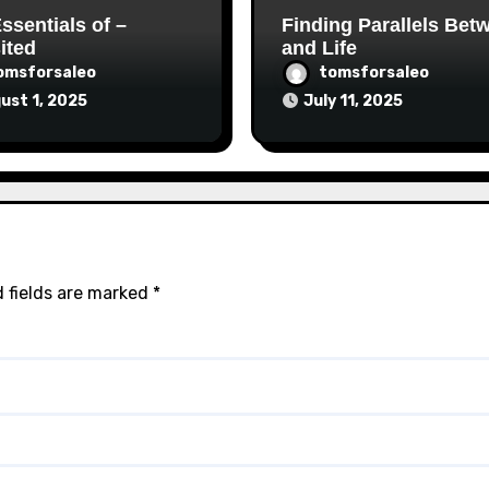
ssentials of –
Finding Parallels Bet
ited
and Life
omsforsaleo
tomsforsaleo
ust 1, 2025
July 11, 2025
 fields are marked
*