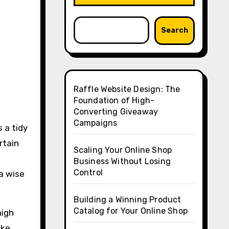
Search
Raffle Website Design: The
Foundation of High-
Converting Giveaway
Campaigns
s a tidy
rtain
Scaling Your Online Shop
Business Without Losing
Control
 a wise
Building a Winning Product
Catalog for Your Online Shop
high
ake