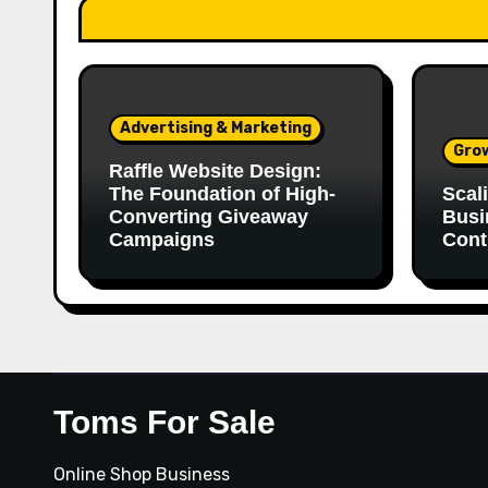
Advertising & Marketing
Gro
Raffle Website Design:
The Foundation of High-
Scal
Converting Giveaway
Busi
Campaigns
Cont
Toms For Sale
Online Shop Business