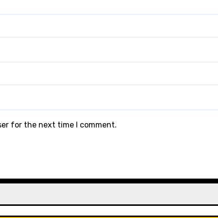
ser for the next time I comment.