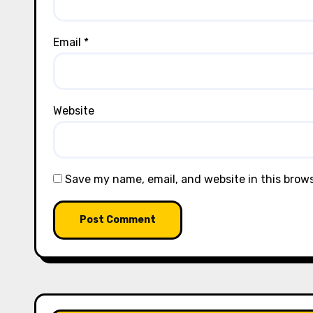
Email
*
Website
Save my name, email, and website in this brow