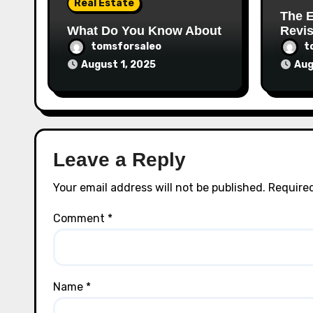
Real Estate
The E
What Do You Know About
Revis
tomsforsaleo
t
August 1, 2025
Aug
Leave a Reply
Your email address will not be published.
Required
Comment
*
Name
*