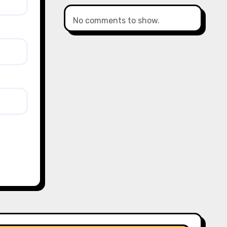
No comments to show.