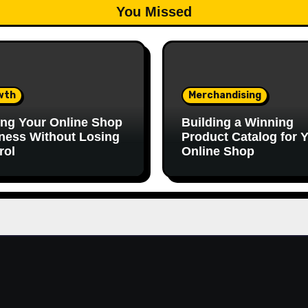
You Missed
wth
Merchandising
ing Your Online Shop
Building a Winning
ness Without Losing
Product Catalog for 
rol
Online Shop