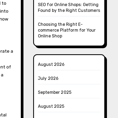
 to
SEO for Online Shops: Getting
Found by the Right Customers
 into
know
Choosing the Right E-
commerce Platform for Your
Online Shop
erate a
August 2026
ent of
 a
July 2026
September 2025
August 2025
ntal