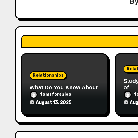
B
Rela
Relationships
Stud
What Do You Know About
of
tomsforsaleo
t
August 13, 2025
Aug