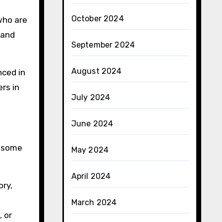
October 2024
 who are
 and
September 2024
August 2024
nced in
rs in
July 2024
June 2024
e some
May 2024
April 2024
ory,
March 2024
 or