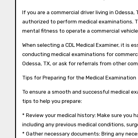
If you are a commercial driver living in Odessa
authorized to perform medical examinations. Th
mental fitness to operate a commercial vehicle
When selecting a CDL Medical Examiner, it is es
conducting medical examinations for commercial
Odessa, TX, or ask for referrals from other com
Tips for Preparing for the Medical Examination
To ensure a smooth and successful medical exam
tips to help you prepare:
* Review your medical history: Make sure you h
including any previous medical conditions, surger
* Gather necessary documents: Bring any neces