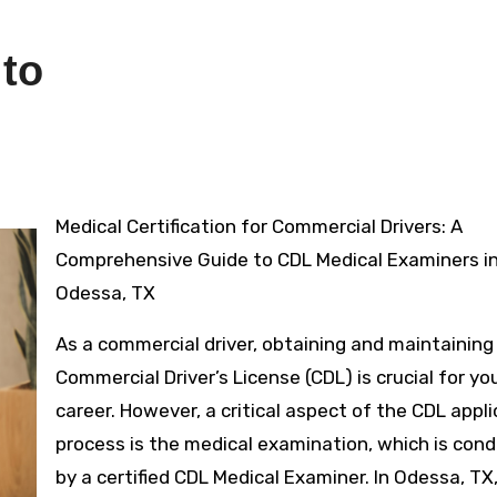
 to
Medical Certification for Commercial Drivers: A
Comprehensive Guide to CDL Medical Examiners i
Odessa, TX
As a commercial driver, obtaining and maintaining 
Commercial Driver’s License (CDL) is crucial for yo
career. However, a critical aspect of the CDL appl
process is the medical examination, which is con
by a certified CDL Medical Examiner. In Odessa, TX