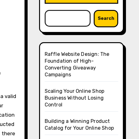
Search
Raffle Website Design: The
Foundation of High-
Converting Giveaway
n
Campaigns
Scaling Your Online Shop
a valid
Business Without Losing
Control
ur
ication
Building a Winning Product
ducted
Catalog for Your Online Shop
, there