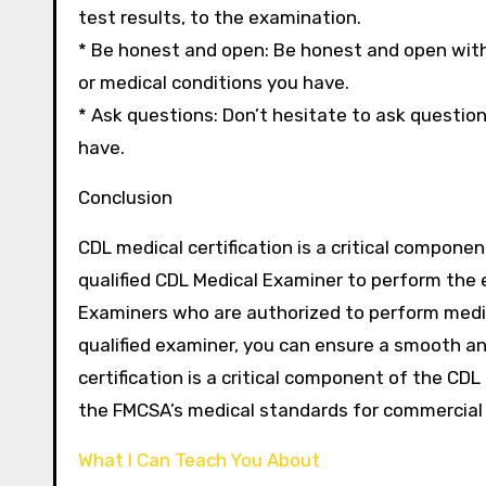
test results, to the examination.
* Be honest and open: Be honest and open with
or medical conditions you have.
* Ask questions: Don’t hesitate to ask questi
have.
Conclusion
CDL medical certification is a critical componen
qualified CDL Medical Examiner to perform the 
Examiners who are authorized to perform medic
qualified examiner, you can ensure a smooth 
certification is a critical component of the CDL
the FMCSA’s medical standards for commercial 
What I Can Teach You About