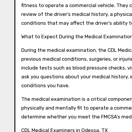
fitness to operate a commercial vehicle. They
review of the driver’s medical history, a physi
conditions that may affect the driver’s ability 
What to Expect During the Medical Examinatio
During the medical examination, the CDL Medical
previous medical conditions, surgeries, or inju
include tests such as blood pressure checks, vi
ask you questions about your medical history, 
conditions you have.
The medical examination is a critical component
physically and mentally fit to operate a commer
determine whether you meet the FMCSA’s medic
CDL Medical Examiners in Odessa, TX