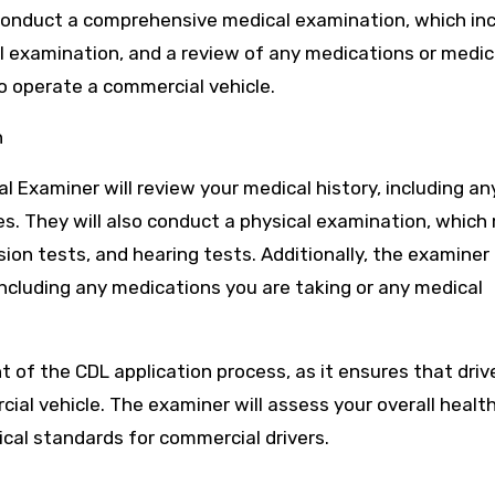
 conduct a comprehensive medical examination, which in
cal examination, and a review of any medications or medic
to operate a commercial vehicle.
n
 Examiner will review your medical history, including an
ries. They will also conduct a physical examination, which
sion tests, and hearing tests. Additionally, the examine
including any medications you are taking or any medical
 of the CDL application process, as it ensures that driv
cial vehicle. The examiner will assess your overall healt
al standards for commercial drivers.