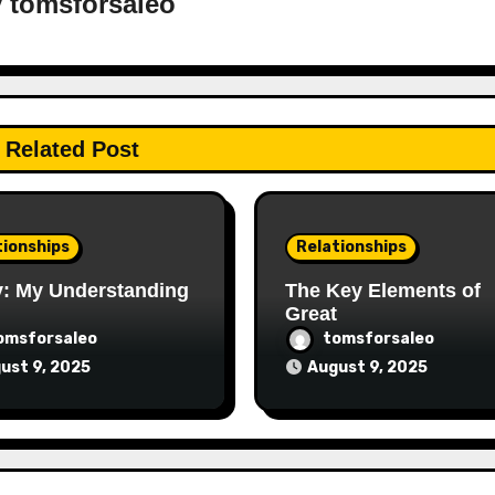
y
tomsforsaleo
Related Post
tionships
Relationships
y: My Understanding
The Key Elements of
Great
omsforsaleo
tomsforsaleo
ust 9, 2025
August 9, 2025