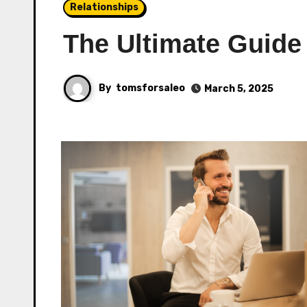
Relationships
The Ultimate Guide
By
tomsforsaleo
March 5, 2025