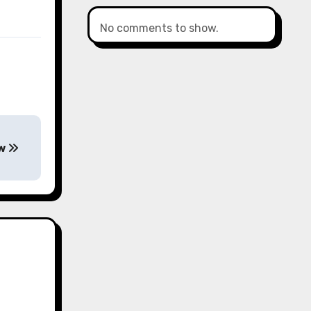
No comments to show.
ow