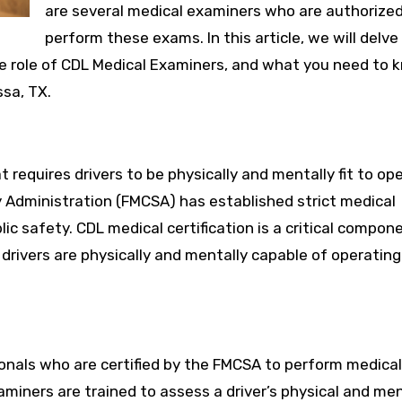
are several medical examiners who are authorized
perform these exams. In this article, we will delve
he role of CDL Medical Examiners, and what you need to 
sa, TX.
t requires drivers to be physically and mentally fit to op
ty Administration (FMCSA) has established strict medical
ic safety. CDL medical certification is a critical compon
 drivers are physically and mentally capable of operating
onals who are certified by the FMCSA to perform medical
miners are trained to assess a driver’s physical and me