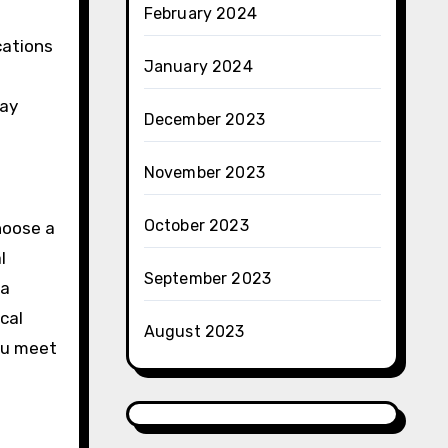
February 2024
cations
January 2024
may
December 2023
November 2023
October 2023
choose a
l
September 2023
 a
cal
August 2023
you meet