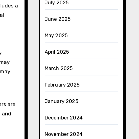
July 2025
cludes a
al
June 2025
May 2025
April 2025
y
 may
March 2025
r may
February 2025
January 2025
ers are
h and
December 2024
November 2024