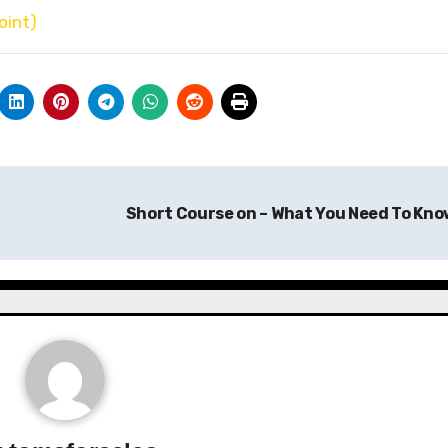
oint)
Short Course on – What You Need To Kn