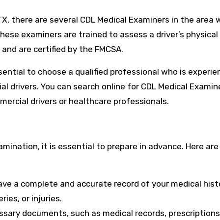
, TX, there are several CDL Medical Examiners in the area
ese examiners are trained to assess a driver’s physical
 and are certified by the FMCSA.
sential to choose a qualified professional who is experie
 drivers. You can search online for CDL Medical Examine
mercial drivers or healthcare professionals.
ination, it is essential to prepare in advance. Here ar
ave a complete and accurate record of your medical hist
ies, or injuries.
sary documents, such as medical records, prescriptions,