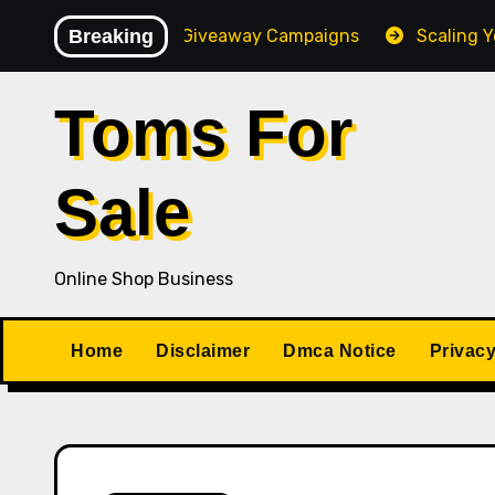
Skip
gh-Converting Giveaway Campaigns
Breaking
Scaling Your Onlin
to
content
Toms For
Sale
Online Shop Business
Home
Disclaimer
Dmca Notice
Privacy