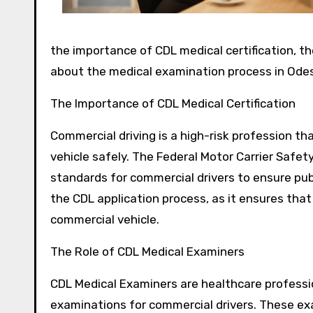
the importance of CDL medical certification, t
about the medical examination process in Odes
The Importance of CDL Medical Certification
Commercial driving is a high-risk profession tha
vehicle safely. The Federal Motor Carrier Safe
standards for commercial drivers to ensure publ
the CDL application process, as it ensures that
commercial vehicle.
The Role of CDL Medical Examiners
CDL Medical Examiners are healthcare professi
examinations for commercial drivers. These exa