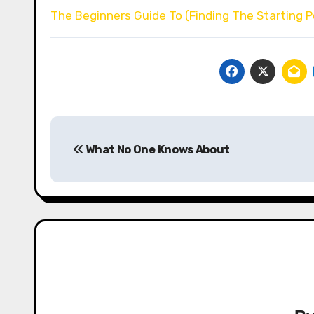
The Beginners Guide To (Finding The Starting P
Post
What No One Knows About
navigation