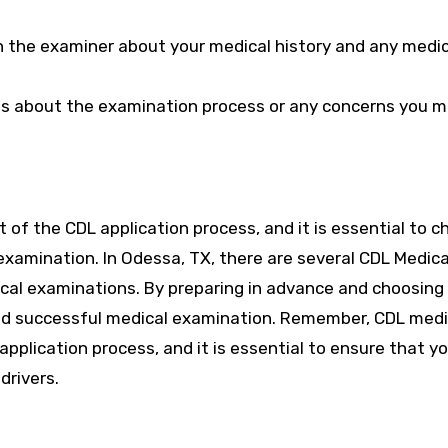
 the examiner about your medical history and any medi
ons about the examination process or any concerns you 
t of the CDL application process, and it is essential to 
examination. In Odessa, TX, there are several CDL Medica
al examinations. By preparing in advance and choosing
and successful medical examination. Remember, CDL medi
 application process, and it is essential to ensure that 
drivers.