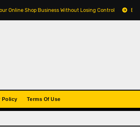
e Shop Business Without Losing Control
Building a W
 Policy
Terms Of Use