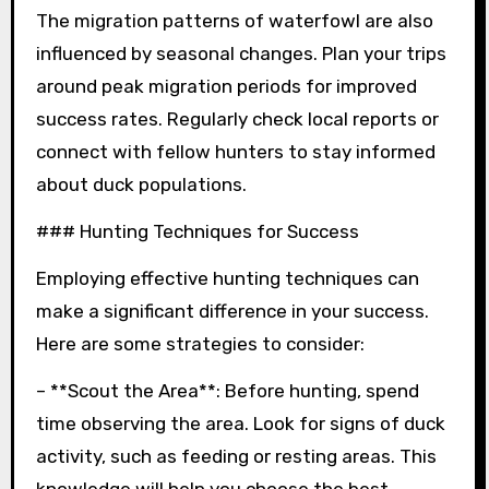
The migration patterns of waterfowl are also
influenced by seasonal changes. Plan your trips
around peak migration periods for improved
success rates. Regularly check local reports or
connect with fellow hunters to stay informed
about duck populations.
### Hunting Techniques for Success
Employing effective hunting techniques can
make a significant difference in your success.
Here are some strategies to consider:
– **Scout the Area**: Before hunting, spend
time observing the area. Look for signs of duck
activity, such as feeding or resting areas. This