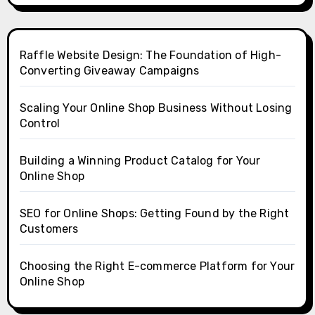
Raffle Website Design: The Foundation of High-
Converting Giveaway Campaigns
Scaling Your Online Shop Business Without Losing
Control
Building a Winning Product Catalog for Your
Online Shop
SEO for Online Shops: Getting Found by the Right
Customers
Choosing the Right E-commerce Platform for Your
Online Shop