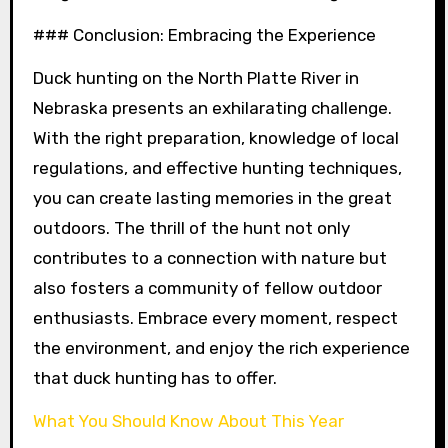
### Conclusion: Embracing the Experience
Duck hunting on the North Platte River in
Nebraska presents an exhilarating challenge.
With the right preparation, knowledge of local
regulations, and effective hunting techniques,
you can create lasting memories in the great
outdoors. The thrill of the hunt not only
contributes to a connection with nature but
also fosters a community of fellow outdoor
enthusiasts. Embrace every moment, respect
the environment, and enjoy the rich experience
that duck hunting has to offer.
What You Should Know About This Year