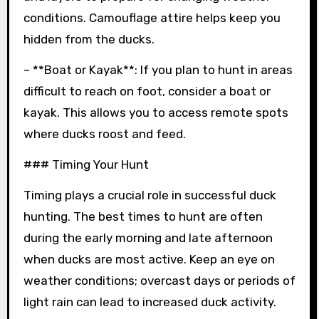
conditions. Camouflage attire helps keep you
hidden from the ducks.
– **Boat or Kayak**: If you plan to hunt in areas
difficult to reach on foot, consider a boat or
kayak. This allows you to access remote spots
where ducks roost and feed.
### Timing Your Hunt
Timing plays a crucial role in successful duck
hunting. The best times to hunt are often
during the early morning and late afternoon
when ducks are most active. Keep an eye on
weather conditions; overcast days or periods of
light rain can lead to increased duck activity.