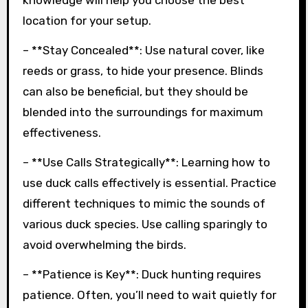
knowledge will help you choose the best
location for your setup.
– **Stay Concealed**: Use natural cover, like
reeds or grass, to hide your presence. Blinds
can also be beneficial, but they should be
blended into the surroundings for maximum
effectiveness.
– **Use Calls Strategically**: Learning how to
use duck calls effectively is essential. Practice
different techniques to mimic the sounds of
various duck species. Use calling sparingly to
avoid overwhelming the birds.
– **Patience is Key**: Duck hunting requires
patience. Often, you’ll need to wait quietly for