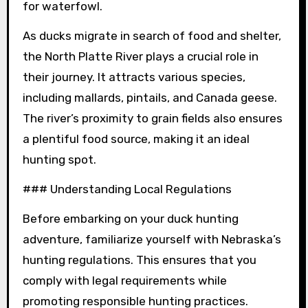
for waterfowl.
As ducks migrate in search of food and shelter,
the North Platte River plays a crucial role in
their journey. It attracts various species,
including mallards, pintails, and Canada geese.
The river’s proximity to grain fields also ensures
a plentiful food source, making it an ideal
hunting spot.
### Understanding Local Regulations
Before embarking on your duck hunting
adventure, familiarize yourself with Nebraska’s
hunting regulations. This ensures that you
comply with legal requirements while
promoting responsible hunting practices.