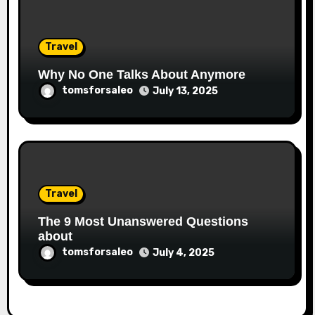
Travel
Why No One Talks About Anymore
tomsforsaleo
July 13, 2025
Travel
The 9 Most Unanswered Questions
about
tomsforsaleo
July 4, 2025