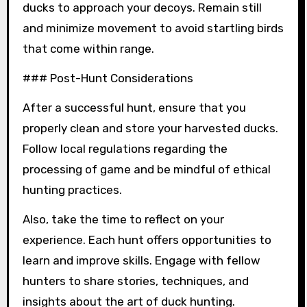
ducks to approach your decoys. Remain still
and minimize movement to avoid startling birds
that come within range.
### Post-Hunt Considerations
After a successful hunt, ensure that you
properly clean and store your harvested ducks.
Follow local regulations regarding the
processing of game and be mindful of ethical
hunting practices.
Also, take the time to reflect on your
experience. Each hunt offers opportunities to
learn and improve skills. Engage with fellow
hunters to share stories, techniques, and
insights about the art of duck hunting.