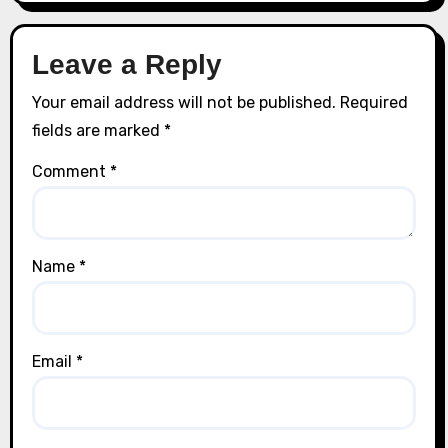
Leave a Reply
Your email address will not be published.
Required
fields are marked
*
Comment
*
Name
*
Email
*