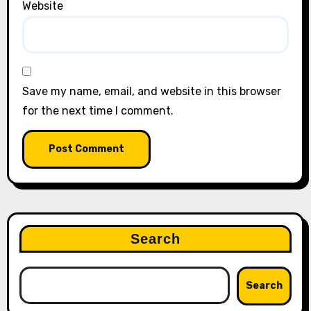
Website
Save my name, email, and website in this browser
for the next time I comment.
Search
Search