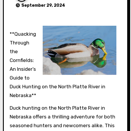
September 29, 2024
**Quacking
Through
the
Cornfields:
An Insider’s
Guide to
Duck Hunting on the North Platte River in
Nebraska**
Duck hunting on the North Platte River in
Nebraska offers a thrilling adventure for both
seasoned hunters and newcomers alike. This