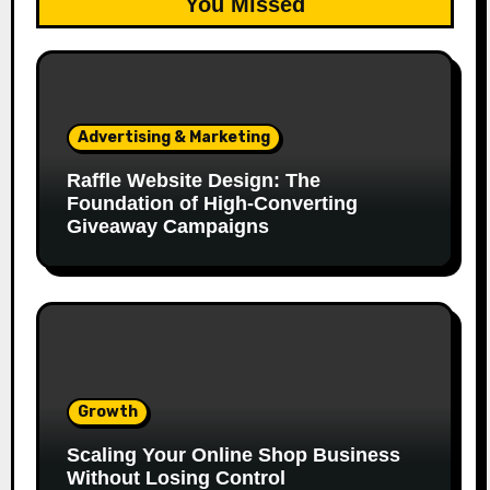
You Missed
Advertising & Marketing
Raffle Website Design: The
Foundation of High-Converting
Giveaway Campaigns
Growth
Scaling Your Online Shop Business
Without Losing Control