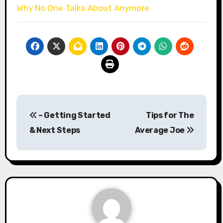
Why No One Talks About Anymore
Post
– Getting Started
Tips for The
navigation
& Next Steps
Average Joe