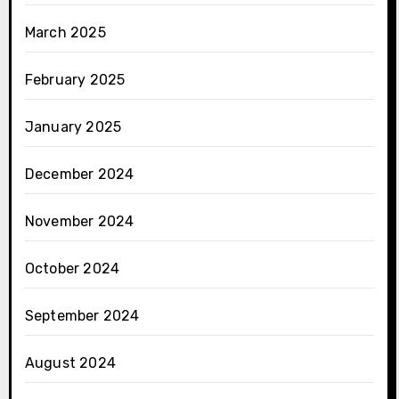
March 2025
February 2025
January 2025
December 2024
November 2024
October 2024
September 2024
August 2024