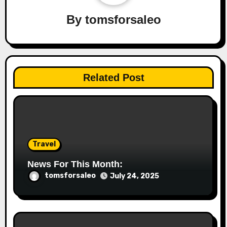
By
tomsforsaleo
Related Post
Travel
News For This Month:
tomsforsaleo
July 24, 2025