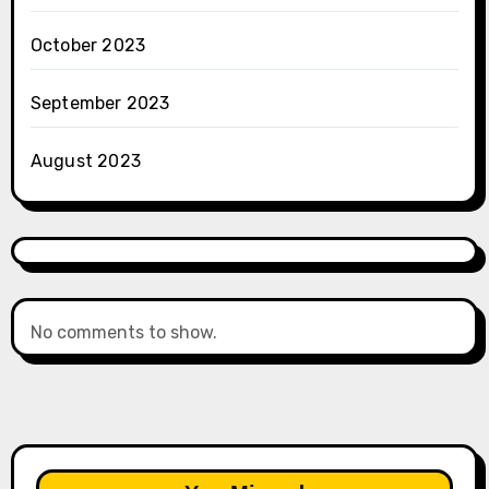
October 2023
September 2023
August 2023
No comments to show.