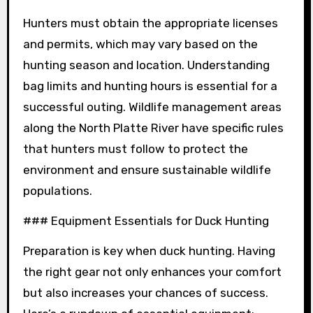
Hunters must obtain the appropriate licenses
and permits, which may vary based on the
hunting season and location. Understanding
bag limits and hunting hours is essential for a
successful outing. Wildlife management areas
along the North Platte River have specific rules
that hunters must follow to protect the
environment and ensure sustainable wildlife
populations.
### Equipment Essentials for Duck Hunting
Preparation is key when duck hunting. Having
the right gear not only enhances your comfort
but also increases your chances of success.