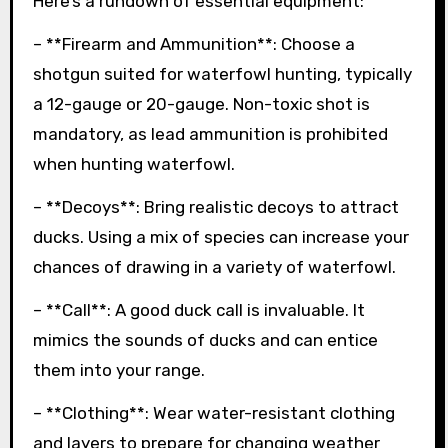
Here’s a rundown of essential equipment:
– **Firearm and Ammunition**: Choose a
shotgun suited for waterfowl hunting, typically
a 12-gauge or 20-gauge. Non-toxic shot is
mandatory, as lead ammunition is prohibited
when hunting waterfowl.
– **Decoys**: Bring realistic decoys to attract
ducks. Using a mix of species can increase your
chances of drawing in a variety of waterfowl.
– **Call**: A good duck call is invaluable. It
mimics the sounds of ducks and can entice
them into your range.
– **Clothing**: Wear water-resistant clothing
and layers to prepare for changing weather