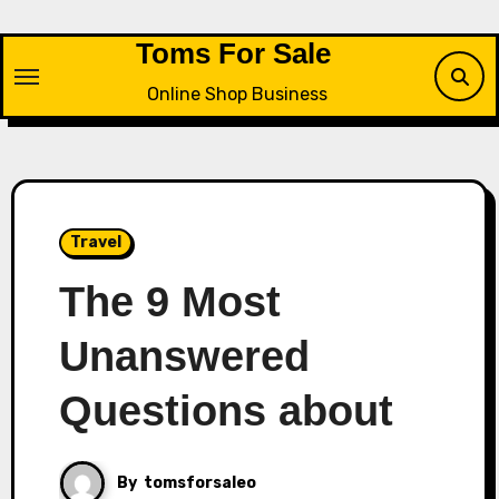
Skip
to
Toms For Sale
content
Online Shop Business
Travel
The 9 Most
Unanswered
Questions about
By
tomsforsaleo