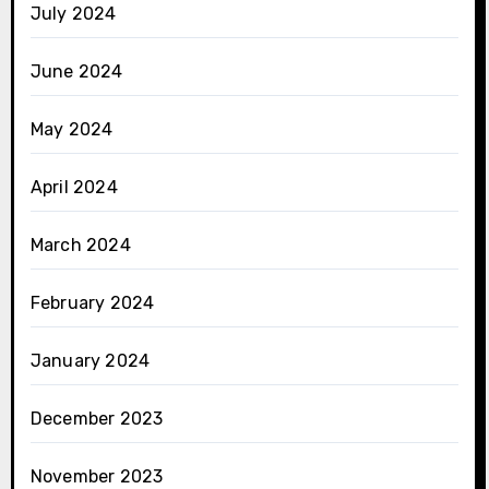
July 2024
June 2024
May 2024
April 2024
March 2024
February 2024
January 2024
December 2023
November 2023