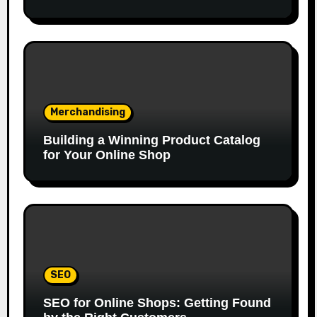
Merchandising
Building a Winning Product Catalog
for Your Online Shop
SEO
SEO for Online Shops: Getting Found