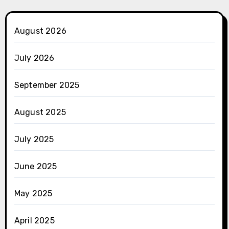
August 2026
July 2026
September 2025
August 2025
July 2025
June 2025
May 2025
April 2025