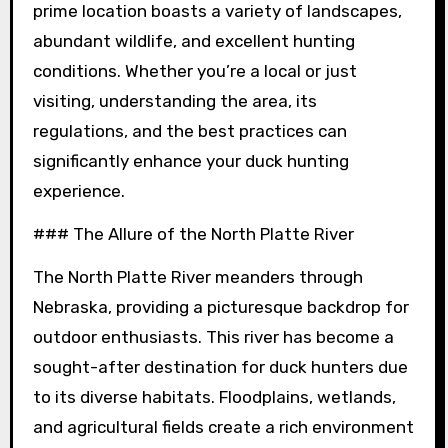
prime location boasts a variety of landscapes,
abundant wildlife, and excellent hunting
conditions. Whether you’re a local or just
visiting, understanding the area, its
regulations, and the best practices can
significantly enhance your duck hunting
experience.
### The Allure of the North Platte River
The North Platte River meanders through
Nebraska, providing a picturesque backdrop for
outdoor enthusiasts. This river has become a
sought-after destination for duck hunters due
to its diverse habitats. Floodplains, wetlands,
and agricultural fields create a rich environment