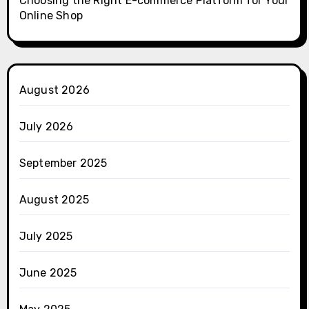
Choosing the Right E-commerce Platform for Your
Online Shop
August 2026
July 2026
September 2025
August 2025
July 2025
June 2025