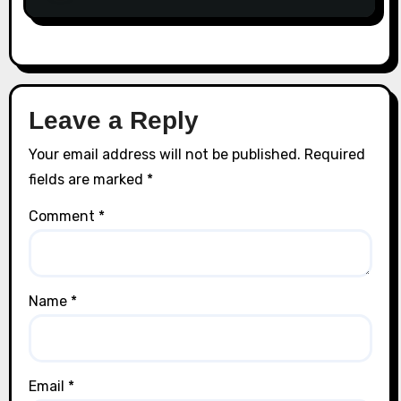
Leave a Reply
Your email address will not be published.
Required
fields are marked
*
Comment
*
Name
*
Email
*