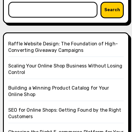
Search
Raffle Website Design: The Foundation of High-
Converting Giveaway Campaigns
Scaling Your Online Shop Business Without Losing
Control
Building a Winning Product Catalog for Your
Online Shop
SEO for Online Shops: Getting Found by the Right
Customers