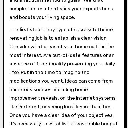
and a tactical method to guarantee that
completion result satisfies your expectations
and boosts your living space.
The first step in any type of successful home
renovating job is to establish a clear vision.
Consider what areas of your home call for the
most interest. Are out-of-date features or an
absence of functionality preventing your daily
life? Put in the time to imagine the
modifications you want. Ideas can come from
numerous sources, including home
improvement reveals, on the internet systems
like Pinterest, or seeing local layout facilities.
Once you have a clear idea of your objectives,
it’s necessary to establish a reasonable budget