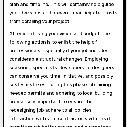
plan and timeline. This will certainly help guide
your decisions and prevent unanticipated costs
from derailing your project.
After identifying your vision and budget, the
following action is to enlist the help of
professionals, especially if your job includes
considerable structural changes. Employing
seasoned specialists, developers, or designers
can conserve you time, initiative, and possibly
costly mistakes. During this phase, obtaining
needed permits and adhering to local building
ordinance is important to ensure the
redesigning job adhere to all policies.
Interaction with your contractor is vital, as it