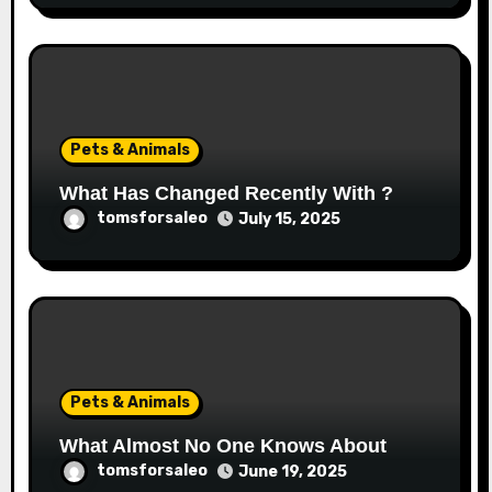
Pets & Animals
What Has Changed Recently With ?
tomsforsaleo
July 15, 2025
Pets & Animals
What Almost No One Knows About
tomsforsaleo
June 19, 2025