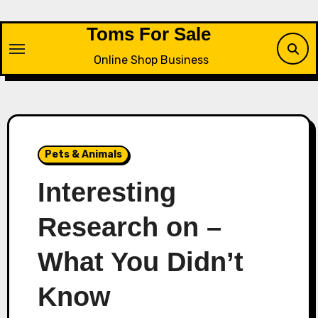
Skip
to
Toms For Sale
content
Online Shop Business
Pets & Animals
Interesting
Research on –
What You Didn’t
Know