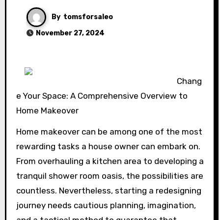
By
tomsforsaleo
November 27, 2024
Chang
e Your Space: A Comprehensive Overview to
Home Makeover
Home makeover can be among one of the most
rewarding tasks a house owner can embark on.
From overhauling a kitchen area to developing a
tranquil shower room oasis, the possibilities are
countless. Nevertheless, starting a redesigning
journey needs cautious planning, imagination,