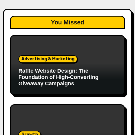
You Missed
Advertising & Marketing
Raffle Website Design: The
Foundation of High-Converting
Giveaway Campaigns
Growth