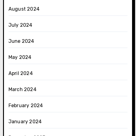
August 2024
July 2024
June 2024
May 2024
April 2024
March 2024
February 2024
January 2024