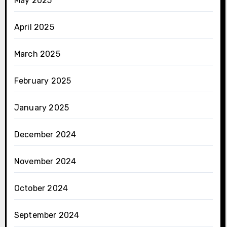
May 2025
April 2025
March 2025
February 2025
January 2025
December 2024
November 2024
October 2024
September 2024