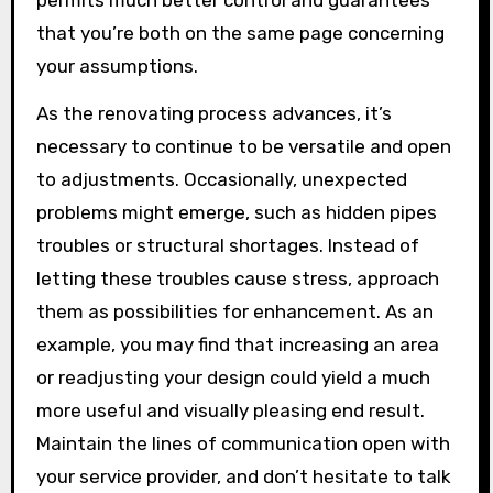
permits much better control and guarantees
that you’re both on the same page concerning
your assumptions.
As the renovating process advances, it’s
necessary to continue to be versatile and open
to adjustments. Occasionally, unexpected
problems might emerge, such as hidden pipes
troubles or structural shortages. Instead of
letting these troubles cause stress, approach
them as possibilities for enhancement. As an
example, you may find that increasing an area
or readjusting your design could yield a much
more useful and visually pleasing end result.
Maintain the lines of communication open with
your service provider, and don’t hesitate to talk