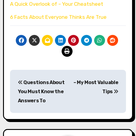
A Quick Overlook of – Your Cheatsheet
6 Facts About Everyone Thinks Are True
Post
Questions About
– My Most Valuable
navigation
You Must Know the
Tips
Answers To