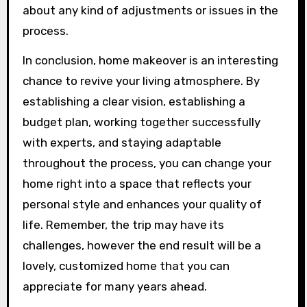
about any kind of adjustments or issues in the
process.
In conclusion, home makeover is an interesting
chance to revive your living atmosphere. By
establishing a clear vision, establishing a
budget plan, working together successfully
with experts, and staying adaptable
throughout the process, you can change your
home right into a space that reflects your
personal style and enhances your quality of
life. Remember, the trip may have its
challenges, however the end result will be a
lovely, customized home that you can
appreciate for many years ahead.