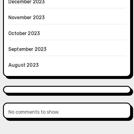
December 2023
November 2023
October 2023
September 2023
August 2023
No comments to show.