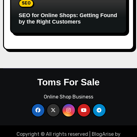
SEO
SEO for Online Shops: Getting Found
by the Right Customers
Toms For Sale
Online Shop Business
Copyright © All rights reserved
|
BlogArise
by