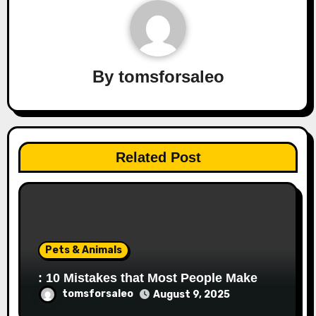
By
tomsforsaleo
Related Post
Pets & Animals
: 10 Mistakes that Most People Make
tomsforsaleo
August 9, 2025