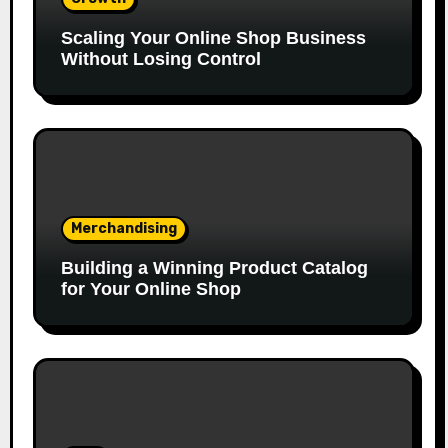
Scaling Your Online Shop Business
Without Losing Control
Merchandising
Building a Winning Product Catalog
for Your Online Shop