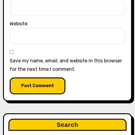
Website
Save my name, email, and website in this browser
for the next time I comment.
Search