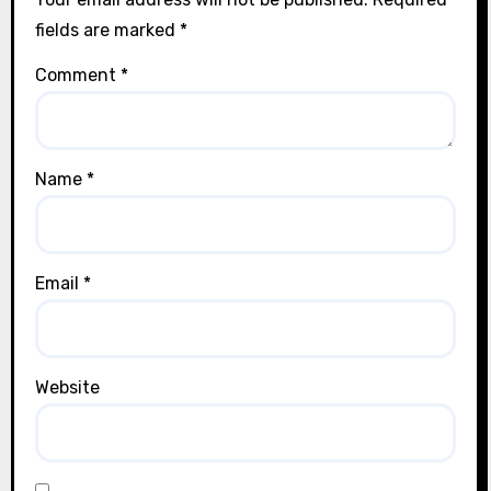
fields are marked
*
Comment
*
Name
*
Email
*
Website