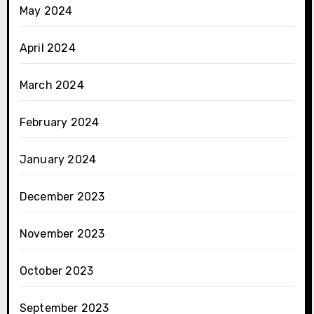
May 2024
April 2024
March 2024
February 2024
January 2024
December 2023
November 2023
October 2023
September 2023