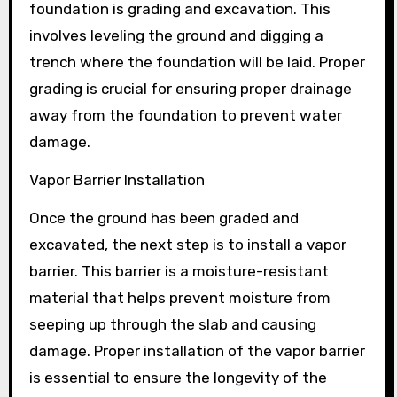
foundation is grading and excavation. This
involves leveling the ground and digging a
trench where the foundation will be laid. Proper
grading is crucial for ensuring proper drainage
away from the foundation to prevent water
damage.
Vapor Barrier Installation
Once the ground has been graded and
excavated, the next step is to install a vapor
barrier. This barrier is a moisture-resistant
material that helps prevent moisture from
seeping up through the slab and causing
damage. Proper installation of the vapor barrier
is essential to ensure the longevity of the