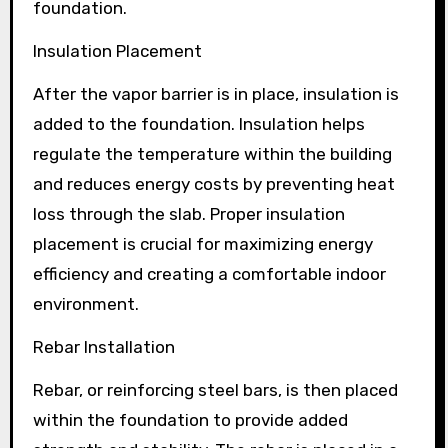
foundation.
Insulation Placement
After the vapor barrier is in place, insulation is
added to the foundation. Insulation helps
regulate the temperature within the building
and reduces energy costs by preventing heat
loss through the slab. Proper insulation
placement is crucial for maximizing energy
efficiency and creating a comfortable indoor
environment.
Rebar Installation
Rebar, or reinforcing steel bars, is then placed
within the foundation to provide added