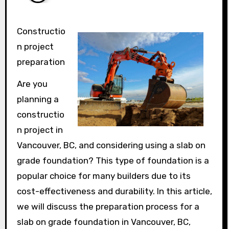
Constructio
n project
preparation
Are you
planning a
constructio
n project in
Vancouver, BC, and considering using a slab on
grade foundation? This type of foundation is a
popular choice for many builders due to its
cost-effectiveness and durability. In this article,
we will discuss the preparation process for a
slab on grade foundation in Vancouver, BC,