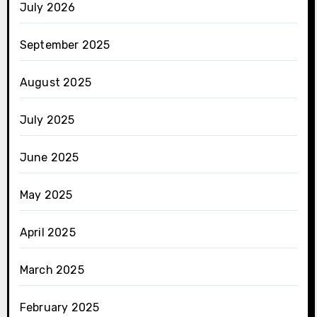
July 2026
September 2025
August 2025
July 2025
June 2025
May 2025
April 2025
March 2025
February 2025