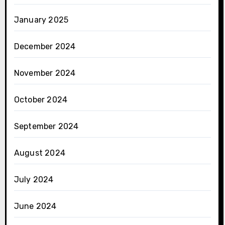
January 2025
December 2024
November 2024
October 2024
September 2024
August 2024
July 2024
June 2024