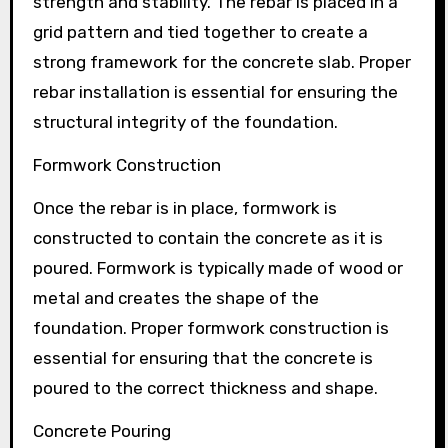
strength and stability. The rebar is placed in a
grid pattern and tied together to create a
strong framework for the concrete slab. Proper
rebar installation is essential for ensuring the
structural integrity of the foundation.
Formwork Construction
Once the rebar is in place, formwork is
constructed to contain the concrete as it is
poured. Formwork is typically made of wood or
metal and creates the shape of the
foundation. Proper formwork construction is
essential for ensuring that the concrete is
poured to the correct thickness and shape.
Concrete Pouring