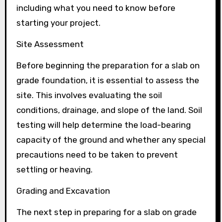
including what you need to know before
starting your project.
Site Assessment
Before beginning the preparation for a slab on
grade foundation, it is essential to assess the
site. This involves evaluating the soil
conditions, drainage, and slope of the land. Soil
testing will help determine the load-bearing
capacity of the ground and whether any special
precautions need to be taken to prevent
settling or heaving.
Grading and Excavation
The next step in preparing for a slab on grade