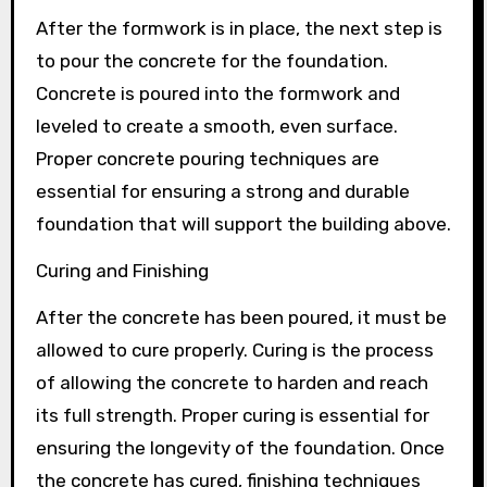
After the formwork is in place, the next step is
to pour the concrete for the foundation.
Concrete is poured into the formwork and
leveled to create a smooth, even surface.
Proper concrete pouring techniques are
essential for ensuring a strong and durable
foundation that will support the building above.
Curing and Finishing
After the concrete has been poured, it must be
allowed to cure properly. Curing is the process
of allowing the concrete to harden and reach
its full strength. Proper curing is essential for
ensuring the longevity of the foundation. Once
the concrete has cured, finishing techniques