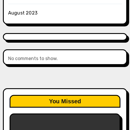
August 2023
No comments to show.
You Missed