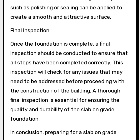
such as polishing or sealing can be applied to
create a smooth and attractive surface.
Final Inspection
Once the foundation is complete, a final
inspection should be conducted to ensure that
all steps have been completed correctly. This
inspection will check for any issues that may
need to be addressed before proceeding with
the construction of the building. A thorough
final inspection is essential for ensuring the
quality and durability of the slab on grade
foundation.
In conclusion, preparing for a slab on grade