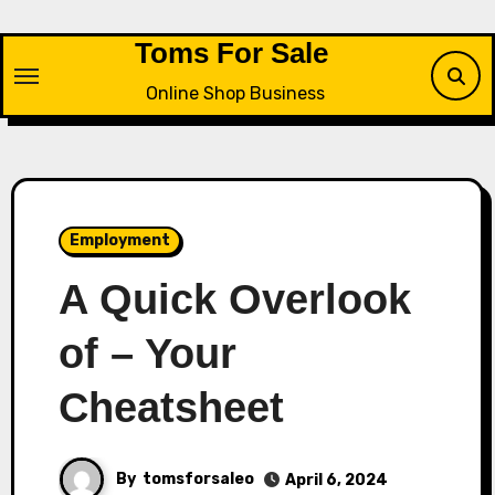
Skip
to
Toms For Sale
content
Online Shop Business
Employment
A Quick Overlook
of – Your
Cheatsheet
By
tomsforsaleo
April 6, 2024