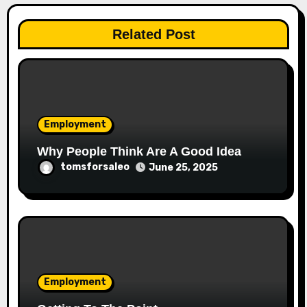
Related Post
Employment
Why People Think Are A Good Idea
tomsforsaleo
June 25, 2025
Employment