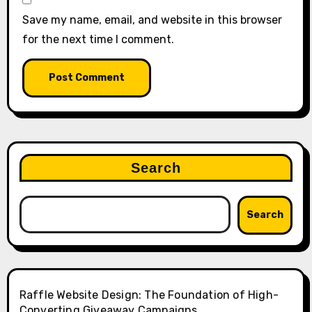
Save my name, email, and website in this browser
for the next time I comment.
Search
Search
Raffle Website Design: The Foundation of High-
Converting Giveaway Campaigns