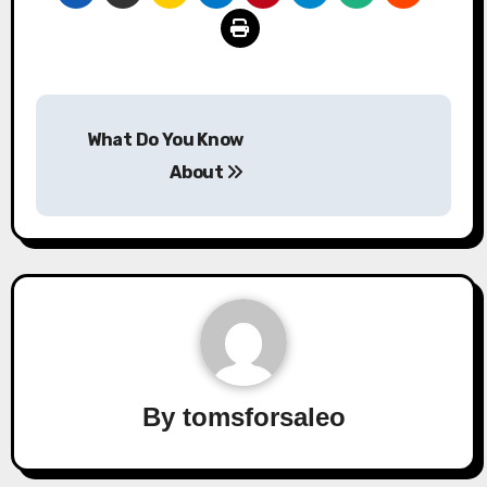
Post
What Do You Know
navigation
About
By
tomsforsaleo