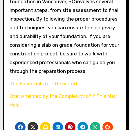
foundation in Vancouver, BC involves several
important steps, from site assessment to final
inspection. By following the proper procedures
and techniques, you can ensure the longevity
and durability of your foundation. If you are
considering a slab on grade foundation for your
construction project, be sure to work with
experienced professionals who can guide you
through the preparation process.
The Essentials of – Revisited
Overwhelmed by the Complexity of ? This May
Help