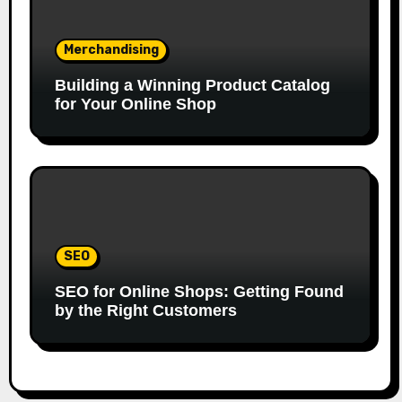
Merchandising
Building a Winning Product Catalog
for Your Online Shop
SEO
SEO for Online Shops: Getting Found
by the Right Customers