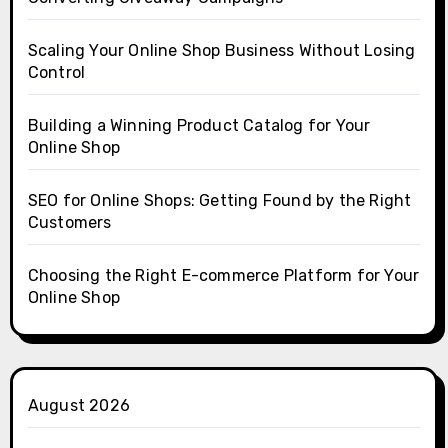
Scaling Your Online Shop Business Without Losing
Control
Building a Winning Product Catalog for Your
Online Shop
SEO for Online Shops: Getting Found by the Right
Customers
Choosing the Right E-commerce Platform for Your
Online Shop
August 2026