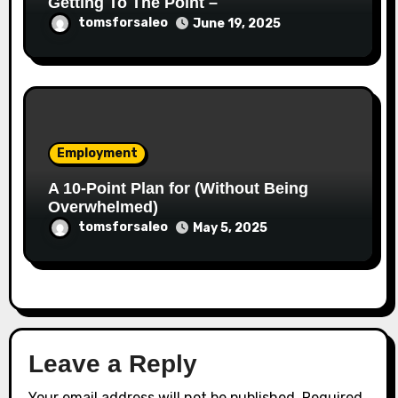
Getting To The Point –
tomsforsaleo
June 19, 2025
Employment
A 10-Point Plan for (Without Being
Overwhelmed)
tomsforsaleo
May 5, 2025
Leave a Reply
Your email address will not be published.
Required