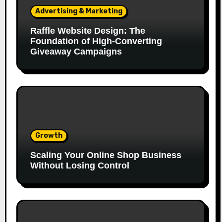
Advertising & Marketing
Raffle Website Design: The
Foundation of High-Converting
Giveaway Campaigns
Growth
Scaling Your Online Shop Business
Without Losing Control