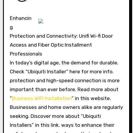
Enhancin
g
Protection and Connectivity: Unifi Wi-fi Door
Access and Fiber Optic Installment
Professionals
In today’s digital age, the demand for durable.
Check “Ubiquiti Installer” here for more info.
protection and high-speed connection is more
important than ever before. Read more about
“
Business WIFI Installation
” in this website.
Businesses and home owners alike are regularly
seeking. Discover more about “Ubiquiti
Installers” in this link. ways to enhance their