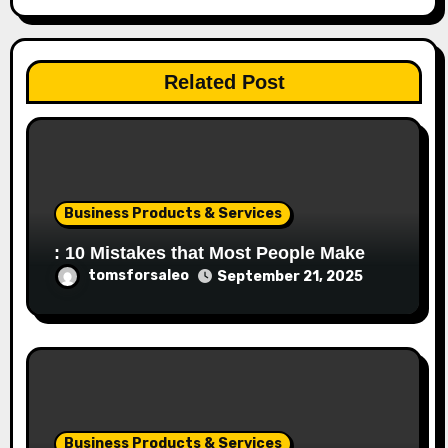
Related Post
Business Products & Services
: 10 Mistakes that Most People Make
tomsforsaleo
September 21, 2025
Business Products & Services