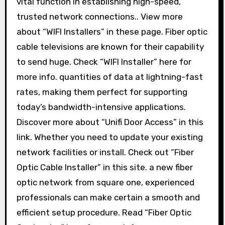
vital function in establishing high-speed,
trusted network connections.. View more
about “WIFI Installers” in these page. Fiber optic
cable televisions are known for their capability
to send huge. Check “WIFI Installer” here for
more info. quantities of data at lightning-fast
rates, making them perfect for supporting
today’s bandwidth-intensive applications.
Discover more about “Unifi Door Access” in this
link. Whether you need to update your existing
network facilities or install. Check out “Fiber
Optic Cable Installer” in this site. a new fiber
optic network from square one, experienced
professionals can make certain a smooth and
efficient setup procedure. Read “Fiber Optic