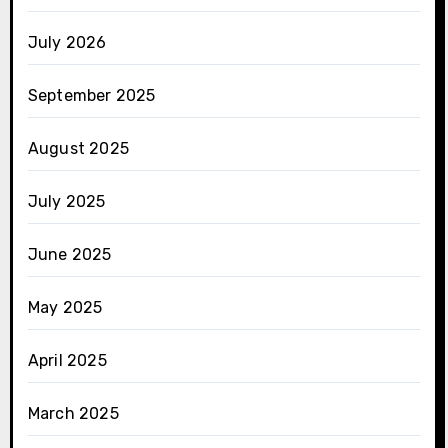
July 2026
September 2025
August 2025
July 2025
June 2025
May 2025
April 2025
March 2025