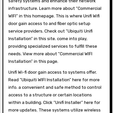
safety systems and enhance their network
infrastructure. Learn more about “Commercial
WIFI” in this homepage. This is where Unifi Wifi
door gain access to and fiber optic setup
service providers. Check out “Ubiquiti Unifi
Installation” in this site. come into play,
providing specialized services to fulfill these
needs. View more about “Commercial WIFI
Installation” in this page.
Unifi Wi-fi door gain access to systems offer.
Read “Ubiquiti WIFI Installation” here for more
info. a convenient and safe method to control
access to a structure or certain locations
within a building. Click “Unifi Installer” here for
more updates. These systems utilize wireless