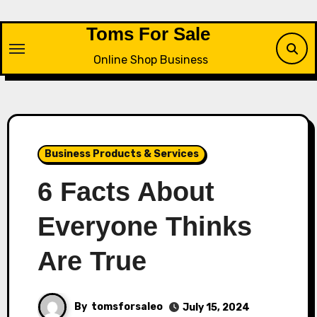
Skip
to
Toms For Sale
content
Online Shop Business
Business Products & Services
6 Facts About
Everyone Thinks
Are True
By
tomsforsaleo
July 15, 2024