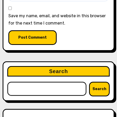
Save my name, email, and website in this browser
for the next time I comment.
Search
Search