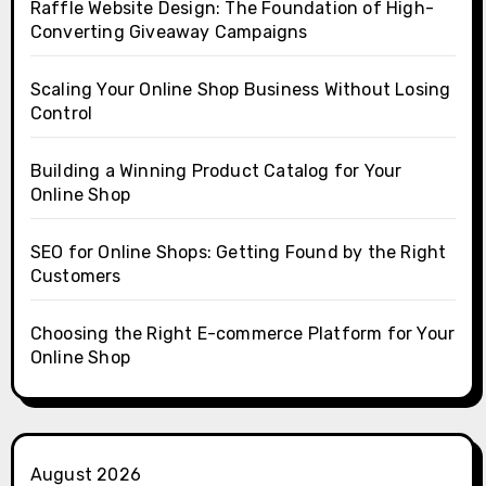
Raffle Website Design: The Foundation of High-
Converting Giveaway Campaigns
Scaling Your Online Shop Business Without Losing
Control
Building a Winning Product Catalog for Your
Online Shop
SEO for Online Shops: Getting Found by the Right
Customers
Choosing the Right E-commerce Platform for Your
Online Shop
August 2026