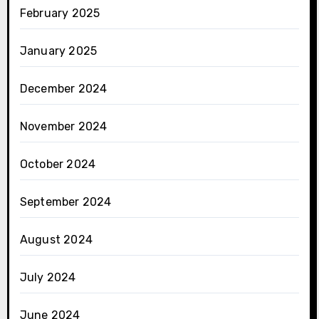
February 2025
January 2025
December 2024
November 2024
October 2024
September 2024
August 2024
July 2024
June 2024