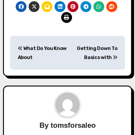
Post
What Do You Know
Getting Down To
navigation
About
Basics with
By
tomsforsaleo