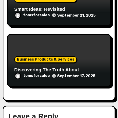
Smart Ideas: Revisited
tomsforsaleo
September 21, 2025
Business Products & Services
Discovering The Truth About
tomsforsaleo
September 17, 2025
Leave a Reply