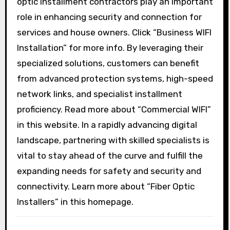
optic installment contractors play an important
role in enhancing security and connection for
services and house owners. Click “Business WIFI
Installation” for more info. By leveraging their
specialized solutions, customers can benefit
from advanced protection systems, high-speed
network links, and specialist installment
proficiency. Read more about “Commercial WIFI”
in this website. In a rapidly advancing digital
landscape, partnering with skilled specialists is
vital to stay ahead of the curve and fulfill the
expanding needs for safety and security and
connectivity. Learn more about “Fiber Optic
Installers” in this homepage.