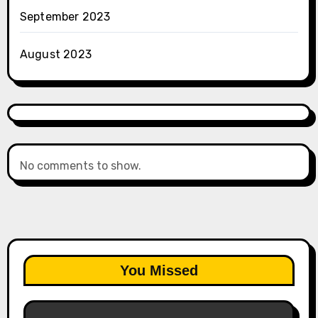
September 2023
August 2023
No comments to show.
You Missed