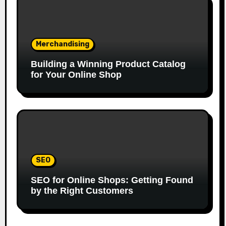
Merchandising
Building a Winning Product Catalog
for Your Online Shop
SEO
SEO for Online Shops: Getting Found
by the Right Customers