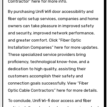
Contractor” here for more info.
By purchasing Unifi Wifi door accessibility and
fiber optic setup services, companies and home
owners can take pleasure in improved safety
and security, improved network performance,
and greater comfort. Click “Fiber Optic
Installation Companies” here for more updates.
These specialized service providers bring
proficiency, technological know-how, and a
dedication to high quality, assisting their
customers accomplish their safety and
connection goals successfully. View “Fiber
Optic Cable Contractors” here for more details.
To conclude, Unifi Wi-fi door access and fiber