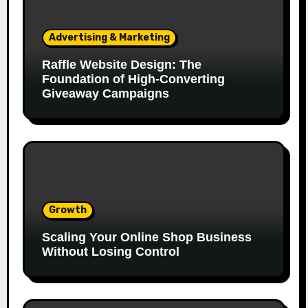
Advertising & Marketing
Raffle Website Design: The
Foundation of High-Converting
Giveaway Campaigns
Growth
Scaling Your Online Shop Business
Without Losing Control