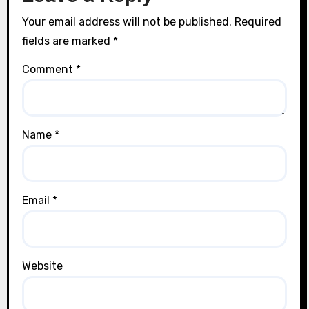
Your email address will not be published.
Required
fields are marked
*
Comment
*
Name
*
Email
*
Website