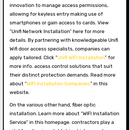
innovation to manage access permissions,
allowing for keyless entry making use of
smartphones or gain access to cards. View
“Unifi Network Installation” here for more
details. By partnering with knowledgeable Unifi
Wifi door access specialists, companies can
apply tailored. Click “
Unifi WIFI Installation
” for
more info. access control solutions that suit
their distinct protection demands. Read more
about “
WIFI Installation Companies
” in this
website.
On the various other hand, fiber optic
installation. Learn more about “WIFI Installation
Service” in this homepage. contractors play a