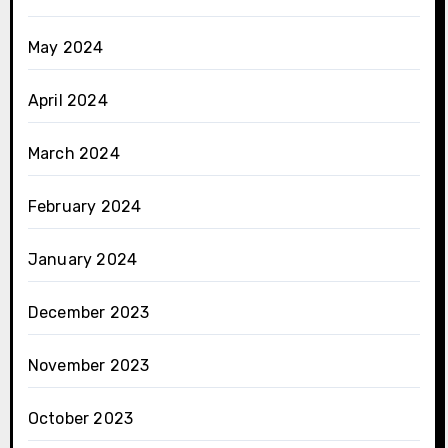
May 2024
April 2024
March 2024
February 2024
January 2024
December 2023
November 2023
October 2023