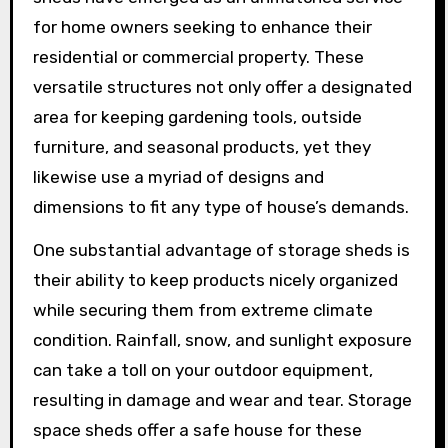
for home owners seeking to enhance their
residential or commercial property. These
versatile structures not only offer a designated
area for keeping gardening tools, outside
furniture, and seasonal products, yet they
likewise use a myriad of designs and
dimensions to fit any type of house’s demands.
One substantial advantage of storage sheds is
their ability to keep products nicely organized
while securing them from extreme climate
condition. Rainfall, snow, and sunlight exposure
can take a toll on your outdoor equipment,
resulting in damage and wear and tear. Storage
space sheds offer a safe house for these