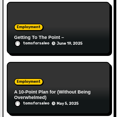
Employment
Getting To The Point –
tomsforsaleo
June 19, 2025
Employment
A 10-Point Plan for (Without Being
Overwhelmed)
tomsforsaleo
May 5, 2025