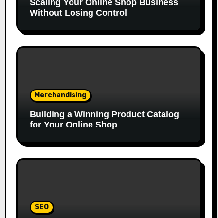
Scaling Your Online Shop Business
Without Losing Control
Merchandising
Building a Winning Product Catalog
for Your Online Shop
SEO