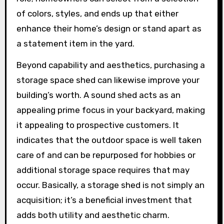
of colors, styles, and ends up that either
enhance their home’s design or stand apart as
a statement item in the yard.
Beyond capability and aesthetics, purchasing a
storage space shed can likewise improve your
building’s worth. A sound shed acts as an
appealing prime focus in your backyard, making
it appealing to prospective customers. It
indicates that the outdoor space is well taken
care of and can be repurposed for hobbies or
additional storage space requires that may
occur. Basically, a storage shed is not simply an
acquisition; it’s a beneficial investment that
adds both utility and aesthetic charm.