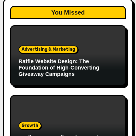
You Missed
Advertising & Marketing
Raffle Website Design: The
Foundation of High-Converting
Giveaway Campaigns
Growth