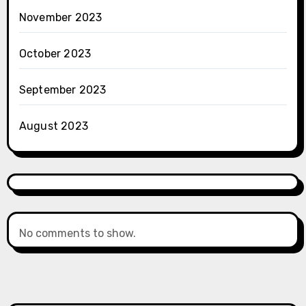
November 2023
October 2023
September 2023
August 2023
No comments to show.