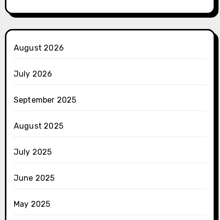
August 2026
July 2026
September 2025
August 2025
July 2025
June 2025
May 2025