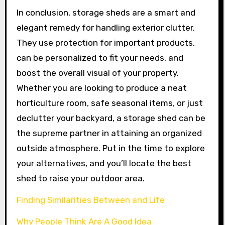
In conclusion, storage sheds are a smart and
elegant remedy for handling exterior clutter.
They use protection for important products,
can be personalized to fit your needs, and
boost the overall visual of your property.
Whether you are looking to produce a neat
horticulture room, safe seasonal items, or just
declutter your backyard, a storage shed can be
the supreme partner in attaining an organized
outside atmosphere. Put in the time to explore
your alternatives, and you’ll locate the best
shed to raise your outdoor area.
Finding Similarities Between and Life
Why People Think Are A Good Idea