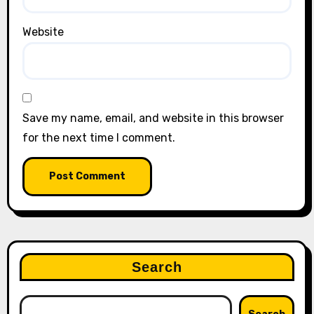
Website
Save my name, email, and website in this browser
for the next time I comment.
Search