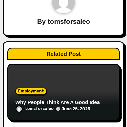
By
tomsforsaleo
Related Post
Employment
Why People Think Are A Good Idea
tomsforsaleo
June 25, 2025