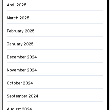
April 2025
March 2025
February 2025
January 2025
December 2024
November 2024
October 2024
September 2024
August 2024