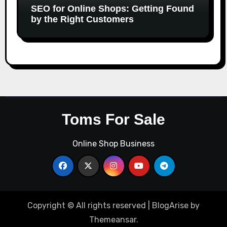
SEO for Online Shops: Getting Found
by the Right Customers
Toms For Sale
Online Shop Business
Copyright © All rights reserved
|
BlogArise
by
Themeansar
.