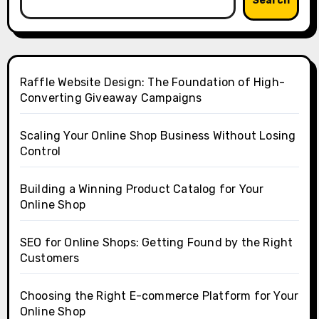
Search
Raffle Website Design: The Foundation of High-
Converting Giveaway Campaigns
Scaling Your Online Shop Business Without Losing
Control
Building a Winning Product Catalog for Your
Online Shop
SEO for Online Shops: Getting Found by the Right
Customers
Choosing the Right E-commerce Platform for Your
Online Shop