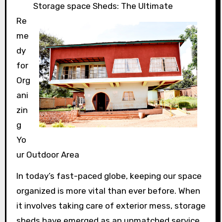
Storage space Sheds: The Ultimate
Re
me
dy
for
Org
ani
zin
g
Yo
ur Outdoor Area
In today’s fast-paced globe, keeping our space
organized is more vital than ever before. When
it involves taking care of exterior mess, storage
sheds have emerged as an unmatched service