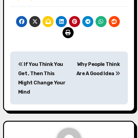
Post
If You Think You
Why People Think
navigation
Get , Then This
Are A Good Idea
Might Change Your
Mind