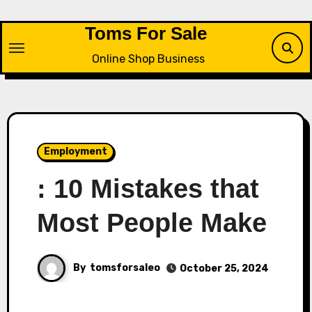
Skip
to
Toms For Sale
content
Online Shop Business
Employment
: 10 Mistakes that
Most People Make
By
tomsforsaleo
October 25, 2024