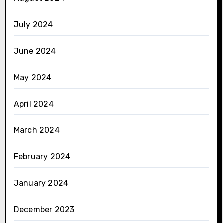
July 2024
June 2024
May 2024
April 2024
March 2024
February 2024
January 2024
December 2023