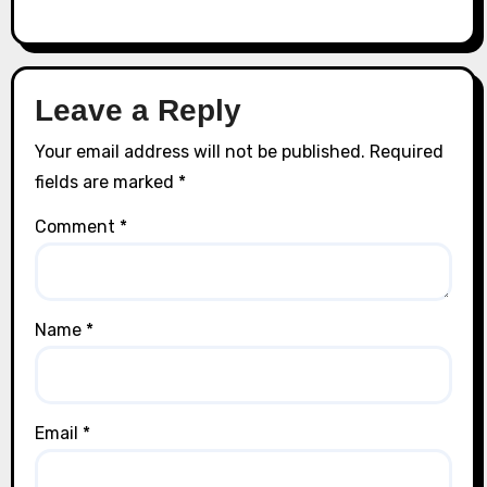
Leave a Reply
Your email address will not be published.
Required
fields are marked
*
Comment
*
Name
*
Email
*