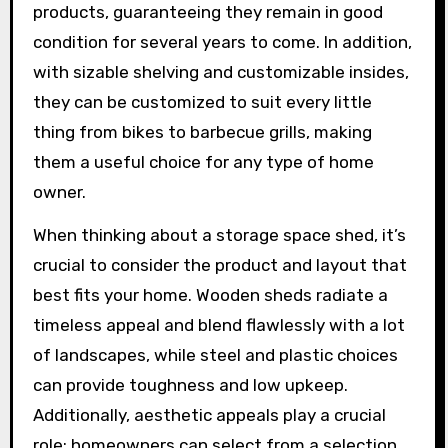
products, guaranteeing they remain in good
condition for several years to come. In addition,
with sizable shelving and customizable insides,
they can be customized to suit every little
thing from bikes to barbecue grills, making
them a useful choice for any type of home
owner.
When thinking about a storage space shed, it’s
crucial to consider the product and layout that
best fits your home. Wooden sheds radiate a
timeless appeal and blend flawlessly with a lot
of landscapes, while steel and plastic choices
can provide toughness and low upkeep.
Additionally, aesthetic appeals play a crucial
role; homeowners can select from a selection