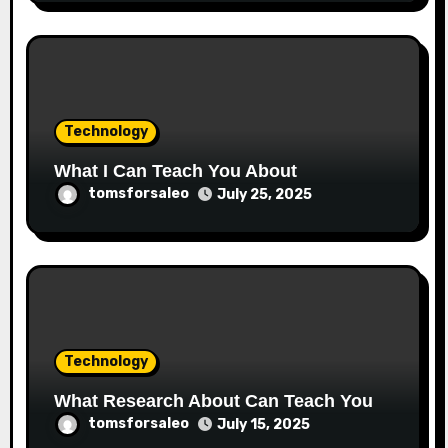
Technology
What I Can Teach You About
tomsforsaleo
July 25, 2025
Technology
What Research About Can Teach You
tomsforsaleo
July 15, 2025