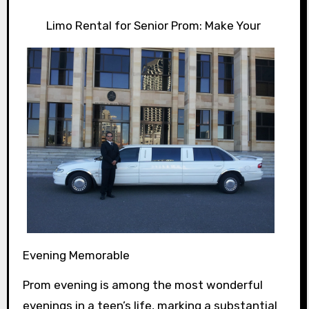
Limo Rental for Senior Prom: Make Your
Evening Memorable
Prom evening is among the most wonderful
evenings in a teen’s life, marking a substantial