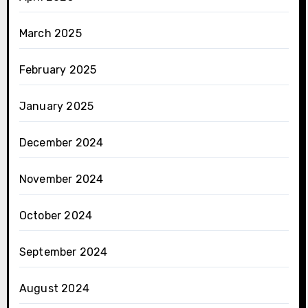
March 2025
February 2025
January 2025
December 2024
November 2024
October 2024
September 2024
August 2024