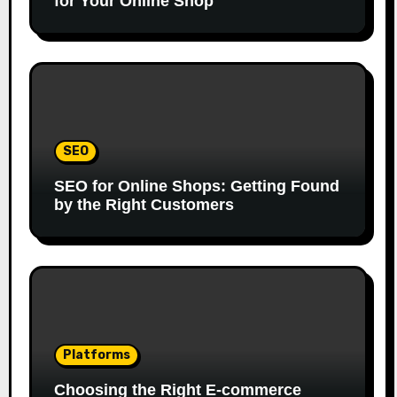
for Your Online Shop
SEO
SEO for Online Shops: Getting Found
by the Right Customers
Platforms
Choosing the Right E-commerce