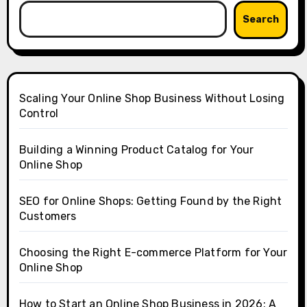
Search
Scaling Your Online Shop Business Without Losing
Control
Building a Winning Product Catalog for Your
Online Shop
SEO for Online Shops: Getting Found by the Right
Customers
Choosing the Right E-commerce Platform for Your
Online Shop
How to Start an Online Shop Business in 2026: A