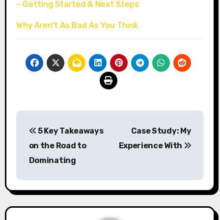
– Getting Started & Next Steps
Why Aren’t As Bad As You Think
Post
5 Key Takeaways
Case Study: My
navigation
on the Road to
Experience With
Dominating