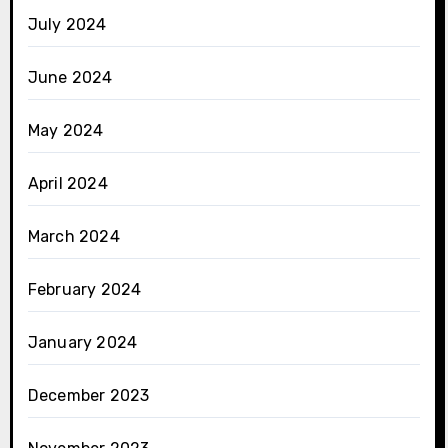
July 2024
June 2024
May 2024
April 2024
March 2024
February 2024
January 2024
December 2023