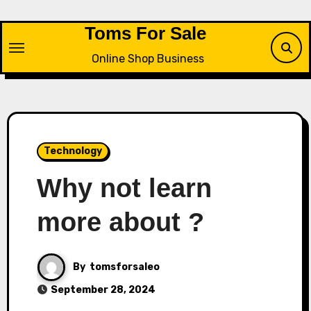
Skip
to
Toms For Sale
content
Online Shop Business
Technology
Why not learn
more about ?
By
tomsforsaleo
September 28, 2024