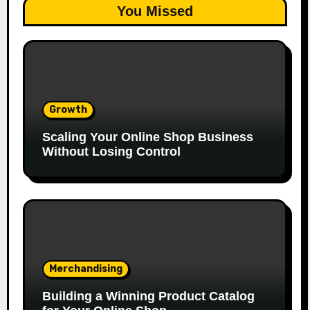
You Missed
Growth
Scaling Your Online Shop Business
Without Losing Control
Merchandising
Building a Winning Product Catalog