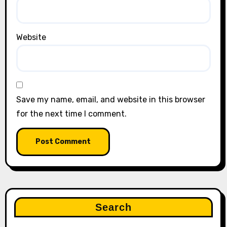
Website
Save my name, email, and website in this browser
for the next time I comment.
Search