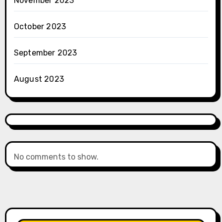
November 2023
October 2023
September 2023
August 2023
No comments to show.