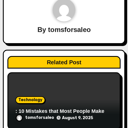
By
tomsforsaleo
Related Post
Technology
: 10 Mistakes that Most People Make
tomsforsaleo
August 9, 2025