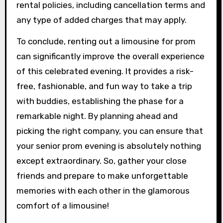
rental policies, including cancellation terms and
any type of added charges that may apply.
To conclude, renting out a limousine for prom
can significantly improve the overall experience
of this celebrated evening. It provides a risk-
free, fashionable, and fun way to take a trip
with buddies, establishing the phase for a
remarkable night. By planning ahead and
picking the right company, you can ensure that
your senior prom evening is absolutely nothing
except extraordinary. So, gather your close
friends and prepare to make unforgettable
memories with each other in the glamorous
comfort of a limousine!