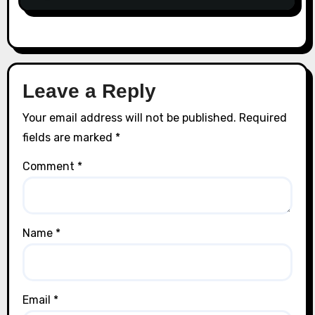
Leave a Reply
Your email address will not be published.
Required
fields are marked
*
Comment
*
Name
*
Email
*