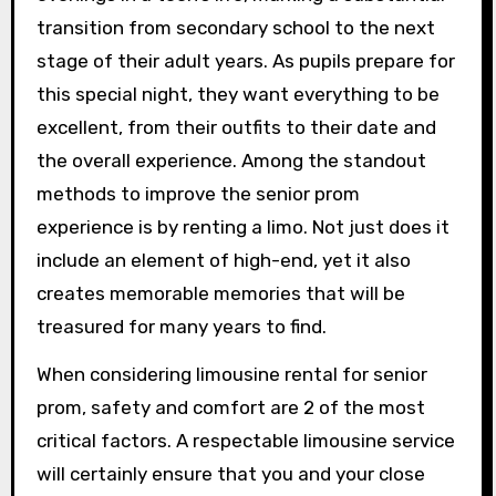
transition from secondary school to the next
stage of their adult years. As pupils prepare for
this special night, they want everything to be
excellent, from their outfits to their date and
the overall experience. Among the standout
methods to improve the senior prom
experience is by renting a limo. Not just does it
include an element of high-end, yet it also
creates memorable memories that will be
treasured for many years to find.
When considering limousine rental for senior
prom, safety and comfort are 2 of the most
critical factors. A respectable limousine service
will certainly ensure that you and your close