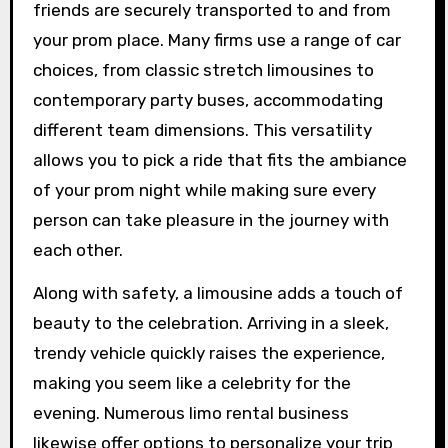
friends are securely transported to and from
your prom place. Many firms use a range of car
choices, from classic stretch limousines to
contemporary party buses, accommodating
different team dimensions. This versatility
allows you to pick a ride that fits the ambiance
of your prom night while making sure every
person can take pleasure in the journey with
each other.
Along with safety, a limousine adds a touch of
beauty to the celebration. Arriving in a sleek,
trendy vehicle quickly raises the experience,
making you seem like a celebrity for the
evening. Numerous limo rental business
likewise offer options to personalize your trip