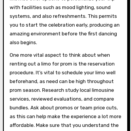
with facilities such as mood lighting, sound
systems, and also refreshments. This permits
you to start the celebration early, producing an
amazing environment before the first dancing
also begins.
One more vital aspect to think about when
renting out a limo for prom is the reservation
procedure. It’s vital to schedule your limo well
beforehand, as need can be high throughout
prom season. Research study local limousine
services, reviewed evaluations, and compare
bundles. Ask about promos or team price cuts,
as this can help make the experience a lot more
affordable. Make sure that you understand the