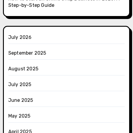
Step-by-Step Guide
July 2026
September 2025
August 2025
July 2025
June 2025
May 2025
April 2025