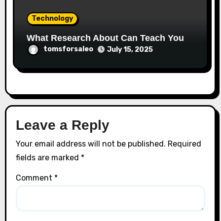
Technology
What Research About Can Teach You
tomsforsaleo
July 15, 2025
Leave a Reply
Your email address will not be published.
Required
fields are marked
*
Comment
*