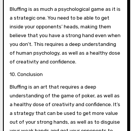
Bluffing is as much a psychological game as it is
a strategic one. You need to be able to get
inside your opponents’ heads, making them
believe that you have a strong hand even when
you don’t. This requires a deep understanding
of human psychology, as well as a healthy dose
of creativity and confidence.
10. Conclusion
Bluffing is an art that requires a deep
understanding of the game of poker, as well as
a healthy dose of creativity and confidence. It’s
a strategy that can be used to get more value
out of your strong hands, as well as to disguise
your weak hands and get your opponents to