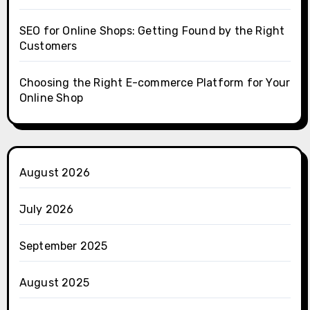
SEO for Online Shops: Getting Found by the Right
Customers
Choosing the Right E-commerce Platform for Your
Online Shop
August 2026
July 2026
September 2025
August 2025