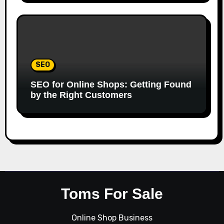
SEO
SEO for Online Shops: Getting Found
by the Right Customers
Toms For Sale
Online Shop Business