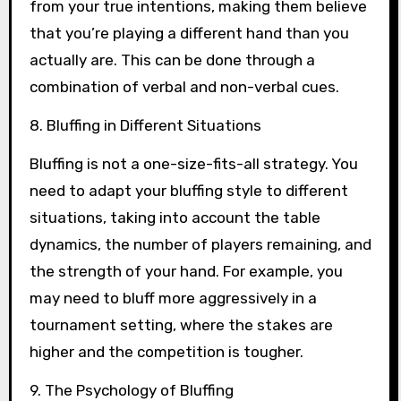
from your true intentions, making them believe
that you’re playing a different hand than you
actually are. This can be done through a
combination of verbal and non-verbal cues.
8. Bluffing in Different Situations
Bluffing is not a one-size-fits-all strategy. You
need to adapt your bluffing style to different
situations, taking into account the table
dynamics, the number of players remaining, and
the strength of your hand. For example, you
may need to bluff more aggressively in a
tournament setting, where the stakes are
higher and the competition is tougher.
9. The Psychology of Bluffing