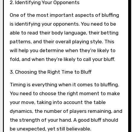
2. Identifying Your Opponents
One of the most important aspects of bluffing
is identifying your opponents. You need to be
able to read their body language, their betting
patterns, and their overall playing style. This
will help you determine when they’re likely to
fold, and when they’re likely to call your bluff.
3. Choosing the Right Time to Bluff
Timing is everything when it comes to bluffing.
You need to choose the right moment to make
your move, taking into account the table
dynamics, the number of players remaining, and
the strength of your hand. A good bluff should
be unexpected, yet still believable.