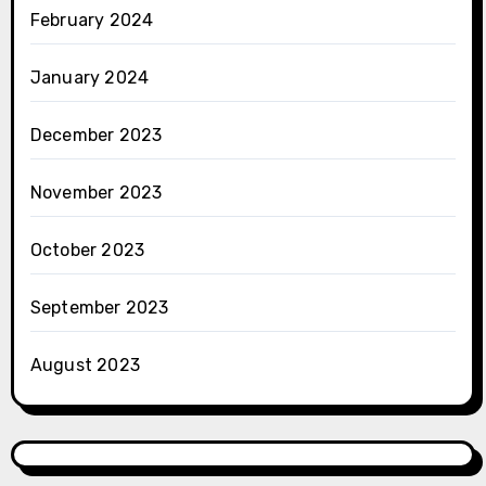
February 2024
January 2024
December 2023
November 2023
October 2023
September 2023
August 2023