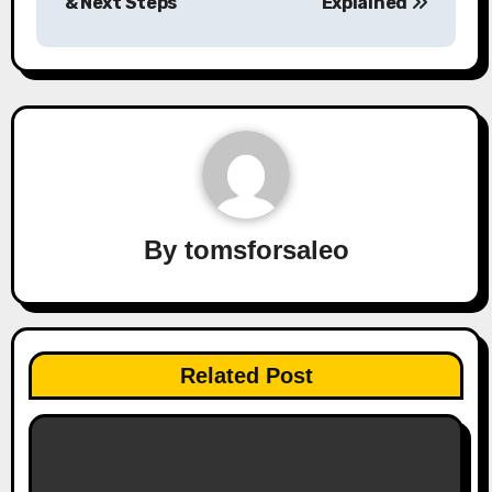
& Next Steps
Explained
By
tomsforsaleo
Related Post