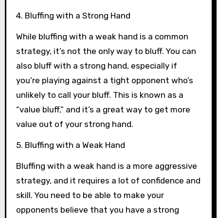
4. Bluffing with a Strong Hand
While bluffing with a weak hand is a common
strategy, it’s not the only way to bluff. You can
also bluff with a strong hand, especially if
you’re playing against a tight opponent who’s
unlikely to call your bluff. This is known as a
“value bluff,” and it’s a great way to get more
value out of your strong hand.
5. Bluffing with a Weak Hand
Bluffing with a weak hand is a more aggressive
strategy, and it requires a lot of confidence and
skill. You need to be able to make your
opponents believe that you have a strong