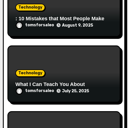
Technology
: 10 Mistakes that Most People Make
tomsforsaleo
August 9, 2025
Technology
What I Can Teach You About
tomsforsaleo
July 25, 2025