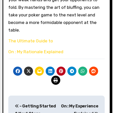
fold. By mastering the art of bluffing, you can
take your poker game to the next level and
become a more formidable opponent at the
table.
The Ultimate Guide to
On : My Rationale Explained
Post
– Getting Started
On : My Experience
navigation