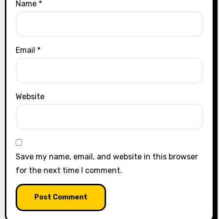
Name
*
Email
*
Website
Save my name, email, and website in this browser
for the next time I comment.