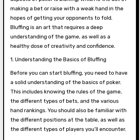
making a bet or raise with a weak hand in the
hopes of getting your opponents to fold.
Bluffing is an art that requires a deep
understanding of the game, as well as a
healthy dose of creativity and confidence.
1. Understanding the Basics of Bluffing
Before you can start bluffing, you need to have
a solid understanding of the basics of poker.
This includes knowing the rules of the game,
the different types of bets, and the various
hand rankings. You should also be familiar with
the different positions at the table, as well as
the different types of players you’ll encounter.