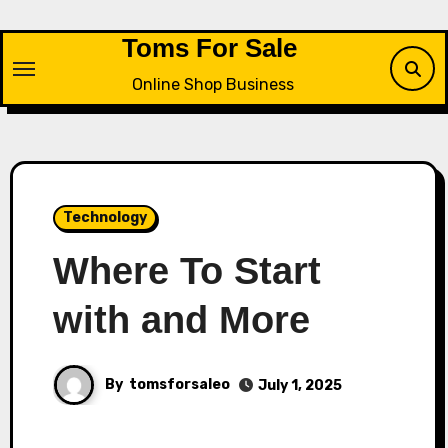
Skip
to
Toms For Sale
content
Online Shop Business
Technology
Where To Start
with and More
By
tomsforsaleo
July 1, 2025