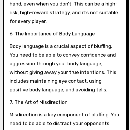
hand, even when you don’t. This can be a high-
risk, high-reward strategy, and it’s not suitable
for every player.
6. The Importance of Body Language
Body language is a crucial aspect of bluffing.
You need to be able to convey confidence and
aggression through your body language,
without giving away your true intentions. This
includes maintaining eye contact, using
positive body language, and avoiding tells.
7. The Art of Misdirection
Misdirection is a key component of bluffing. You
need to be able to distract your opponents