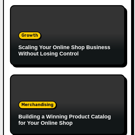
Growth
Scaling Your Online Shop Business
Without Losing Control
Merchandising
Building a Winning Product Catalog
for Your Online Shop