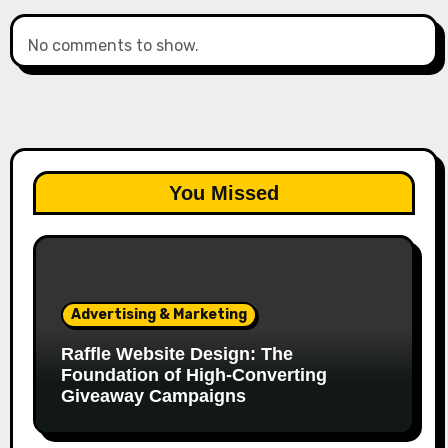
No comments to show.
You Missed
Advertising & Marketing
Raffle Website Design: The
Foundation of High-Converting
Giveaway Campaigns