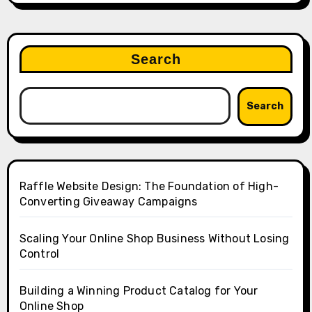
Search
Search
Raffle Website Design: The Foundation of High-
Converting Giveaway Campaigns
Scaling Your Online Shop Business Without Losing
Control
Building a Winning Product Catalog for Your
Online Shop