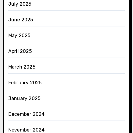
July 2025
June 2025
May 2025
April 2025
March 2025
February 2025
January 2025
December 2024
November 2024