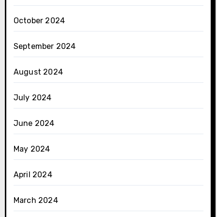
October 2024
September 2024
August 2024
July 2024
June 2024
May 2024
April 2024
March 2024