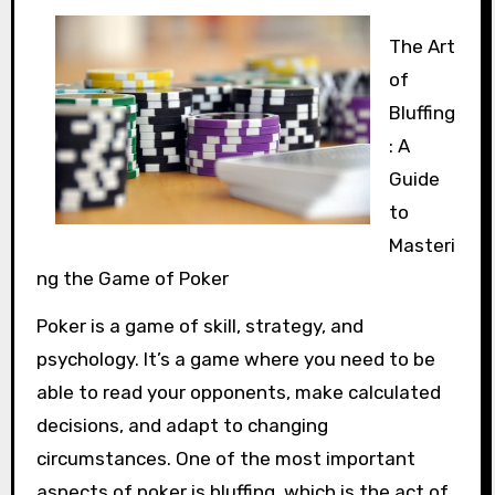
The Art
of
Bluffing
: A
Guide
to
Masteri
ng the Game of Poker
Poker is a game of skill, strategy, and
psychology. It’s a game where you need to be
able to read your opponents, make calculated
decisions, and adapt to changing
circumstances. One of the most important
aspects of poker is bluffing, which is the act of