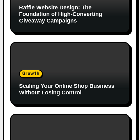
Raffle Website Design: The
Foundation of High-Converting
Giveaway Campaigns
Growth
Scaling Your Online Shop Business
Without Losing Control