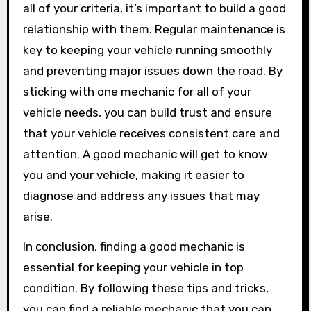
all of your criteria, it’s important to build a good
relationship with them. Regular maintenance is
key to keeping your vehicle running smoothly
and preventing major issues down the road. By
sticking with one mechanic for all of your
vehicle needs, you can build trust and ensure
that your vehicle receives consistent care and
attention. A good mechanic will get to know
you and your vehicle, making it easier to
diagnose and address any issues that may
arise.
In conclusion, finding a good mechanic is
essential for keeping your vehicle in top
condition. By following these tips and tricks,
you can find a reliable mechanic that you can