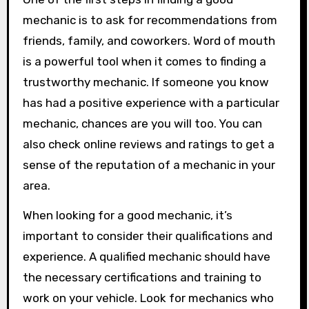
mechanic is to ask for recommendations from
friends, family, and coworkers. Word of mouth
is a powerful tool when it comes to finding a
trustworthy mechanic. If someone you know
has had a positive experience with a particular
mechanic, chances are you will too. You can
also check online reviews and ratings to get a
sense of the reputation of a mechanic in your
area.
When looking for a good mechanic, it’s
important to consider their qualifications and
experience. A qualified mechanic should have
the necessary certifications and training to
work on your vehicle. Look for mechanics who