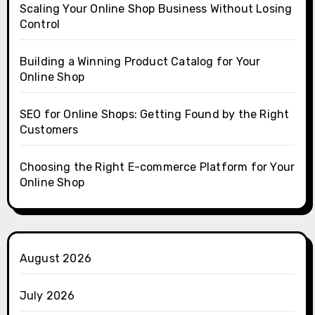
Scaling Your Online Shop Business Without Losing
Control
Building a Winning Product Catalog for Your
Online Shop
SEO for Online Shops: Getting Found by the Right
Customers
Choosing the Right E-commerce Platform for Your
Online Shop
August 2026
July 2026