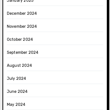
January 2025
December 2024
November 2024
October 2024
September 2024
August 2024
July 2024
June 2024
May 2024