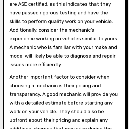
are ASE certified, as this indicates that they
have passed rigorous testing and have the
skills to perform quality work on your vehicle.
Additionally, consider the mechanic’s
experience working on vehicles similar to yours.
A mechanic who is familiar with your make and
model will likely be able to diagnose and repair
issues more efficiently.
Another important factor to consider when
choosing a mechanic is their pricing and
transparency. A good mechanic will provide you
with a detailed estimate before starting any
work on your vehicle. They should also be
upfront about their pricing and explain any
additional charges that may arise during the