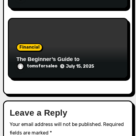
Financial
The Beginner’s Guide to
tomsforsaleo
July 15, 2025
Leave a Reply
Your email address will not be published.
Required
fields are marked
*