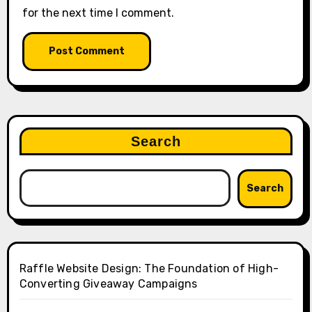
for the next time I comment.
Search
Search
Raffle Website Design: The Foundation of High-
Converting Giveaway Campaigns