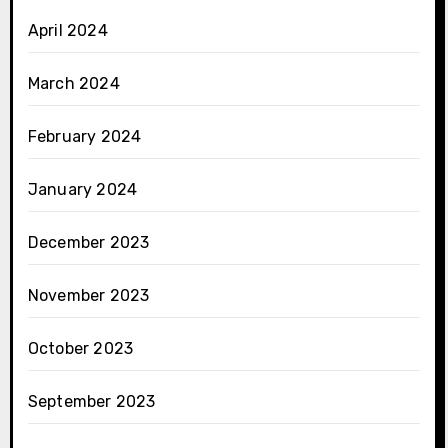
April 2024
March 2024
February 2024
January 2024
December 2023
November 2023
October 2023
September 2023