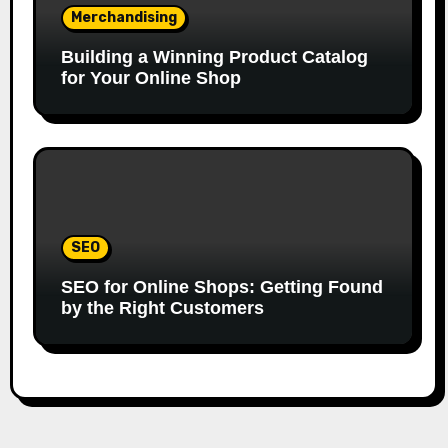
Merchandising
Building a Winning Product Catalog
for Your Online Shop
SEO
SEO for Online Shops: Getting Found
by the Right Customers