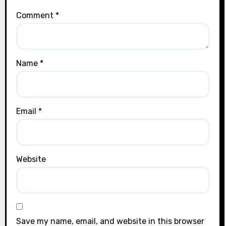
Comment
*
Name
*
Email
*
Website
Save my name, email, and website in this browser