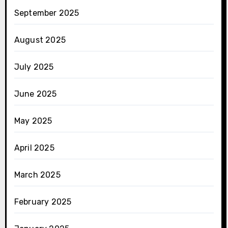
September 2025
August 2025
July 2025
June 2025
May 2025
April 2025
March 2025
February 2025