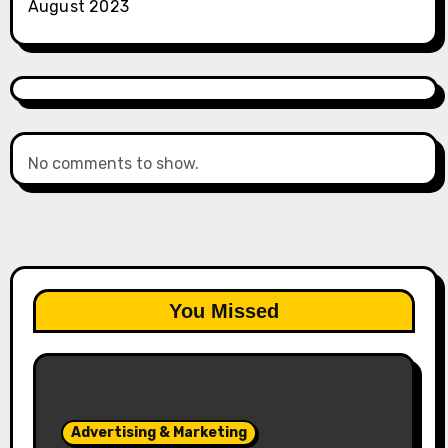
August 2023
No comments to show.
You Missed
Advertising & Marketing