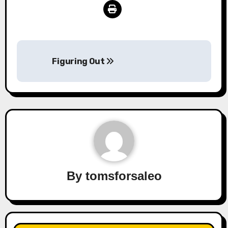
Post
Figuring Out
navigation
By
tomsforsaleo