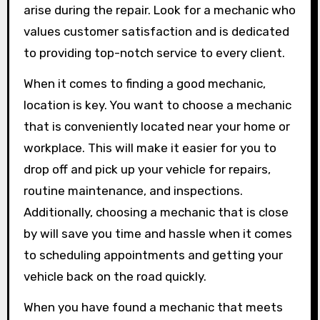
arise during the repair. Look for a mechanic who
values customer satisfaction and is dedicated
to providing top-notch service to every client.
When it comes to finding a good mechanic,
location is key. You want to choose a mechanic
that is conveniently located near your home or
workplace. This will make it easier for you to
drop off and pick up your vehicle for repairs,
routine maintenance, and inspections.
Additionally, choosing a mechanic that is close
by will save you time and hassle when it comes
to scheduling appointments and getting your
vehicle back on the road quickly.
When you have found a mechanic that meets