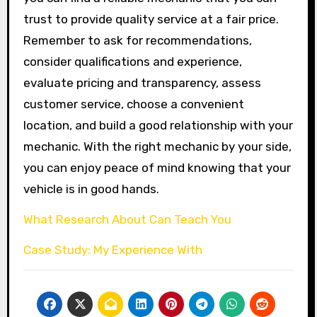
trust to provide quality service at a fair price.
Remember to ask for recommendations,
consider qualifications and experience,
evaluate pricing and transparency, assess
customer service, choose a convenient
location, and build a good relationship with your
mechanic. With the right mechanic by your side,
you can enjoy peace of mind knowing that your
vehicle is in good hands.
What Research About Can Teach You
Case Study: My Experience With