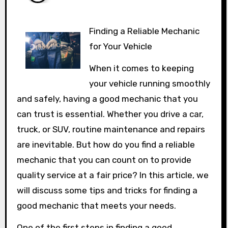
Finding a Reliable Mechanic
for Your Vehicle
When it comes to keeping
your vehicle running smoothly
and safely, having a good mechanic that you
can trust is essential. Whether you drive a car,
truck, or SUV, routine maintenance and repairs
are inevitable. But how do you find a reliable
mechanic that you can count on to provide
quality service at a fair price? In this article, we
will discuss some tips and tricks for finding a
good mechanic that meets your needs.
One of the first steps in finding a good