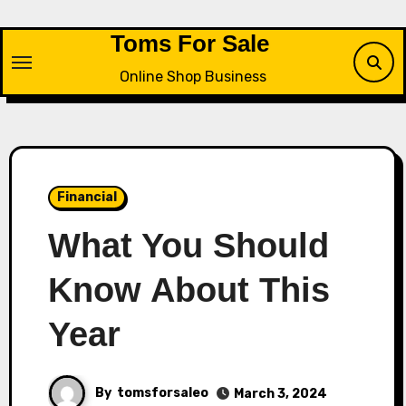
Skip
to
Toms For Sale
content
Online Shop Business
Financial
What You Should
Know About This
Year
By
tomsforsaleo
March 3, 2024