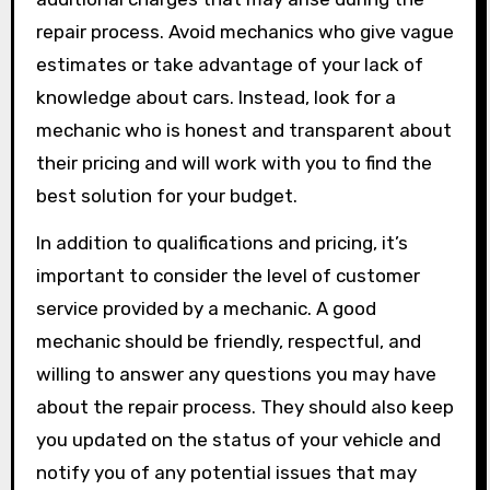
repair process. Avoid mechanics who give vague
estimates or take advantage of your lack of
knowledge about cars. Instead, look for a
mechanic who is honest and transparent about
their pricing and will work with you to find the
best solution for your budget.
In addition to qualifications and pricing, it’s
important to consider the level of customer
service provided by a mechanic. A good
mechanic should be friendly, respectful, and
willing to answer any questions you may have
about the repair process. They should also keep
you updated on the status of your vehicle and
notify you of any potential issues that may