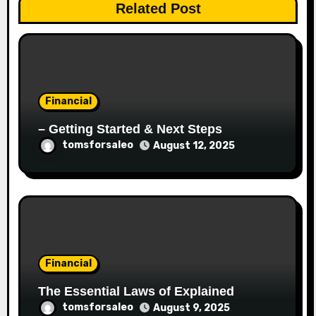
Related Post
Financial
– Getting Started & Next Steps
tomsforsaleo
August 12, 2025
Financial
The Essential Laws of Explained
tomsforsaleo
August 9, 2025