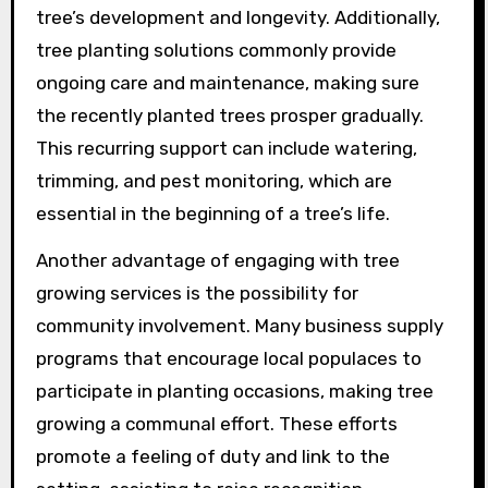
tree’s development and longevity. Additionally,
tree planting solutions commonly provide
ongoing care and maintenance, making sure
the recently planted trees prosper gradually.
This recurring support can include watering,
trimming, and pest monitoring, which are
essential in the beginning of a tree’s life.
Another advantage of engaging with tree
growing services is the possibility for
community involvement. Many business supply
programs that encourage local populaces to
participate in planting occasions, making tree
growing a communal effort. These efforts
promote a feeling of duty and link to the