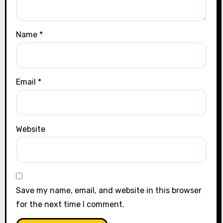
Name
*
Email
*
Website
Save my name, email, and website in this browser
for the next time I comment.