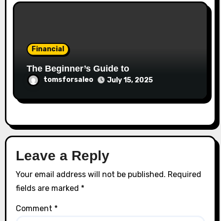
Financial
The Beginner’s Guide to
tomsforsaleo
July 15, 2025
Leave a Reply
Your email address will not be published.
Required
fields are marked
*
Comment
*