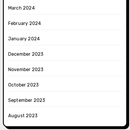
March 2024
February 2024
January 2024
December 2023
November 2023
October 2023
September 2023
August 2023