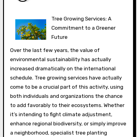
Tree Growing Services: A
Commitment to a Greener
Future
Over the last few years, the value of
environmental sustainability has actually
increased dramatically on the international
schedule. Tree growing services have actually
come to be a crucial part of this activity, using
both individuals and organizations the chance
to add favorably to their ecosystems. Whether
it’s intending to fight climate adjustment,
enhance regional biodiversity, or simply improve
a neighborhood, specialist tree planting