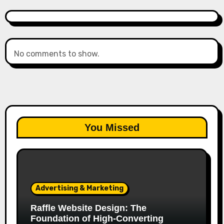
No comments to show.
You Missed
Advertising & Marketing
Raffle Website Design: The
Foundation of High-Converting