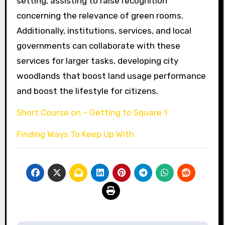
setting, assisting to raise recognition
concerning the relevance of green rooms.
Additionally, institutions, services, and local
governments can collaborate with these
services for larger tasks, developing city
woodlands that boost land usage performance
and boost the lifestyle for citizens.
Short Course on – Getting to Square 1
Finding Ways To Keep Up With