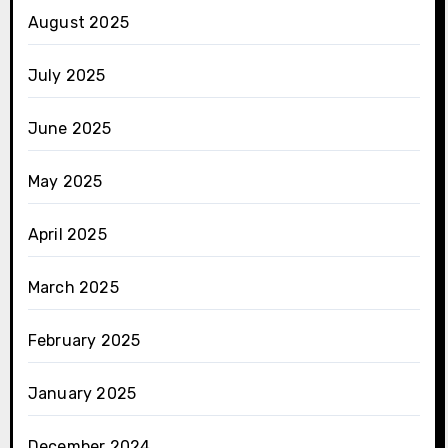
August 2025
July 2025
June 2025
May 2025
April 2025
March 2025
February 2025
January 2025
December 2024