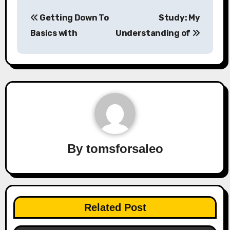
Post
Getting Down To
Study: My
navigation
Basics with
Understanding of
By
tomsforsaleo
Related Post