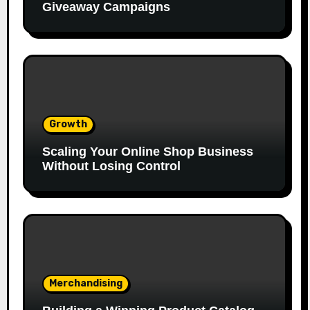
Giveaway Campaigns
Growth
Scaling Your Online Shop Business
Without Losing Control
Merchandising