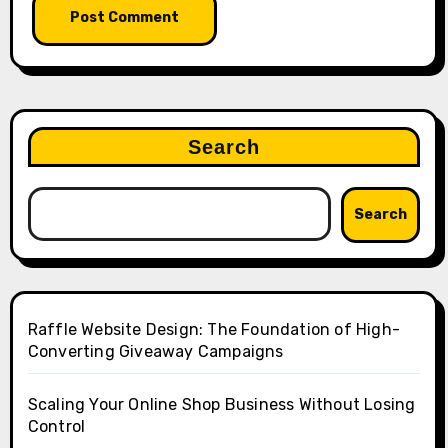
Search
Search
Raffle Website Design: The Foundation of High-
Converting Giveaway Campaigns
Scaling Your Online Shop Business Without Losing
Control