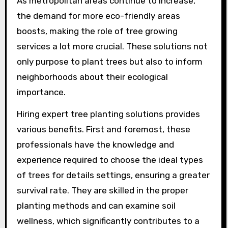
As metropolitan areas continue to increase,
the demand for more eco-friendly areas
boosts, making the role of tree growing
services a lot more crucial. These solutions not
only purpose to plant trees but also to inform
neighborhoods about their ecological
importance.
Hiring expert tree planting solutions provides
various benefits. First and foremost, these
professionals have the knowledge and
experience required to choose the ideal types
of trees for details settings, ensuring a greater
survival rate. They are skilled in the proper
planting methods and can examine soil
wellness, which significantly contributes to a