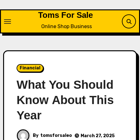
Skip
to
Toms For Sale
content
Online Shop Business
Financial
What You Should
Know About This
Year
By
tomsforsaleo
March 27, 2025