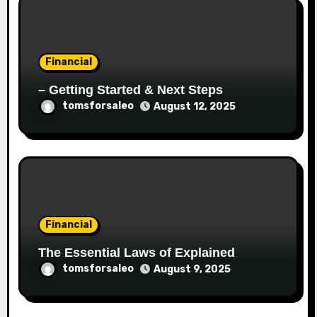
Financial
– Getting Started & Next Steps
tomsforsaleo
August 12, 2025
Financial
The Essential Laws of Explained
tomsforsaleo
August 9, 2025