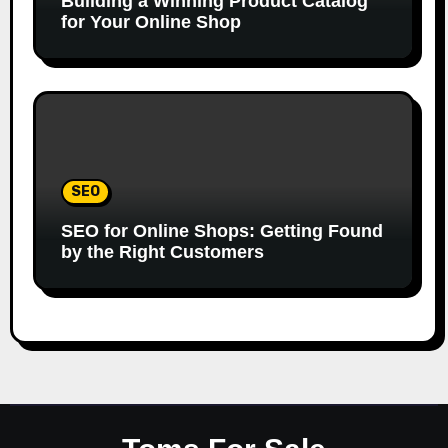
Building a Winning Product Catalog
for Your Online Shop
SEO
SEO for Online Shops: Getting Found
by the Right Customers