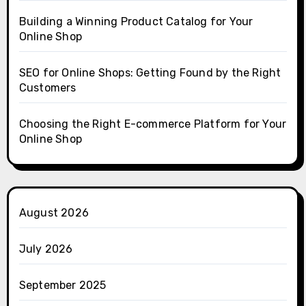
Building a Winning Product Catalog for Your
Online Shop
SEO for Online Shops: Getting Found by the Right
Customers
Choosing the Right E-commerce Platform for Your
Online Shop
August 2026
July 2026
September 2025