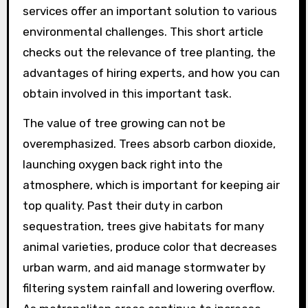
services offer an important solution to various
environmental challenges. This short article
checks out the relevance of tree planting, the
advantages of hiring experts, and how you can
obtain involved in this important task.
The value of tree growing can not be
overemphasized. Trees absorb carbon dioxide,
launching oxygen back right into the
atmosphere, which is important for keeping air
top quality. Past their duty in carbon
sequestration, trees give habitats for many
animal varieties, produce color that decreases
urban warm, and aid manage stormwater by
filtering system rainfall and lowering overflow.