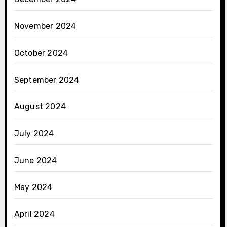
November 2024
October 2024
September 2024
August 2024
July 2024
June 2024
May 2024
April 2024