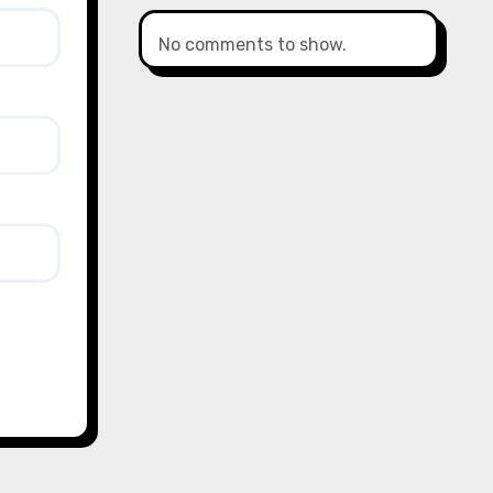
No comments to show.