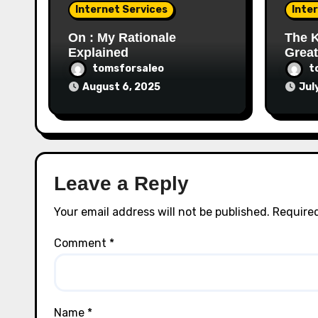
Internet Services
Inte
On : My Rationale
The K
Explained
Great
tomsforsaleo
t
August 6, 2025
Jul
Leave a Reply
Your email address will not be published.
Required
Comment
*
Name
*