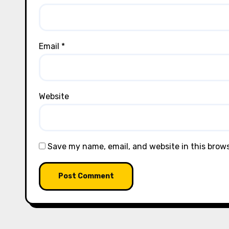
Email
*
Website
Save my name, email, and website in this brow