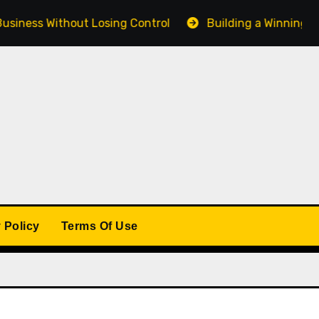
s Without Losing Control
Building a Winning Product 
 Policy
Terms Of Use