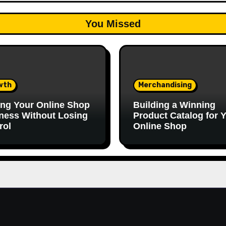
You Missed
wth
Merchandising
ing Your Online Shop
Building a Winning
ness Without Losing
Product Catalog for 
rol
Online Shop