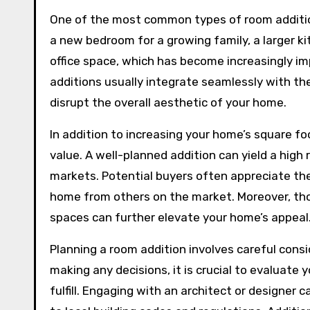
One of the most common types of room addition
a new bedroom for a growing family, a larger 
office space, which has become increasingly i
additions usually integrate seamlessly with th
disrupt the overall aesthetic of your home.
In addition to increasing your home’s square fo
value. A well-planned addition can yield a high
markets. Potential buyers often appreciate the
home from others on the market. Moreover, tho
spaces can further elevate your home’s appeal
Planning a room addition involves careful cons
making any decisions, it is crucial to evaluate 
fulfill. Engaging with an architect or designer 