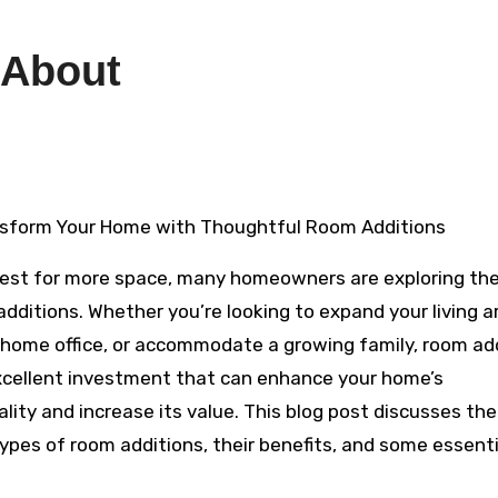
 About
sform Your Home with Thoughtful Room Additions
uest for more space, many homeowners are exploring the
additions. Whether you’re looking to expand your living a
 home office, or accommodate a growing family, room ad
xcellent investment that can enhance your home’s
lity and increase its value. This blog post discusses the
types of room additions, their benefits, and some essenti