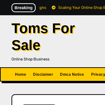
Skip
Giveaway Campaigns
Breaking
Scaling Your Online Shop Busines
to
content
Toms For
Sale
Online Shop Business
Home
Disclaimer
Dmca Notice
Privacy