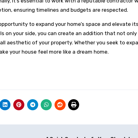
nally, it’s essential to work with a reputable contractor
ion, ensuring timelines and budgets are respected.
 opportunity to expand your home’s space and elevate its
ls on your side, you can create an addition that not onl
all aesthetic of your property. Whether you seek to exp
make your house feel more like a dream home.