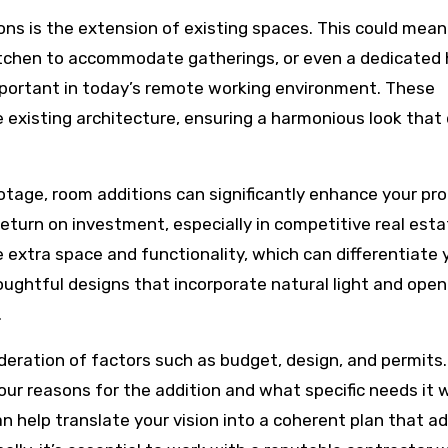
s is the extension of existing spaces. This could mean
kitchen to accommodate gatherings, or even a dedicate
mportant in today’s remote working environment. These
e existing architecture, ensuring a harmonious look that
otage, room additions can significantly enhance your pro
 return on investment, especially in competitive real est
 extra space and functionality, which can differentiate 
ughtful designs that incorporate natural light and open
.
ideration of factors such as budget, design, and permits
your reasons for the addition and what specific needs it w
can help translate your vision into a coherent plan that a