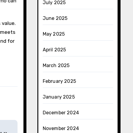
 who can
July 2025
June 2025
 value.
y meets
May 2025
and for
April 2025
March 2025
February 2025
January 2025
December 2024
November 2024