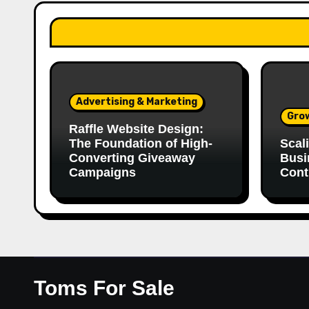
Advertising & Marketing
Gro
Raffle Website Design:
The Foundation of High-
Scal
Converting Giveaway
Busi
Campaigns
Cont
Toms For Sale