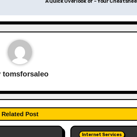
A Quick Overlook of – Your Cheatshe
y
tomsforsaleo
Related Post
Internet Services