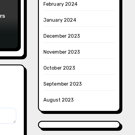
February 2024
rs
January 2024
December 2023
November 2023
October 2023
September 2023
August 2023