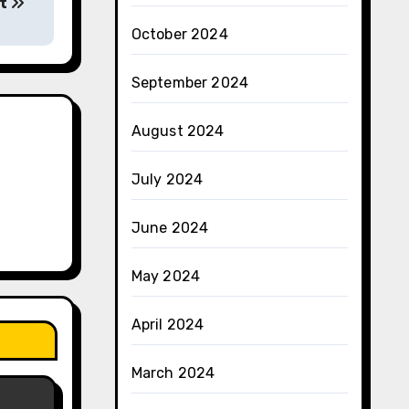
et
October 2024
September 2024
August 2024
July 2024
June 2024
May 2024
April 2024
March 2024