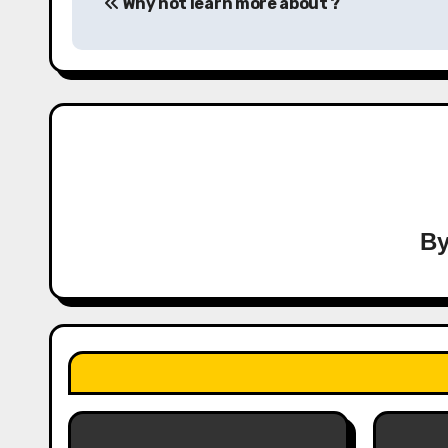
Why not learn more about ?
navigation
B