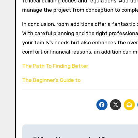
to local building codes and regulations. Additio
manage the project from conception to complet
In conclusion, room additions offer a fantastic
With careful planning and the right professiona
your family’s needs but also enhances the over
comfort or financial reasons, an addition can 
The Path To Finding Better
The Beginner’s Guide to
Post