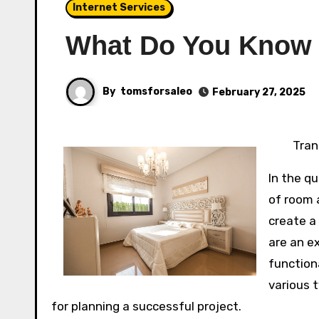
Internet Services
What Do You Know
By
tomsforsaleo
February 27, 2025
Tran
In the q
of room 
create a
are an e
functiona
various 
for planning a successful project.