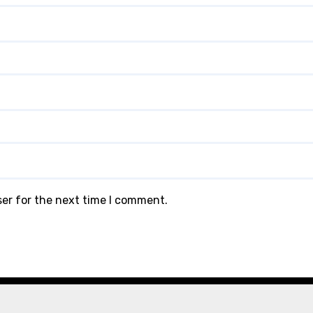
ser for the next time I comment.