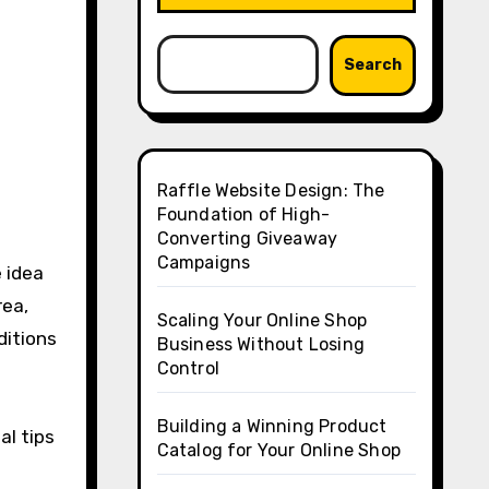
Search
Raffle Website Design: The
Foundation of High-
Converting Giveaway
Campaigns
 idea
rea,
Scaling Your Online Shop
ditions
Business Without Losing
Control
Building a Winning Product
al tips
Catalog for Your Online Shop