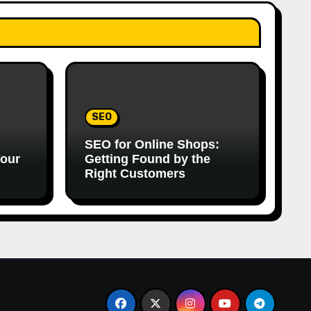
SEO
SEO for Online Shops:
Your
Getting Found by the
Right Customers