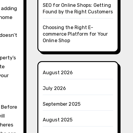
SEO for Online Shops: Getting
 adding
Found by the Right Customers
d home
Choosing the Right E-
commerce Platform for Your
 doesn’t
Online Shop
perty’s
ate
August 2026
your
July 2026
September 2025
. Before
ill
August 2025
dheres