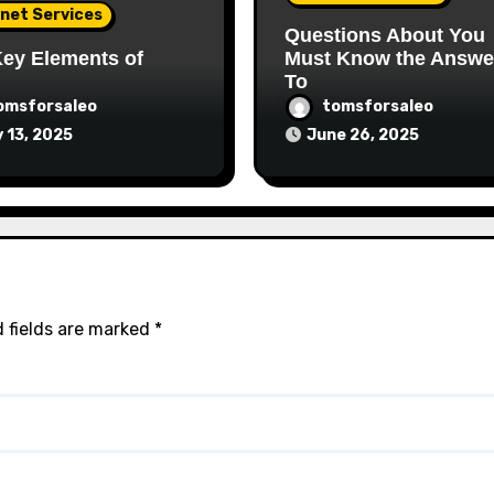
rnet Services
Questions About You
ey Elements of
Must Know the Answe
To
omsforsaleo
tomsforsaleo
y 13, 2025
June 26, 2025
 fields are marked
*