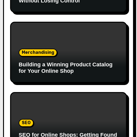
Without Losing Control
Merchandising
Building a Winning Product Catalog
for Your Online Shop
SEO
SEO for Online Shops: Getting Found