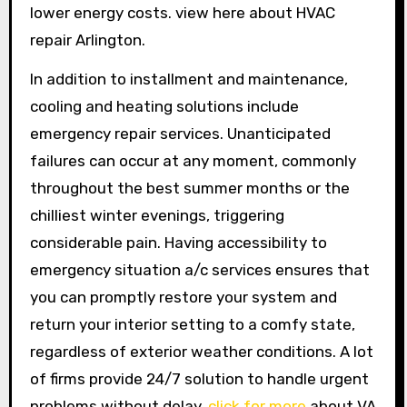
lower energy costs. view here about HVAC
repair Arlington.
In addition to installment and maintenance,
cooling and heating solutions include
emergency repair services. Unanticipated
failures can occur at any moment, commonly
throughout the best summer months or the
chilliest winter evenings, triggering
considerable pain. Having accessibility to
emergency situation a/c services ensures that
you can promptly restore your system and
return your interior setting to a comfy state,
regardless of exterior weather conditions. A lot
of firms provide 24/7 solution to handle urgent
problems without delay.
click for more
about VA