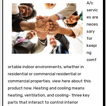
A/c
servic
es are
neces
sary
for
keepi
ng
comf
ortable indoor environments, whether in
residential or commercial residential or
commercial properties. view here about this
product now. Heating and cooling means
heating, ventilation, and cooling– three key
parts that interact to control interior