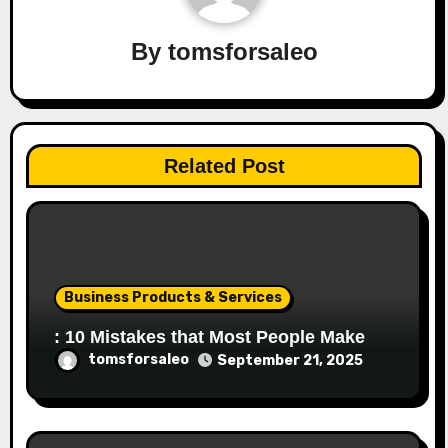
By
tomsforsaleo
Related Post
Business Products & Services
: 10 Mistakes that Most People Make
tomsforsaleo
September 21, 2025