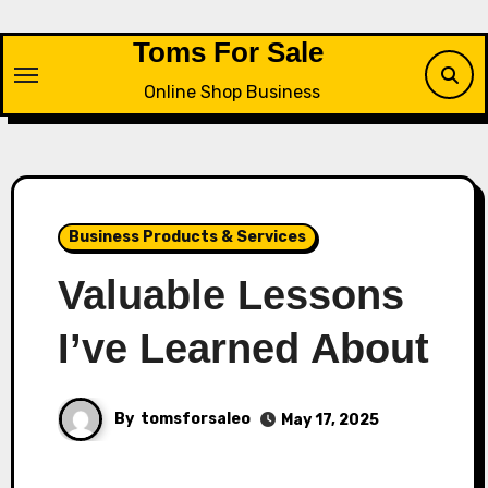
Skip
to
Toms For Sale
content
Online Shop Business
Business Products & Services
Valuable Lessons
I’ve Learned About
By
tomsforsaleo
May 17, 2025