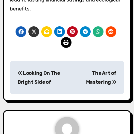
benefits.
Post
Looking On The
The Art of
navigation
Bright Side of
Mastering