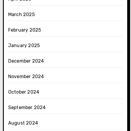
March 2025
February 2025
January 2025
December 2024
November 2024
October 2024
September 2024
August 2024