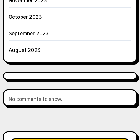
November 2023
October 2023
September 2023
August 2023
No comments to show.