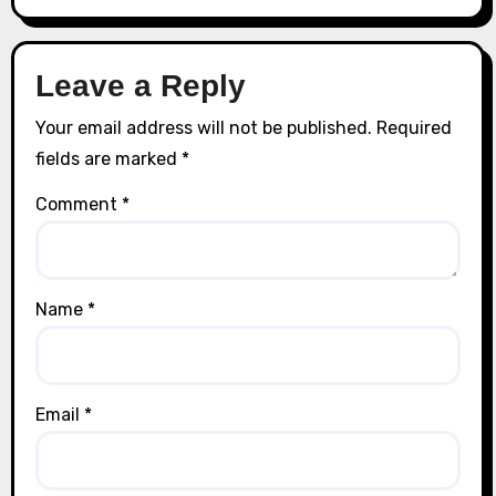
Leave a Reply
Your email address will not be published.
Required
fields are marked
*
Comment
*
Name
*
Email
*