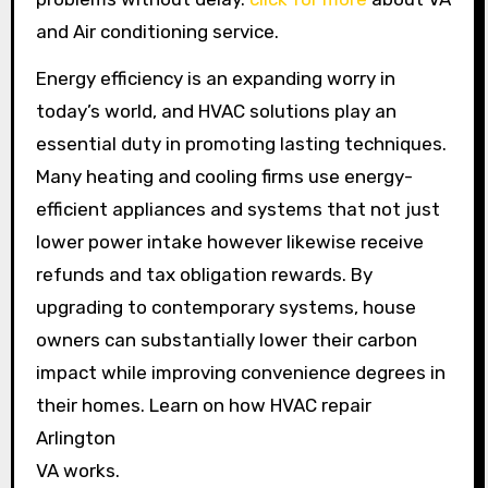
and Air conditioning service.
Energy efficiency is an expanding worry in
today’s world, and HVAC solutions play an
essential duty in promoting lasting techniques.
Many heating and cooling firms use energy-
efficient appliances and systems that not just
lower power intake however likewise receive
refunds and tax obligation rewards. By
upgrading to contemporary systems, house
owners can substantially lower their carbon
impact while improving convenience degrees in
their homes. Learn on how HVAC repair
Arlington
VA works.