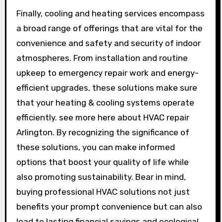
Finally, cooling and heating services encompass
a broad range of offerings that are vital for the
convenience and safety and security of indoor
atmospheres. From installation and routine
upkeep to emergency repair work and energy-
efficient upgrades, these solutions make sure
that your heating & cooling systems operate
efficiently. see more here about HVAC repair
Arlington. By recognizing the significance of
these solutions, you can make informed
options that boost your quality of life while
also promoting sustainability. Bear in mind,
buying professional HVAC solutions not just
benefits your prompt convenience but can also
lead to lasting financial savings and ecological