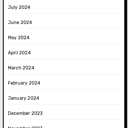
July 2024
June 2024
May 2024
April 2024
March 2024
February 2024
January 2024
December 2023