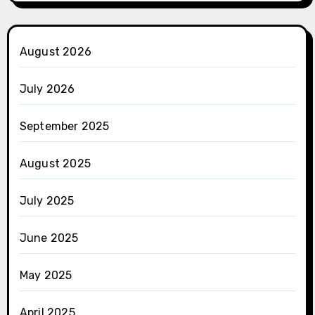
August 2026
July 2026
September 2025
August 2025
July 2025
June 2025
May 2025
April 2025