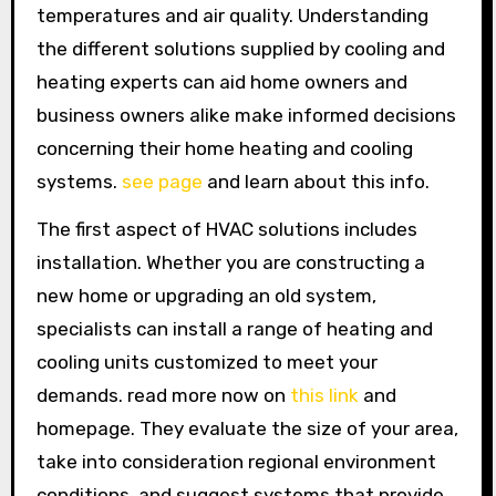
temperatures and air quality. Understanding
the different solutions supplied by cooling and
heating experts can aid home owners and
business owners alike make informed decisions
concerning their home heating and cooling
systems.
see page
and learn about this info.
The first aspect of HVAC solutions includes
installation. Whether you are constructing a
new home or upgrading an old system,
specialists can install a range of heating and
cooling units customized to meet your
demands. read more now on
this link
and
homepage. They evaluate the size of your area,
take into consideration regional environment
conditions, and suggest systems that provide