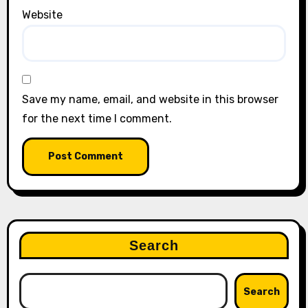
Website
Save my name, email, and website in this browser
for the next time I comment.
Search
Search