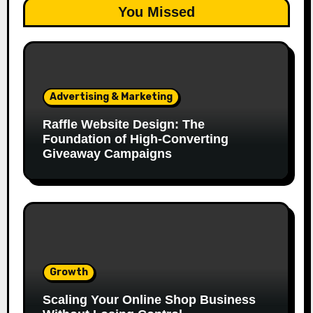
You Missed
Advertising & Marketing
Raffle Website Design: The
Foundation of High-Converting
Giveaway Campaigns
Growth
Scaling Your Online Shop Business