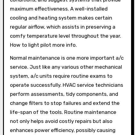
maximum effectiveness. A well-installed
cooling and heating system makes certain
regular airflow, which assists in preserving a
comfy temperature level throughout the year.
How to light pilot more info.
Normal maintenance is one more important a/c
service. Just like any various other mechanical
system, a/c units require routine exams to
operate successfully. HVAC service technicians
perform assessments, tidy components, and
change filters to stop failures and extend the
life-span of the tools. Routine maintenance
not only helps avoid costly repairs but also
enhances power efficiency, possibly causing