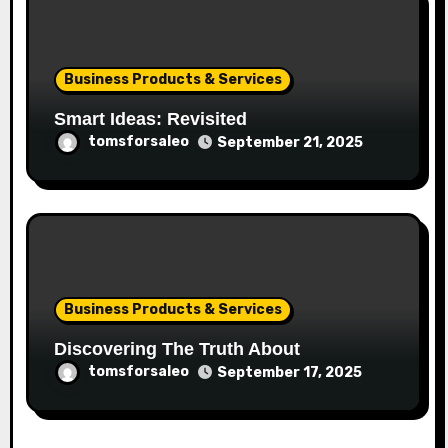
Business Products & Services
Smart Ideas: Revisited
tomsforsaleo
September 21, 2025
Business Products & Services
Discovering The Truth About
tomsforsaleo
September 17, 2025