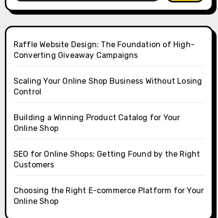
Raffle Website Design: The Foundation of High-
Converting Giveaway Campaigns
Scaling Your Online Shop Business Without Losing
Control
Building a Winning Product Catalog for Your
Online Shop
SEO for Online Shops: Getting Found by the Right
Customers
Choosing the Right E-commerce Platform for Your
Online Shop