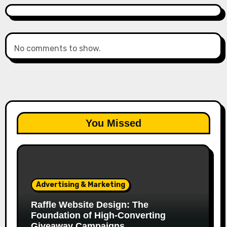
No comments to show.
You Missed
Advertising & Marketing
Raffle Website Design: The
Foundation of High-Converting
Giveaway Campaigns