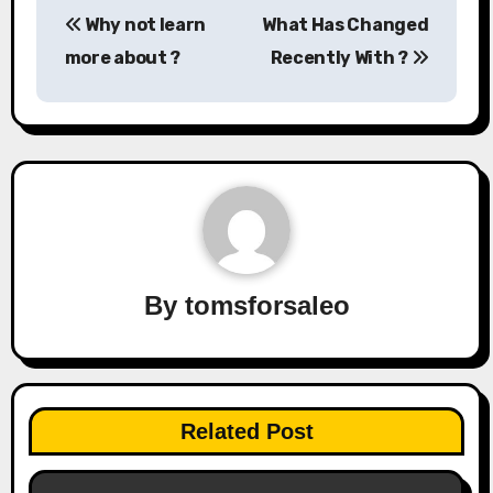
Post
Why not learn
What Has Changed
navigation
more about ?
Recently With ?
By
tomsforsaleo
Related Post