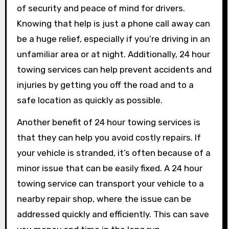
of security and peace of mind for drivers.
Knowing that help is just a phone call away can
be a huge relief, especially if you’re driving in an
unfamiliar area or at night. Additionally, 24 hour
towing services can help prevent accidents and
injuries by getting you off the road and to a
safe location as quickly as possible.
Another benefit of 24 hour towing services is
that they can help you avoid costly repairs. If
your vehicle is stranded, it’s often because of a
minor issue that can be easily fixed. A 24 hour
towing service can transport your vehicle to a
nearby repair shop, where the issue can be
addressed quickly and efficiently. This can save