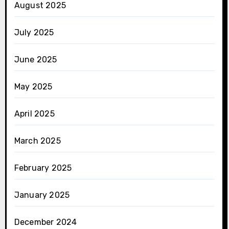
August 2025
July 2025
June 2025
May 2025
April 2025
March 2025
February 2025
January 2025
December 2024