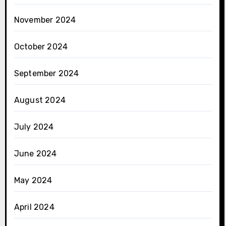
November 2024
October 2024
September 2024
August 2024
July 2024
June 2024
May 2024
April 2024