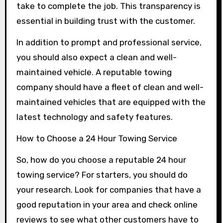
take to complete the job. This transparency is
essential in building trust with the customer.
In addition to prompt and professional service,
you should also expect a clean and well-
maintained vehicle. A reputable towing
company should have a fleet of clean and well-
maintained vehicles that are equipped with the
latest technology and safety features.
How to Choose a 24 Hour Towing Service
So, how do you choose a reputable 24 hour
towing service? For starters, you should do
your research. Look for companies that have a
good reputation in your area and check online
reviews to see what other customers have to