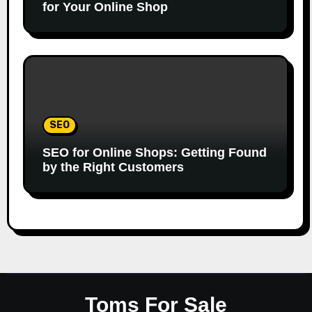
for Your Online Shop
SEO
SEO for Online Shops: Getting Found
by the Right Customers
Toms For Sale