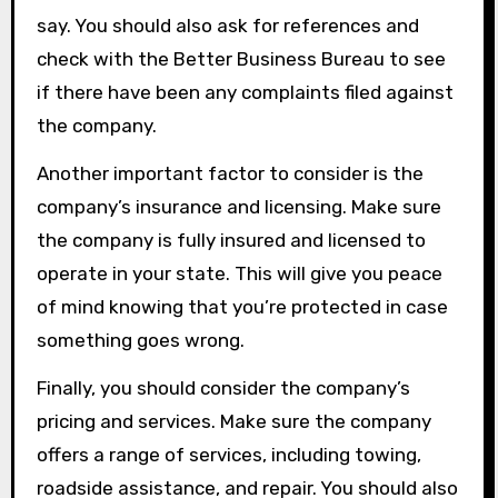
say. You should also ask for references and
check with the Better Business Bureau to see
if there have been any complaints filed against
the company.
Another important factor to consider is the
company’s insurance and licensing. Make sure
the company is fully insured and licensed to
operate in your state. This will give you peace
of mind knowing that you’re protected in case
something goes wrong.
Finally, you should consider the company’s
pricing and services. Make sure the company
offers a range of services, including towing,
roadside assistance, and repair. You should also