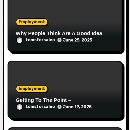
Employment
Why People Think Are A Good Idea
tomsforsaleo
June 25, 2025
Employment
Getting To The Point –
tomsforsaleo
June 19, 2025