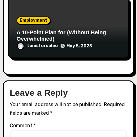
Employment
A 10-Point Plan for (Without Being
Overwhelmed)
tomsforsaleo
May 5, 2025
Leave a Reply
Your email address will not be published.
Required
fields are marked
*
Comment
*