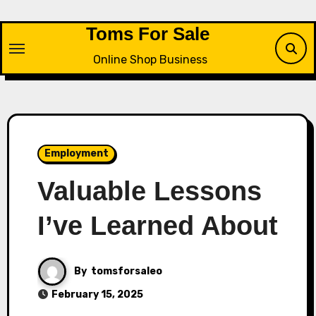
Skip
to
Toms For Sale
content
Online Shop Business
Employment
Valuable Lessons
I’ve Learned About
By
tomsforsaleo
February 15, 2025