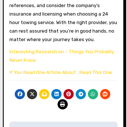
references, and consider the company’s
insurance and licensing when choosing a 24
hour towing service. With the right provider, you
can rest assured that you’re in good hands, no
matter where your journey takes you.
Interesting Research on – Things You Probably
Never Knew
If You Read One Article About , Read This One