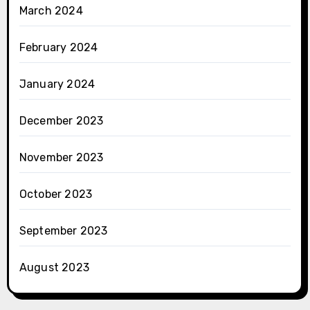
March 2024
February 2024
January 2024
December 2023
November 2023
October 2023
September 2023
August 2023