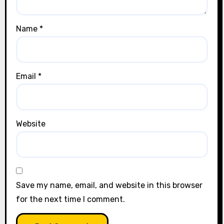
Name
*
Email
*
Website
Save my name, email, and website in this browser
for the next time I comment.