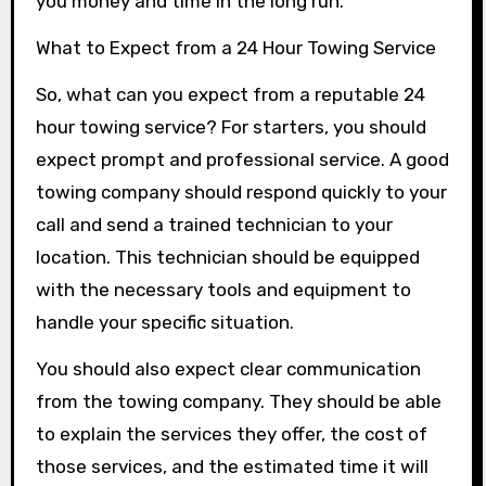
you money and time in the long run.
What to Expect from a 24 Hour Towing Service
So, what can you expect from a reputable 24
hour towing service? For starters, you should
expect prompt and professional service. A good
towing company should respond quickly to your
call and send a trained technician to your
location. This technician should be equipped
with the necessary tools and equipment to
handle your specific situation.
You should also expect clear communication
from the towing company. They should be able
to explain the services they offer, the cost of
those services, and the estimated time it will