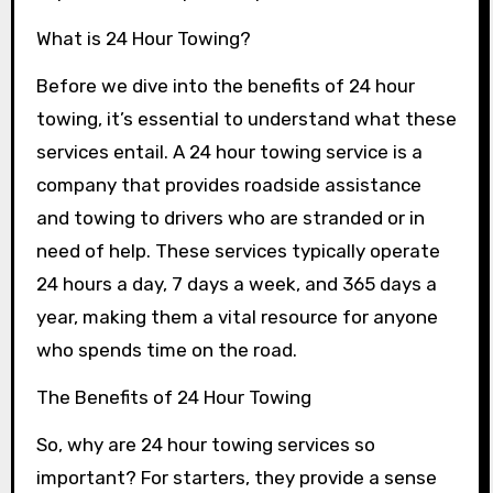
What is 24 Hour Towing?
Before we dive into the benefits of 24 hour
towing, it’s essential to understand what these
services entail. A 24 hour towing service is a
company that provides roadside assistance
and towing to drivers who are stranded or in
need of help. These services typically operate
24 hours a day, 7 days a week, and 365 days a
year, making them a vital resource for anyone
who spends time on the road.
The Benefits of 24 Hour Towing
So, why are 24 hour towing services so
important? For starters, they provide a sense