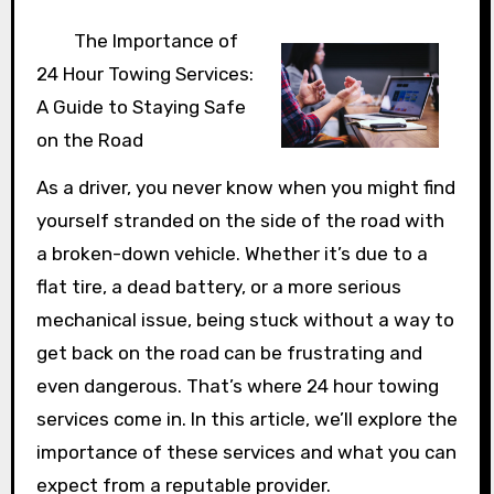
The Importance of
24 Hour Towing Services:
A Guide to Staying Safe
on the Road
As a driver, you never know when you might find
yourself stranded on the side of the road with
a broken-down vehicle. Whether it’s due to a
flat tire, a dead battery, or a more serious
mechanical issue, being stuck without a way to
get back on the road can be frustrating and
even dangerous. That’s where 24 hour towing
services come in. In this article, we’ll explore the
importance of these services and what you can
expect from a reputable provider.