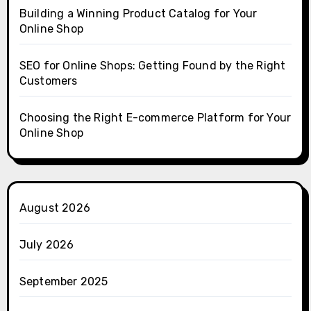
Building a Winning Product Catalog for Your
Online Shop
SEO for Online Shops: Getting Found by the Right
Customers
Choosing the Right E-commerce Platform for Your
Online Shop
August 2026
July 2026
September 2025