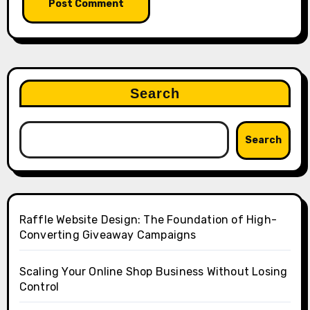
Search
Search
Raffle Website Design: The Foundation of High-
Converting Giveaway Campaigns
Scaling Your Online Shop Business Without Losing
Control