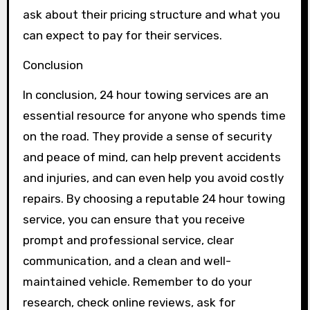
ask about their pricing structure and what you
can expect to pay for their services.
Conclusion
In conclusion, 24 hour towing services are an
essential resource for anyone who spends time
on the road. They provide a sense of security
and peace of mind, can help prevent accidents
and injuries, and can even help you avoid costly
repairs. By choosing a reputable 24 hour towing
service, you can ensure that you receive
prompt and professional service, clear
communication, and a clean and well-
maintained vehicle. Remember to do your
research, check online reviews, ask for