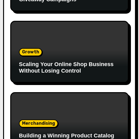
Growth
Scaling Your Online Shop Business
Without Losing Control
Merchandising
Building a Winning Product Catalog