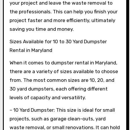
your project and leave the waste removal to
the professionals. This can help you finish your
project faster and more efficiently, ultimately
saving you time and money.
Sizes Available for 10 to 30 Yard Dumpster
Rental in Maryland
When it comes to dumpster rental in Maryland,
there are a variety of sizes available to choose
from. The most common sizes are 10, 20, and
30 yard dumpsters, each offering different
levels of capacity and versatility.
– 10 Yard Dumpster: This size is ideal for small
projects, such as garage clean-outs, yard
waste removal, or small renovations. It can hold