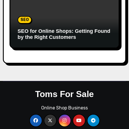
SEO
SEO for Online Shops: Getting Found
by the Right Customers
Toms For Sale
Online Shop Business