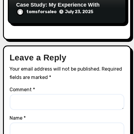
Case Study: My Experience With
tomsforsaleo
July 23, 2025
Leave a Reply
Your email address will not be published.
Required
fields are marked
*
Comment
*
Name
*