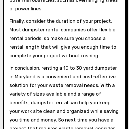
potential obstacles, such as overhanging trees
or power lines.
Finally, consider the duration of your project.
Most dumpster rental companies offer flexible
rental periods, so make sure you choose a
rental length that will give you enough time to
complete your project without rushing.
In conclusion, renting a 10 to 30 yard dumpster
in Maryland is a convenient and cost-effective
solution for your waste removal needs. With a
variety of sizes available and a range of
benefits, dumpster rental can help you keep
your work site clean and organized while saving
you time and money. So next time you have a
project that requires waste removal, consider