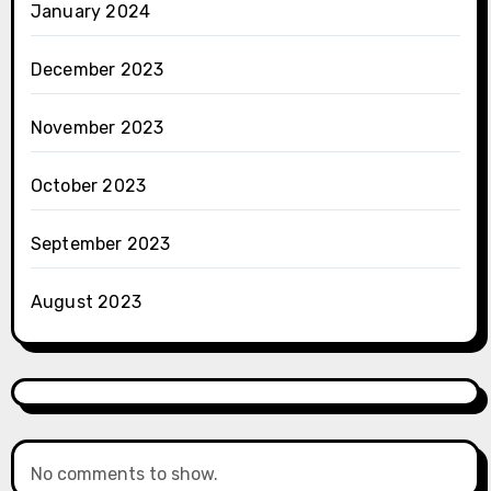
January 2024
December 2023
November 2023
October 2023
September 2023
August 2023
No comments to show.