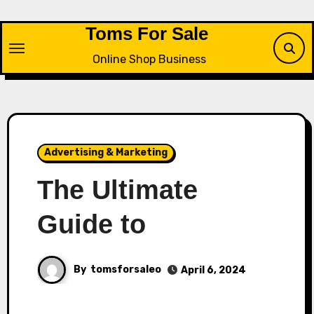
Skip
to
Toms For Sale
content
Online Shop Business
Advertising & Marketing
The Ultimate
Guide to
By
tomsforsaleo
April 6, 2024