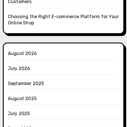
Customers
Choosing the Right E-commerce Platform for Your
Online Shop
August 2026
July 2026
September 2025
August 2025
July 2025