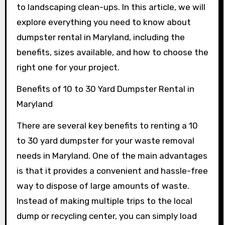
to landscaping clean-ups. In this article, we will
explore everything you need to know about
dumpster rental in Maryland, including the
benefits, sizes available, and how to choose the
right one for your project.
Benefits of 10 to 30 Yard Dumpster Rental in
Maryland
There are several key benefits to renting a 10
to 30 yard dumpster for your waste removal
needs in Maryland. One of the main advantages
is that it provides a convenient and hassle-free
way to dispose of large amounts of waste.
Instead of making multiple trips to the local
dump or recycling center, you can simply load