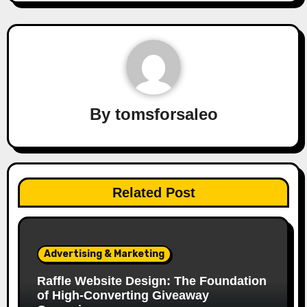
By
tomsforsaleo
Related Post
Advertising & Marketing
Raffle Website Design: The Foundation
of High-Converting Giveaway