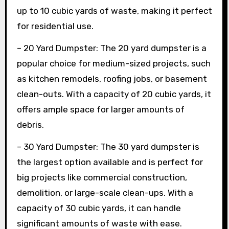
up to 10 cubic yards of waste, making it perfect
for residential use.
– 20 Yard Dumpster: The 20 yard dumpster is a
popular choice for medium-sized projects, such
as kitchen remodels, roofing jobs, or basement
clean-outs. With a capacity of 20 cubic yards, it
offers ample space for larger amounts of
debris.
– 30 Yard Dumpster: The 30 yard dumpster is
the largest option available and is perfect for
big projects like commercial construction,
demolition, or large-scale clean-ups. With a
capacity of 30 cubic yards, it can handle
significant amounts of waste with ease.