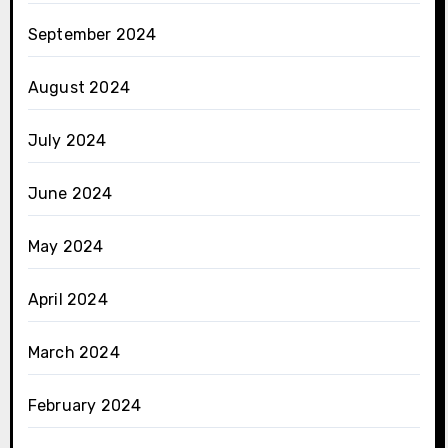
September 2024
August 2024
July 2024
June 2024
May 2024
April 2024
March 2024
February 2024