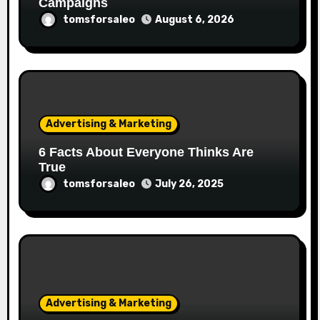
Campaigns
tomsforsaleo
August 6, 2026
Advertising & Marketing
6 Facts About Everyone Thinks Are
True
tomsforsaleo
July 26, 2025
Advertising & Marketing