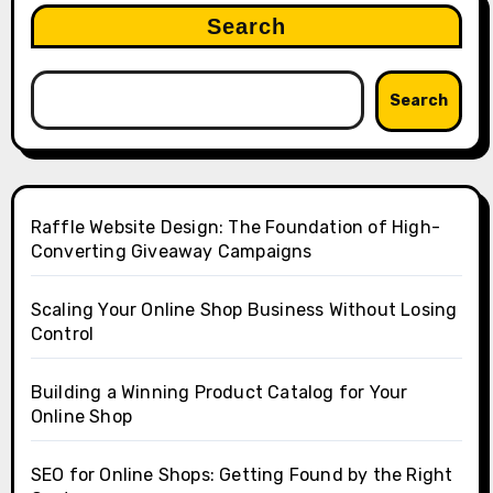
Search
Search
Raffle Website Design: The Foundation of High-
Converting Giveaway Campaigns
Scaling Your Online Shop Business Without Losing
Control
Building a Winning Product Catalog for Your
Online Shop
SEO for Online Shops: Getting Found by the Right