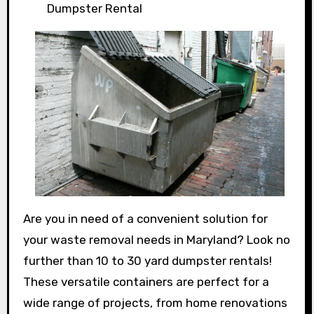
Dumpster Rental
Are you in need of a convenient solution for
your waste removal needs in Maryland? Look no
further than 10 to 30 yard dumpster rentals!
These versatile containers are perfect for a
wide range of projects, from home renovations