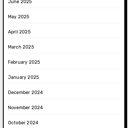
June 2025
May 2025
April 2025
March 2025
February 2025
January 2025
December 2024
November 2024
October 2024