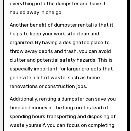
everything into the dumpster and have it
hauled away in one go.
Another benefit of dumpster rental is that it
helps to keep your work site clean and
organized. By having a designated place to
throw away debris and trash, you can avoid
clutter and potential safety hazards. This is
especially important for larger projects that
generate a lot of waste, such as home
renovations or construction jobs.
Additionally, renting a dumpster can save you
time and money in the long run. Instead of
spending hours transporting and disposing of
waste yourself, you can focus on completing