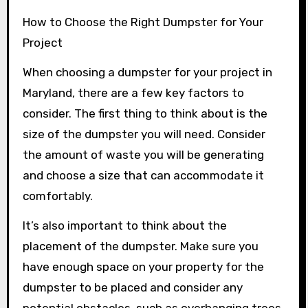
How to Choose the Right Dumpster for Your
Project
When choosing a dumpster for your project in
Maryland, there are a few key factors to
consider. The first thing to think about is the
size of the dumpster you will need. Consider
the amount of waste you will be generating
and choose a size that can accommodate it
comfortably.
It’s also important to think about the
placement of the dumpster. Make sure you
have enough space on your property for the
dumpster to be placed and consider any