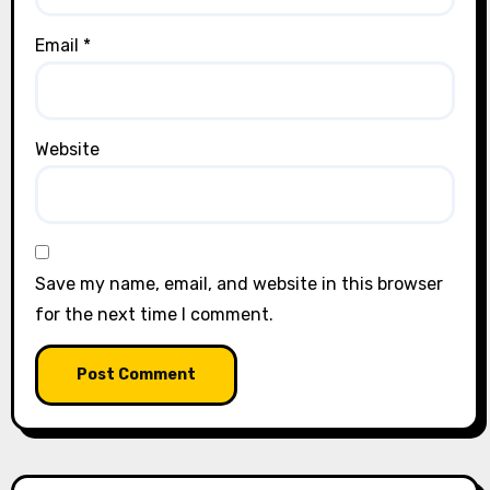
Email
*
Website
Save my name, email, and website in this browser
for the next time I comment.