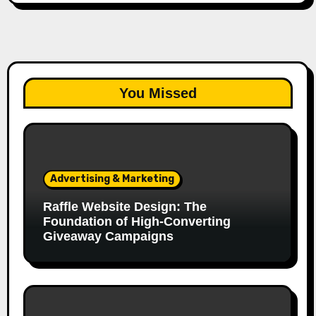
You Missed
Advertising & Marketing
Raffle Website Design: The
Foundation of High-Converting
Giveaway Campaigns