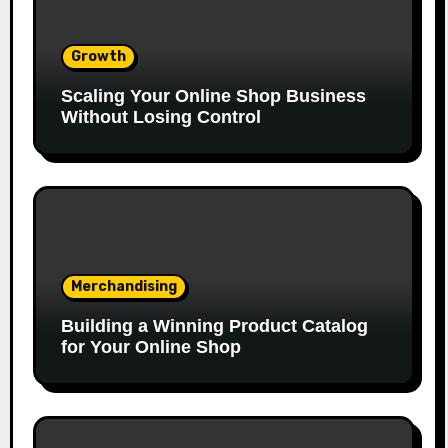
Growth
Scaling Your Online Shop Business
Without Losing Control
Merchandising
Building a Winning Product Catalog
for Your Online Shop