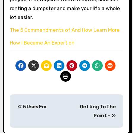
renting a dumpster and make your life a whole
lot easier.
The 5 Commandments of And How Learn More
How I Became An Expert on
Post
5 Uses For
Getting To The
navigation
Point –