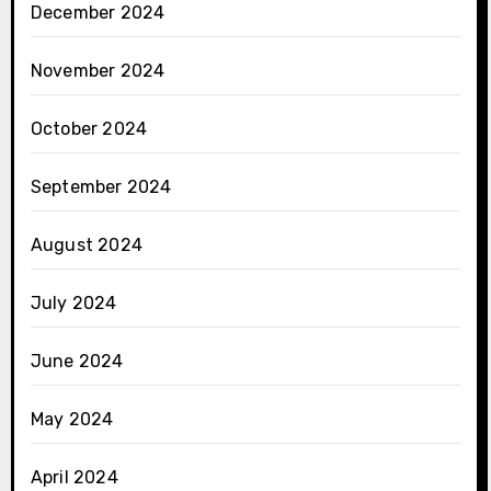
December 2024
November 2024
October 2024
September 2024
August 2024
July 2024
June 2024
May 2024
April 2024