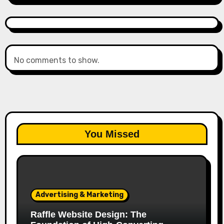
No comments to show.
You Missed
Advertising & Marketing
Raffle Website Design: The