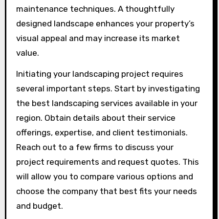
maintenance techniques. A thoughtfully
designed landscape enhances your property’s
visual appeal and may increase its market
value.
Initiating your landscaping project requires
several important steps. Start by investigating
the best landscaping services available in your
region. Obtain details about their service
offerings, expertise, and client testimonials.
Reach out to a few firms to discuss your
project requirements and request quotes. This
will allow you to compare various options and
choose the company that best fits your needs
and budget.