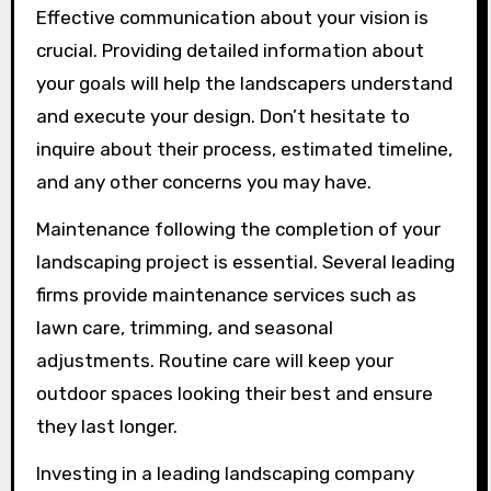
Effective communication about your vision is
crucial. Providing detailed information about
your goals will help the landscapers understand
and execute your design. Don’t hesitate to
inquire about their process, estimated timeline,
and any other concerns you may have.
Maintenance following the completion of your
landscaping project is essential. Several leading
firms provide maintenance services such as
lawn care, trimming, and seasonal
adjustments. Routine care will keep your
outdoor spaces looking their best and ensure
they last longer.
Investing in a leading landscaping company