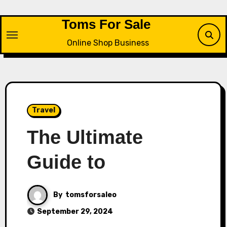
Skip
to
Toms For Sale
content
Online Shop Business
Travel
The Ultimate
Guide to
By
tomsforsaleo
September 29, 2024