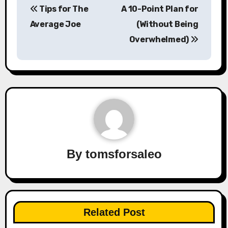
Tips for The
A 10-Point Plan for
navigation
Average Joe
(Without Being
Overwhelmed)
By
tomsforsaleo
Related Post