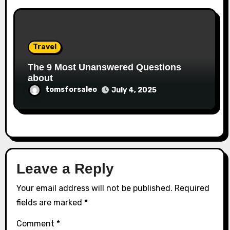
Travel
The 9 Most Unanswered Questions
about
tomsforsaleo
July 4, 2025
Leave a Reply
Your email address will not be published.
Required
fields are marked
*
Comment
*