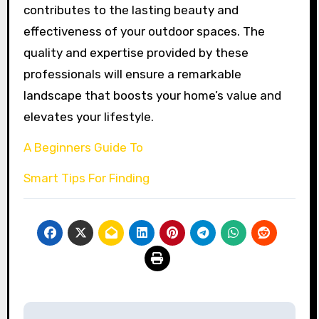
contributes to the lasting beauty and
effectiveness of your outdoor spaces. The
quality and expertise provided by these
professionals will ensure a remarkable
landscape that boosts your home’s value and
elevates your lifestyle.
A Beginners Guide To
Smart Tips For Finding
Post