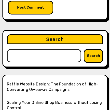
Search
Search
Raffle Website Design: The Foundation of High-
Converting Giveaway Campaigns
Scaling Your Online Shop Business Without Losing
Control