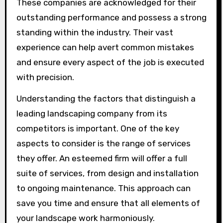
These companies are acknowledged for their
outstanding performance and possess a strong
standing within the industry. Their vast
experience can help avert common mistakes
and ensure every aspect of the job is executed
with precision.
Understanding the factors that distinguish a
leading landscaping company from its
competitors is important. One of the key
aspects to consider is the range of services
they offer. An esteemed firm will offer a full
suite of services, from design and installation
to ongoing maintenance. This approach can
save you time and ensure that all elements of
your landscape work harmoniously.