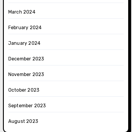
March 2024
February 2024
January 2024
December 2023
November 2023
October 2023
September 2023
August 2023