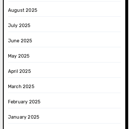
August 2025
July 2025
June 2025
May 2025
April 2025
March 2025
February 2025
January 2025