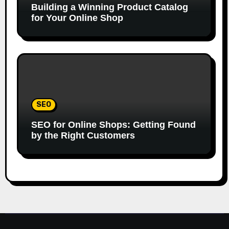
Building a Winning Product Catalog
for Your Online Shop
SEO
SEO for Online Shops: Getting Found
by the Right Customers