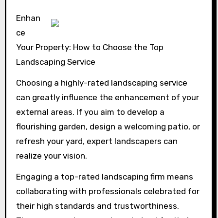
Enhan
ce
Your Property: How to Choose the Top
Landscaping Service
Choosing a highly-rated landscaping service
can greatly influence the enhancement of your
external areas. If you aim to develop a
flourishing garden, design a welcoming patio, or
refresh your yard, expert landscapers can
realize your vision.
Engaging a top-rated landscaping firm means
collaborating with professionals celebrated for
their high standards and trustworthiness.