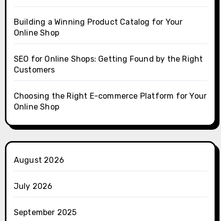
Building a Winning Product Catalog for Your
Online Shop
SEO for Online Shops: Getting Found by the Right
Customers
Choosing the Right E-commerce Platform for Your
Online Shop
August 2026
July 2026
September 2025