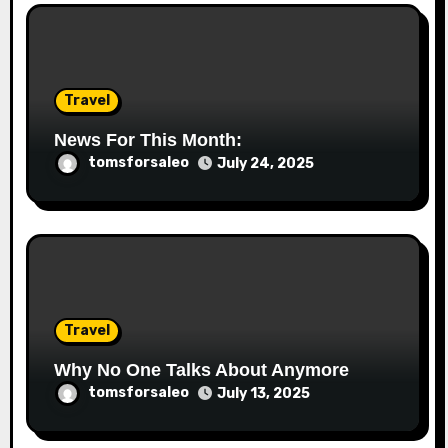
Travel
News For This Month:
tomsforsaleo
July 24, 2025
Travel
Why No One Talks About Anymore
tomsforsaleo
July 13, 2025