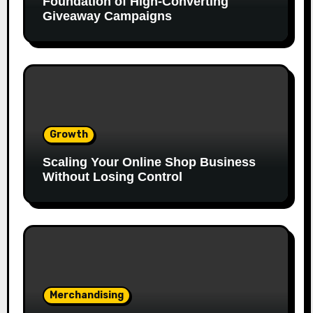
Foundation of High-Converting
Giveaway Campaigns
Growth
Scaling Your Online Shop Business
Without Losing Control
Merchandising