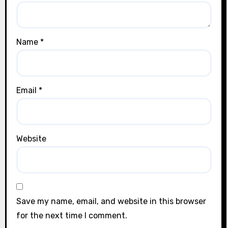
Name
*
Email
*
Website
Save my name, email, and website in this browser
for the next time I comment.