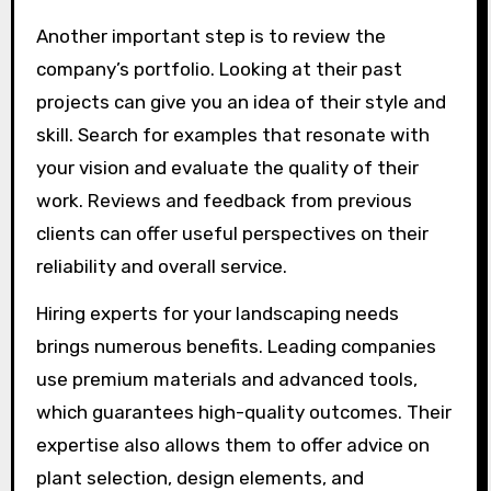
Another important step is to review the
company’s portfolio. Looking at their past
projects can give you an idea of their style and
skill. Search for examples that resonate with
your vision and evaluate the quality of their
work. Reviews and feedback from previous
clients can offer useful perspectives on their
reliability and overall service.
Hiring experts for your landscaping needs
brings numerous benefits. Leading companies
use premium materials and advanced tools,
which guarantees high-quality outcomes. Their
expertise also allows them to offer advice on
plant selection, design elements, and