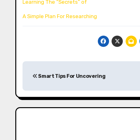
Learning The “Secrets” of
A Simple Plan For Researching
Post
Smart Tips For Uncovering
navigation