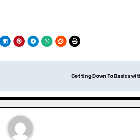
Getting Down To Basics wi