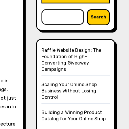
Search
Raffle Website Design: The
Foundation of High-
Converting Giveaway
Campaigns
e in
Scaling Your Online Shop
ngs,
Business Without Losing
Control
not just
res into
Building a Winning Product
Catalog for Your Online Shop
tecture