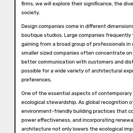
firms, we will explore their significance, the di
society.
Design companies come in different dimensions a
boutique studios. Large companies frequently 
gaining from a broad group of professionals in d
smaller sized companies often concentrate on p
better communication with customers and distin
possible for a wide variety of architectural e
preferences.
One of the essential aspects of contemporary 
ecological stewardship. As global recognition 
environment-friendly building practices that co
power effectiveness, and incorporating renewa
architecture not only lowers the ecological imp