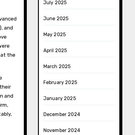
July 2025
dvanced
June 2025
), and
May 2025
ove
were
April 2025
 at the
March 2025
e
February 2025
their
gn and
January 2025
irm,
ably,
December 2024
November 2024