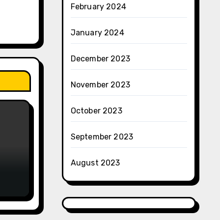
February 2024
January 2024
December 2023
November 2023
October 2023
September 2023
August 2023