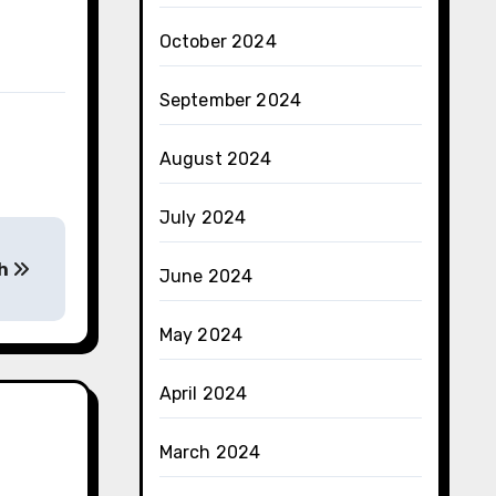
October 2024
September 2024
August 2024
July 2024
th
June 2024
May 2024
April 2024
March 2024