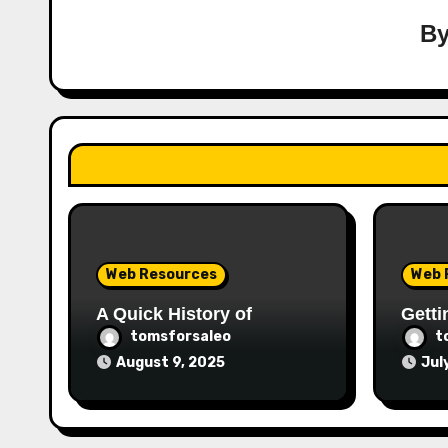
B
Web Resources
Web 
A Quick History of
Getti
tomsforsaleo
t
August 9, 2025
Jul