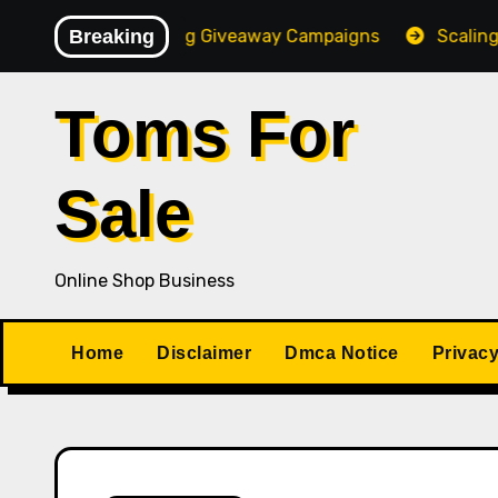
Skip
 High-Converting Giveaway Campaigns
Breaking
Scaling Your On
to
content
Toms For
Sale
Online Shop Business
Home
Disclaimer
Dmca Notice
Privacy