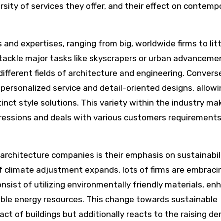
versity of services they offer, and their effect on contemp
nd expertises, ranging from big, worldwide firms to litt
tackle major tasks like skyscrapers or urban advanceme
ifferent fields of architecture and engineering. Converse
ersonalized service and detail-oriented designs, allowi
ct style solutions. This variety within the industry mak
xpressions and deals with various customers requirement
architecture companies is their emphasis on sustainabil
of climate adjustment expands, lots of firms are embraci
nsist of utilizing environmentally friendly materials, en
ble energy resources. This change towards sustainable
act of buildings but additionally reacts to the raising 