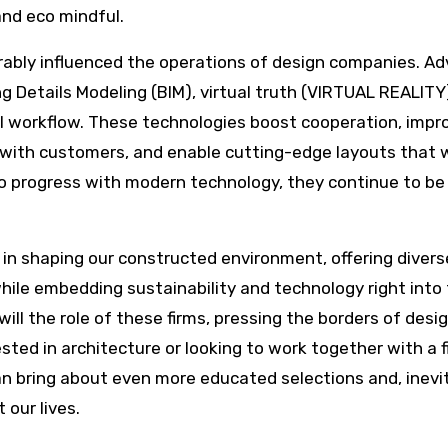
and eco mindful.
rably influenced the operations of design companies. A
g Details Modeling (BIM), virtual truth (VIRTUAL REALITY
ral workflow. These technologies boost cooperation, impr
n with customers, and enable cutting-edge layouts that 
o progress with modern technology, they continue to be
 in shaping our constructed environment, offering divers
hile embedding sustainability and technology right into 
ill the role of these firms, pressing the borders of desi
ted in architecture or looking to work together with a f
n bring about even more educated selections and, inevit
our lives.