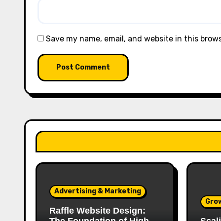
Save my name, email, and website in this brow
Advertising & Marketing
Gro
Raffle Website Design: