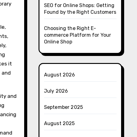
orary
SEO for Online Shops: Getting
Found by the Right Customers
le,
Choosing the Right E-
commerce Platform for Your
nts,
Online Shop
ly,
ng
es it
s and
August 2026
July 2026
ity and
ng
September 2025
hancing
August 2025
demand