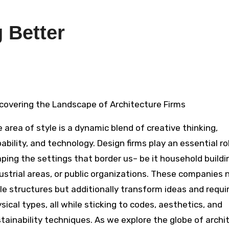
 Better
iscovering the Landscape of Architecture Firms
 area of style is a dynamic blend of creative thinking,
ability, and technology. Design firms play an essential rol
ping the settings that border us– be it household buildi
ustrial areas, or public organizations. These companies 
le structures but additionally transform ideas and requi
sical types, all while sticking to codes, aesthetics, and
tainability techniques. As we explore the globe of archi