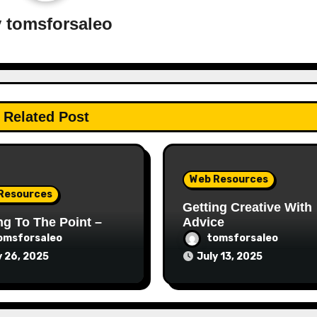
y
tomsforsaleo
Related Post
Web Resources
Resources
Getting Creative With
ng To The Point –
Advice
omsforsaleo
tomsforsaleo
y 26, 2025
July 13, 2025