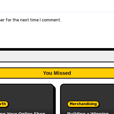
ser for the next time I comment.
You Missed
wth
Merchandising