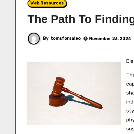
Web Resources
The Path To Finding
By
tomsforsaleo
November 23, 2024
D
The
cap
sha
ind
sty
phy
sus