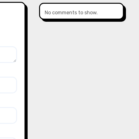
No comments to show.