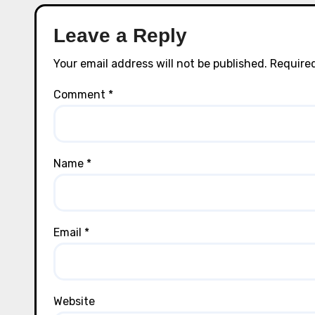
Leave a Reply
Your email address will not be published.
Required
Comment
*
Name
*
Email
*
Website