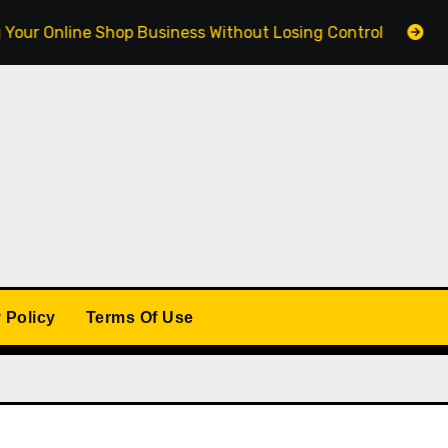
line Shop Business Without Losing Control
Building 
 Policy
Terms Of Use