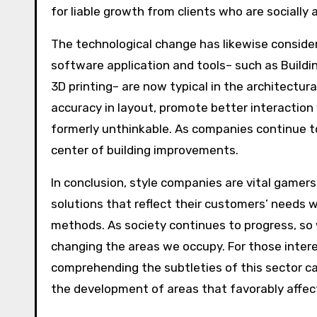
for liable growth from clients who are socially 
The technological change has likewise conside
software application and tools– such as Buildin
3D printing– are now typical in the architectu
accuracy in layout, promote better interactio
formerly unthinkable. As companies continue t
center of building improvements.
In conclusion, style companies are vital gamers
solutions that reflect their customers’ needs w
methods. As society continues to progress, so w
changing the areas we occupy. For those interes
comprehending the subtleties of this sector ca
the development of areas that favorably affect 