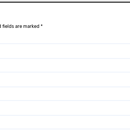
 fields are marked
*