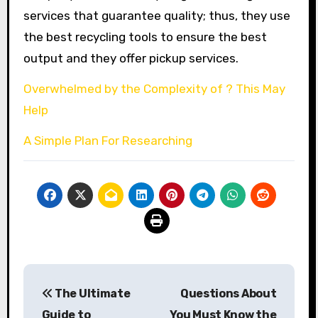
services that guarantee quality; thus, they use
the best recycling tools to ensure the best
output and they offer pickup services.
Overwhelmed by the Complexity of ? This May
Help
A Simple Plan For Researching
Post
The Ultimate
Questions About
navigation
Guide to
You Must Know the