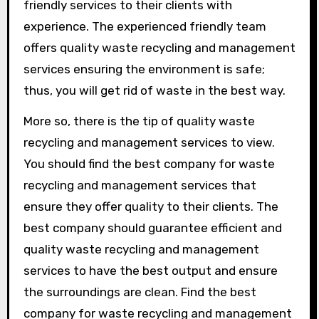
friendly services to their clients with
experience. The experienced friendly team
offers quality waste recycling and management
services ensuring the environment is safe;
thus, you will get rid of waste in the best way.
More so, there is the tip of quality waste
recycling and management services to view.
You should find the best company for waste
recycling and management services that
ensure they offer quality to their clients. The
best company should guarantee efficient and
quality waste recycling and management
services to have the best output and ensure
the surroundings are clean. Find the best
company for waste recycling and management