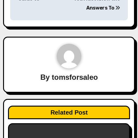
Answers To
By
tomsforsaleo
Related Post