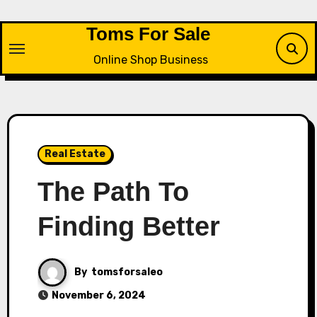
Skip
to
Toms For Sale
content
Online Shop Business
Real Estate
The Path To
Finding Better
By
tomsforsaleo
November 6, 2024