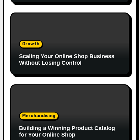
Growth
Scaling Your Online Shop Business
Without Losing Control
Merchandising
Building a Winning Product Catalog
for Your Online Shop