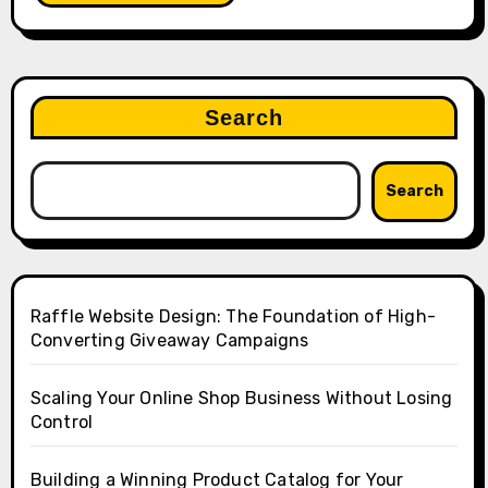
Search
Search
Raffle Website Design: The Foundation of High-
Converting Giveaway Campaigns
Scaling Your Online Shop Business Without Losing
Control
Building a Winning Product Catalog for Your