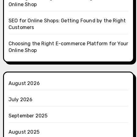
Online Shop
SEO for Online Shops: Getting Found by the Right
Customers
Choosing the Right E-commerce Platform for Your
Online Shop
August 2026
July 2026
September 2025
August 2025