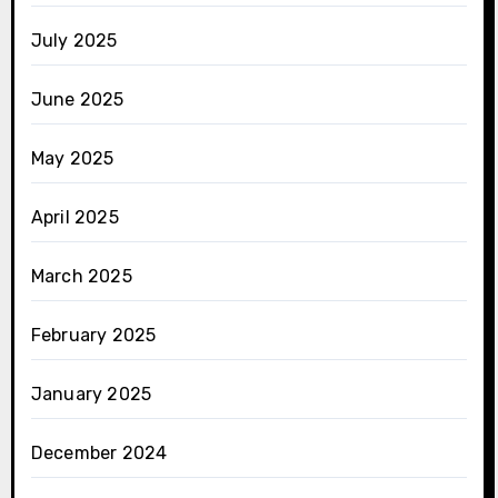
July 2025
June 2025
May 2025
April 2025
March 2025
February 2025
January 2025
December 2024