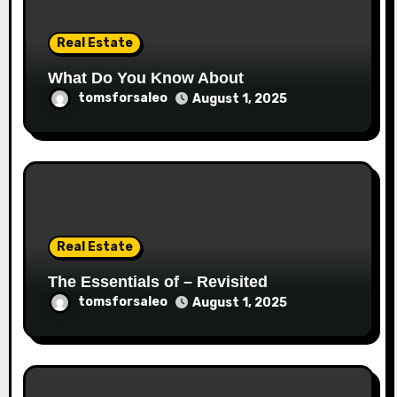
Real Estate
What Do You Know About
tomsforsaleo
August 1, 2025
Real Estate
The Essentials of – Revisited
tomsforsaleo
August 1, 2025