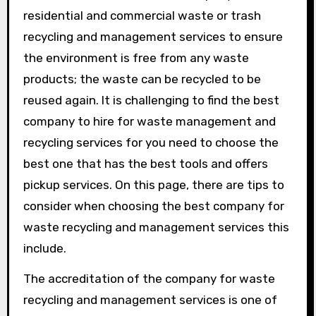
residential and commercial waste or trash
recycling and management services to ensure
the environment is free from any waste
products; the waste can be recycled to be
reused again. It is challenging to find the best
company to hire for waste management and
recycling services for you need to choose the
best one that has the best tools and offers
pickup services. On this page, there are tips to
consider when choosing the best company for
waste recycling and management services this
include.
The accreditation of the company for waste
recycling and management services is one of