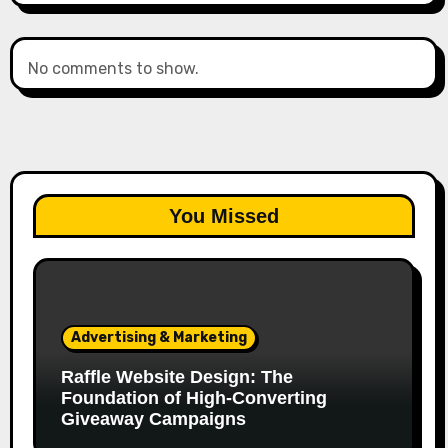
No comments to show.
You Missed
Advertising & Marketing
Raffle Website Design: The
Foundation of High-Converting
Giveaway Campaigns