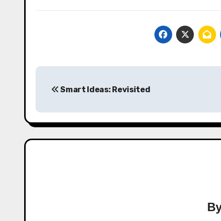
Post
Smart Ideas: Revisited
navigation
B