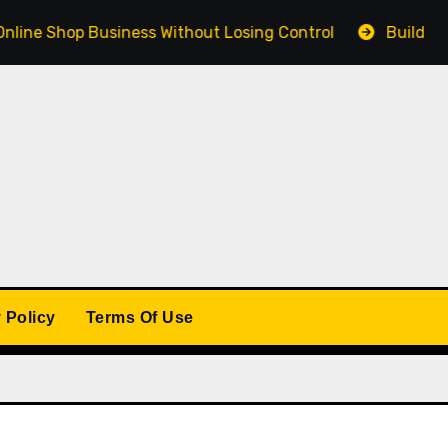
Shop Business Without Losing Control
Building a Winn
 Policy
Terms Of Use