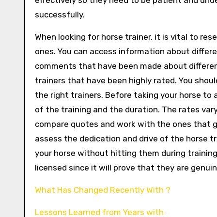
effectively so they need to be patient and und
successfully.
When looking for horse trainer, it is vital to res
ones. You can access information about differen
comments that have been made about different ho
trainers that have been highly rated. You shoul
the right trainers. Before taking your horse to 
of the training and the duration. The rates va
compare quotes and work with the ones that gua
assess the dedication and drive of the horse tra
your horse without hitting them during training. 
licensed since it will prove that they are genu
What Has Changed Recently With ?
Lessons Learned from Years with