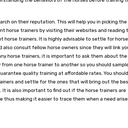
erstanding the behaviors of the horses before training 
earch on their reputation. This will help you in picking the
t horse trainers by visiting their websites and reading 
rse trainers. It is highly advisable to settle for horse
d also consult fellow horse owners since they will link yo
any horse trainers, it is important to ask them about the
ry from one horse trainer to another so you should sampl
rantee quality training at affordable rates. You should
iners and settle for the ones that will bring out the bes
It is also important to find out if the horse trainers are
ine thus making it easier to trace them when a need arise