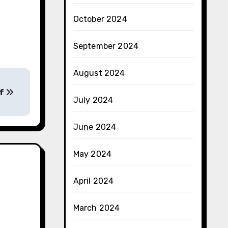
October 2024
September 2024
August 2024
of
July 2024
June 2024
May 2024
April 2024
March 2024