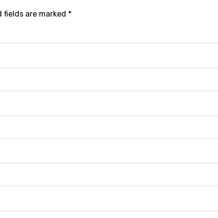
 fields are marked
*