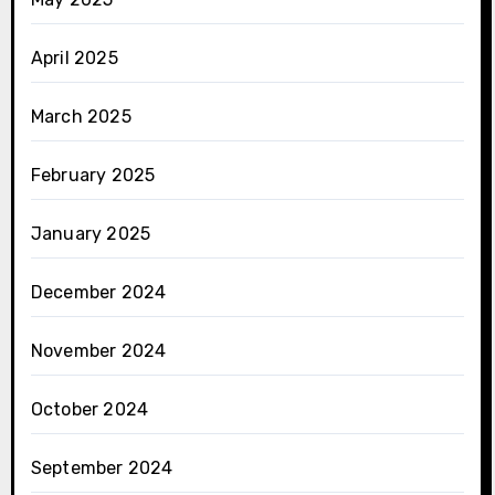
April 2025
March 2025
February 2025
January 2025
December 2024
November 2024
October 2024
September 2024