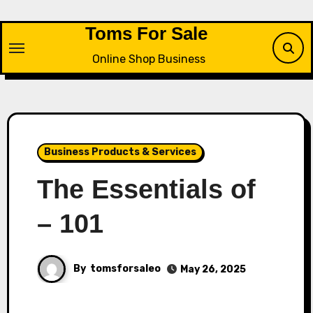
Skip
to
Toms For Sale
content
Online Shop Business
Business Products & Services
The Essentials of
– 101
By
tomsforsaleo
May 26, 2025