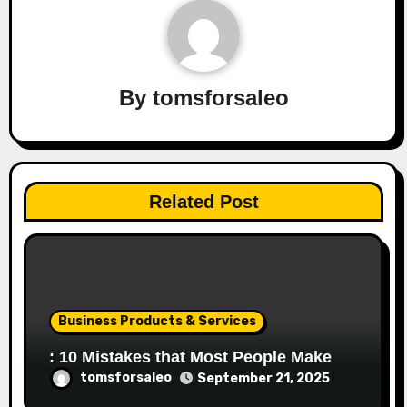
By
tomsforsaleo
Related Post
Business Products & Services
: 10 Mistakes that Most People Make
tomsforsaleo
September 21, 2025