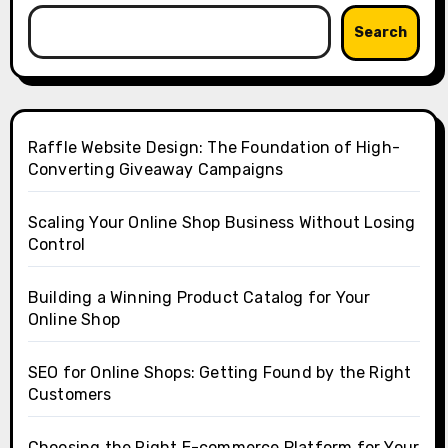
Search
Raffle Website Design: The Foundation of High-
Converting Giveaway Campaigns
Scaling Your Online Shop Business Without Losing
Control
Building a Winning Product Catalog for Your
Online Shop
SEO for Online Shops: Getting Found by the Right
Customers
Choosing the Right E-commerce Platform for Your