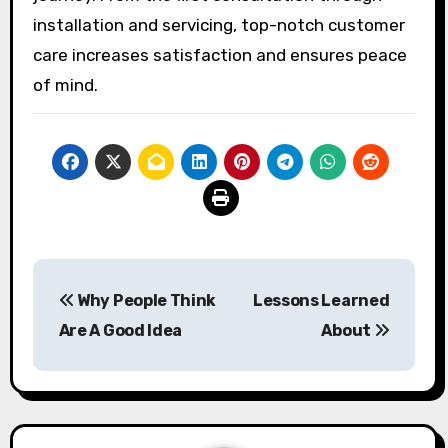
installation and servicing, top-notch customer
care increases satisfaction and ensures peace
of mind.
Post
Why People Think
Lessons Learned
navigation
Are A Good Idea
About