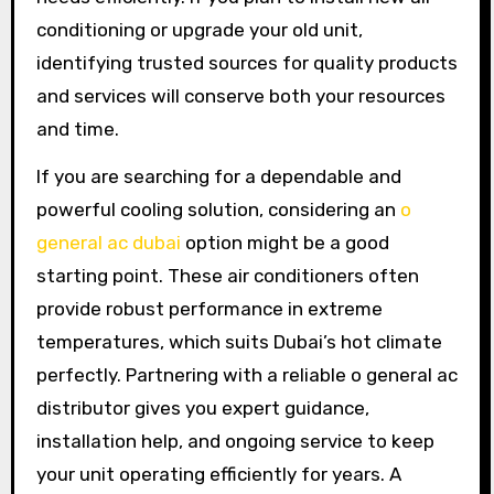
conditioning or upgrade your old unit,
identifying trusted sources for quality products
and services will conserve both your resources
and time.
If you are searching for a dependable and
powerful cooling solution, considering an
o
general ac dubai
option might be a good
starting point. These air conditioners often
provide robust performance in extreme
temperatures, which suits Dubai’s hot climate
perfectly. Partnering with a reliable o general ac
distributor gives you expert guidance,
installation help, and ongoing service to keep
your unit operating efficiently for years. A