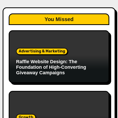
You Missed
Advertising & Marketing
Raffle Website Design: The
Foundation of High-Converting
Giveaway Campaigns
Growth